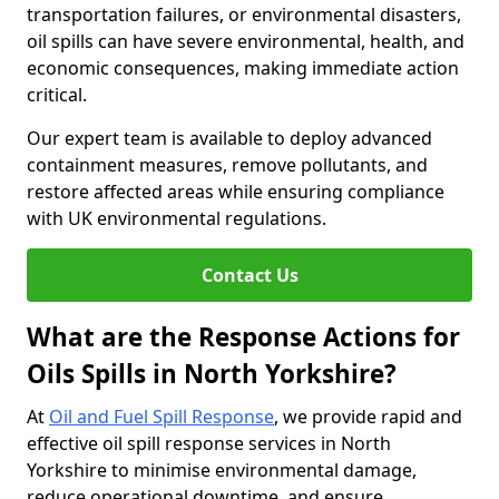
transportation failures, or environmental disasters,
oil spills can have severe environmental, health, and
economic consequences, making immediate action
critical.
Our expert team is available to deploy advanced
containment measures, remove pollutants, and
restore affected areas while ensuring compliance
with UK environmental regulations.
Contact Us
What are the Response Actions for
Oils Spills in North Yorkshire?
At
Oil and Fuel Spill Response
, we provide rapid and
effective oil spill response services in North
Yorkshire to minimise environmental damage,
reduce operational downtime, and ensure