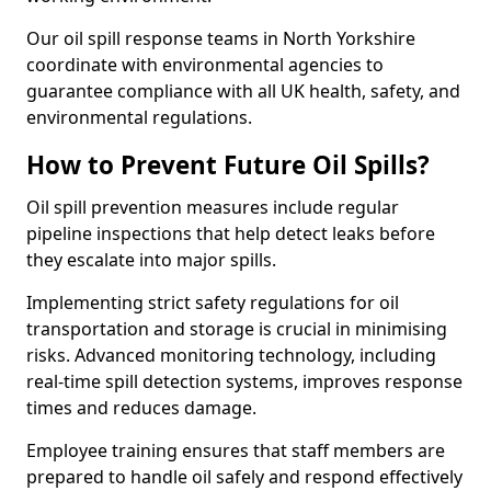
Our oil spill response teams in North Yorkshire
coordinate with environmental agencies to
guarantee compliance with all UK health, safety, and
environmental regulations.
How to Prevent Future Oil Spills?
Oil spill prevention measures include regular
pipeline inspections that help detect leaks before
they escalate into major spills.
Implementing strict safety regulations for oil
transportation and storage is crucial in minimising
risks. Advanced monitoring technology, including
real-time spill detection systems, improves response
times and reduces damage.
Employee training ensures that staff members are
prepared to handle oil safely and respond effectively