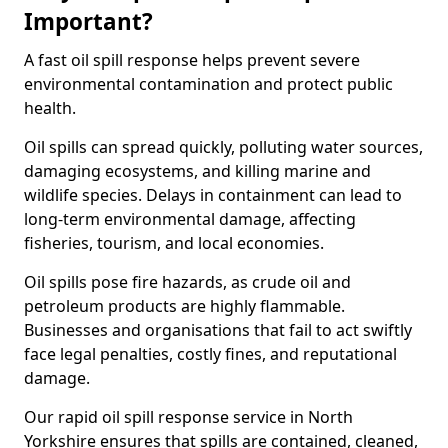
Important?
A fast oil spill response helps prevent severe
environmental contamination and protect public
health.
Oil spills can spread quickly, polluting water sources,
damaging ecosystems, and killing marine and
wildlife species. Delays in containment can lead to
long-term environmental damage, affecting
fisheries, tourism, and local economies.
Oil spills pose fire hazards, as crude oil and
petroleum products are highly flammable.
Businesses and organisations that fail to act swiftly
face legal penalties, costly fines, and reputational
damage.
Our rapid oil spill response service in North
Yorkshire ensures that spills are contained, cleaned,