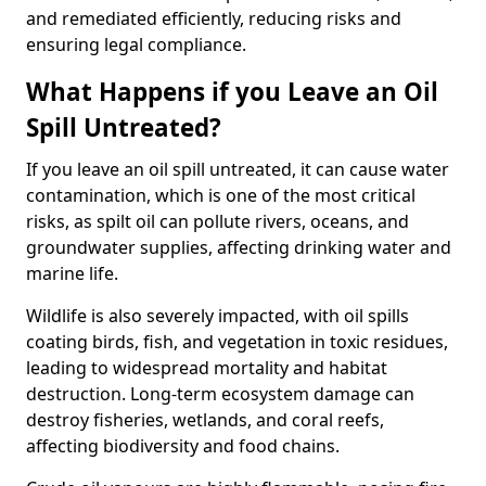
and remediated efficiently, reducing risks and
ensuring legal compliance.
What Happens if you Leave an Oil
Spill Untreated?
If you leave an oil spill untreated, it can cause water
contamination, which is one of the most critical
risks, as spilt oil can pollute rivers, oceans, and
groundwater supplies, affecting drinking water and
marine life.
Wildlife is also severely impacted, with oil spills
coating birds, fish, and vegetation in toxic residues,
leading to widespread mortality and habitat
destruction. Long-term ecosystem damage can
destroy fisheries, wetlands, and coral reefs,
affecting biodiversity and food chains.