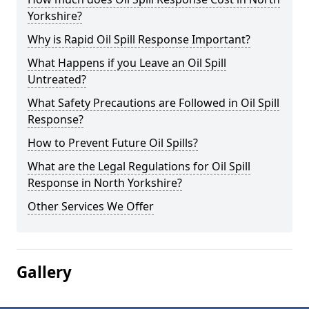
Yorkshire?
Why is Rapid Oil Spill Response Important?
What Happens if you Leave an Oil Spill
Untreated?
What Safety Precautions are Followed in Oil Spill
Response?
How to Prevent Future Oil Spills?
What are the Legal Regulations for Oil Spill
Response in North Yorkshire?
Other Services We Offer
Gallery