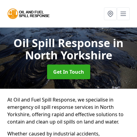
Oil Spill Response
in
North Yorkshire
Get In Touch
At Oil and Fuel Spill Response, we specialise in
emergency oil spill response services in North
Yorkshire, offering rapid and effective solutions to
contain and clean up oil spills on land and water.
Whether caused by industrial accidents,