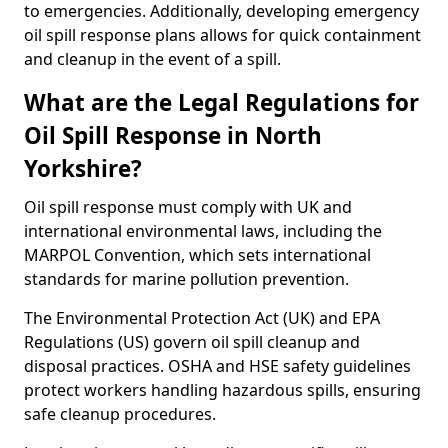
to emergencies. Additionally, developing emergency
oil spill response plans allows for quick containment
and cleanup in the event of a spill.
What are the Legal Regulations for
Oil Spill Response in North
Yorkshire?
Oil spill response must comply with UK and
international environmental laws, including the
MARPOL Convention, which sets international
standards for marine pollution prevention.
The Environmental Protection Act (UK) and EPA
Regulations (US) govern oil spill cleanup and
disposal practices. OSHA and HSE safety guidelines
protect workers handling hazardous spills, ensuring
safe cleanup procedures.