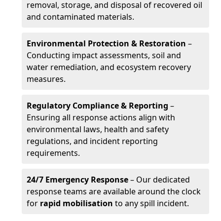
removal, storage, and disposal of recovered oil
and contaminated materials.
Environmental Protection & Restoration
–
Conducting impact assessments, soil and
water remediation, and ecosystem recovery
measures.
Regulatory Compliance & Reporting
–
Ensuring all response actions align with
environmental laws, health and safety
regulations, and incident reporting
requirements.
24/7 Emergency Response
– Our dedicated
response teams are available around the clock
for
rapid mobilisation
to any spill incident.