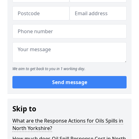
We aim to get back to you in 1 working day.
Send message
Skip to
What are the Response Actions for Oils Spills in
North Yorkshire?
How much does Oil Spill Response Cost in North