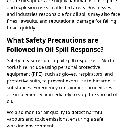
Crude oil vapours are highly flammable, posing fire
and explosion risks in affected areas. Businesses
and industries responsible for oil spills may also face
fines, lawsuits, and reputational damage for failing
to act quickly.
What Safety Precautions are
Followed in Oil Spill Response?
Safety measures during oil spill response in North
Yorkshire include using personal protective
equipment (PPE), such as gloves, respirators, and
protective suits, to prevent exposure to hazardous
substances. Emergency containment procedures
are implemented immediately to stop the spread of
oil.
We also monitor air quality to detect harmful
vapours and toxic emissions, ensuring a safe
working environment.