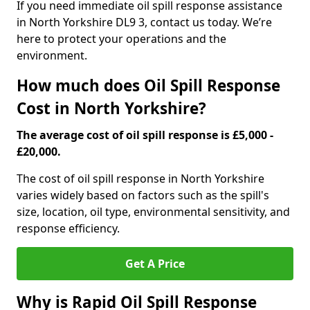
If you need immediate oil spill response assistance
in North Yorkshire DL9 3, contact us today. We’re
here to protect your operations and the
environment.
How much does Oil Spill Response
Cost in North Yorkshire?
The average cost of oil spill response is £5,000 -
£20,000.
The cost of oil spill response in North Yorkshire
varies widely based on factors such as the spill's
size, location, oil type, environmental sensitivity, and
response efficiency.
Get A Price
Why is Rapid Oil Spill Response