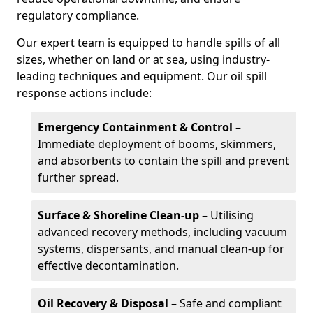
regulatory compliance.
Our expert team is equipped to handle spills of all
sizes, whether on land or at sea, using industry-
leading techniques and equipment. Our oil spill
response actions include:
Emergency Containment & Control
–
Immediate deployment of booms, skimmers,
and absorbents to contain the spill and prevent
further spread.
Surface & Shoreline Clean-up
– Utilising
advanced recovery methods, including vacuum
systems, dispersants, and manual clean-up for
effective decontamination.
Oil Recovery & Disposal
– Safe and compliant