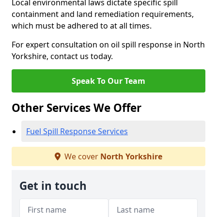
Local environmental laws dictate specific spill
containment and land remediation requirements,
which must be adhered to at all times.
For expert consultation on oil spill response in North
Yorkshire, contact us today.
Speak To Our Team
Other Services We Offer
Fuel Spill Response Services
We cover
North Yorkshire
Get in touch