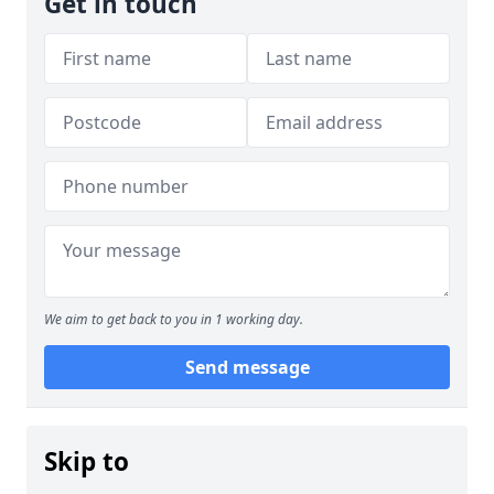
Get in touch
We aim to get back to you in 1 working day.
Send message
Skip to