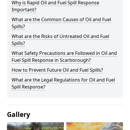
Why is Rapid Oil and Fuel Spill Response
Important?
What are the Common Causes of Oil and Fuel
Spills?
What are the Risks of Untreated Oil and Fuel
Spills?
What Safety Precautions are Followed in Oil and
Fuel Spill Response in Scarborough?
How to Prevent Future Oil and Fuel Spills?
What are the Legal Regulations for Oil and Fuel
Spill Response?
Gallery