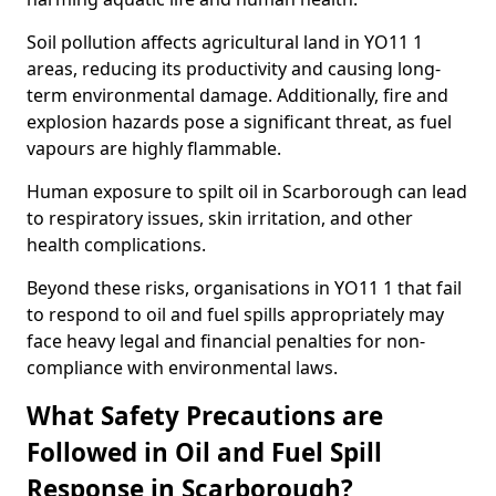
Soil pollution affects agricultural land in YO11 1
areas, reducing its productivity and causing long-
term environmental damage. Additionally, fire and
explosion hazards pose a significant threat, as fuel
vapours are highly flammable.
Human exposure to spilt oil in Scarborough can lead
to respiratory issues, skin irritation, and other
health complications.
Beyond these risks, organisations in YO11 1 that fail
to respond to oil and fuel spills appropriately may
face heavy legal and financial penalties for non-
compliance with environmental laws.
What Safety Precautions are
Followed in Oil and Fuel Spill
Response in Scarborough?