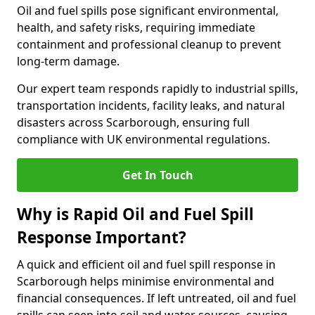
Oil and fuel spills pose significant environmental,
health, and safety risks, requiring immediate
containment and professional cleanup to prevent
long-term damage.
Our expert team responds rapidly to industrial spills,
transportation incidents, facility leaks, and natural
disasters across Scarborough, ensuring full
compliance with UK environmental regulations.
Get In Touch
Why is Rapid Oil and Fuel Spill
Response Important?
A quick and efficient oil and fuel spill response in
Scarborough helps minimise environmental and
financial consequences. If left untreated, oil and fuel