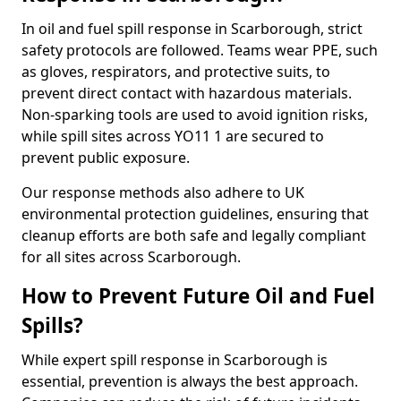
In oil and fuel spill response in Scarborough, strict
safety protocols are followed. Teams wear PPE, such
as gloves, respirators, and protective suits, to
prevent direct contact with hazardous materials.
Non-sparking tools are used to avoid ignition risks,
while spill sites across YO11 1 are secured to
prevent public exposure.
Our response methods also adhere to UK
environmental protection guidelines, ensuring that
cleanup efforts are both safe and legally compliant
for all sites across Scarborough.
How to Prevent Future Oil and Fuel
Spills?
While expert spill response in Scarborough is
essential, prevention is always the best approach.