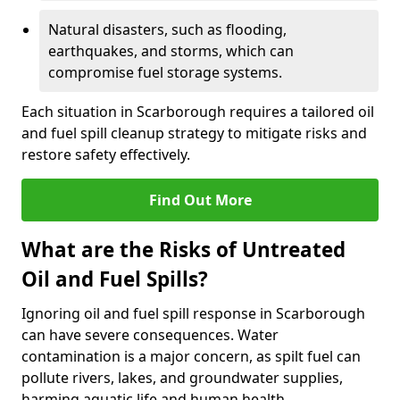
Natural disasters, such as flooding,
earthquakes, and storms, which can
compromise fuel storage systems.
Each situation in Scarborough requires a tailored oil
and fuel spill cleanup strategy to mitigate risks and
restore safety effectively.
Find Out More
What are the Risks of Untreated
Oil and Fuel Spills?
Ignoring oil and fuel spill response in Scarborough
can have severe consequences. Water
contamination is a major concern, as spilt fuel can
pollute rivers, lakes, and groundwater supplies,
harming aquatic life and human health.