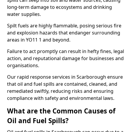
spills can seep into soil and water sources, causing
long-term damage to ecosystems and drinking
water supplies.
Spilt fuels are highly flammable, posing serious fire
and explosion hazards that endanger surrounding
areas in YO11 1 and beyond.
Failure to act promptly can result in hefty fines, legal
action, and reputational damage for businesses and
organisations.
Our rapid response services in Scarborough ensure
that oil and fuel spills are contained, cleaned, and
remediated swiftly, reducing risks and ensuring
compliance with safety and environmental laws.
What are the Common Causes of
Oil and Fuel Spills?