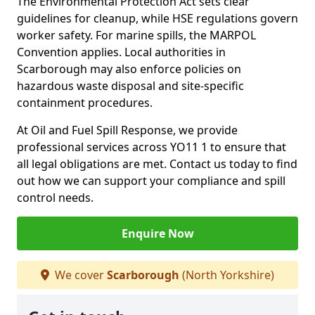
The Environmental Protection Act sets clear
guidelines for cleanup, while HSE regulations govern
worker safety. For marine spills, the MARPOL
Convention applies. Local authorities in
Scarborough may also enforce policies on
hazardous waste disposal and site-specific
containment procedures.
At Oil and Fuel Spill Response, we provide
professional services across YO11 1 to ensure that
all legal obligations are met. Contact us today to find
out how we can support your compliance and spill
control needs.
Enquire Now
We cover
Scarborough
(North Yorkshire)