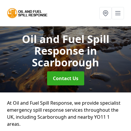
Oil and Fuel Spill
Response
in
Scarborough
Contact Us
At Oil and Fuel Spill Response, we provide specialist
emergency spill response services throughout the
UK, including Scarborough and nearby YO11 1
areas.