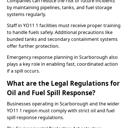
Companies can reduce the risk of future incidents
by maintaining pipelines, tanks, and fuel storage
systems regularly.
Staff in YO11 1 facilities must receive proper training
to handle fuels safely. Additional precautions like
bunded tanks and secondary containment systems
offer further protection.
Emergency response planning in Scarborough also
plays a key role in enabling fast, coordinated action
if a spill occurs.
What are the Legal Regulations for
Oil and Fuel Spill Response?
Businesses operating in Scarborough and the wider
YO11 1 region must comply with strict oil and fuel
spill response regulations.