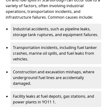
Oil and fuel spills in Scarborough can occur due to a
variety of factors, often involving industrial
operations, transportation incidents, and
infrastructure failures. Common causes include:
Industrial accidents, such as pipeline leaks,
storage tank ruptures, and equipment failures.
Transportation incidents, including fuel tanker
crashes, marine oil spills, and fuel leaks from
vehicles.
Construction and excavation mishaps, where
underground fuel lines are accidentally
damaged.
Facility leaks at fuel depots, gas stations, and
power plants in YO11 1.