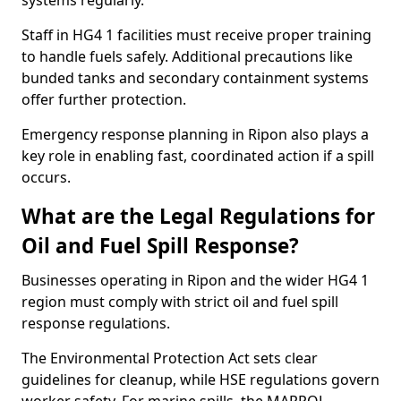
systems regularly.
Staff in HG4 1 facilities must receive proper training
to handle fuels safely. Additional precautions like
bunded tanks and secondary containment systems
offer further protection.
Emergency response planning in Ripon also plays a
key role in enabling fast, coordinated action if a spill
occurs.
What are the Legal Regulations for
Oil and Fuel Spill Response?
Businesses operating in Ripon and the wider HG4 1
region must comply with strict oil and fuel spill
response regulations.
The Environmental Protection Act sets clear
guidelines for cleanup, while HSE regulations govern