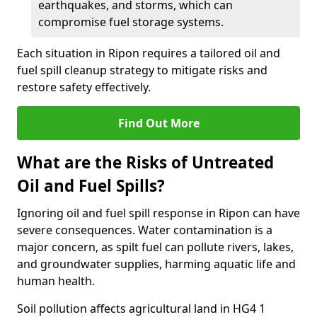
earthquakes, and storms, which can
compromise fuel storage systems.
Each situation in Ripon requires a tailored oil and
fuel spill cleanup strategy to mitigate risks and
restore safety effectively.
Find Out More
What are the Risks of Untreated
Oil and Fuel Spills?
Ignoring oil and fuel spill response in Ripon can have
severe consequences. Water contamination is a
major concern, as spilt fuel can pollute rivers, lakes,
and groundwater supplies, harming aquatic life and
human health.
Soil pollution affects agricultural land in HG4 1