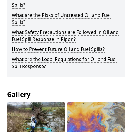
Spills?
What are the Risks of Untreated Oil and Fuel
Spills?
What Safety Precautions are Followed in Oil and
Fuel Spill Response in Ripon?
How to Prevent Future Oil and Fuel Spills?
What are the Legal Regulations for Oil and Fuel
Spill Response?
Gallery