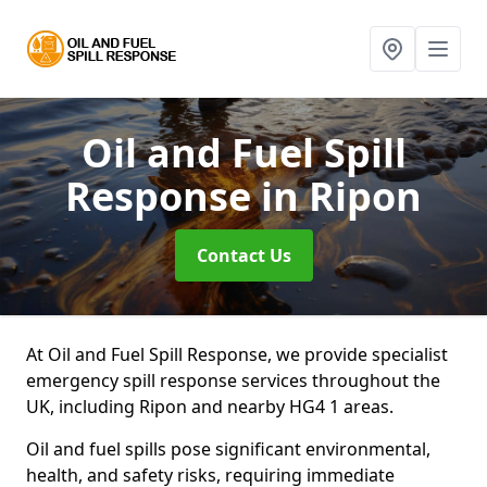
Oil and Fuel Spill
Response
in Ripon
Contact Us
At Oil and Fuel Spill Response, we provide specialist
emergency spill response services throughout the
UK, including Ripon and nearby HG4 1 areas.
Oil and fuel spills pose significant environmental,
health, and safety risks, requiring immediate