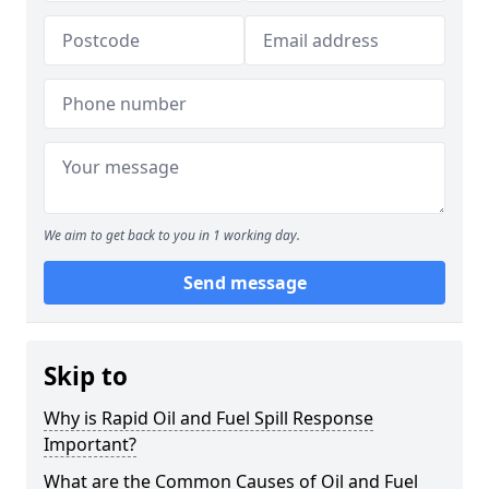
We aim to get back to you in 1 working day.
Send message
Skip to
Why is Rapid Oil and Fuel Spill Response
Important?
What are the Common Causes of Oil and Fuel