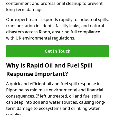
containment and professional cleanup to prevent
long-term damage.
Our expert team responds rapidly to industrial spills,
transportation incidents, facility leaks, and natural
disasters across Ripon, ensuring full compliance
with UK environmental regulations.
Get In Touch
Why is Rapid Oil and Fuel Spill
Response Important?
A quick and efficient oil and fuel spill response in
Ripon helps minimise environmental and financial
consequences. If left untreated, oil and fuel spills
can seep into soil and water sources, causing long-
term damage to ecosystems and drinking water
supplies.