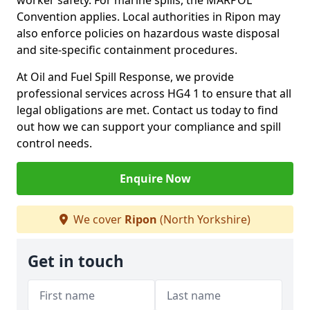
worker safety. For marine spills, the MARPOL
Convention applies. Local authorities in Ripon may
also enforce policies on hazardous waste disposal
and site-specific containment procedures.
At Oil and Fuel Spill Response, we provide
professional services across HG4 1 to ensure that all
legal obligations are met. Contact us today to find
out how we can support your compliance and spill
control needs.
Enquire Now
We cover
Ripon
(North Yorkshire)
Get in touch