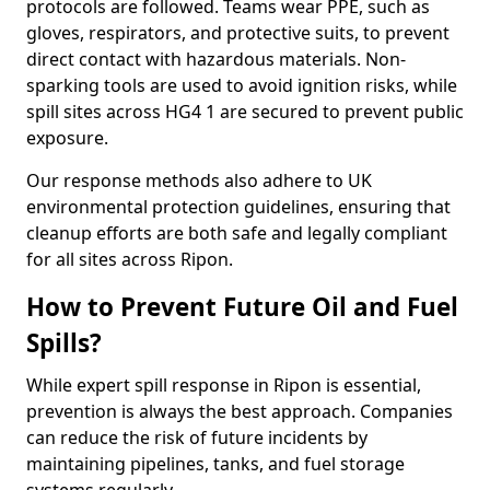
protocols are followed. Teams wear PPE, such as
gloves, respirators, and protective suits, to prevent
direct contact with hazardous materials. Non-
sparking tools are used to avoid ignition risks, while
spill sites across HG4 1 are secured to prevent public
exposure.
Our response methods also adhere to UK
environmental protection guidelines, ensuring that
cleanup efforts are both safe and legally compliant
for all sites across Ripon.
How to Prevent Future Oil and Fuel
Spills?
While expert spill response in Ripon is essential,
prevention is always the best approach. Companies
can reduce the risk of future incidents by
maintaining pipelines, tanks, and fuel storage