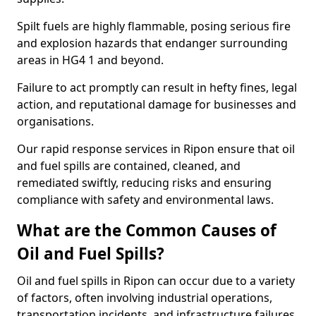
Spilt fuels are highly flammable, posing serious fire
and explosion hazards that endanger surrounding
areas in HG4 1 and beyond.
Failure to act promptly can result in hefty fines, legal
action, and reputational damage for businesses and
organisations.
Our rapid response services in Ripon ensure that oil
and fuel spills are contained, cleaned, and
remediated swiftly, reducing risks and ensuring
compliance with safety and environmental laws.
What are the Common Causes of
Oil and Fuel Spills?
Oil and fuel spills in Ripon can occur due to a variety
of factors, often involving industrial operations,
transportation incidents, and infrastructure failures.