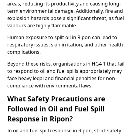
areas, reducing its productivity and causing long-
term environmental damage. Additionally, fire and
explosion hazards pose a significant threat, as fuel
vapours are highly flammable.
Human exposure to spilt oil in Ripon can lead to
respiratory issues, skin irritation, and other health
complications.
Beyond these risks, organisations in HG4 1 that fail
to respond to oil and fuel spills appropriately may
face heavy legal and financial penalties for non-
compliance with environmental laws.
What Safety Precautions are
Followed in Oil and Fuel Spill
Response in Ripon?
In oil and fuel spill response in Ripon, strict safety