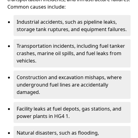
Common causes include:
Industrial accidents, such as pipeline leaks,
storage tank ruptures, and equipment failures.
Transportation incidents, including fuel tanker
crashes, marine oil spills, and fuel leaks from
vehicles.
Construction and excavation mishaps, where
underground fuel lines are accidentally
damaged.
Facility leaks at fuel depots, gas stations, and
power plants in HG4 1.
Natural disasters, such as flooding,