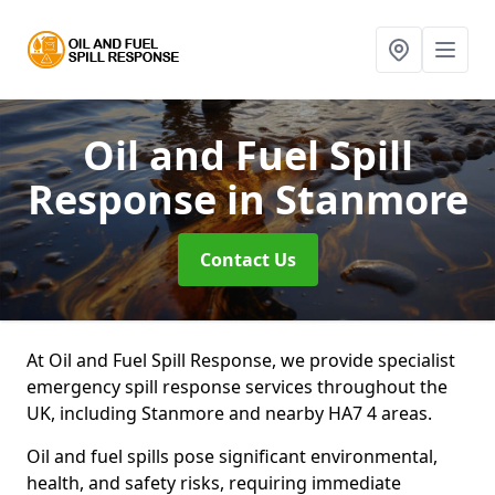
Oil and Fuel Spill
Response
in Stanmore
Contact Us
At Oil and Fuel Spill Response, we provide specialist
emergency spill response services throughout the
UK, including Stanmore and nearby HA7 4 areas.
Oil and fuel spills pose significant environmental,
health, and safety risks, requiring immediate