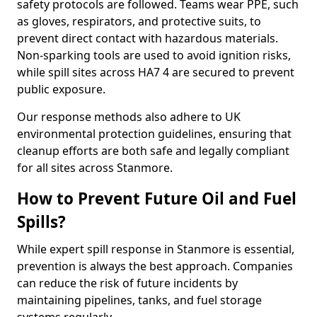
safety protocols are followed. Teams wear PPE, such
as gloves, respirators, and protective suits, to
prevent direct contact with hazardous materials.
Non-sparking tools are used to avoid ignition risks,
while spill sites across HA7 4 are secured to prevent
public exposure.
Our response methods also adhere to UK
environmental protection guidelines, ensuring that
cleanup efforts are both safe and legally compliant
for all sites across Stanmore.
How to Prevent Future Oil and Fuel
Spills?
While expert spill response in Stanmore is essential,
prevention is always the best approach. Companies
can reduce the risk of future incidents by
maintaining pipelines, tanks, and fuel storage