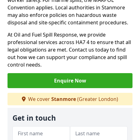
worker safety. For marine spills, the MARPOL
Convention applies. Local authorities in Stanmore
may also enforce policies on hazardous waste
disposal and site-specific containment procedures.
At Oil and Fuel Spill Response, we provide
professional services across HA7 4 to ensure that all
legal obligations are met. Contact us today to find
out how we can support your compliance and spill
control needs.
Enquire Now
We cover
Stanmore
(Greater London)
Get in touch