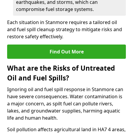
earthquakes, and storms, which can
compromise fuel storage systems.
Each situation in Stanmore requires a tailored oil
and fuel spill cleanup strategy to mitigate risks and
restore safety effectively.
Find Out More
What are the Risks of Untreated
Oil and Fuel Spills?
Ignoring oil and fuel spill response in Stanmore can
have severe consequences. Water contamination is
a major concern, as spilt fuel can pollute rivers,
lakes, and groundwater supplies, harming aquatic
life and human health.
Soil pollution affects agricultural land in HA7 4 areas,