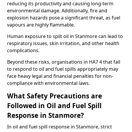
reducing its productivity and causing long-term
environmental damage. Additionally, fire and
explosion hazards pose a significant threat, as fuel
vapours are highly flammable.
Human exposure to spilt oil in Stanmore can lead to
respiratory issues, skin irritation, and other health
complications.
Beyond these risks, organisations in HA7 4 that fail
to respond to oil and fuel spills appropriately may
face heavy legal and financial penalties for non-
compliance with environmental laws.
What Safety Precautions are
Followed in Oil and Fuel Spill
Response in Stanmore?
In oil and fuel spill response in Stanmore, strict