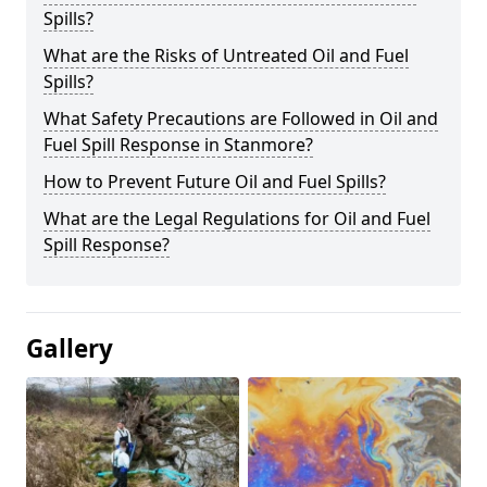
Spills?
What are the Risks of Untreated Oil and Fuel
Spills?
What Safety Precautions are Followed in Oil and
Fuel Spill Response in Stanmore?
How to Prevent Future Oil and Fuel Spills?
What are the Legal Regulations for Oil and Fuel
Spill Response?
Gallery