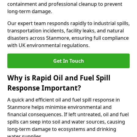
containment and professional cleanup to prevent
long-term damage.
Our expert team responds rapidly to industrial spills,
transportation incidents, facility leaks, and natural
disasters across Stanmore, ensuring full compliance
with UK environmental regulations.
Get In Touch
Why is Rapid Oil and Fuel Spill
Response Important?
A quick and efficient oil and fuel spill response in
Stanmore helps minimise environmental and
financial consequences. If left untreated, oil and fuel
spills can seep into soil and water sources, causing
long-term damage to ecosystems and drinking
water supplies.