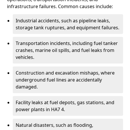
infrastructure failures. Common causes include:
Industrial accidents, such as pipeline leaks,
storage tank ruptures, and equipment failures.
Transportation incidents, including fuel tanker
crashes, marine oil spills, and fuel leaks from
vehicles.
Construction and excavation mishaps, where
underground fuel lines are accidentally
damaged.
Facility leaks at fuel depots, gas stations, and
power plants in HA7 4.
Natural disasters, such as flooding,