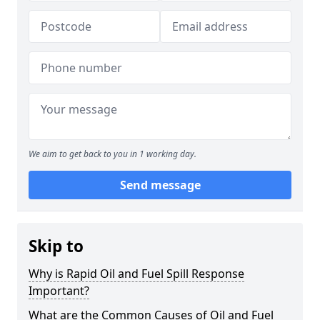
We aim to get back to you in 1 working day.
Send message
Skip to
Why is Rapid Oil and Fuel Spill Response
Important?
What are the Common Causes of Oil and Fuel