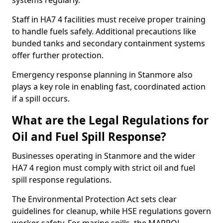
systems regularly.
Staff in HA7 4 facilities must receive proper training
to handle fuels safely. Additional precautions like
bunded tanks and secondary containment systems
offer further protection.
Emergency response planning in Stanmore also
plays a key role in enabling fast, coordinated action
if a spill occurs.
What are the Legal Regulations for
Oil and Fuel Spill Response?
Businesses operating in Stanmore and the wider
HA7 4 region must comply with strict oil and fuel
spill response regulations.
The Environmental Protection Act sets clear
guidelines for cleanup, while HSE regulations govern