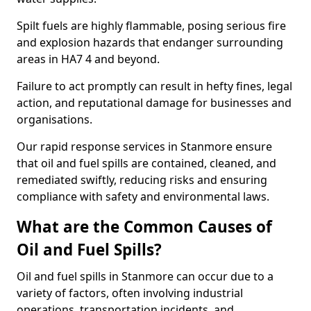
Spilt fuels are highly flammable, posing serious fire
and explosion hazards that endanger surrounding
areas in HA7 4 and beyond.
Failure to act promptly can result in hefty fines, legal
action, and reputational damage for businesses and
organisations.
Our rapid response services in Stanmore ensure
that oil and fuel spills are contained, cleaned, and
remediated swiftly, reducing risks and ensuring
compliance with safety and environmental laws.
What are the Common Causes of
Oil and Fuel Spills?
Oil and fuel spills in Stanmore can occur due to a
variety of factors, often involving industrial
operations, transportation incidents, and