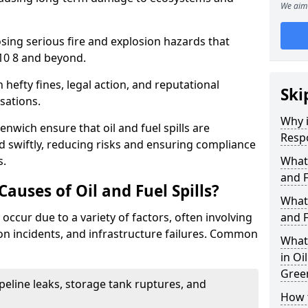
We aim 
osing serious fire and explosion hazards that
10 8 and beyond.
n hefty fines, legal action, and reputational
Ski
sations.
Why i
nwich ensure that oil and fuel spills are
Resp
 swiftly, reducing risks and ensuring compliance
s.
What
and F
uses of Oil and Fuel Spills?
What 
 occur due to a variety of factors, often involving
and F
ion incidents, and infrastructure failures. Common
What 
in Oi
Gree
ipeline leaks, storage tank ruptures, and
How t