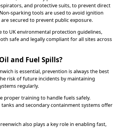
pirators, and protective suits, to prevent direct
Non-sparking tools are used to avoid ignition
 8 are secured to prevent public exposure.
 to UK environmental protection guidelines,
oth safe and legally compliant for all sites across
il and Fuel Spills?
nwich is essential, prevention is always the best
e risk of future incidents by maintaining
systems regularly.
ve proper training to handle fuels safely.
d tanks and secondary containment systems offer
enwich also plays a key role in enabling fast,