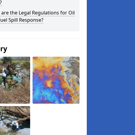
?
are the Legal Regulations for Oil
uel Spill Response?
ery