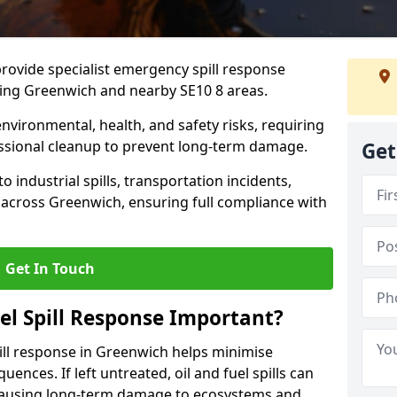
provide specialist emergency spill response
ding Greenwich and nearby SE10 8 areas.
 environmental, health, and safety risks, requiring
sional cleanup to prevent long-term damage.
Get
 industrial spills, transportation incidents,
rs across Greenwich, ensuring full compliance with
Get In Touch
el Spill Response Important?
spill response in Greenwich helps minimise
ences. If left untreated, oil and fuel spills can
 causing long-term damage to ecosystems and