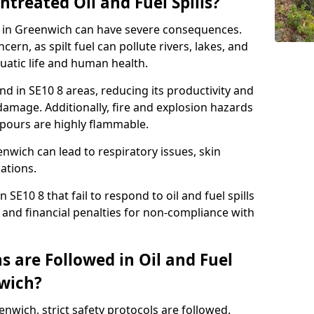
ntreated Oil and Fuel Spills?
se in Greenwich can have severe consequences.
ern, as spilt fuel can pollute rivers, lakes, and
atic life and human health.
land in SE10 8 areas, reducing its productivity and
amage. Additionally, fire and explosion hazards
vapours are highly flammable.
nwich can lead to respiratory issues, skin
cations.
 SE10 8 that fail to respond to oil and fuel spills
 and financial penalties for non-compliance with
 are Followed in Oil and Fuel
nwich?
eenwich, strict safety protocols are followed.