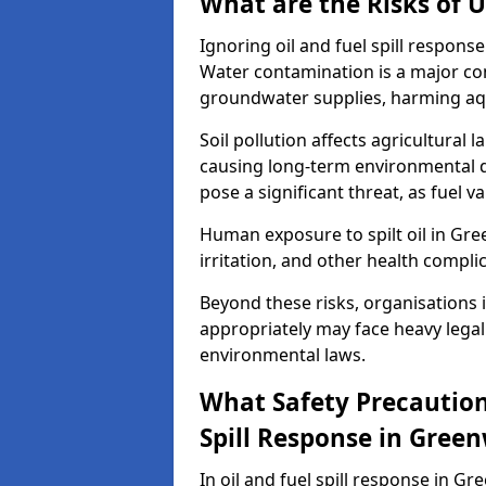
What are the Risks of U
Ignoring oil and fuel spill respon
Water contamination is a major conc
groundwater supplies, harming aqu
Soil pollution affects agricultural 
causing long-term environmental d
pose a significant threat, as fuel 
Human exposure to spilt oil in Gree
irritation, and other health compli
Beyond these risks, organisations in
appropriately may face heavy legal
environmental laws.
What Safety Precautions
Spill Response in Gree
In oil and fuel spill response in Gr