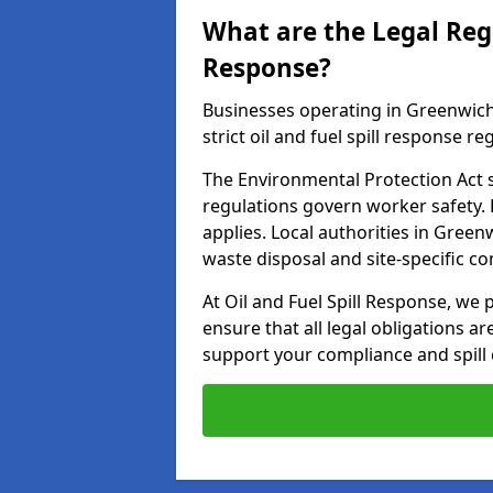
What are the Legal Regu
Response?
Businesses operating in Greenwich
strict oil and fuel spill response re
The Environmental Protection Act s
regulations govern worker safety.
applies. Local authorities in Gree
waste disposal and site-specific 
At Oil and Fuel Spill Response, we 
ensure that all legal obligations a
support your compliance and spill 