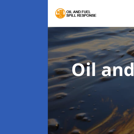
Oil an