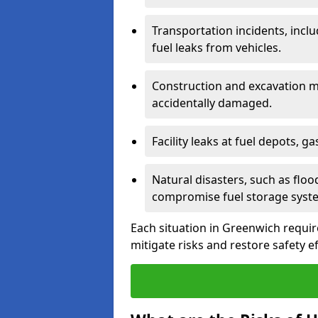
Transportation incidents, inclu
fuel leaks from vehicles.
Construction and excavation m
accidentally damaged.
Facility leaks at fuel depots, g
Natural disasters, such as flo
compromise fuel storage syst
Each situation in Greenwich requires
mitigate risks and restore safety ef