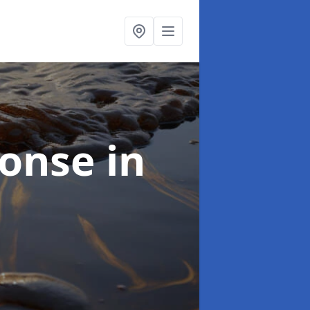
sponse
in