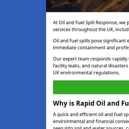
At Oil and Fuel Spill Response, we 
services throughout the UK, inclu
Oil and fuel spills pose significant
immediate containment and profes
Our expert team responds rapidly to
facility leaks, and natural disaste
UK environmental regulations.
Why is Rapid Oil and Fu
A quick and efficient oil and fuel 
environmental and financial consequ
seep into soil and water sources,