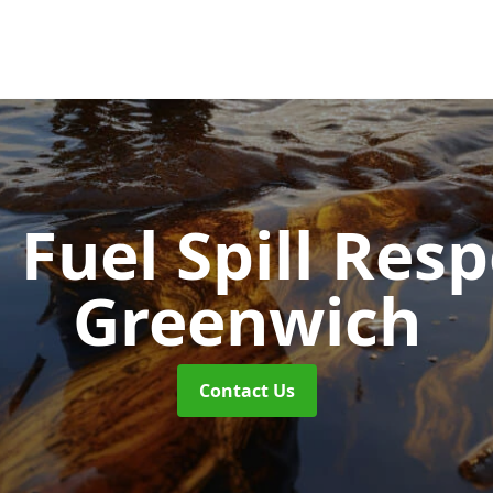
d Fuel Spill Re
Greenwich
Contact Us