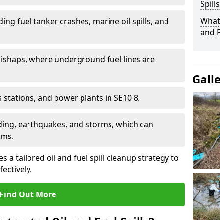
Spills
What 
ding fuel tanker crashes, marine oil spills, and
and F
ishaps, where underground fuel lines are
Gall
as stations, and power plants in SE10 8.
oding, earthquakes, and storms, which can
ems.
 a tailored oil and fuel spill cleanup strategy to
fectively.
Find Out More