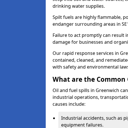
drinking water supplies.
Spilt fuels are highly flammable, p
endanger surrounding areas in SE
Failure to act promptly can result i
damage for businesses and organi
Our rapid response services in Gree
contained, cleaned, and remediated
with safety and environmental law
What are the Common Ca
Oil and fuel spills in Greenwich can
industrial operations, transportat
causes include:
Industrial accidents, such as p
equipment failures.