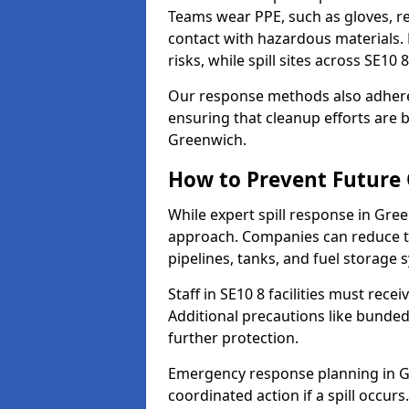
Teams wear PPE, such as gloves, res
contact with hazardous materials. 
risks, while spill sites across SE10
Our response methods also adhere
ensuring that cleanup efforts are b
Greenwich.
How to Prevent Future O
While expert spill response in Gree
approach. Companies can reduce th
pipelines, tanks, and fuel storage 
Staff in SE10 8 facilities must recei
Additional precautions like bunde
further protection.
Emergency response planning in Gre
coordinated action if a spill occurs.