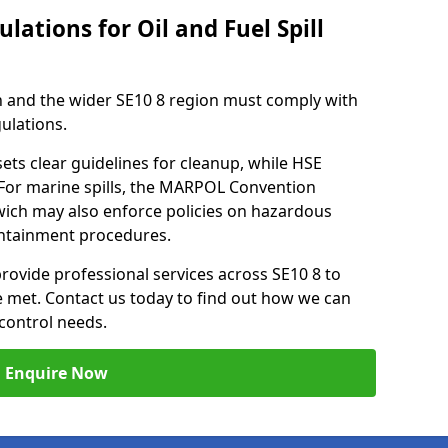
lations for Oil and Fuel Spill
 and the wider SE10 8 region must comply with
gulations.
ets clear guidelines for cleanup, while HSE
 For marine spills, the MARPOL Convention
nwich may also enforce policies on hazardous
containment procedures.
provide professional services across SE10 8 to
re met. Contact us today to find out how we can
control needs.
Enquire Now