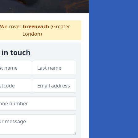
We cover
Greenwich
(Greater
London)
 in touch