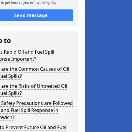
to get back to you in 1 working day.
Send message
p to
s Rapid Oil and Fuel Spill
onse Important?
 are the Common Causes of Oil
uel Spills?
are the Risks of Untreated Oil
uel Spills?
Safety Precautions are Followed
l and Fuel Spill Response in
nwich?
o Prevent Future Oil and Fuel