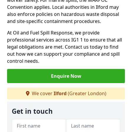
worker safety. For marine spills, the MARPOL
Convention applies. Local authorities in Ilford may
also enforce policies on hazardous waste disposal
and site-specific containment procedures.
At Oil and Fuel Spill Response, we provide
professional services across IG1 1 to ensure that all
legal obligations are met. Contact us today to find
out how we can support your compliance and spill
control needs.
Enquire Now
We cover
Ilford
(Greater London)
Get in touch