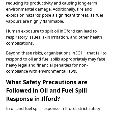
reducing its productivity and causing long-term
environmental damage. Additionally, fire and
explosion hazards pose a significant threat, as fuel
vapours are highly flammable.
Human exposure to spilt oil in Ilford can lead to
respiratory issues, skin irritation, and other health
complications.
Beyond these risks, organisations in IG1 1 that fail to
respond to oil and fuel spills appropriately may face
heavy legal and financial penalties for non-
compliance with environmental laws.
What Safety Precautions are
Followed in Oil and Fuel Spill
Response in Ilford?
In oil and fuel spill response in Ilford, strict safety