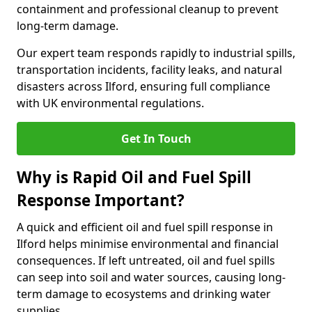
containment and professional cleanup to prevent
long-term damage.
Our expert team responds rapidly to industrial spills,
transportation incidents, facility leaks, and natural
disasters across Ilford, ensuring full compliance
with UK environmental regulations.
Get In Touch
Why is Rapid Oil and Fuel Spill
Response Important?
A quick and efficient oil and fuel spill response in
Ilford helps minimise environmental and financial
consequences. If left untreated, oil and fuel spills
can seep into soil and water sources, causing long-
term damage to ecosystems and drinking water
supplies.