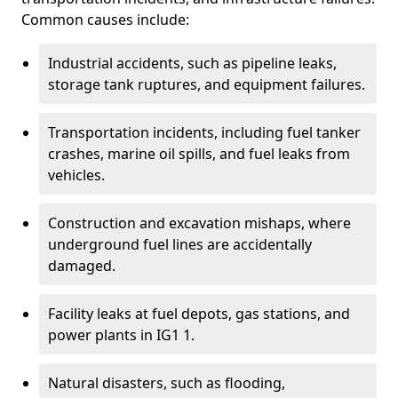
Common causes include:
Industrial accidents, such as pipeline leaks,
storage tank ruptures, and equipment failures.
Transportation incidents, including fuel tanker
crashes, marine oil spills, and fuel leaks from
vehicles.
Construction and excavation mishaps, where
underground fuel lines are accidentally
damaged.
Facility leaks at fuel depots, gas stations, and
power plants in IG1 1.
Natural disasters, such as flooding,