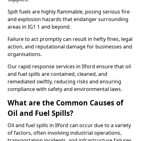
Spilt fuels are highly flammable, posing serious fire
and explosion hazards that endanger surrounding
areas in IG1 1 and beyond.
Failure to act promptly can result in hefty fines, legal
action, and reputational damage for businesses and
organisations.
Our rapid response services in Ilford ensure that oil
and fuel spills are contained, cleaned, and
remediated swiftly, reducing risks and ensuring
compliance with safety and environmental laws.
What are the Common Causes of
Oil and Fuel Spills?
Oil and fuel spills in Ilford can occur due to a variety
of factors, often involving industrial operations,
transportation incidents, and infrastructure failures.