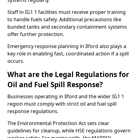
systems regularly.
Staff in IG1 1 facilities must receive proper training
to handle fuels safely. Additional precautions like
bunded tanks and secondary containment systems
offer further protection.
Emergency response planning in Ilford also plays a
key role in enabling fast, coordinated action if a spill
occurs.
What are the Legal Regulations for
Oil and Fuel Spill Response?
Businesses operating in Ilford and the wider IG1 1
region must comply with strict oil and fuel spill
response regulations.
The Environmental Protection Act sets clear
guidelines for cleanup, while HSE regulations govern