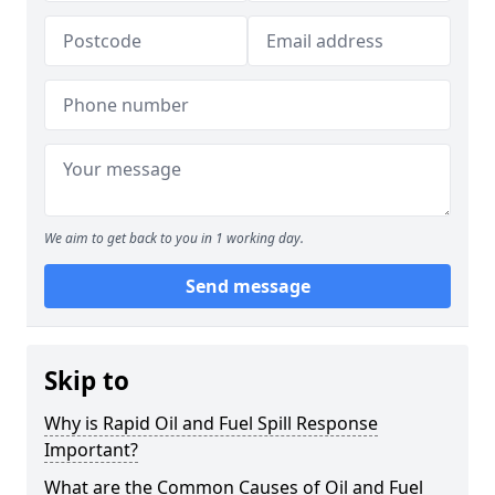
We aim to get back to you in 1 working day.
Send message
Skip to
Why is Rapid Oil and Fuel Spill Response
Important?
What are the Common Causes of Oil and Fuel