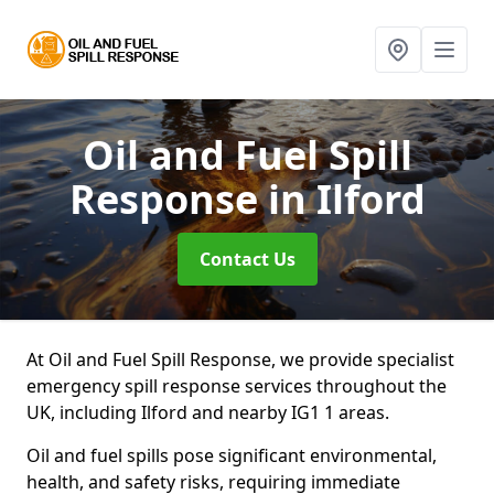
Oil and Fuel Spill
Response
in Ilford
Contact Us
At Oil and Fuel Spill Response, we provide specialist
emergency spill response services throughout the
UK, including Ilford and nearby IG1 1 areas.
Oil and fuel spills pose significant environmental,
health, and safety risks, requiring immediate