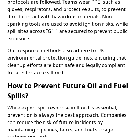
protocols are followed. Teams wear PPE, such as
gloves, respirators, and protective suits, to prevent
direct contact with hazardous materials. Non-
sparking tools are used to avoid ignition risks, while
spill sites across IG1 1 are secured to prevent public
exposure.
Our response methods also adhere to UK
environmental protection guidelines, ensuring that
cleanup efforts are both safe and legally compliant
for all sites across Ilford.
How to Prevent Future Oil and Fuel
Spills?
While expert spill response in Ilford is essential,
prevention is always the best approach. Companies
can reduce the risk of future incidents by
maintaining pipelines, tanks, and fuel storage