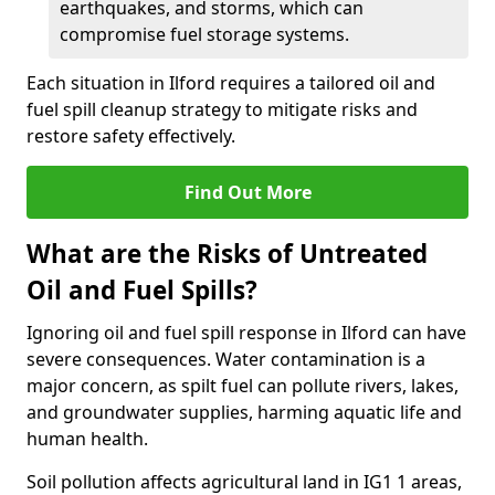
earthquakes, and storms, which can
compromise fuel storage systems.
Each situation in Ilford requires a tailored oil and
fuel spill cleanup strategy to mitigate risks and
restore safety effectively.
Find Out More
What are the Risks of Untreated
Oil and Fuel Spills?
Ignoring oil and fuel spill response in Ilford can have
severe consequences. Water contamination is a
major concern, as spilt fuel can pollute rivers, lakes,
and groundwater supplies, harming aquatic life and
human health.
Soil pollution affects agricultural land in IG1 1 areas,