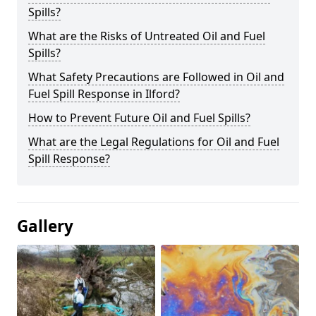
Spills?
What are the Risks of Untreated Oil and Fuel
Spills?
What Safety Precautions are Followed in Oil and
Fuel Spill Response in Ilford?
How to Prevent Future Oil and Fuel Spills?
What are the Legal Regulations for Oil and Fuel
Spill Response?
Gallery