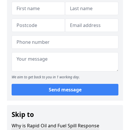
We aim to get back to you in 1 working day.
Send message
Skip to
Why is Rapid Oil and Fuel Spill Response