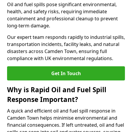
Oil and fuel spills pose significant environmental,
health, and safety risks, requiring immediate
containment and professional cleanup to prevent
long-term damage.
Our expert team responds rapidly to industrial spills,
transportation incidents, facility leaks, and natural
disasters across Camden Town, ensuring full
compliance with UK environmental regulations.
Get In Touch
Why is Rapid Oil and Fuel Spill
Response Important?
A quick and efficient oil and fuel spill response in
Camden Town helps minimise environmental and
financial consequences. If left untreated, oil and fuel