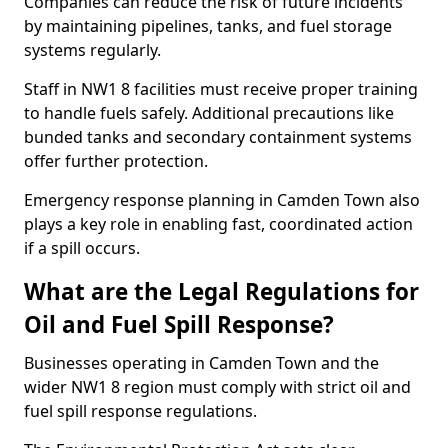
Companies can reduce the risk of future incidents
by maintaining pipelines, tanks, and fuel storage
systems regularly.
Staff in NW1 8 facilities must receive proper training
to handle fuels safely. Additional precautions like
bunded tanks and secondary containment systems
offer further protection.
Emergency response planning in Camden Town also
plays a key role in enabling fast, coordinated action
if a spill occurs.
What are the Legal Regulations for
Oil and Fuel Spill Response?
Businesses operating in Camden Town and the
wider NW1 8 region must comply with strict oil and
fuel spill response regulations.