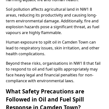
Soil pollution affects agricultural land in NW1 8
areas, reducing its productivity and causing long-
term environmental damage. Additionally, fire and
explosion hazards pose a significant threat, as fuel
vapours are highly flammable.
Human exposure to spilt oil in Camden Town can
lead to respiratory issues, skin irritation, and other
health complications.
Beyond these risks, organisations in NW1 8 that fail
to respond to oil and fuel spills appropriately may
face heavy legal and financial penalties for non-
compliance with environmental laws.
What Safety Precautions are
Followed in Oil and Fuel Spill
Response in Camden Town?