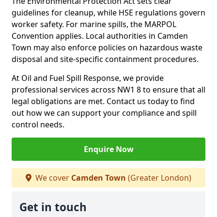
The Environmental Protection Act sets clear
guidelines for cleanup, while HSE regulations govern
worker safety. For marine spills, the MARPOL
Convention applies. Local authorities in Camden
Town may also enforce policies on hazardous waste
disposal and site-specific containment procedures.
At Oil and Fuel Spill Response, we provide
professional services across NW1 8 to ensure that all
legal obligations are met. Contact us today to find
out how we can support your compliance and spill
control needs.
Enquire Now
We cover
Camden Town
(Greater London)
Get in touch