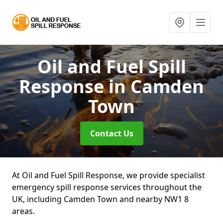
Oil and Fuel Spill
Response
in Camden
Town
Contact Us
At Oil and Fuel Spill Response, we provide specialist
emergency spill response services throughout the
UK, including Camden Town and nearby NW1 8
areas.