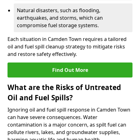
Natural disasters, such as flooding,
earthquakes, and storms, which can
compromise fuel storage systems.
Each situation in Camden Town requires a tailored
oil and fuel spill cleanup strategy to mitigate risks
and restore safety effectively.
Find Out More
What are the Risks of Untreated
Oil and Fuel Spills?
Ignoring oil and fuel spill response in Camden Town
can have severe consequences. Water
contamination is a major concern, as spilt fuel can
pollute rivers, lakes, and groundwater supplies,
harming aquatic life and human health.