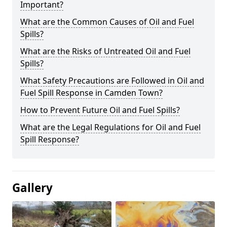
Important?
What are the Common Causes of Oil and Fuel
Spills?
What are the Risks of Untreated Oil and Fuel
Spills?
What Safety Precautions are Followed in Oil and
Fuel Spill Response in Camden Town?
How to Prevent Future Oil and Fuel Spills?
What are the Legal Regulations for Oil and Fuel
Spill Response?
Gallery