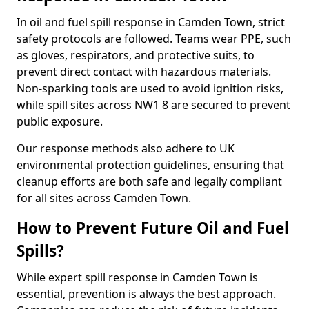
In oil and fuel spill response in Camden Town, strict
safety protocols are followed. Teams wear PPE, such
as gloves, respirators, and protective suits, to
prevent direct contact with hazardous materials.
Non-sparking tools are used to avoid ignition risks,
while spill sites across NW1 8 are secured to prevent
public exposure.
Our response methods also adhere to UK
environmental protection guidelines, ensuring that
cleanup efforts are both safe and legally compliant
for all sites across Camden Town.
How to Prevent Future Oil and Fuel
Spills?
While expert spill response in Camden Town is
essential, prevention is always the best approach.