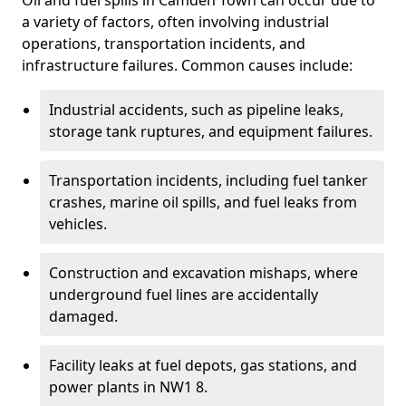
Oil and fuel spills in Camden Town can occur due to
a variety of factors, often involving industrial
operations, transportation incidents, and
infrastructure failures. Common causes include:
Industrial accidents, such as pipeline leaks,
storage tank ruptures, and equipment failures.
Transportation incidents, including fuel tanker
crashes, marine oil spills, and fuel leaks from
vehicles.
Construction and excavation mishaps, where
underground fuel lines are accidentally
damaged.
Facility leaks at fuel depots, gas stations, and
power plants in NW1 8.