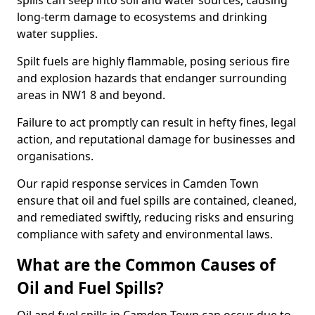
spills can seep into soil and water sources, causing
long-term damage to ecosystems and drinking
water supplies.
Spilt fuels are highly flammable, posing serious fire
and explosion hazards that endanger surrounding
areas in NW1 8 and beyond.
Failure to act promptly can result in hefty fines, legal
action, and reputational damage for businesses and
organisations.
Our rapid response services in Camden Town
ensure that oil and fuel spills are contained, cleaned,
and remediated swiftly, reducing risks and ensuring
compliance with safety and environmental laws.
What are the Common Causes of
Oil and Fuel Spills?