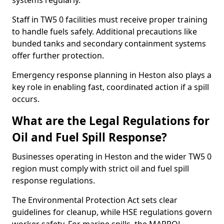
systems regularly.
Staff in TW5 0 facilities must receive proper training
to handle fuels safely. Additional precautions like
bunded tanks and secondary containment systems
offer further protection.
Emergency response planning in Heston also plays a
key role in enabling fast, coordinated action if a spill
occurs.
What are the Legal Regulations for
Oil and Fuel Spill Response?
Businesses operating in Heston and the wider TW5 0
region must comply with strict oil and fuel spill
response regulations.
The Environmental Protection Act sets clear
guidelines for cleanup, while HSE regulations govern