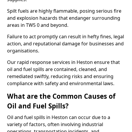
Spilt fuels are highly flammable, posing serious fire
and explosion hazards that endanger surrounding
areas in TW5 0 and beyond.
Failure to act promptly can result in hefty fines, legal
action, and reputational damage for businesses and
organisations.
Our rapid response services in Heston ensure that
oil and fuel spills are contained, cleaned, and
remediated swiftly, reducing risks and ensuring
compliance with safety and environmental laws.
What are the Common Causes of
Oil and Fuel Spills?
Oil and fuel spills in Heston can occur due to a
variety of factors, often involving industrial
operations, transportation incidents, and