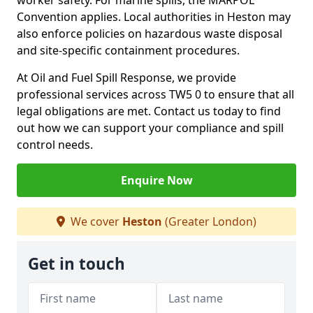
worker safety. For marine spills, the MARPOL
Convention applies. Local authorities in Heston may
also enforce policies on hazardous waste disposal
and site-specific containment procedures.
At Oil and Fuel Spill Response, we provide
professional services across TW5 0 to ensure that all
legal obligations are met. Contact us today to find
out how we can support your compliance and spill
control needs.
Enquire Now
We cover
Heston
(Greater London)
Get in touch