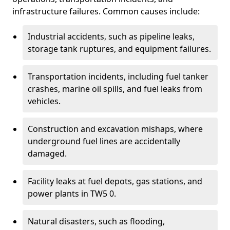
infrastructure failures. Common causes include:
Industrial accidents, such as pipeline leaks,
storage tank ruptures, and equipment failures.
Transportation incidents, including fuel tanker
crashes, marine oil spills, and fuel leaks from
vehicles.
Construction and excavation mishaps, where
underground fuel lines are accidentally
damaged.
Facility leaks at fuel depots, gas stations, and
power plants in TW5 0.
Natural disasters, such as flooding,