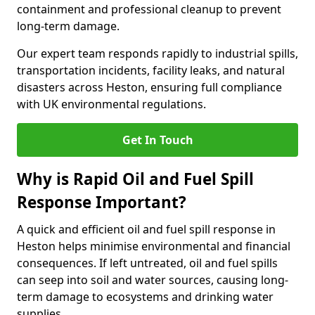
containment and professional cleanup to prevent
long-term damage.
Our expert team responds rapidly to industrial spills,
transportation incidents, facility leaks, and natural
disasters across Heston, ensuring full compliance
with UK environmental regulations.
Get In Touch
Why is Rapid Oil and Fuel Spill
Response Important?
A quick and efficient oil and fuel spill response in
Heston helps minimise environmental and financial
consequences. If left untreated, oil and fuel spills
can seep into soil and water sources, causing long-
term damage to ecosystems and drinking water
supplies.