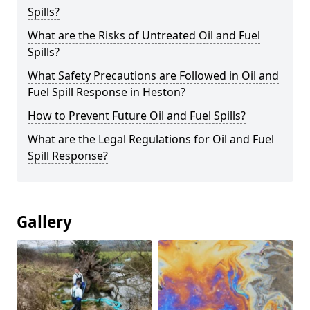
Spills?
What are the Risks of Untreated Oil and Fuel
Spills?
What Safety Precautions are Followed in Oil and
Fuel Spill Response in Heston?
How to Prevent Future Oil and Fuel Spills?
What are the Legal Regulations for Oil and Fuel
Spill Response?
Gallery