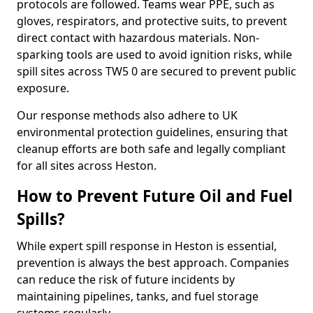
protocols are followed. Teams wear PPE, such as
gloves, respirators, and protective suits, to prevent
direct contact with hazardous materials. Non-
sparking tools are used to avoid ignition risks, while
spill sites across TW5 0 are secured to prevent public
exposure.
Our response methods also adhere to UK
environmental protection guidelines, ensuring that
cleanup efforts are both safe and legally compliant
for all sites across Heston.
How to Prevent Future Oil and Fuel
Spills?
While expert spill response in Heston is essential,
prevention is always the best approach. Companies
can reduce the risk of future incidents by
maintaining pipelines, tanks, and fuel storage