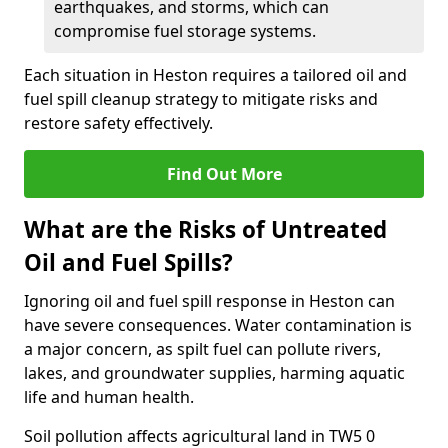
earthquakes, and storms, which can
compromise fuel storage systems.
Each situation in Heston requires a tailored oil and
fuel spill cleanup strategy to mitigate risks and
restore safety effectively.
Find Out More
What are the Risks of Untreated
Oil and Fuel Spills?
Ignoring oil and fuel spill response in Heston can
have severe consequences. Water contamination is
a major concern, as spilt fuel can pollute rivers,
lakes, and groundwater supplies, harming aquatic
life and human health.
Soil pollution affects agricultural land in TW5 0