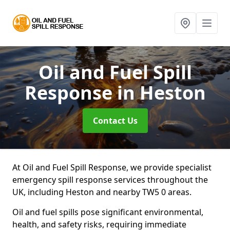
Oil and Fuel Spill
Response
in Heston
Contact Us
At Oil and Fuel Spill Response, we provide specialist
emergency spill response services throughout the
UK, including Heston and nearby TW5 0 areas.
Oil and fuel spills pose significant environmental,
health, and safety risks, requiring immediate