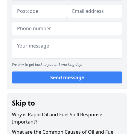
We aim to get back to you in 1 working day.
Send message
Skip to
Why is Rapid Oil and Fuel Spill Response
Important?
What are the Common Causes of Oil and Fuel