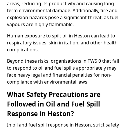
areas, reducing its productivity and causing long-
term environmental damage. Additionally, fire and
explosion hazards pose a significant threat, as fuel
vapours are highly flammable.
Human exposure to spilt oil in Heston can lead to
respiratory issues, skin irritation, and other health
complications.
Beyond these risks, organisations in TW5 0 that fail
to respond to oil and fuel spills appropriately may
face heavy legal and financial penalties for non-
compliance with environmental laws.
What Safety Precautions are
Followed in Oil and Fuel Spill
Response in Heston?
In oil and fuel spill response in Heston, strict safety