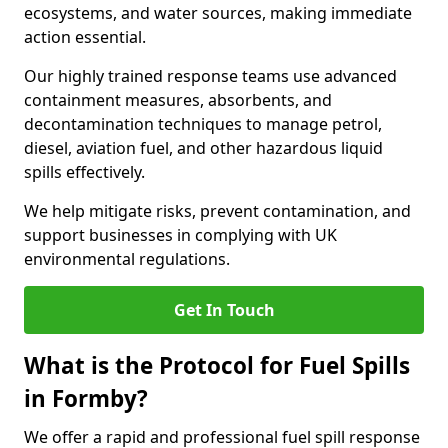
ecosystems, and water sources, making immediate
action essential.
Our highly trained response teams use advanced
containment measures, absorbents, and
decontamination techniques to manage petrol,
diesel, aviation fuel, and other hazardous liquid
spills effectively.
We help mitigate risks, prevent contamination, and
support businesses in complying with UK
environmental regulations.
Get In Touch
What is the Protocol for Fuel Spills
in Formby?
We offer a rapid and professional fuel spill response