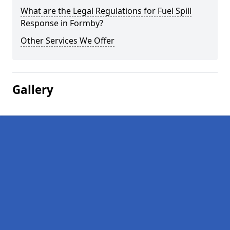
What are the Legal Regulations for Fuel Spill
Response in Formby?
Other Services We Offer
Gallery