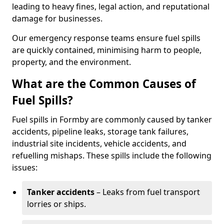
leading to heavy fines, legal action, and reputational
damage for businesses.
Our emergency response teams ensure fuel spills
are quickly contained, minimising harm to people,
property, and the environment.
What are the Common Causes of
Fuel Spills?
Fuel spills in Formby are commonly caused by tanker
accidents, pipeline leaks, storage tank failures,
industrial site incidents, vehicle accidents, and
refuelling mishaps. These spills include the following
issues:
Tanker accidents
– Leaks from fuel transport
lorries or ships.