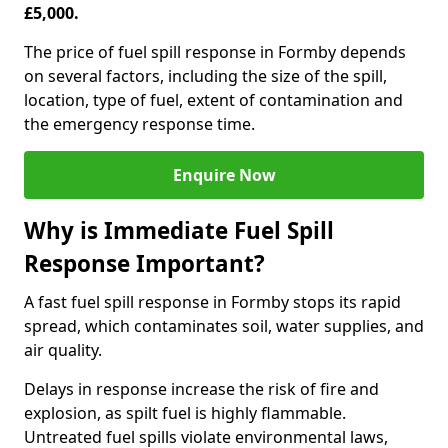
£5,000.
The price of fuel spill response in Formby depends
on several factors, including the size of the spill,
location, type of fuel, extent of contamination and
the emergency response time.
Enquire Now
Why is Immediate Fuel Spill
Response Important?
A fast fuel spill response in Formby stops its rapid
spread, which contaminates soil, water supplies, and
air quality.
Delays in response increase the risk of fire and
explosion, as spilt fuel is highly flammable.
Untreated fuel spills violate environmental laws,