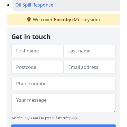
Oil Spill Response
We cover
Formby
(Merseyside)
Get in touch
We aim to get back to you in 1 working day.