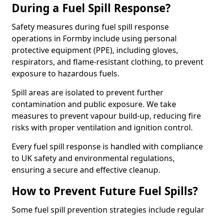
During a Fuel Spill Response?
Safety measures during fuel spill response
operations in Formby include using personal
protective equipment (PPE), including gloves,
respirators, and flame-resistant clothing, to prevent
exposure to hazardous fuels.
Spill areas are isolated to prevent further
contamination and public exposure. We take
measures to prevent vapour build-up, reducing fire
risks with proper ventilation and ignition control.
Every fuel spill response is handled with compliance
to UK safety and environmental regulations,
ensuring a secure and effective cleanup.
How to Prevent Future Fuel Spills?
Some fuel spill prevention strategies include regular