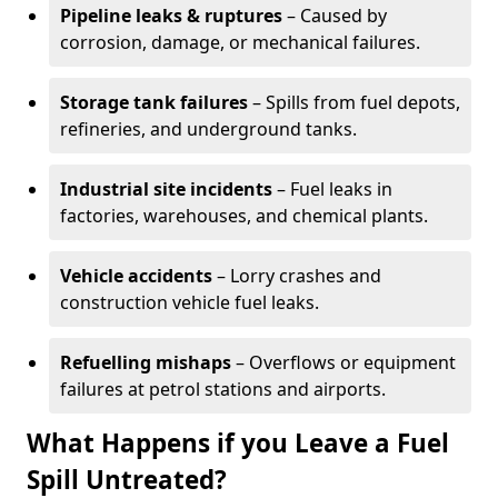
Pipeline leaks & ruptures
– Caused by
corrosion, damage, or mechanical failures.
Storage tank failures
– Spills from fuel depots,
refineries, and underground tanks.
Industrial site incidents
– Fuel leaks in
factories, warehouses, and chemical plants.
Vehicle accidents
– Lorry crashes and
construction vehicle fuel leaks.
Refuelling mishaps
– Overflows or equipment
failures at petrol stations and airports.
What Happens if you Leave a Fuel
Spill Untreated?