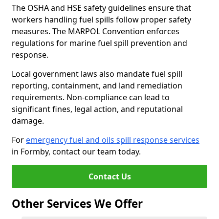
The OSHA and HSE safety guidelines ensure that
workers handling fuel spills follow proper safety
measures. The MARPOL Convention enforces
regulations for marine fuel spill prevention and
response.
Local government laws also mandate fuel spill
reporting, containment, and land remediation
requirements. Non-compliance can lead to
significant fines, legal action, and reputational
damage.
For
emergency fuel and oils spill response services
in Formby, contact our team today.
Contact Us
Other Services We Offer