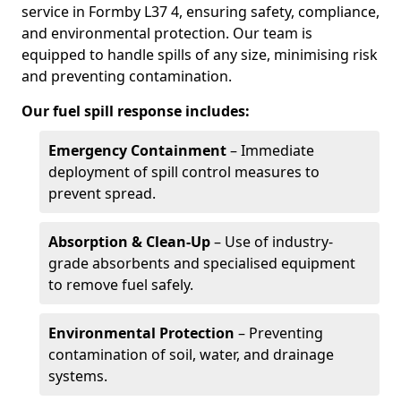
service in Formby L37 4, ensuring safety, compliance,
and environmental protection. Our team is
equipped to handle spills of any size, minimising risk
and preventing contamination.
Our fuel spill response includes:
Emergency Containment
– Immediate
deployment of spill control measures to
prevent spread.
Absorption & Clean-Up
– Use of industry-
grade absorbents and specialised equipment
to remove fuel safely.
Environmental Protection
– Preventing
contamination of soil, water, and drainage
systems.