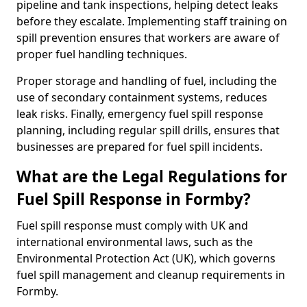
pipeline and tank inspections, helping detect leaks
before they escalate. Implementing staff training on
spill prevention ensures that workers are aware of
proper fuel handling techniques.
Proper storage and handling of fuel, including the
use of secondary containment systems, reduces
leak risks. Finally, emergency fuel spill response
planning, including regular spill drills, ensures that
businesses are prepared for fuel spill incidents.
What are the Legal Regulations for
Fuel Spill Response in Formby?
Fuel spill response must comply with UK and
international environmental laws, such as the
Environmental Protection Act (UK), which governs
fuel spill management and cleanup requirements in
Formby.