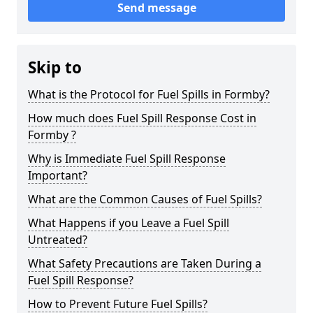
Send message
Skip to
What is the Protocol for Fuel Spills in Formby?
How much does Fuel Spill Response Cost in
Formby ?
Why is Immediate Fuel Spill Response
Important?
What are the Common Causes of Fuel Spills?
What Happens if you Leave a Fuel Spill
Untreated?
What Safety Precautions are Taken During a
Fuel Spill Response?
How to Prevent Future Fuel Spills?