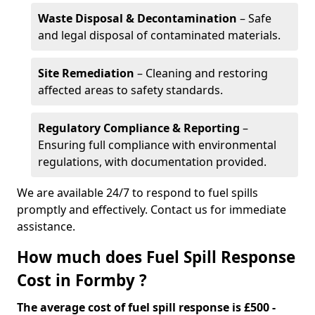
Waste Disposal & Decontamination
– Safe
and legal disposal of contaminated materials.
Site Remediation
– Cleaning and restoring
affected areas to safety standards.
Regulatory Compliance & Reporting
–
Ensuring full compliance with environmental
regulations, with documentation provided.
We are available 24/7 to respond to fuel spills
promptly and effectively. Contact us for immediate
assistance.
How much does Fuel Spill Response
Cost in Formby ?
The average cost of fuel spill response is £500 -