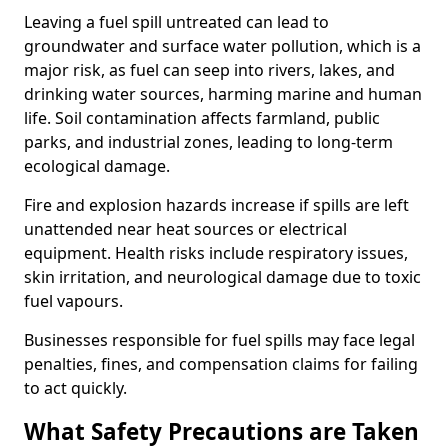
Leaving a fuel spill untreated can lead to
groundwater and surface water pollution, which is a
major risk, as fuel can seep into rivers, lakes, and
drinking water sources, harming marine and human
life. Soil contamination affects farmland, public
parks, and industrial zones, leading to long-term
ecological damage.
Fire and explosion hazards increase if spills are left
unattended near heat sources or electrical
equipment. Health risks include respiratory issues,
skin irritation, and neurological damage due to toxic
fuel vapours.
Businesses responsible for fuel spills may face legal
penalties, fines, and compensation claims for failing
to act quickly.
What Safety Precautions are Taken