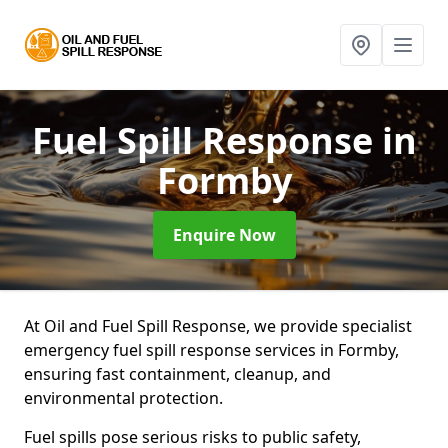
Fuel Spill Response
in
Formby
Enquire Now
At Oil and Fuel Spill Response, we provide specialist
emergency fuel spill response services in Formby,
ensuring fast containment, cleanup, and
environmental protection.
Fuel spills pose serious risks to public safety,