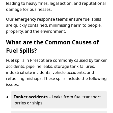
leading to heavy fines, legal action, and reputational
damage for businesses.
Our emergency response teams ensure fuel spills
are quickly contained, minimising harm to people,
property, and the environment.
What are the Common Causes of
Fuel Spills?
Fuel spills in Prescot are commonly caused by tanker
accidents, pipeline leaks, storage tank failures,
industrial site incidents, vehicle accidents, and
refuelling mishaps. These spills include the following
issues:
Tanker accidents
– Leaks from fuel transport
lorries or ships.