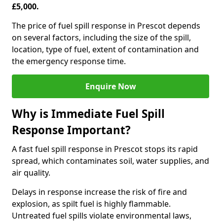
£5,000.
The price of fuel spill response in Prescot depends
on several factors, including the size of the spill,
location, type of fuel, extent of contamination and
the emergency response time.
Enquire Now
Why is Immediate Fuel Spill
Response Important?
A fast fuel spill response in Prescot stops its rapid
spread, which contaminates soil, water supplies, and
air quality.
Delays in response increase the risk of fire and
explosion, as spilt fuel is highly flammable.
Untreated fuel spills violate environmental laws,