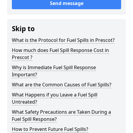
Send message
Skip to
What is the Protocol for Fuel Spills in Prescot?
How much does Fuel Spill Response Cost in
Prescot ?
Why is Immediate Fuel Spill Response
Important?
What are the Common Causes of Fuel Spills?
What Happens if you Leave a Fuel Spill
Untreated?
What Safety Precautions are Taken During a
Fuel Spill Response?
How to Prevent Future Fuel Spills?