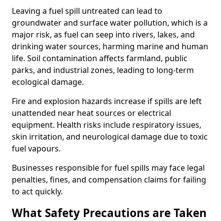
Leaving a fuel spill untreated can lead to
groundwater and surface water pollution, which is a
major risk, as fuel can seep into rivers, lakes, and
drinking water sources, harming marine and human
life. Soil contamination affects farmland, public
parks, and industrial zones, leading to long-term
ecological damage.
Fire and explosion hazards increase if spills are left
unattended near heat sources or electrical
equipment. Health risks include respiratory issues,
skin irritation, and neurological damage due to toxic
fuel vapours.
Businesses responsible for fuel spills may face legal
penalties, fines, and compensation claims for failing
to act quickly.
What Safety Precautions are Taken