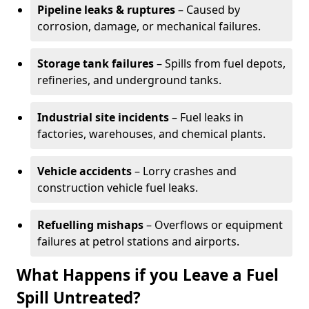
Pipeline leaks & ruptures
– Caused by
corrosion, damage, or mechanical failures.
Storage tank failures
– Spills from fuel depots,
refineries, and underground tanks.
Industrial site incidents
– Fuel leaks in
factories, warehouses, and chemical plants.
Vehicle accidents
– Lorry crashes and
construction vehicle fuel leaks.
Refuelling mishaps
– Overflows or equipment
failures at petrol stations and airports.
What Happens if you Leave a Fuel
Spill Untreated?