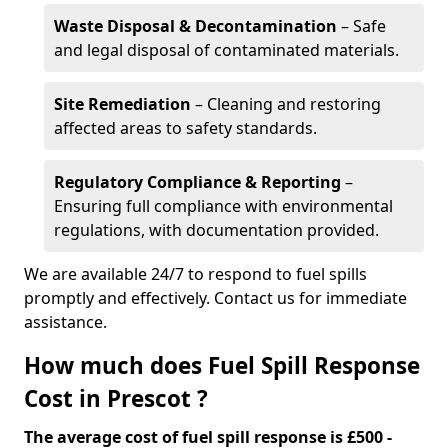
Waste Disposal & Decontamination
– Safe
and legal disposal of contaminated materials.
Site Remediation
– Cleaning and restoring
affected areas to safety standards.
Regulatory Compliance & Reporting
–
Ensuring full compliance with environmental
regulations, with documentation provided.
We are available 24/7 to respond to fuel spills
promptly and effectively. Contact us for immediate
assistance.
How much does Fuel Spill Response
Cost in Prescot ?
The average cost of fuel spill response is £500 -