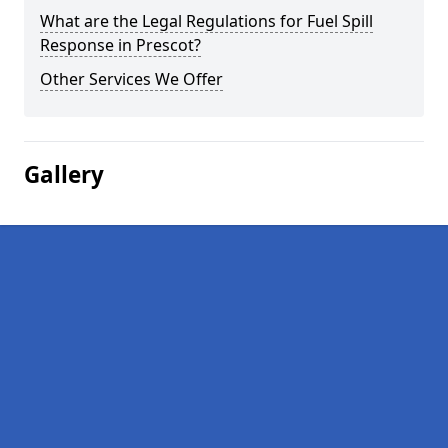
What are the Legal Regulations for Fuel Spill
Response in Prescot?
Other Services We Offer
Gallery