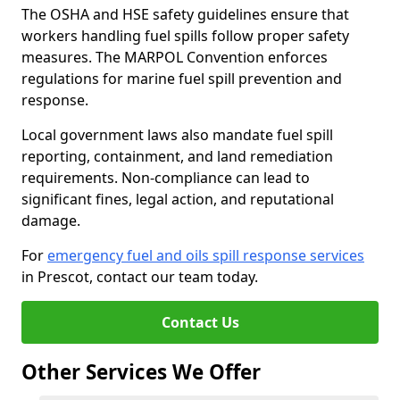
The OSHA and HSE safety guidelines ensure that
workers handling fuel spills follow proper safety
measures. The MARPOL Convention enforces
regulations for marine fuel spill prevention and
response.
Local government laws also mandate fuel spill
reporting, containment, and land remediation
requirements. Non-compliance can lead to
significant fines, legal action, and reputational
damage.
For
emergency fuel and oils spill response services
in Prescot, contact our team today.
Contact Us
Other Services We Offer