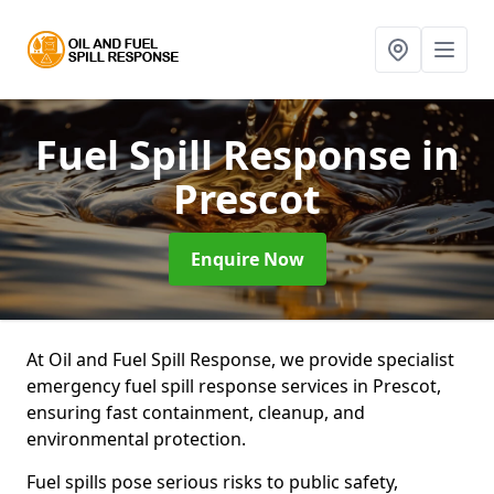
Fuel Spill Response
in
Prescot
Enquire Now
At Oil and Fuel Spill Response, we provide specialist
emergency fuel spill response services in Prescot,
ensuring fast containment, cleanup, and
environmental protection.
Fuel spills pose serious risks to public safety,