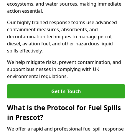
ecosystems, and water sources, making immediate
action essential.
Our highly trained response teams use advanced
containment measures, absorbents, and
decontamination techniques to manage petrol,
diesel, aviation fuel, and other hazardous liquid
spills effectively.
We help mitigate risks, prevent contamination, and
support businesses in complying with UK
environmental regulations.
Get In Touch
What is the Protocol for Fuel Spills
in Prescot?
We offer a rapid and professional fuel spill response