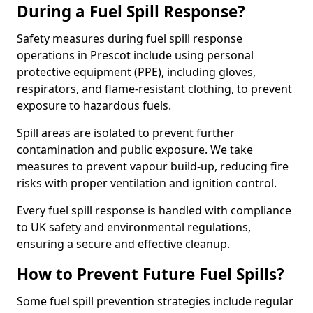
During a Fuel Spill Response?
Safety measures during fuel spill response
operations in Prescot include using personal
protective equipment (PPE), including gloves,
respirators, and flame-resistant clothing, to prevent
exposure to hazardous fuels.
Spill areas are isolated to prevent further
contamination and public exposure. We take
measures to prevent vapour build-up, reducing fire
risks with proper ventilation and ignition control.
Every fuel spill response is handled with compliance
to UK safety and environmental regulations,
ensuring a secure and effective cleanup.
How to Prevent Future Fuel Spills?
Some fuel spill prevention strategies include regular