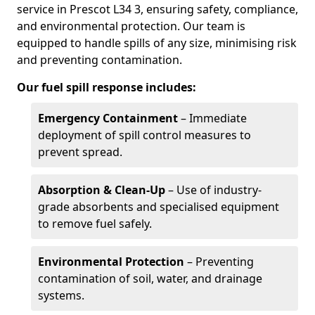
service in Prescot L34 3, ensuring safety, compliance,
and environmental protection. Our team is
equipped to handle spills of any size, minimising risk
and preventing contamination.
Our fuel spill response includes:
Emergency Containment
– Immediate
deployment of spill control measures to
prevent spread.
Absorption & Clean-Up
– Use of industry-
grade absorbents and specialised equipment
to remove fuel safely.
Environmental Protection
– Preventing
contamination of soil, water, and drainage
systems.