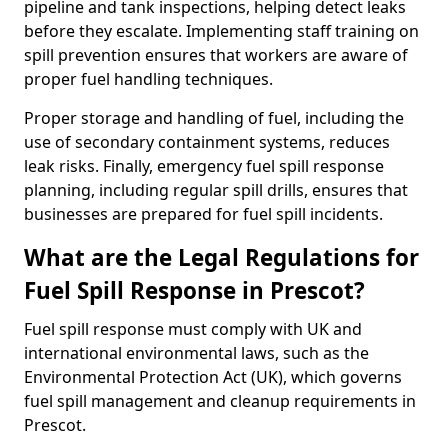
pipeline and tank inspections, helping detect leaks
before they escalate. Implementing staff training on
spill prevention ensures that workers are aware of
proper fuel handling techniques.
Proper storage and handling of fuel, including the
use of secondary containment systems, reduces
leak risks. Finally, emergency fuel spill response
planning, including regular spill drills, ensures that
businesses are prepared for fuel spill incidents.
What are the Legal Regulations for
Fuel Spill Response in Prescot?
Fuel spill response must comply with UK and
international environmental laws, such as the
Environmental Protection Act (UK), which governs
fuel spill management and cleanup requirements in
Prescot.