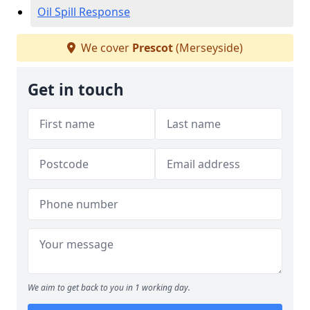
Oil Spill Response
We cover
Prescot
(Merseyside)
Get in touch
We aim to get back to you in 1 working day.