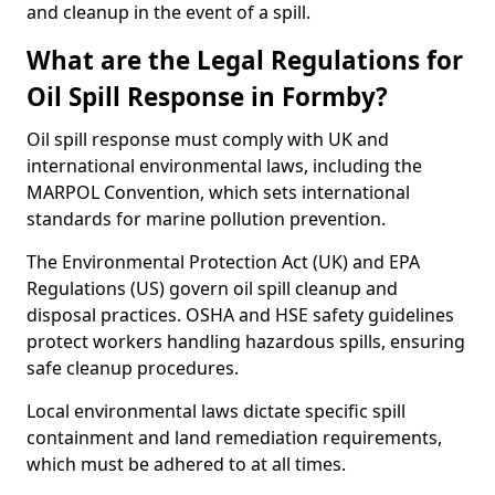
and cleanup in the event of a spill.
What are the Legal Regulations for
Oil Spill Response in Formby?
Oil spill response must comply with UK and
international environmental laws, including the
MARPOL Convention, which sets international
standards for marine pollution prevention.
The Environmental Protection Act (UK) and EPA
Regulations (US) govern oil spill cleanup and
disposal practices. OSHA and HSE safety guidelines
protect workers handling hazardous spills, ensuring
safe cleanup procedures.
Local environmental laws dictate specific spill
containment and land remediation requirements,
which must be adhered to at all times.