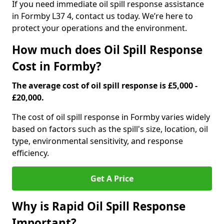
If you need immediate oil spill response assistance
in Formby L37 4, contact us today. We’re here to
protect your operations and the environment.
How much does Oil Spill Response
Cost in Formby?
The average cost of oil spill response is £5,000 -
£20,000.
The cost of oil spill response in Formby varies widely
based on factors such as the spill's size, location, oil
type, environmental sensitivity, and response
efficiency.
Get A Price
Why is Rapid Oil Spill Response
Important?