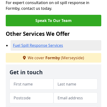
For expert consultation on oil spill response in
Formby, contact us today.
Speak To Our Team
Other Services We Offer
Fuel Spill Response Services
We cover
Formby
(Merseyside)
Get in touch