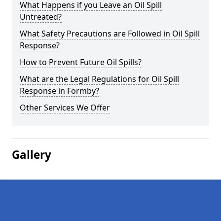
What Happens if you Leave an Oil Spill
Untreated?
What Safety Precautions are Followed in Oil Spill
Response?
How to Prevent Future Oil Spills?
What are the Legal Regulations for Oil Spill
Response in Formby?
Other Services We Offer
Gallery