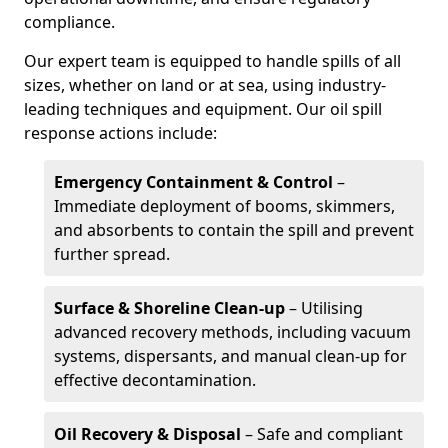
compliance.
Our expert team is equipped to handle spills of all
sizes, whether on land or at sea, using industry-
leading techniques and equipment. Our oil spill
response actions include:
Emergency Containment & Control
–
Immediate deployment of booms, skimmers,
and absorbents to contain the spill and prevent
further spread.
Surface & Shoreline Clean-up
– Utilising
advanced recovery methods, including vacuum
systems, dispersants, and manual clean-up for
effective decontamination.
Oil Recovery & Disposal
– Safe and compliant