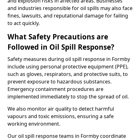
and explosion risks in affected areas. Businesses
and industries responsible for oil spills may also face
fines, lawsuits, and reputational damage for failing
to act quickly.
What Safety Precautions are
Followed in Oil Spill Response?
Safety measures during oil spill response in Formby
include using personal protective equipment (PPE),
such as gloves, respirators, and protective suits, to
prevent exposure to hazardous substances.
Emergency containment procedures are
implemented immediately to stop the spread of oil.
We also monitor air quality to detect harmful
vapours and toxic emissions, ensuring a safe
working environment.
Our oil spill response teams in Formby coordinate