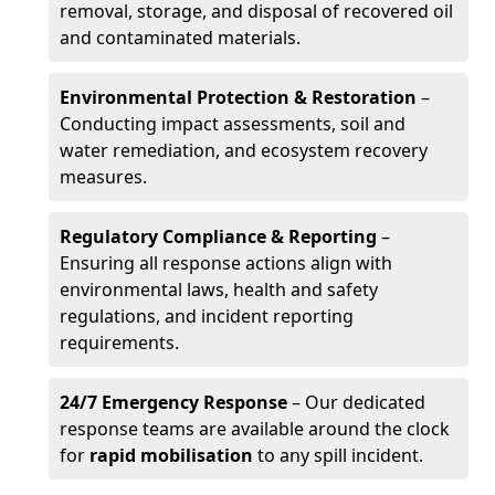
removal, storage, and disposal of recovered oil
and contaminated materials.
Environmental Protection & Restoration
–
Conducting impact assessments, soil and
water remediation, and ecosystem recovery
measures.
Regulatory Compliance & Reporting
–
Ensuring all response actions align with
environmental laws, health and safety
regulations, and incident reporting
requirements.
24/7 Emergency Response
– Our dedicated
response teams are available around the clock
for
rapid mobilisation
to any spill incident.