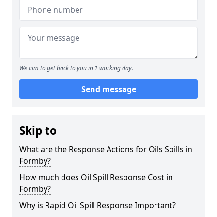
We aim to get back to you in 1 working day.
Send message
Skip to
What are the Response Actions for Oils Spills in
Formby?
How much does Oil Spill Response Cost in
Formby?
Why is Rapid Oil Spill Response Important?