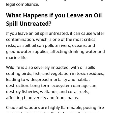
legal compliance.
What Happens if you Leave an Oil
Spill Untreated?
If you leave an oil spill untreated, it can cause water
contamination, which is one of the most critical
risks, as spilt oil can pollute rivers, oceans, and
groundwater supplies, affecting drinking water and
marine life.
Wildlife is also severely impacted, with oil spills
coating birds, fish, and vegetation in toxic residues,
leading to widespread mortality and habitat
destruction. Long-term ecosystem damage can
destroy fisheries, wetlands, and coral reefs,
affecting biodiversity and food chains.
Crude oil vapours are highly flammable, posing fire