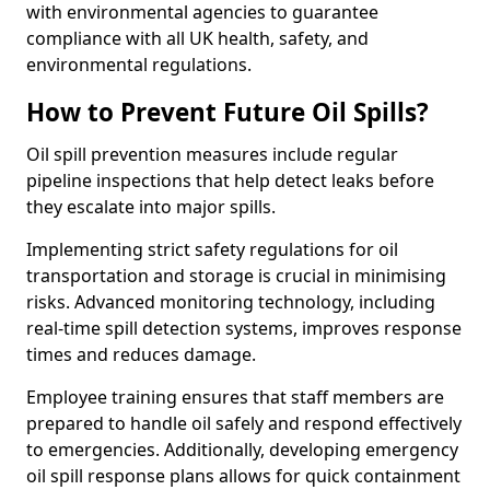
with environmental agencies to guarantee
compliance with all UK health, safety, and
environmental regulations.
How to Prevent Future Oil Spills?
Oil spill prevention measures include regular
pipeline inspections that help detect leaks before
they escalate into major spills.
Implementing strict safety regulations for oil
transportation and storage is crucial in minimising
risks. Advanced monitoring technology, including
real-time spill detection systems, improves response
times and reduces damage.
Employee training ensures that staff members are
prepared to handle oil safely and respond effectively
to emergencies. Additionally, developing emergency
oil spill response plans allows for quick containment