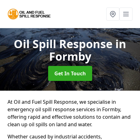
Oil Spill Response
in
Formby
Get In Touch
At Oil and Fuel Spill Response, we specialise in
emergency oil spill response services in Formby,
offering rapid and effective solutions to contain and
clean up oil spills on land and water.
Whether caused by industrial accidents,