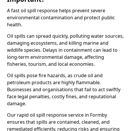
A fast oil spill response helps prevent severe
environmental contamination and protect public
health.
Oil spills can spread quickly, polluting water sources,
damaging ecosystems, and killing marine and
wildlife species. Delays in containment can lead to
long-term environmental damage, affecting
fisheries, tourism, and local economies.
Oil spills pose fire hazards, as crude oil and
petroleum products are highly flammable.
Businesses and organisations that fail to act swiftly
face legal penalties, costly fines, and reputational
damage.
Our rapid oil spill response service in Formby
ensures that spills are contained, cleaned, and
remediated efficiently, reducing risks and ensuring