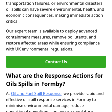
transportation failures, or environmental disasters,
oil spills can have severe environmental, health, and
economic consequences, making immediate action
critical.
Our expert team is available to deploy advanced
containment measures, remove pollutants, and
restore affected areas while ensuring compliance
with UK environmental regulations.
Contact Us
What are the Response Actions for
Oils Spills in Formby?
At
Oil and Fuel Spill Response
, we provide rapid and
effective oil spill response services in Formby to
minimise environmental damage, reduce
operational downtime, and ensure regulatory