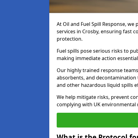
At Oil and Fuel Spill Response, we 
services in Crosby, ensuring fast 
protection.
Fuel spills pose serious risks to p
making immediate action essential
Our highly trained response team
absorbents, and decontamination te
and other hazardous liquid spills ef
We help mitigate risks, prevent co
complying with UK environmental r
What is the Protocol for