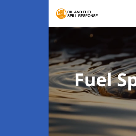
Fuel S