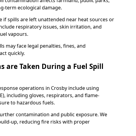
l contamination affects farmland, public parks,
ong-term ecological damage.
 if spills are left unattended near heat sources or
nclude respiratory issues, skin irritation, and
uel vapours.
ls may face legal penalties, fines, and
act quickly.
 are Taken During a Fuel Spill
response operations in Crosby include using
), including gloves, respirators, and flame-
sure to hazardous fuels.
t further contamination and public exposure. We
ild-up, reducing fire risks with proper