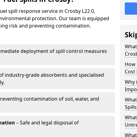
uel spill response service in Crosby L22 0,
environmental protection. Our team is equipped
ising risk and preventing contamination.
Ski
What 
mediate deployment of spill control measures
Cros
How 
Cost 
of industry-grade absorbents and specialised
Why i
y.
Impo
reventing contamination of soil, water, and
What
Spills
What 
nation
– Safe and legal disposal of
Untr
What 