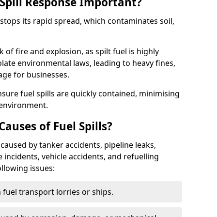
Spill Response Important?
y stops its rapid spread, which contaminates soil,
of fire and explosion, as spilt fuel is highly
olate environmental laws, leading to heavy fines,
age for businesses.
re fuel spills are quickly contained, minimising
 environment.
uses of Fuel Spills?
caused by tanker accidents, pipeline leaks,
e incidents, vehicle accidents, and refuelling
ollowing issues:
fuel transport lorries or ships.