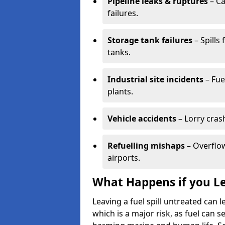
Pipeline leaks & ruptures
– Ca
failures.
Storage tank failures
– Spills
tanks.
Industrial site incidents
– Fue
plants.
Vehicle accidents
– Lorry cras
Refuelling mishaps
– Overflow
airports.
What Happens if you Le
Leaving a fuel spill untreated can
which is a major risk, as fuel can s