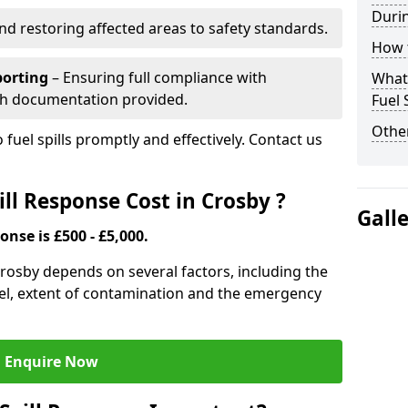
Durin
nd restoring affected areas to safety standards.
How t
porting
– Ensuring full compliance with
What 
th documentation provided.
Fuel 
Other
 fuel spills promptly and effectively. Contact us
ll Response Cost in Crosby ?
Gall
onse is £500 - £5,000.
 Crosby depends on several factors, including the
f fuel, extent of contamination and the emergency
Enquire Now