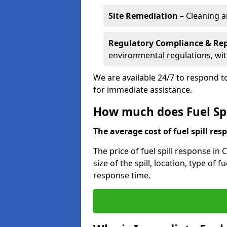
Site Remediation
– Cleaning a
Regulatory Compliance & Re
environmental regulations, wi
We are available 24/7 to respond to
for immediate assistance.
How much does Fuel Spi
The average cost of fuel spill resp
The price of fuel spill response in
size of the spill, location, type o
response time.