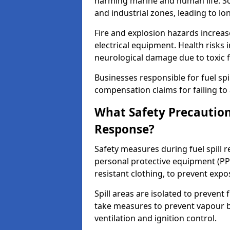
harming marine and human life. Soi
and industrial zones, leading to l
Fire and explosion hazards increase
electrical equipment. Health risks i
neurological damage due to toxic f
Businesses responsible for fuel spil
compensation claims for failing to 
What Safety Precautions
Response?
Safety measures during fuel spill 
personal protective equipment (PPE
resistant clothing, to prevent expo
Spill areas are isolated to preven
take measures to prevent vapour bu
ventilation and ignition control.