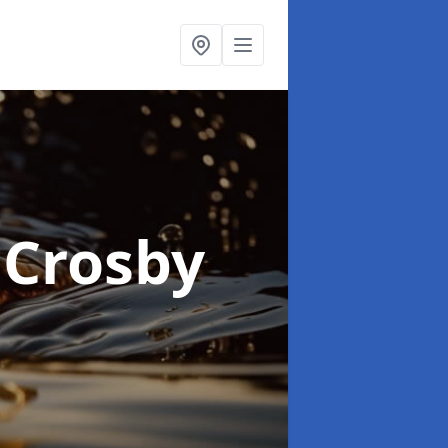
 Crosby