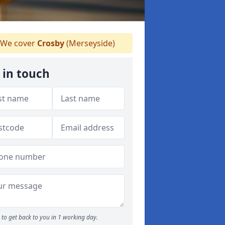
We cover
Crosby
(Merseyside)
 in touch
to get back to you in 1 working day.