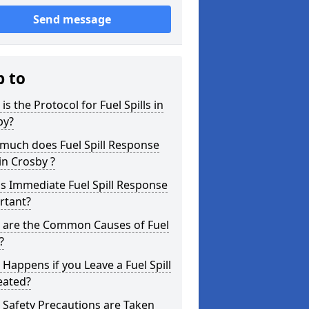
Send message
p to
is the Protocol for Fuel Spills in
by?
much does Fuel Spill Response
in Crosby ?
s Immediate Fuel Spill Response
rtant?
 are the Common Causes of Fuel
?
Happens if you Leave a Fuel Spill
eated?
Safety Precautions are Taken