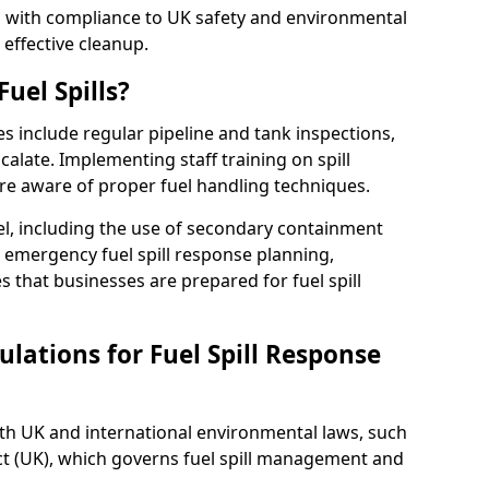
ed with compliance to UK safety and environmental
 effective cleanup.
uel Spills?
es include regular pipeline and tank inspections,
calate. Implementing staff training on spill
re aware of proper fuel handling techniques.
el, including the use of secondary containment
y, emergency fuel spill response planning,
res that businesses are prepared for fuel spill
lations for Fuel Spill Response
ith UK and international environmental laws, such
ct (UK), which governs fuel spill management and