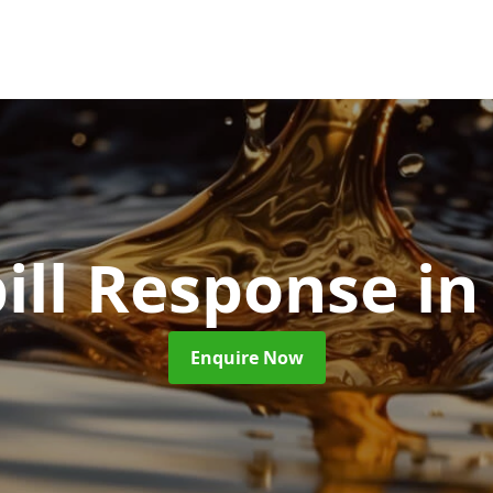
pill Response
in
Enquire Now