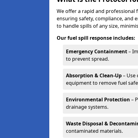
We offer a rapid and professional f
ensuring safety, compliance, and 
to handle spills of any size, minim
Our fuel spill response includes:
Emergency Containment
– Im
to prevent spread.
Absorption & Clean-Up
– Use 
equipment to remove fuel safel
Environmental Protection
– P
drainage systems.
Waste Disposal & Decontami
contaminated materials.