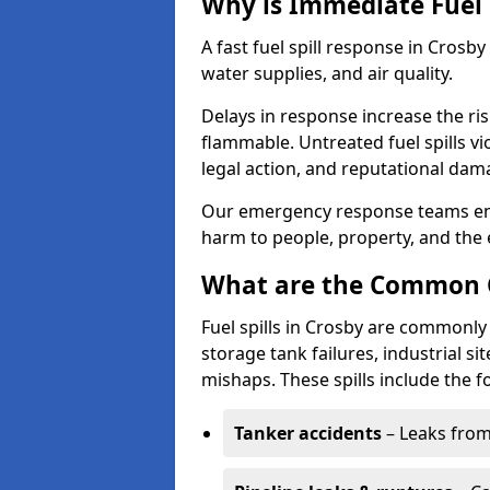
Why is Immediate Fuel 
A fast fuel spill response in Crosb
water supplies, and air quality.
Delays in response increase the risk 
flammable. Untreated fuel spills vi
legal action, and reputational dam
Our emergency response teams ensu
harm to people, property, and the
What are the Common Ca
Fuel spills in Crosby are commonly 
storage tank failures, industrial sit
mishaps. These spills include the f
Tanker accidents
– Leaks from 