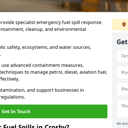
provide specialist emergency fuel spill response
containment, cleanup, and environmental
Get
ublic safety, ecosystems, and water sources,
.
s use advanced containment measures,
chniques to manage petrol, diesel, aviation fuel,
fectively.
ntamination, and support businesses in
egulations.
Get In Touch
We aim 
 Fuel Spills in Crosby?