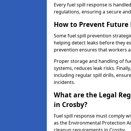
Every fuel spill response is handl
regulations, ensuring a secure and
How to Prevent Future F
Some fuel spill prevention strategi
helping detect leaks before they es
prevention ensures that workers a
Proper storage and handling of fu
systems, reduces leak risks. Finall
including regular spill drills, ensu
incidents.
What are the Legal Regu
in Crosby?
Fuel spill response must comply w
as the Environmental Protection A
cleanup requirements in Crosby.