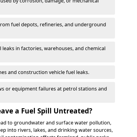
used by corrosion, damage, or mechanical
 from fuel depots, refineries, and underground
l leaks in factories, warehouses, and chemical
hes and construction vehicle fuel leaks.
s or equipment failures at petrol stations and
ave a Fuel Spill Untreated?
 lead to groundwater and surface water pollution,
eep into rivers, lakes, and drinking water sources,