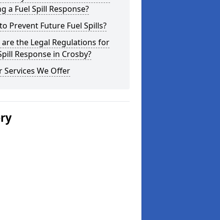
g a Fuel Spill Response?
o Prevent Future Fuel Spills?
are the Legal Regulations for
Spill Response in Crosby?
 Services We Offer
ery