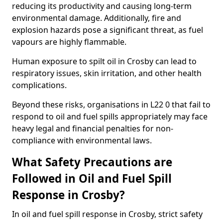
reducing its productivity and causing long-term
environmental damage. Additionally, fire and
explosion hazards pose a significant threat, as fuel
vapours are highly flammable.
Human exposure to spilt oil in Crosby can lead to
respiratory issues, skin irritation, and other health
complications.
Beyond these risks, organisations in L22 0 that fail to
respond to oil and fuel spills appropriately may face
heavy legal and financial penalties for non-
compliance with environmental laws.
What Safety Precautions are
Followed in Oil and Fuel Spill
Response in Crosby?
In oil and fuel spill response in Crosby, strict safety