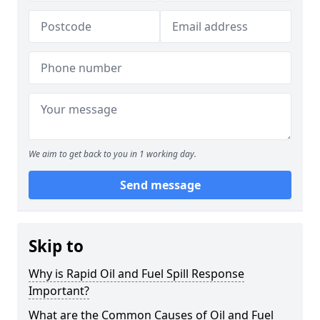
We aim to get back to you in 1 working day.
Send message
Skip to
Why is Rapid Oil and Fuel Spill Response
Important?
What are the Common Causes of Oil and Fuel