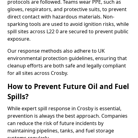
protocols are followed. Teams wear PPE, such as
gloves, respirators, and protective suits, to prevent
direct contact with hazardous materials. Non-
sparking tools are used to avoid ignition risks, while
spill sites across L22 0 are secured to prevent public
exposure.
Our response methods also adhere to UK
environmental protection guidelines, ensuring that
cleanup efforts are both safe and legally compliant
for all sites across Crosby.
How to Prevent Future Oil and Fuel
Spills?
While expert spill response in Crosby is essential,
prevention is always the best approach. Companies
can reduce the risk of future incidents by
maintaining pipelines, tanks, and fuel storage