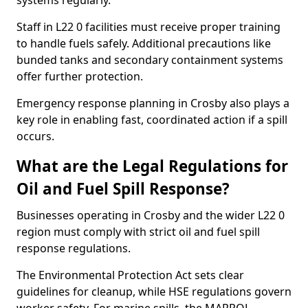
systems regularly.
Staff in L22 0 facilities must receive proper training
to handle fuels safely. Additional precautions like
bunded tanks and secondary containment systems
offer further protection.
Emergency response planning in Crosby also plays a
key role in enabling fast, coordinated action if a spill
occurs.
What are the Legal Regulations for
Oil and Fuel Spill Response?
Businesses operating in Crosby and the wider L22 0
region must comply with strict oil and fuel spill
response regulations.
The Environmental Protection Act sets clear
guidelines for cleanup, while HSE regulations govern