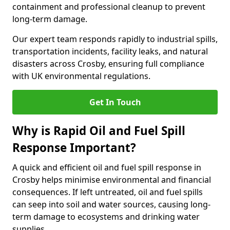
containment and professional cleanup to prevent
long-term damage.
Our expert team responds rapidly to industrial spills,
transportation incidents, facility leaks, and natural
disasters across Crosby, ensuring full compliance
with UK environmental regulations.
Get In Touch
Why is Rapid Oil and Fuel Spill
Response Important?
A quick and efficient oil and fuel spill response in
Crosby helps minimise environmental and financial
consequences. If left untreated, oil and fuel spills
can seep into soil and water sources, causing long-
term damage to ecosystems and drinking water
supplies.