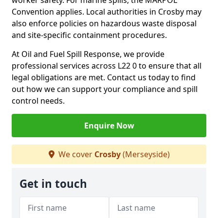
worker safety. For marine spills, the MARPOL
Convention applies. Local authorities in Crosby may
also enforce policies on hazardous waste disposal
and site-specific containment procedures.
At Oil and Fuel Spill Response, we provide
professional services across L22 0 to ensure that all
legal obligations are met. Contact us today to find
out how we can support your compliance and spill
control needs.
Enquire Now
We cover
Crosby
(Merseyside)
Get in touch