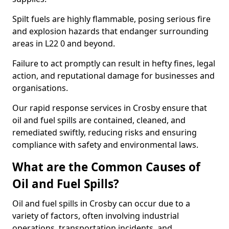
Spilt fuels are highly flammable, posing serious fire
and explosion hazards that endanger surrounding
areas in L22 0 and beyond.
Failure to act promptly can result in hefty fines, legal
action, and reputational damage for businesses and
organisations.
Our rapid response services in Crosby ensure that
oil and fuel spills are contained, cleaned, and
remediated swiftly, reducing risks and ensuring
compliance with safety and environmental laws.
What are the Common Causes of
Oil and Fuel Spills?
Oil and fuel spills in Crosby can occur due to a
variety of factors, often involving industrial
operations, transportation incidents, and