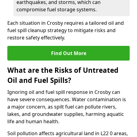
earthquakes, and storms, which can
compromise fuel storage systems.
Each situation in Crosby requires a tailored oil and
fuel spill cleanup strategy to mitigate risks and
restore safety effectively.
Find Out More
What are the Risks of Untreated
Oil and Fuel Spills?
Ignoring oil and fuel spill response in Crosby can
have severe consequences. Water contamination is
a major concern, as spilt fuel can pollute rivers,
lakes, and groundwater supplies, harming aquatic
life and human health.
Soil pollution affects agricultural land in L22 0 areas,