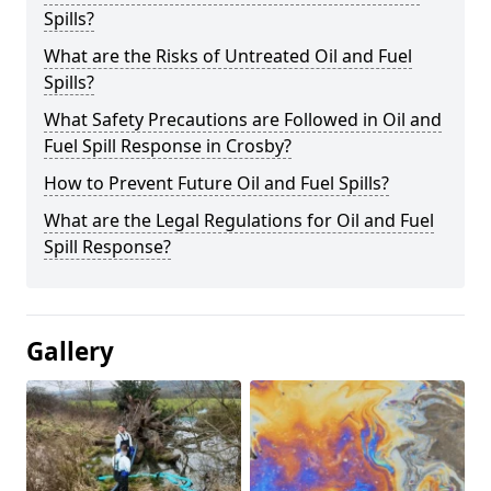
Spills?
What are the Risks of Untreated Oil and Fuel
Spills?
What Safety Precautions are Followed in Oil and
Fuel Spill Response in Crosby?
How to Prevent Future Oil and Fuel Spills?
What are the Legal Regulations for Oil and Fuel
Spill Response?
Gallery