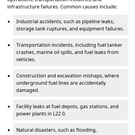
infrastructure failures. Common causes include:
Industrial accidents, such as pipeline leaks,
storage tank ruptures, and equipment failures.
Transportation incidents, including fuel tanker
crashes, marine oil spills, and fuel leaks from
vehicles.
Construction and excavation mishaps, where
underground fuel lines are accidentally
damaged.
Facility leaks at fuel depots, gas stations, and
power plants in L22 0.
Natural disasters, such as flooding,