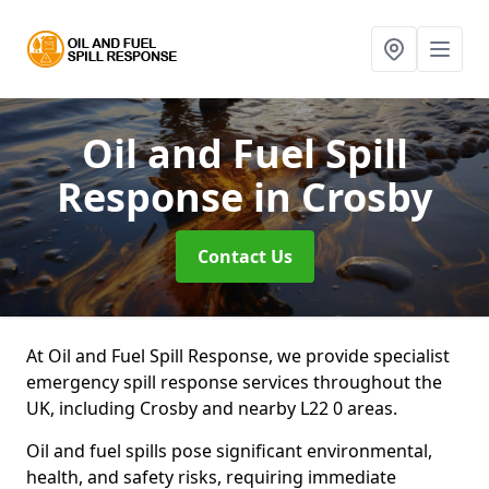
Oil and Fuel Spill
Response
in Crosby
Contact Us
At Oil and Fuel Spill Response, we provide specialist
emergency spill response services throughout the
UK, including Crosby and nearby L22 0 areas.
Oil and fuel spills pose significant environmental,
health, and safety risks, requiring immediate