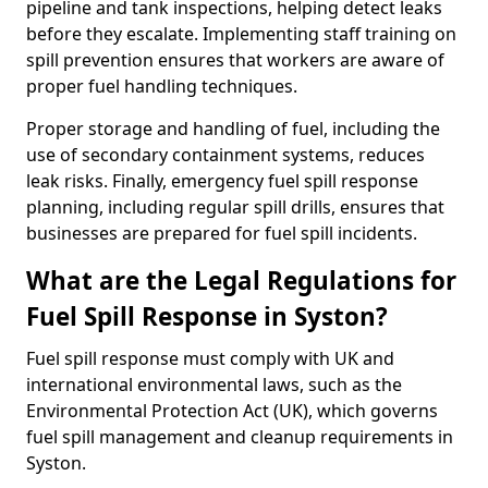
pipeline and tank inspections, helping detect leaks
before they escalate. Implementing staff training on
spill prevention ensures that workers are aware of
proper fuel handling techniques.
Proper storage and handling of fuel, including the
use of secondary containment systems, reduces
leak risks. Finally, emergency fuel spill response
planning, including regular spill drills, ensures that
businesses are prepared for fuel spill incidents.
What are the Legal Regulations for
Fuel Spill Response in Syston?
Fuel spill response must comply with UK and
international environmental laws, such as the
Environmental Protection Act (UK), which governs
fuel spill management and cleanup requirements in
Syston.