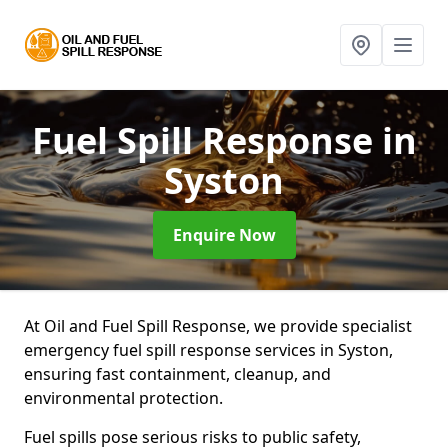
Fuel Spill Response
in
Syston
Enquire Now
At Oil and Fuel Spill Response, we provide specialist
emergency fuel spill response services in Syston,
ensuring fast containment, cleanup, and
environmental protection.
Fuel spills pose serious risks to public safety,