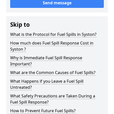
Send message
Skip to
What is the Protocol for Fuel Spills in Syston?
How much does Fuel Spill Response Cost in
Syston ?
Why is Immediate Fuel Spill Response
Important?
What are the Common Causes of Fuel Spills?
What Happens if you Leave a Fuel Spill
Untreated?
What Safety Precautions are Taken During a
Fuel Spill Response?
How to Prevent Future Fuel Spills?