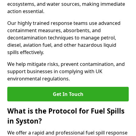
ecosystems, and water sources, making immediate
action essential.
Our highly trained response teams use advanced
containment measures, absorbents, and
decontamination techniques to manage petrol,
diesel, aviation fuel, and other hazardous liquid
spills effectively.
We help mitigate risks, prevent contamination, and
support businesses in complying with UK
environmental regulations.
Get In Touch
What is the Protocol for Fuel Spills
in Syston?
We offer a rapid and professional fuel spill response