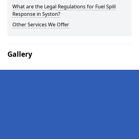
What are the Legal Regulations for Fuel Spill
Response in Syston?
Other Services We Offer
Gallery