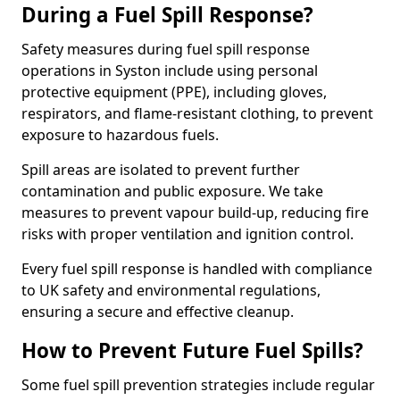
During a Fuel Spill Response?
Safety measures during fuel spill response
operations in Syston include using personal
protective equipment (PPE), including gloves,
respirators, and flame-resistant clothing, to prevent
exposure to hazardous fuels.
Spill areas are isolated to prevent further
contamination and public exposure. We take
measures to prevent vapour build-up, reducing fire
risks with proper ventilation and ignition control.
Every fuel spill response is handled with compliance
to UK safety and environmental regulations,
ensuring a secure and effective cleanup.
How to Prevent Future Fuel Spills?
Some fuel spill prevention strategies include regular