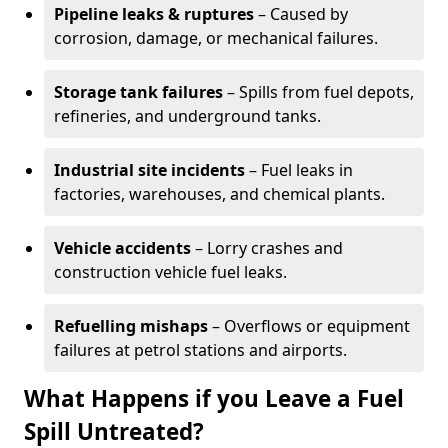
Pipeline leaks & ruptures
– Caused by
corrosion, damage, or mechanical failures.
Storage tank failures
– Spills from fuel depots,
refineries, and underground tanks.
Industrial site incidents
– Fuel leaks in
factories, warehouses, and chemical plants.
Vehicle accidents
– Lorry crashes and
construction vehicle fuel leaks.
Refuelling mishaps
– Overflows or equipment
failures at petrol stations and airports.
What Happens if you Leave a Fuel
Spill Untreated?