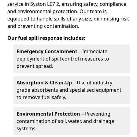
service in Syston LE7 2, ensuring safety, compliance,
and environmental protection. Our team is
equipped to handle spills of any size, minimising risk
and preventing contamination.
Our fuel spill response includes:
Emergency Containment
– Immediate
deployment of spill control measures to
prevent spread.
Absorption & Clean-Up
– Use of industry-
grade absorbents and specialised equipment
to remove fuel safely.
Environmental Protection
– Preventing
contamination of soil, water, and drainage
systems.