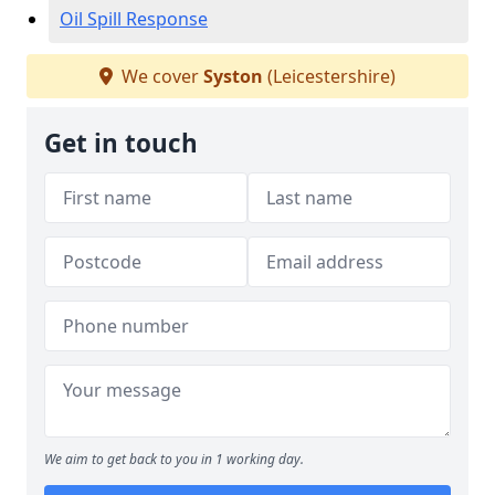
Oil Spill Response
We cover
Syston
(Leicestershire)
Get in touch
We aim to get back to you in 1 working day.