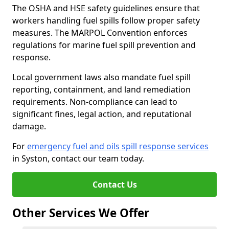
The OSHA and HSE safety guidelines ensure that
workers handling fuel spills follow proper safety
measures. The MARPOL Convention enforces
regulations for marine fuel spill prevention and
response.
Local government laws also mandate fuel spill
reporting, containment, and land remediation
requirements. Non-compliance can lead to
significant fines, legal action, and reputational
damage.
For
emergency fuel and oils spill response services
in Syston, contact our team today.
Contact Us
Other Services We Offer