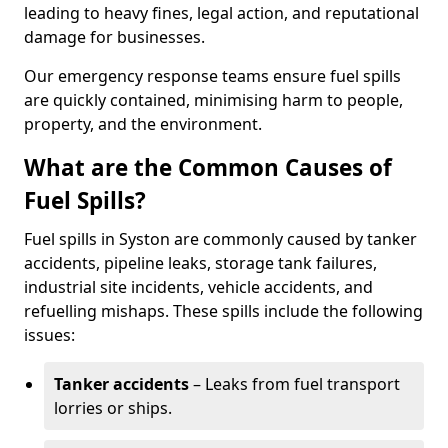
leading to heavy fines, legal action, and reputational
damage for businesses.
Our emergency response teams ensure fuel spills
are quickly contained, minimising harm to people,
property, and the environment.
What are the Common Causes of
Fuel Spills?
Fuel spills in Syston are commonly caused by tanker
accidents, pipeline leaks, storage tank failures,
industrial site incidents, vehicle accidents, and
refuelling mishaps. These spills include the following
issues:
Tanker accidents
– Leaks from fuel transport
lorries or ships.