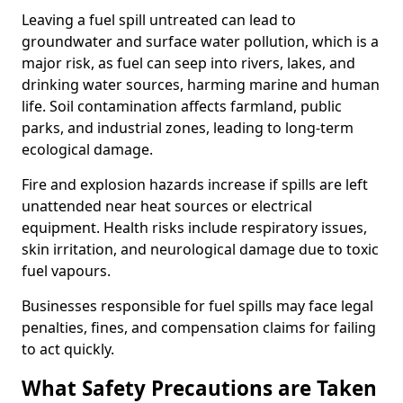
Leaving a fuel spill untreated can lead to
groundwater and surface water pollution, which is a
major risk, as fuel can seep into rivers, lakes, and
drinking water sources, harming marine and human
life. Soil contamination affects farmland, public
parks, and industrial zones, leading to long-term
ecological damage.
Fire and explosion hazards increase if spills are left
unattended near heat sources or electrical
equipment. Health risks include respiratory issues,
skin irritation, and neurological damage due to toxic
fuel vapours.
Businesses responsible for fuel spills may face legal
penalties, fines, and compensation claims for failing
to act quickly.
What Safety Precautions are Taken