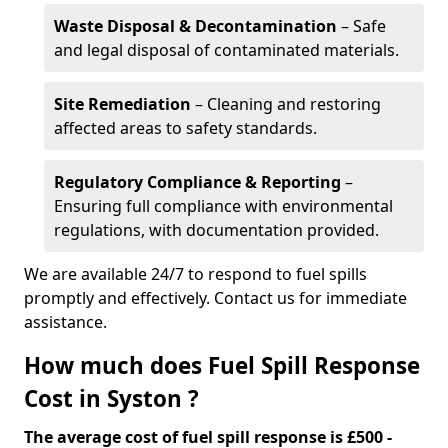
Waste Disposal & Decontamination
– Safe
and legal disposal of contaminated materials.
Site Remediation
– Cleaning and restoring
affected areas to safety standards.
Regulatory Compliance & Reporting
–
Ensuring full compliance with environmental
regulations, with documentation provided.
We are available 24/7 to respond to fuel spills
promptly and effectively. Contact us for immediate
assistance.
How much does Fuel Spill Response
Cost in Syston ?
The average cost of fuel spill response is £500 -