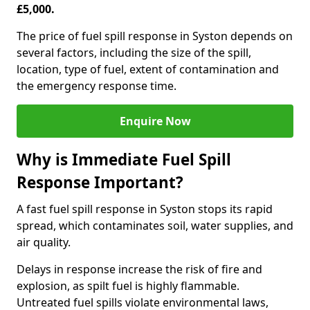
£5,000.
The price of fuel spill response in Syston depends on
several factors, including the size of the spill,
location, type of fuel, extent of contamination and
the emergency response time.
Enquire Now
Why is Immediate Fuel Spill
Response Important?
A fast fuel spill response in Syston stops its rapid
spread, which contaminates soil, water supplies, and
air quality.
Delays in response increase the risk of fire and
explosion, as spilt fuel is highly flammable.
Untreated fuel spills violate environmental laws,