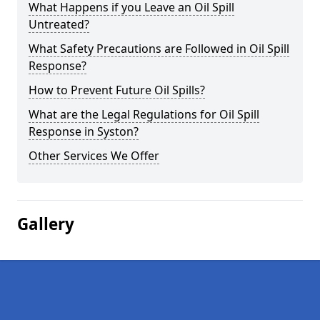
What Happens if you Leave an Oil Spill
Untreated?
What Safety Precautions are Followed in Oil Spill
Response?
How to Prevent Future Oil Spills?
What are the Legal Regulations for Oil Spill
Response in Syston?
Other Services We Offer
Gallery