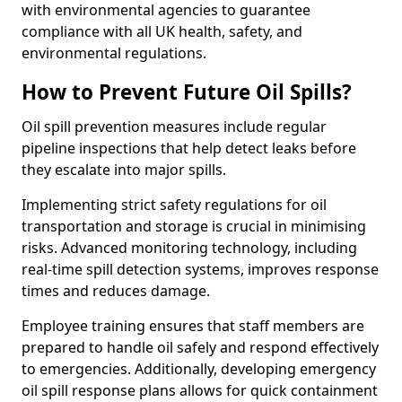
with environmental agencies to guarantee
compliance with all UK health, safety, and
environmental regulations.
How to Prevent Future Oil Spills?
Oil spill prevention measures include regular
pipeline inspections that help detect leaks before
they escalate into major spills.
Implementing strict safety regulations for oil
transportation and storage is crucial in minimising
risks. Advanced monitoring technology, including
real-time spill detection systems, improves response
times and reduces damage.
Employee training ensures that staff members are
prepared to handle oil safely and respond effectively
to emergencies. Additionally, developing emergency
oil spill response plans allows for quick containment