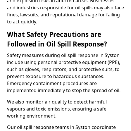
and explosion risks in affected areas. Businesses
and industries responsible for oil spills may also face
fines, lawsuits, and reputational damage for failing
to act quickly.
What Safety Precautions are
Followed in Oil Spill Response?
Safety measures during oil spill response in Syston
include using personal protective equipment (PPE),
such as gloves, respirators, and protective suits, to
prevent exposure to hazardous substances.
Emergency containment procedures are
implemented immediately to stop the spread of oil.
We also monitor air quality to detect harmful
vapours and toxic emissions, ensuring a safe
working environment.
Our oil spill response teams in Syston coordinate