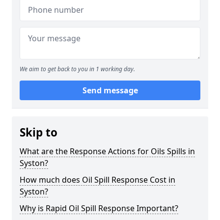
We aim to get back to you in 1 working day.
Send message
Skip to
What are the Response Actions for Oils Spills in
Syston?
How much does Oil Spill Response Cost in
Syston?
Why is Rapid Oil Spill Response Important?