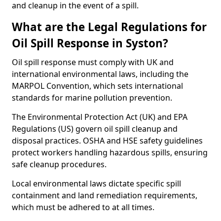
and cleanup in the event of a spill.
What are the Legal Regulations for
Oil Spill Response in Syston?
Oil spill response must comply with UK and
international environmental laws, including the
MARPOL Convention, which sets international
standards for marine pollution prevention.
The Environmental Protection Act (UK) and EPA
Regulations (US) govern oil spill cleanup and
disposal practices. OSHA and HSE safety guidelines
protect workers handling hazardous spills, ensuring
safe cleanup procedures.
Local environmental laws dictate specific spill
containment and land remediation requirements,
which must be adhered to at all times.