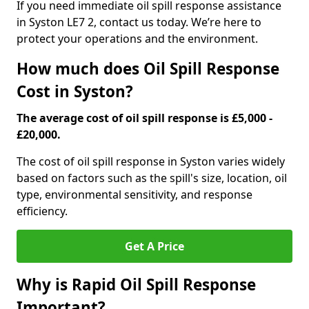
If you need immediate oil spill response assistance
in Syston LE7 2, contact us today. We’re here to
protect your operations and the environment.
How much does Oil Spill Response
Cost in Syston?
The average cost of oil spill response is £5,000 -
£20,000.
The cost of oil spill response in Syston varies widely
based on factors such as the spill's size, location, oil
type, environmental sensitivity, and response
efficiency.
Get A Price
Why is Rapid Oil Spill Response
Important?