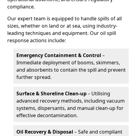
compliance.
Our expert team is equipped to handle spills of all
sizes, whether on land or at sea, using industry-
leading techniques and equipment. Our oil spill
response actions include:
Emergency Containment & Control
–
Immediate deployment of booms, skimmers,
and absorbents to contain the spill and prevent
further spread.
Surface & Shoreline Clean-up
– Utilising
advanced recovery methods, including vacuum
systems, dispersants, and manual clean-up for
effective decontamination.
Oil Recovery & Disposal
– Safe and compliant