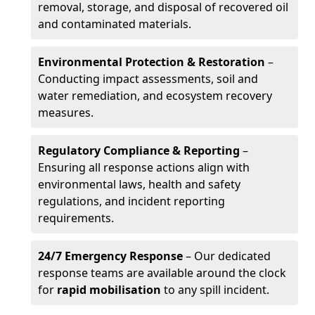
removal, storage, and disposal of recovered oil
and contaminated materials.
Environmental Protection & Restoration
–
Conducting impact assessments, soil and
water remediation, and ecosystem recovery
measures.
Regulatory Compliance & Reporting
–
Ensuring all response actions align with
environmental laws, health and safety
regulations, and incident reporting
requirements.
24/7 Emergency Response
– Our dedicated
response teams are available around the clock
for
rapid mobilisation
to any spill incident.