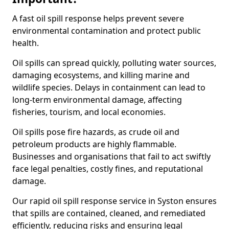
A fast oil spill response helps prevent severe
environmental contamination and protect public
health.
Oil spills can spread quickly, polluting water sources,
damaging ecosystems, and killing marine and
wildlife species. Delays in containment can lead to
long-term environmental damage, affecting
fisheries, tourism, and local economies.
Oil spills pose fire hazards, as crude oil and
petroleum products are highly flammable.
Businesses and organisations that fail to act swiftly
face legal penalties, costly fines, and reputational
damage.
Our rapid oil spill response service in Syston ensures
that spills are contained, cleaned, and remediated
efficiently, reducing risks and ensuring legal