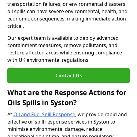
transportation failures, or environmental disasters,
oil spills can have severe environmental, health, and
economic consequences, making immediate action
critical.
Our expert team is available to deploy advanced
containment measures, remove pollutants, and
restore affected areas while ensuring compliance
with UK environmental regulations.
Contact Us
What are the Response Actions for
Oils Spills in Syston?
At
Oil and Fuel Spill Response
, we provide rapid and
effective oil spill response services in Syston to
minimise environmental damage, reduce
operational downtime, and ensure regulatory