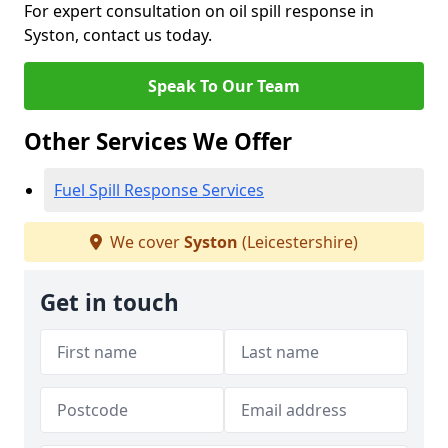
For expert consultation on oil spill response in
Syston, contact us today.
Speak To Our Team
Other Services We Offer
Fuel Spill Response Services
We cover
Syston
(Leicestershire)
Get in touch