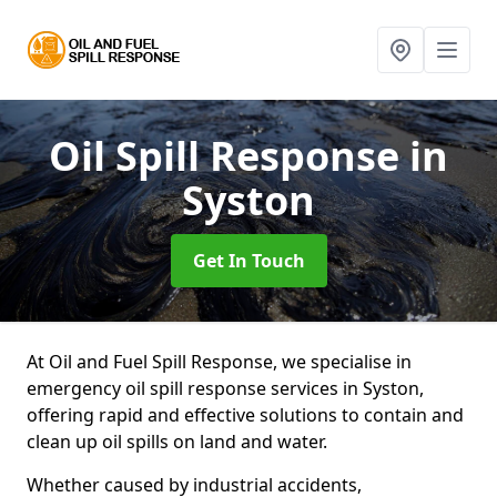
Oil Spill Response
in
Syston
Get In Touch
At Oil and Fuel Spill Response, we specialise in
emergency oil spill response services in Syston,
offering rapid and effective solutions to contain and
clean up oil spills on land and water.
Whether caused by industrial accidents,