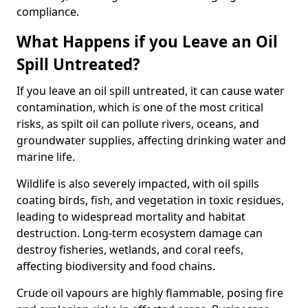
compliance.
What Happens if you Leave an Oil
Spill Untreated?
If you leave an oil spill untreated, it can cause water
contamination, which is one of the most critical
risks, as spilt oil can pollute rivers, oceans, and
groundwater supplies, affecting drinking water and
marine life.
Wildlife is also severely impacted, with oil spills
coating birds, fish, and vegetation in toxic residues,
leading to widespread mortality and habitat
destruction. Long-term ecosystem damage can
destroy fisheries, wetlands, and coral reefs,
affecting biodiversity and food chains.
Crude oil vapours are highly flammable, posing fire