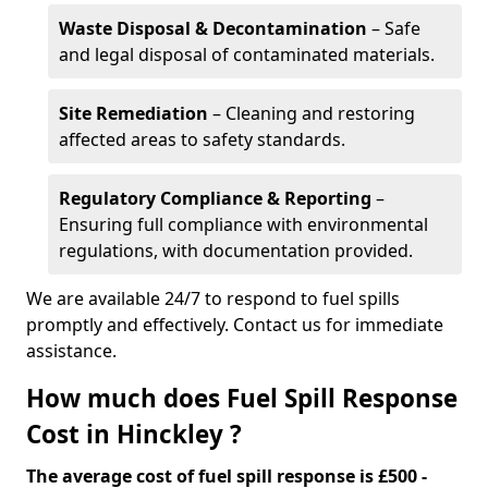
Waste Disposal & Decontamination
– Safe
and legal disposal of contaminated materials.
Site Remediation
– Cleaning and restoring
affected areas to safety standards.
Regulatory Compliance & Reporting
–
Ensuring full compliance with environmental
regulations, with documentation provided.
We are available 24/7 to respond to fuel spills
promptly and effectively. Contact us for immediate
assistance.
How much does Fuel Spill Response
Cost in Hinckley ?
The average cost of fuel spill response is £500 -