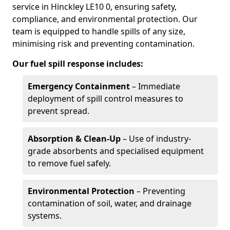
service in Hinckley LE10 0, ensuring safety,
compliance, and environmental protection. Our
team is equipped to handle spills of any size,
minimising risk and preventing contamination.
Our fuel spill response includes:
Emergency Containment
– Immediate
deployment of spill control measures to
prevent spread.
Absorption & Clean-Up
– Use of industry-
grade absorbents and specialised equipment
to remove fuel safely.
Environmental Protection
– Preventing
contamination of soil, water, and drainage
systems.