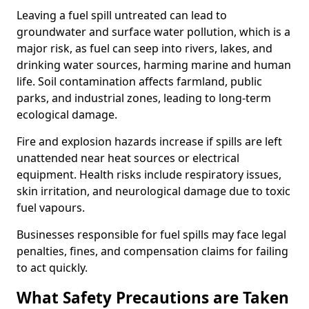
Leaving a fuel spill untreated can lead to
groundwater and surface water pollution, which is a
major risk, as fuel can seep into rivers, lakes, and
drinking water sources, harming marine and human
life. Soil contamination affects farmland, public
parks, and industrial zones, leading to long-term
ecological damage.
Fire and explosion hazards increase if spills are left
unattended near heat sources or electrical
equipment. Health risks include respiratory issues,
skin irritation, and neurological damage due to toxic
fuel vapours.
Businesses responsible for fuel spills may face legal
penalties, fines, and compensation claims for failing
to act quickly.
What Safety Precautions are Taken