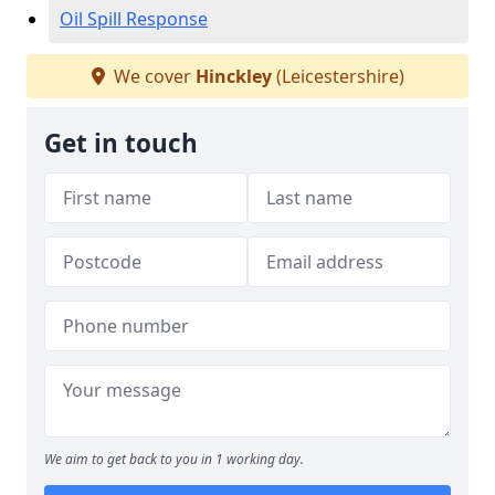
Oil Spill Response
We cover
Hinckley
(Leicestershire)
Get in touch
We aim to get back to you in 1 working day.