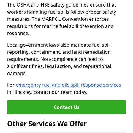
The OSHA and HSE safety guidelines ensure that
workers handling fuel spills follow proper safety
measures. The MARPOL Convention enforces
regulations for marine fuel spill prevention and
response.
Local government laws also mandate fuel spill
reporting, containment, and land remediation
requirements. Non-compliance can lead to
significant fines, legal action, and reputational
damage.
For
emergency fuel and oils spill response services
in Hinckley, contact our team today.
Contact Us
Other Services We Offer