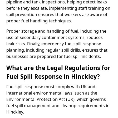
pipeline and tank inspections, helping detect leaks
before they escalate. Implementing staff training on
spill prevention ensures that workers are aware of
proper fuel handling techniques.
Proper storage and handling of fuel, including the
use of secondary containment systems, reduces
leak risks. Finally, emergency fuel spill response
planning, including regular spill drills, ensures that
businesses are prepared for fuel spill incidents.
What are the Legal Regulations for
Fuel Spill Response in Hinckley?
Fuel spill response must comply with UK and
international environmental laws, such as the
Environmental Protection Act (UK), which governs
fuel spill management and cleanup requirements in
Hinckley.