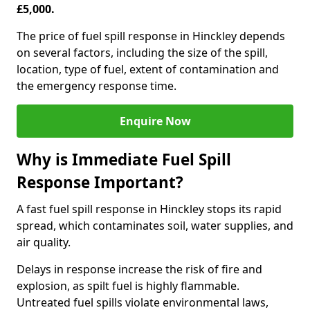
£5,000.
The price of fuel spill response in Hinckley depends
on several factors, including the size of the spill,
location, type of fuel, extent of contamination and
the emergency response time.
Enquire Now
Why is Immediate Fuel Spill
Response Important?
A fast fuel spill response in Hinckley stops its rapid
spread, which contaminates soil, water supplies, and
air quality.
Delays in response increase the risk of fire and
explosion, as spilt fuel is highly flammable.
Untreated fuel spills violate environmental laws,