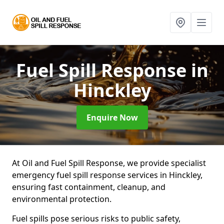
Fuel Spill Response
in
Hinckley
Enquire Now
At Oil and Fuel Spill Response, we provide specialist
emergency fuel spill response services in Hinckley,
ensuring fast containment, cleanup, and
environmental protection.
Fuel spills pose serious risks to public safety,