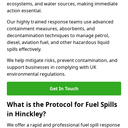
ecosystems, and water sources, making immediate
action essential.
Our highly trained response teams use advanced
containment measures, absorbents, and
decontamination techniques to manage petrol,
diesel, aviation fuel, and other hazardous liquid
spills effectively.
We help mitigate risks, prevent contamination, and
support businesses in complying with UK
environmental regulations.
Get In Touch
What is the Protocol for Fuel Spills
in Hinckley?
We offer a rapid and professional fuel spill response