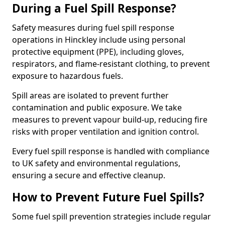
During a Fuel Spill Response?
Safety measures during fuel spill response
operations in Hinckley include using personal
protective equipment (PPE), including gloves,
respirators, and flame-resistant clothing, to prevent
exposure to hazardous fuels.
Spill areas are isolated to prevent further
contamination and public exposure. We take
measures to prevent vapour build-up, reducing fire
risks with proper ventilation and ignition control.
Every fuel spill response is handled with compliance
to UK safety and environmental regulations,
ensuring a secure and effective cleanup.
How to Prevent Future Fuel Spills?
Some fuel spill prevention strategies include regular