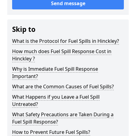
Send message
Skip to
What is the Protocol for Fuel Spills in Hinckley?
How much does Fuel Spill Response Cost in
Hinckley ?
Why is Immediate Fuel Spill Response
Important?
What are the Common Causes of Fuel Spills?
What Happens if you Leave a Fuel Spill
Untreated?
What Safety Precautions are Taken During a
Fuel Spill Response?
How to Prevent Future Fuel Spills?