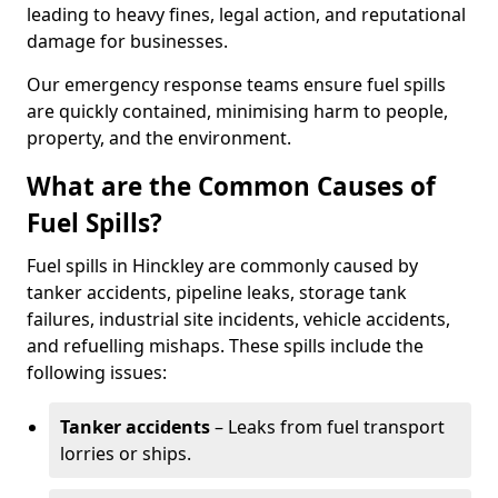
leading to heavy fines, legal action, and reputational
damage for businesses.
Our emergency response teams ensure fuel spills
are quickly contained, minimising harm to people,
property, and the environment.
What are the Common Causes of
Fuel Spills?
Fuel spills in Hinckley are commonly caused by
tanker accidents, pipeline leaks, storage tank
failures, industrial site incidents, vehicle accidents,
and refuelling mishaps. These spills include the
following issues:
Tanker accidents
– Leaks from fuel transport
lorries or ships.