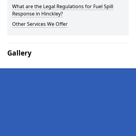
What are the Legal Regulations for Fuel Spill
Response in Hinckley?
Other Services We Offer
Gallery