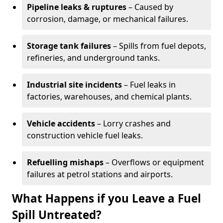
Pipeline leaks & ruptures
– Caused by
corrosion, damage, or mechanical failures.
Storage tank failures
– Spills from fuel depots,
refineries, and underground tanks.
Industrial site incidents
– Fuel leaks in
factories, warehouses, and chemical plants.
Vehicle accidents
– Lorry crashes and
construction vehicle fuel leaks.
Refuelling mishaps
– Overflows or equipment
failures at petrol stations and airports.
What Happens if you Leave a Fuel
Spill Untreated?