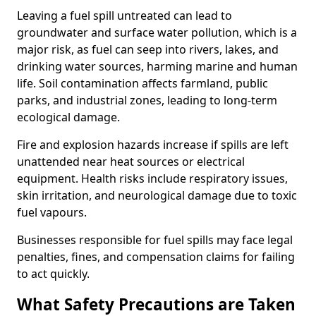
Leaving a fuel spill untreated can lead to
groundwater and surface water pollution, which is a
major risk, as fuel can seep into rivers, lakes, and
drinking water sources, harming marine and human
life. Soil contamination affects farmland, public
parks, and industrial zones, leading to long-term
ecological damage.
Fire and explosion hazards increase if spills are left
unattended near heat sources or electrical
equipment. Health risks include respiratory issues,
skin irritation, and neurological damage due to toxic
fuel vapours.
Businesses responsible for fuel spills may face legal
penalties, fines, and compensation claims for failing
to act quickly.
What Safety Precautions are Taken