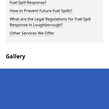
Fuel Spill Response?
How to Prevent Future Fuel Spills?
What are the Legal Regulations for Fuel Spill
Response in Loughborough?
Other Services We Offer
Gallery