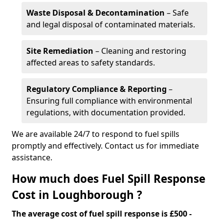
Waste Disposal & Decontamination
– Safe
and legal disposal of contaminated materials.
Site Remediation
– Cleaning and restoring
affected areas to safety standards.
Regulatory Compliance & Reporting
–
Ensuring full compliance with environmental
regulations, with documentation provided.
We are available 24/7 to respond to fuel spills
promptly and effectively. Contact us for immediate
assistance.
How much does Fuel Spill Response
Cost in Loughborough ?
The average cost of fuel spill response is £500 -