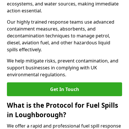
ecosystems, and water sources, making immediate
action essential.
Our highly trained response teams use advanced
containment measures, absorbents, and
decontamination techniques to manage petrol,
diesel, aviation fuel, and other hazardous liquid
spills effectively.
We help mitigate risks, prevent contamination, and
support businesses in complying with UK
environmental regulations.
Get In Touch
What is the Protocol for Fuel Spills
in Loughborough?
We offer a rapid and professional fuel spill response