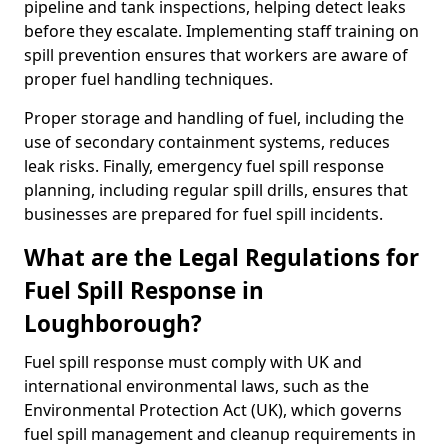
pipeline and tank inspections, helping detect leaks
before they escalate. Implementing staff training on
spill prevention ensures that workers are aware of
proper fuel handling techniques.
Proper storage and handling of fuel, including the
use of secondary containment systems, reduces
leak risks. Finally, emergency fuel spill response
planning, including regular spill drills, ensures that
businesses are prepared for fuel spill incidents.
What are the Legal Regulations for
Fuel Spill Response in
Loughborough?
Fuel spill response must comply with UK and
international environmental laws, such as the
Environmental Protection Act (UK), which governs
fuel spill management and cleanup requirements in