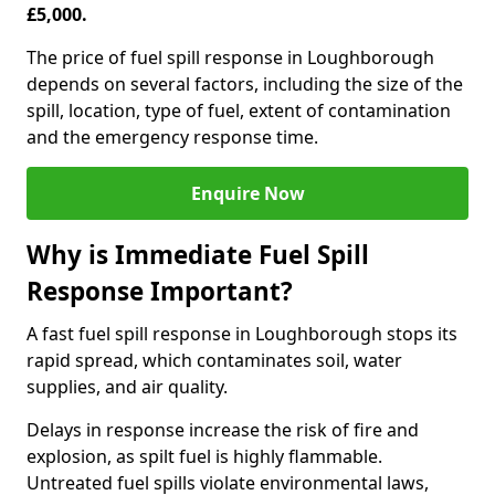
£5,000.
The price of fuel spill response in Loughborough
depends on several factors, including the size of the
spill, location, type of fuel, extent of contamination
and the emergency response time.
Enquire Now
Why is Immediate Fuel Spill
Response Important?
A fast fuel spill response in Loughborough stops its
rapid spread, which contaminates soil, water
supplies, and air quality.
Delays in response increase the risk of fire and
explosion, as spilt fuel is highly flammable.
Untreated fuel spills violate environmental laws,