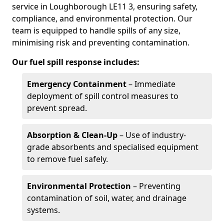
service in Loughborough LE11 3, ensuring safety,
compliance, and environmental protection. Our
team is equipped to handle spills of any size,
minimising risk and preventing contamination.
Our fuel spill response includes:
Emergency Containment
– Immediate
deployment of spill control measures to
prevent spread.
Absorption & Clean-Up
– Use of industry-
grade absorbents and specialised equipment
to remove fuel safely.
Environmental Protection
– Preventing
contamination of soil, water, and drainage
systems.