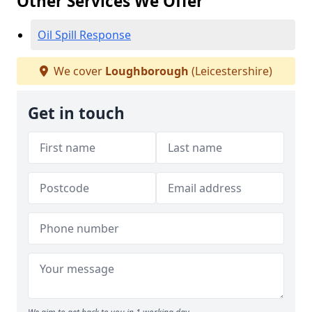
Other Services We Offer
Oil Spill Response
We cover
Loughborough
(Leicestershire)
Get in touch