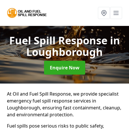
Fuel Spill Response
in
Loughborough
Enquire Now
At Oil and Fuel Spill Response, we provide specialist
emergency fuel spill response services in
Loughborough, ensuring fast containment, cleanup,
and environmental protection.
Fuel spills pose serious risks to public safety,