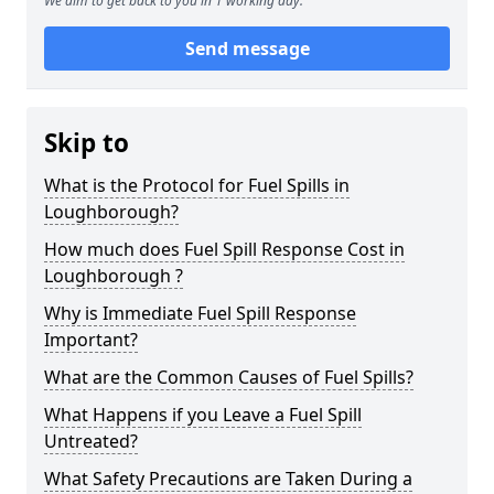
We aim to get back to you in 1 working day.
Send message
Skip to
What is the Protocol for Fuel Spills in
Loughborough?
How much does Fuel Spill Response Cost in
Loughborough ?
Why is Immediate Fuel Spill Response
Important?
What are the Common Causes of Fuel Spills?
What Happens if you Leave a Fuel Spill
Untreated?
What Safety Precautions are Taken During a