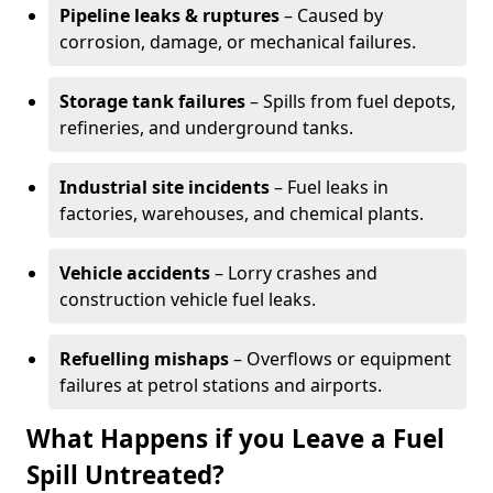
Pipeline leaks & ruptures
– Caused by
corrosion, damage, or mechanical failures.
Storage tank failures
– Spills from fuel depots,
refineries, and underground tanks.
Industrial site incidents
– Fuel leaks in
factories, warehouses, and chemical plants.
Vehicle accidents
– Lorry crashes and
construction vehicle fuel leaks.
Refuelling mishaps
– Overflows or equipment
failures at petrol stations and airports.
What Happens if you Leave a Fuel
Spill Untreated?