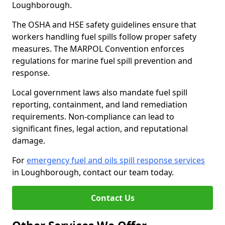
Loughborough.
The OSHA and HSE safety guidelines ensure that
workers handling fuel spills follow proper safety
measures. The MARPOL Convention enforces
regulations for marine fuel spill prevention and
response.
Local government laws also mandate fuel spill
reporting, containment, and land remediation
requirements. Non-compliance can lead to
significant fines, legal action, and reputational
damage.
For
emergency fuel and oils spill response services
in Loughborough, contact our team today.
Contact Us