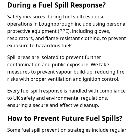
During a Fuel Spill Response?
Safety measures during fuel spill response
operations in Loughborough include using personal
protective equipment (PPE), including gloves,
respirators, and flame-resistant clothing, to prevent
exposure to hazardous fuels.
Spill areas are isolated to prevent further
contamination and public exposure. We take
measures to prevent vapour build-up, reducing fire
risks with proper ventilation and ignition control.
Every fuel spill response is handled with compliance
to UK safety and environmental regulations,
ensuring a secure and effective cleanup.
How to Prevent Future Fuel Spills?
Some fuel spill prevention strategies include regular