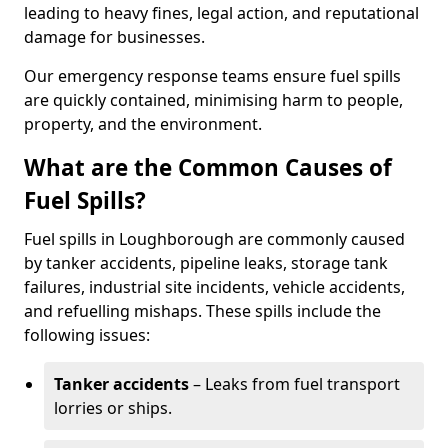
leading to heavy fines, legal action, and reputational
damage for businesses.
Our emergency response teams ensure fuel spills
are quickly contained, minimising harm to people,
property, and the environment.
What are the Common Causes of
Fuel Spills?
Fuel spills in Loughborough are commonly caused
by tanker accidents, pipeline leaks, storage tank
failures, industrial site incidents, vehicle accidents,
and refuelling mishaps. These spills include the
following issues:
Tanker accidents
– Leaks from fuel transport
lorries or ships.