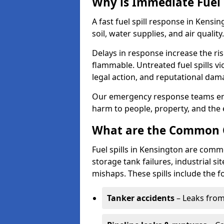
Why is Immediate Fuel 
A fast fuel spill response in Kensi
soil, water supplies, and air quality.
Delays in response increase the risk 
flammable. Untreated fuel spills vi
legal action, and reputational dam
Our emergency response teams ensu
harm to people, property, and the
What are the Common Ca
Fuel spills in Kensington are comm
storage tank failures, industrial sit
mishaps. These spills include the f
Tanker accidents
– Leaks from 