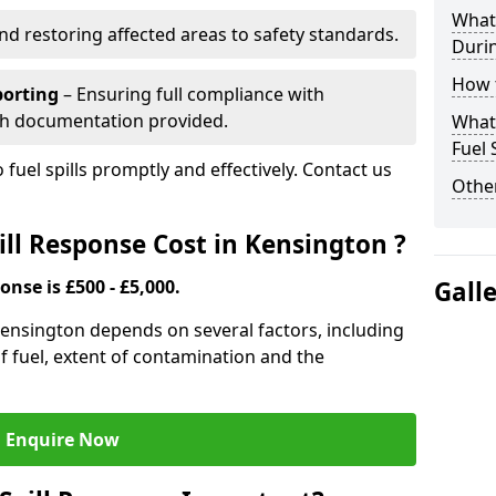
What 
nd restoring affected areas to safety standards.
Durin
How t
porting
– Ensuring full compliance with
th documentation provided.
What 
Fuel 
 fuel spills promptly and effectively. Contact us
Other
ll Response Cost in Kensington ?
onse is £500 - £5,000.
Gall
 Kensington depends on several factors, including
e of fuel, extent of contamination and the
Enquire Now