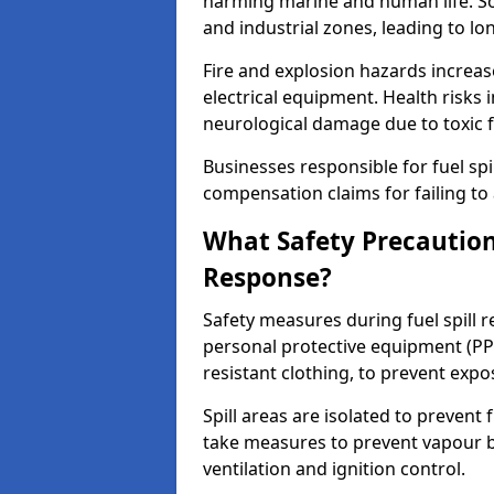
harming marine and human life. Soi
and industrial zones, leading to l
Fire and explosion hazards increase
electrical equipment. Health risks i
neurological damage due to toxic f
Businesses responsible for fuel spil
compensation claims for failing to 
What Safety Precautions
Response?
Safety measures during fuel spill 
personal protective equipment (PPE
resistant clothing, to prevent expo
Spill areas are isolated to preven
take measures to prevent vapour bu
ventilation and ignition control.