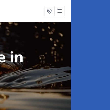
se
in