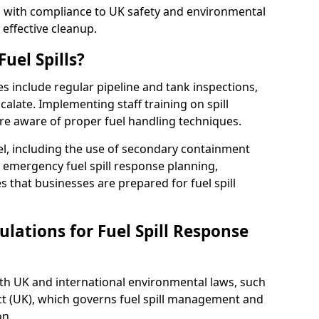
ed with compliance to UK safety and environmental
 effective cleanup.
uel Spills?
es include regular pipeline and tank inspections,
calate. Implementing staff training on spill
re aware of proper fuel handling techniques.
el, including the use of secondary containment
y, emergency fuel spill response planning,
res that businesses are prepared for fuel spill
lations for Fuel Spill Response
ith UK and international environmental laws, such
ct (UK), which governs fuel spill management and
on.