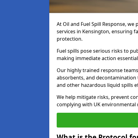
At Oil and Fuel Spill Response, we 
services in Kensington, ensuring 
protection.
Fuel spills pose serious risks to p
making immediate action essential
Our highly trained response team
absorbents, and decontamination te
and other hazardous liquid spills ef
We help mitigate risks, prevent co
complying with UK environmental r
What is the Protocol for