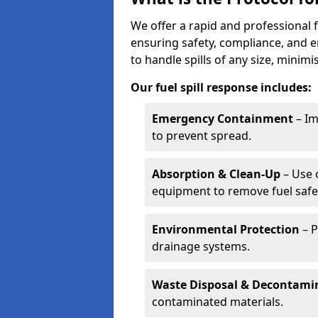
We offer a rapid and professional f
ensuring safety, compliance, and 
to handle spills of any size, minim
Our fuel spill response includes:
Emergency Containment
– Im
to prevent spread.
Absorption & Clean-Up
– Use 
equipment to remove fuel safel
Environmental Protection
– P
drainage systems.
Waste Disposal & Decontami
contaminated materials.