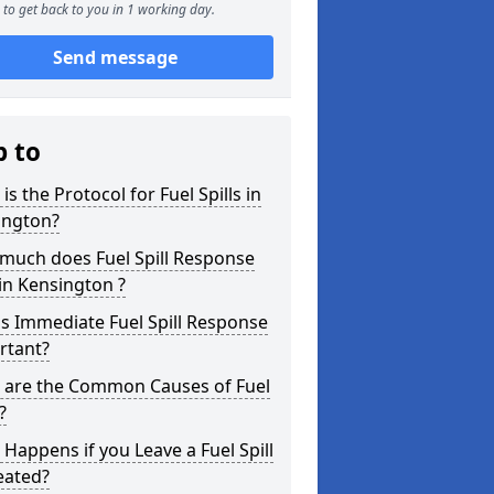
to get back to you in 1 working day.
Send message
p to
is the Protocol for Fuel Spills in
ington?
much does Fuel Spill Response
in Kensington ?
s Immediate Fuel Spill Response
rtant?
 are the Common Causes of Fuel
?
Happens if you Leave a Fuel Spill
eated?