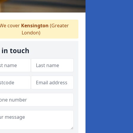
We cover
Kensington
(Greater
London)
 in touch