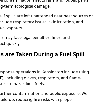
l contamination affects farmland, public parks,
ong-term ecological damage.
 if spills are left unattended near heat sources or
nclude respiratory issues, skin irritation, and
uel vapours.
ls may face legal penalties, fines, and
act quickly.
 are Taken During a Fuel Spill
response operations in Kensington include using
), including gloves, respirators, and flame-
sure to hazardous fuels.
t further contamination and public exposure. We
ild-up, reducing fire risks with proper