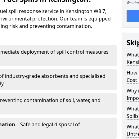
We aim 
uel spill response service in Kensington W8 7,
environmental protection. Our team is equipped
ising risk and preventing contamination.
Ski
mediate deployment of spill control measures
What 
Kens
How 
of industry-grade absorbents and specialised
Cost 
y.
Why i
Impo
reventing contamination of soil, water, and
What
Spills
nation
– Safe and legal disposal of
What 
Untr