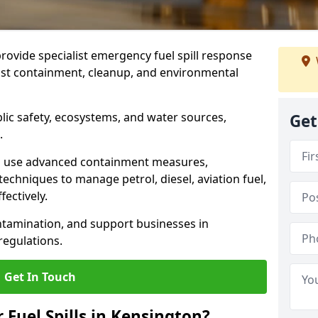
provide specialist emergency fuel spill response
fast containment, cleanup, and environmental
ublic safety, ecosystems, and water sources,
Get
.
s use advanced containment measures,
chniques to manage petrol, diesel, aviation fuel,
fectively.
ntamination, and support businesses in
egulations.
Get In Touch
 Fuel Spills in Kensington?