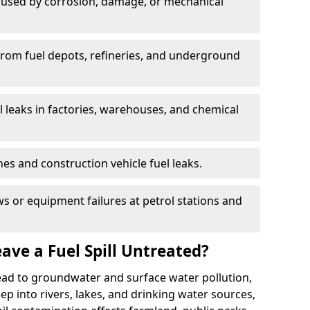
used by corrosion, damage, or mechanical
 from fuel depots, refineries, and underground
l leaks in factories, warehouses, and chemical
hes and construction vehicle fuel leaks.
s or equipment failures at petrol stations and
ave a Fuel Spill Untreated?
 lead to groundwater and surface water pollution,
eep into rivers, lakes, and drinking water sources,