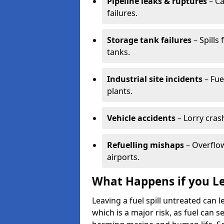
Pipeline leaks & ruptures
– Ca
failures.
Storage tank failures
– Spills
tanks.
Industrial site incidents
– Fue
plants.
Vehicle accidents
– Lorry cras
Refuelling mishaps
– Overflow
airports.
What Happens if you Le
Leaving a fuel spill untreated can
which is a major risk, as fuel can s