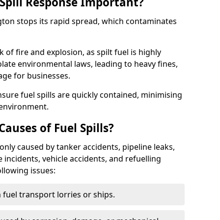
Spill Response Important?
ngton stops its rapid spread, which contaminates
of fire and explosion, as spilt fuel is highly
olate environmental laws, leading to heavy fines,
age for businesses.
re fuel spills are quickly contained, minimising
 environment.
uses of Fuel Spills?
only caused by tanker accidents, pipeline leaks,
e incidents, vehicle accidents, and refuelling
ollowing issues:
fuel transport lorries or ships.