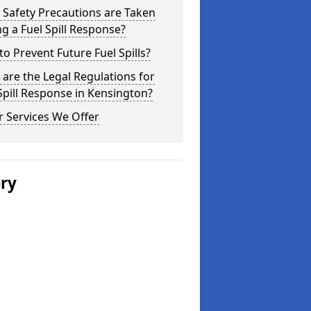
Safety Precautions are Taken
g a Fuel Spill Response?
o Prevent Future Fuel Spills?
are the Legal Regulations for
Spill Response in Kensington?
 Services We Offer
ery