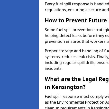
Every fuel spill response is handl
regulations, ensuring a secure and
How to Prevent Future F
Some fuel spill prevention strategi
helping detect leaks before they es
prevention ensures that workers a
Proper storage and handling of fu
systems, reduces leak risks. Finall
including regular spill drills, ensu
incidents.
What are the Legal Regu
in Kensington?
Fuel spill response must comply w
as the Environmental Protection A
cleanup requirements in Kensingt