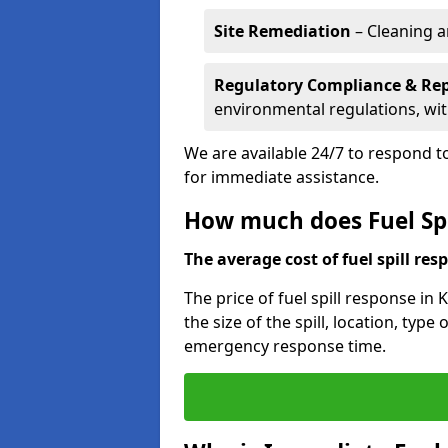
Site Remediation
– Cleaning a
Regulatory Compliance & Re
environmental regulations, wi
We are available 24/7 to respond to
for immediate assistance.
How much does Fuel Spi
The average cost of fuel spill resp
The price of fuel spill response in
the size of the spill, location, typ
emergency response time.