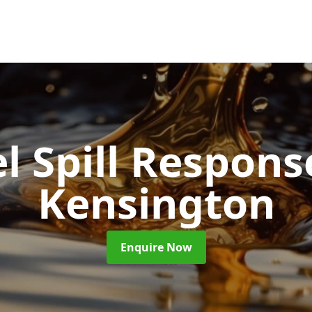
l Spill Respon
Kensington
Enquire Now