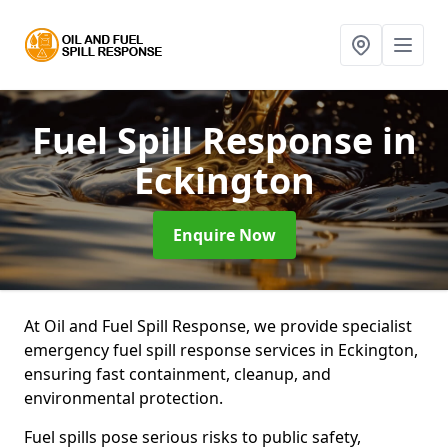
Fuel Spill Response
in
Eckington
Enquire Now
At Oil and Fuel Spill Response, we provide specialist
emergency fuel spill response services in Eckington,
ensuring fast containment, cleanup, and
environmental protection.
Fuel spills pose serious risks to public safety,