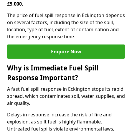
£5,000.
The price of fuel spill response in Eckington depends
on several factors, including the size of the spill,
location, type of fuel, extent of contamination and
the emergency response time.
Enquire Now
Why is Immediate Fuel Spill
Response Important?
A fast fuel spill response in Eckington stops its rapid
spread, which contaminates soil, water supplies, and
air quality.
Delays in response increase the risk of fire and
explosion, as spilt fuel is highly flammable.
Untreated fuel spills violate environmental laws,