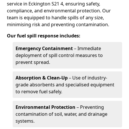
service in Eckington S21 4, ensuring safety,
compliance, and environmental protection. Our
team is equipped to handle spills of any size,
minimising risk and preventing contamination.
Our fuel spill response includes:
Emergency Containment
– Immediate
deployment of spill control measures to
prevent spread.
Absorption & Clean-Up
– Use of industry-
grade absorbents and specialised equipment
to remove fuel safely.
Environmental Protection
– Preventing
contamination of soil, water, and drainage
systems.