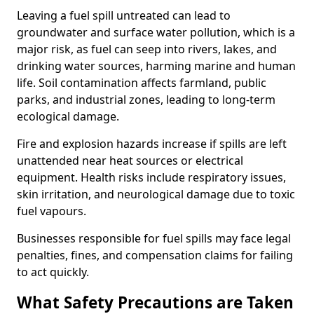
Leaving a fuel spill untreated can lead to
groundwater and surface water pollution, which is a
major risk, as fuel can seep into rivers, lakes, and
drinking water sources, harming marine and human
life. Soil contamination affects farmland, public
parks, and industrial zones, leading to long-term
ecological damage.
Fire and explosion hazards increase if spills are left
unattended near heat sources or electrical
equipment. Health risks include respiratory issues,
skin irritation, and neurological damage due to toxic
fuel vapours.
Businesses responsible for fuel spills may face legal
penalties, fines, and compensation claims for failing
to act quickly.
What Safety Precautions are Taken