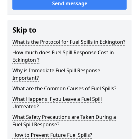
Send message
Skip to
What is the Protocol for Fuel Spills in Eckington?
How much does Fuel Spill Response Cost in
Eckington ?
Why is Immediate Fuel Spill Response
Important?
What are the Common Causes of Fuel Spills?
What Happens if you Leave a Fuel Spill
Untreated?
What Safety Precautions are Taken During a
Fuel Spill Response?
How to Prevent Future Fuel Spills?