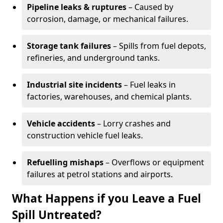
Pipeline leaks & ruptures
– Caused by
corrosion, damage, or mechanical failures.
Storage tank failures
– Spills from fuel depots,
refineries, and underground tanks.
Industrial site incidents
– Fuel leaks in
factories, warehouses, and chemical plants.
Vehicle accidents
– Lorry crashes and
construction vehicle fuel leaks.
Refuelling mishaps
– Overflows or equipment
failures at petrol stations and airports.
What Happens if you Leave a Fuel
Spill Untreated?