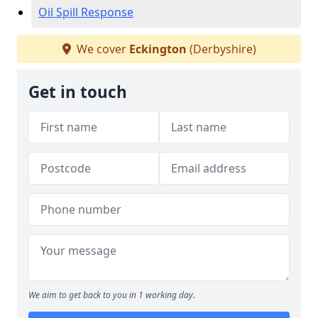
Oil Spill Response
We cover
Eckington
(Derbyshire)
Get in touch
We aim to get back to you in 1 working day.