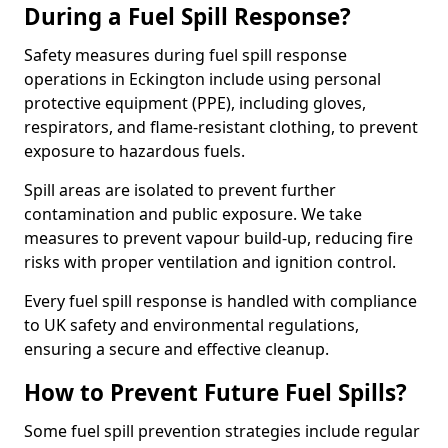
During a Fuel Spill Response?
Safety measures during fuel spill response
operations in Eckington include using personal
protective equipment (PPE), including gloves,
respirators, and flame-resistant clothing, to prevent
exposure to hazardous fuels.
Spill areas are isolated to prevent further
contamination and public exposure. We take
measures to prevent vapour build-up, reducing fire
risks with proper ventilation and ignition control.
Every fuel spill response is handled with compliance
to UK safety and environmental regulations,
ensuring a secure and effective cleanup.
How to Prevent Future Fuel Spills?
Some fuel spill prevention strategies include regular