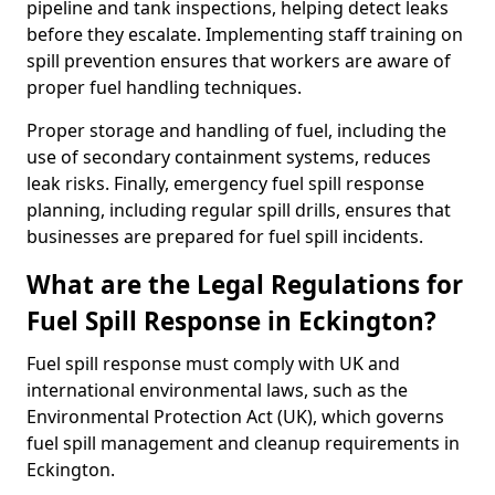
pipeline and tank inspections, helping detect leaks
before they escalate. Implementing staff training on
spill prevention ensures that workers are aware of
proper fuel handling techniques.
Proper storage and handling of fuel, including the
use of secondary containment systems, reduces
leak risks. Finally, emergency fuel spill response
planning, including regular spill drills, ensures that
businesses are prepared for fuel spill incidents.
What are the Legal Regulations for
Fuel Spill Response in Eckington?
Fuel spill response must comply with UK and
international environmental laws, such as the
Environmental Protection Act (UK), which governs
fuel spill management and cleanup requirements in
Eckington.