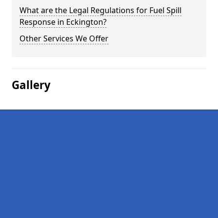
What are the Legal Regulations for Fuel Spill
Response in Eckington?
Other Services We Offer
Gallery