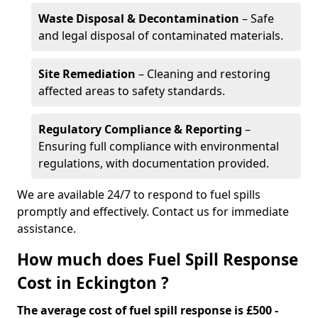
Waste Disposal & Decontamination
– Safe
and legal disposal of contaminated materials.
Site Remediation
– Cleaning and restoring
affected areas to safety standards.
Regulatory Compliance & Reporting
–
Ensuring full compliance with environmental
regulations, with documentation provided.
We are available 24/7 to respond to fuel spills
promptly and effectively. Contact us for immediate
assistance.
How much does Fuel Spill Response
Cost in Eckington ?
The average cost of fuel spill response is £500 -