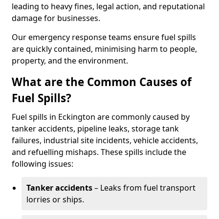
leading to heavy fines, legal action, and reputational
damage for businesses.
Our emergency response teams ensure fuel spills
are quickly contained, minimising harm to people,
property, and the environment.
What are the Common Causes of
Fuel Spills?
Fuel spills in Eckington are commonly caused by
tanker accidents, pipeline leaks, storage tank
failures, industrial site incidents, vehicle accidents,
and refuelling mishaps. These spills include the
following issues:
Tanker accidents
– Leaks from fuel transport
lorries or ships.