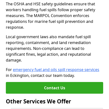
The OSHA and HSE safety guidelines ensure that
workers handling fuel spills follow proper safety
measures. The MARPOL Convention enforces
regulations for marine fuel spill prevention and
response.
Local government laws also mandate fuel spill
reporting, containment, and land remediation
requirements. Non-compliance can lead to
significant fines, legal action, and reputational
damage.
For
emergency fuel and oils spill response services
in Eckington, contact our team today.
Contact Us
Other Services We Offer