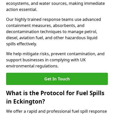
ecosystems, and water sources, making immediate
action essential.
Our highly trained response teams use advanced
containment measures, absorbents, and
decontamination techniques to manage petrol,
diesel, aviation fuel, and other hazardous liquid
spills effectively.
We help mitigate risks, prevent contamination, and
support businesses in complying with UK
environmental regulations.
Get In Touch
What is the Protocol for Fuel Spills
in Eckington?
We offer a rapid and professional fuel spill response