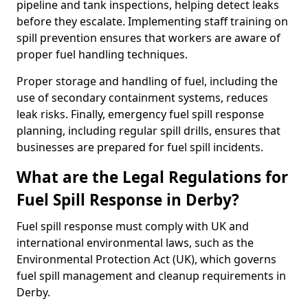
pipeline and tank inspections, helping detect leaks
before they escalate. Implementing staff training on
spill prevention ensures that workers are aware of
proper fuel handling techniques.
Proper storage and handling of fuel, including the
use of secondary containment systems, reduces
leak risks. Finally, emergency fuel spill response
planning, including regular spill drills, ensures that
businesses are prepared for fuel spill incidents.
What are the Legal Regulations for
Fuel Spill Response in Derby?
Fuel spill response must comply with UK and
international environmental laws, such as the
Environmental Protection Act (UK), which governs
fuel spill management and cleanup requirements in
Derby.