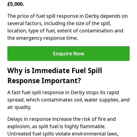
£5,000.
The price of fuel spill response in Derby depends on
several factors, including the size of the spill,
location, type of fuel, extent of contamination and
the emergency response time.
Enquire Now
Why is Immediate Fuel Spill
Response Important?
A fast fuel spill response in Derby stops its rapid
spread, which contaminates soil, water supplies, and
air quality.
Delays in response increase the risk of fire and
explosion, as spilt fuel is highly flammable.
Untreated fuel spills violate environmental laws,