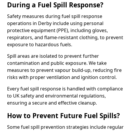
During a Fuel Spill Response?
Safety measures during fuel spill response
operations in Derby include using personal
protective equipment (PPE), including gloves,
respirators, and flame-resistant clothing, to prevent
exposure to hazardous fuels.
Spill areas are isolated to prevent further
contamination and public exposure. We take
measures to prevent vapour build-up, reducing fire
risks with proper ventilation and ignition control.
Every fuel spill response is handled with compliance
to UK safety and environmental regulations,
ensuring a secure and effective cleanup.
How to Prevent Future Fuel Spills?
Some fuel spill prevention strategies include regular