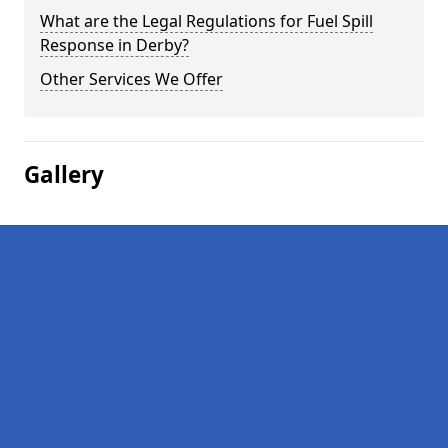
What are the Legal Regulations for Fuel Spill
Response in Derby?
Other Services We Offer
Gallery