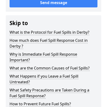
Send message
Skip to
What is the Protocol for Fuel Spills in Derby?
How much does Fuel Spill Response Cost in
Derby ?
Why is Immediate Fuel Spill Response
Important?
What are the Common Causes of Fuel Spills?
What Happens if you Leave a Fuel Spill
Untreated?
What Safety Precautions are Taken During a
Fuel Spill Response?
How to Prevent Future Fuel Spills?