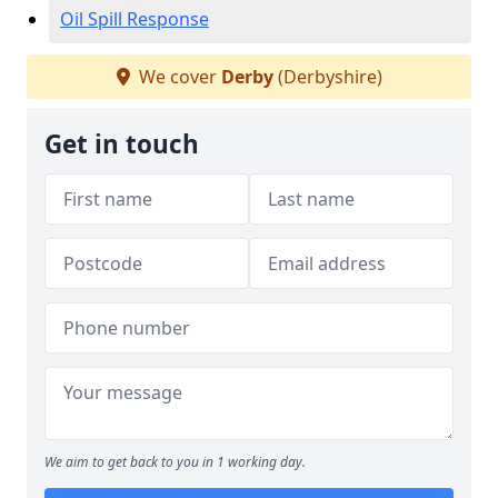
Oil Spill Response
We cover
Derby
(Derbyshire)
Get in touch
We aim to get back to you in 1 working day.