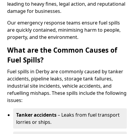
leading to heavy fines, legal action, and reputational
damage for businesses.
Our emergency response teams ensure fuel spills
are quickly contained, minimising harm to people,
property, and the environment.
What are the Common Causes of
Fuel Spills?
Fuel spills in Derby are commonly caused by tanker
accidents, pipeline leaks, storage tank failures,
industrial site incidents, vehicle accidents, and
refuelling mishaps. These spills include the following
issues:
Tanker accidents
– Leaks from fuel transport
lorries or ships.