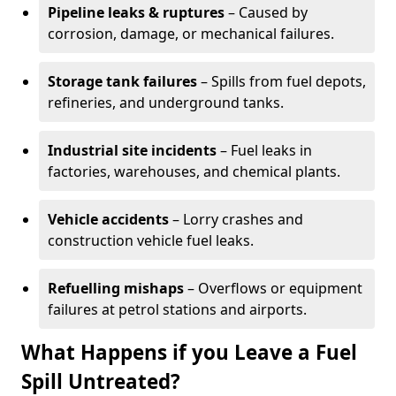
Pipeline leaks & ruptures
– Caused by
corrosion, damage, or mechanical failures.
Storage tank failures
– Spills from fuel depots,
refineries, and underground tanks.
Industrial site incidents
– Fuel leaks in
factories, warehouses, and chemical plants.
Vehicle accidents
– Lorry crashes and
construction vehicle fuel leaks.
Refuelling mishaps
– Overflows or equipment
failures at petrol stations and airports.
What Happens if you Leave a Fuel
Spill Untreated?