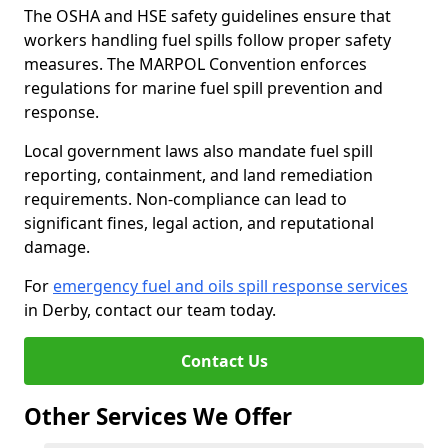
The OSHA and HSE safety guidelines ensure that
workers handling fuel spills follow proper safety
measures. The MARPOL Convention enforces
regulations for marine fuel spill prevention and
response.
Local government laws also mandate fuel spill
reporting, containment, and land remediation
requirements. Non-compliance can lead to
significant fines, legal action, and reputational
damage.
For
emergency fuel and oils spill response services
in Derby, contact our team today.
Contact Us
Other Services We Offer