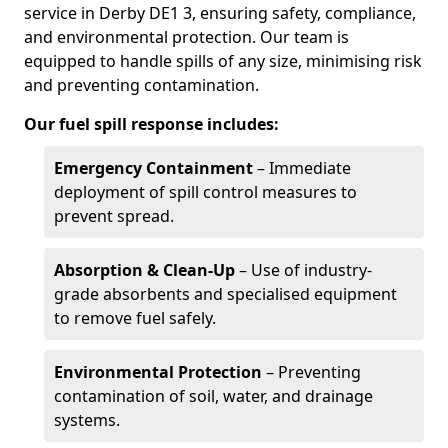
service in Derby DE1 3, ensuring safety, compliance,
and environmental protection. Our team is
equipped to handle spills of any size, minimising risk
and preventing contamination.
Our fuel spill response includes:
Emergency Containment
– Immediate
deployment of spill control measures to
prevent spread.
Absorption & Clean-Up
– Use of industry-
grade absorbents and specialised equipment
to remove fuel safely.
Environmental Protection
– Preventing
contamination of soil, water, and drainage
systems.