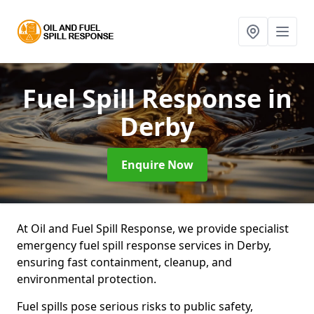
Fuel Spill Response
in
Derby
Enquire Now
At Oil and Fuel Spill Response, we provide specialist
emergency fuel spill response services in Derby,
ensuring fast containment, cleanup, and
environmental protection.
Fuel spills pose serious risks to public safety,