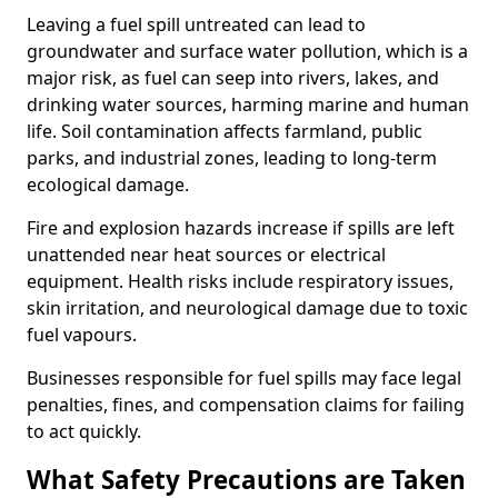
Leaving a fuel spill untreated can lead to
groundwater and surface water pollution, which is a
major risk, as fuel can seep into rivers, lakes, and
drinking water sources, harming marine and human
life. Soil contamination affects farmland, public
parks, and industrial zones, leading to long-term
ecological damage.
Fire and explosion hazards increase if spills are left
unattended near heat sources or electrical
equipment. Health risks include respiratory issues,
skin irritation, and neurological damage due to toxic
fuel vapours.
Businesses responsible for fuel spills may face legal
penalties, fines, and compensation claims for failing
to act quickly.
What Safety Precautions are Taken