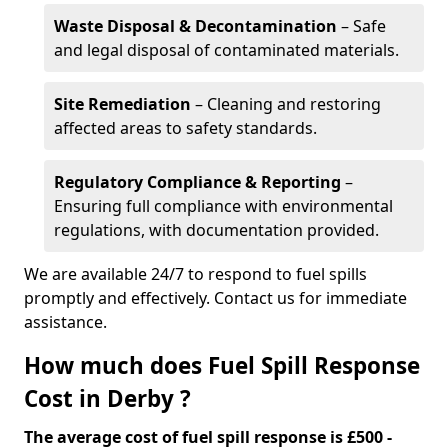
Waste Disposal & Decontamination
– Safe
and legal disposal of contaminated materials.
Site Remediation
– Cleaning and restoring
affected areas to safety standards.
Regulatory Compliance & Reporting
–
Ensuring full compliance with environmental
regulations, with documentation provided.
We are available 24/7 to respond to fuel spills
promptly and effectively. Contact us for immediate
assistance.
How much does Fuel Spill Response
Cost in Derby ?
The average cost of fuel spill response is £500 -