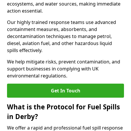
ecosystems, and water sources, making immediate
action essential.
Our highly trained response teams use advanced
containment measures, absorbents, and
decontamination techniques to manage petrol,
diesel, aviation fuel, and other hazardous liquid
spills effectively.
We help mitigate risks, prevent contamination, and
support businesses in complying with UK
environmental regulations.
Get In Touch
What is the Protocol for Fuel Spills
in Derby?
We offer a rapid and professional fuel spill response