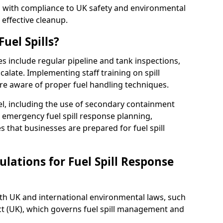
ed with compliance to UK safety and environmental
 effective cleanup.
uel Spills?
es include regular pipeline and tank inspections,
calate. Implementing staff training on spill
re aware of proper fuel handling techniques.
el, including the use of secondary containment
y, emergency fuel spill response planning,
res that businesses are prepared for fuel spill
lations for Fuel Spill Response
ith UK and international environmental laws, such
ct (UK), which governs fuel spill management and