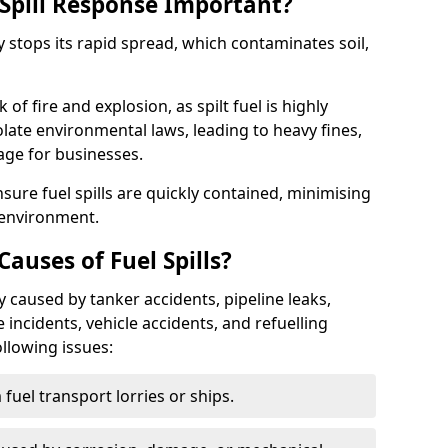
Spill Response Important?
ey stops its rapid spread, which contaminates soil,
of fire and explosion, as spilt fuel is highly
olate environmental laws, leading to heavy fines,
age for businesses.
re fuel spills are quickly contained, minimising
 environment.
uses of Fuel Spills?
y caused by tanker accidents, pipeline leaks,
e incidents, vehicle accidents, and refuelling
ollowing issues:
fuel transport lorries or ships.