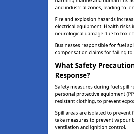
harming marine and human life. Soi
and industrial zones, leading to l
Fire and explosion hazards increase
electrical equipment. Health risks i
neurological damage due to toxic f
Businesses responsible for fuel spil
compensation claims for failing to 
What Safety Precautions
Response?
Safety measures during fuel spill 
personal protective equipment (PPE
resistant clothing, to prevent expo
Spill areas are isolated to preven
take measures to prevent vapour bu
ventilation and ignition control.