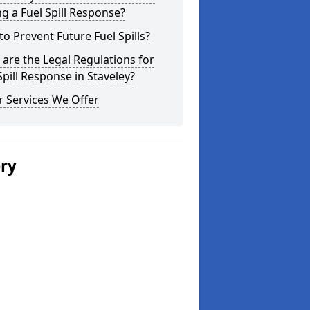
g a Fuel Spill Response?
o Prevent Future Fuel Spills?
are the Legal Regulations for
Spill Response in Staveley?
 Services We Offer
ery