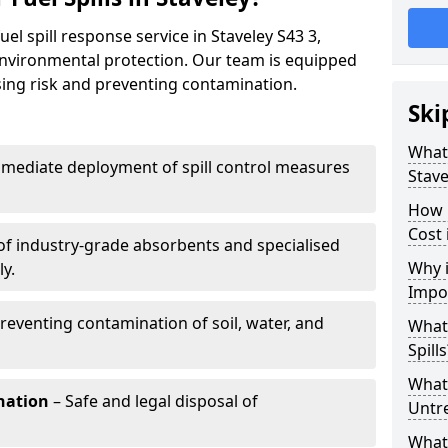
el spill response service in Staveley S43 3,
environmental protection. Our team is equipped
ising risk and preventing contamination.
Ski
What 
mediate deployment of spill control measures
Stave
How 
Cost 
of industry-grade absorbents and specialised
Why i
y.
Impo
reventing contamination of soil, water, and
What
Spills
What 
nation
– Safe and legal disposal of
Untr
What 