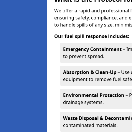
We offer a rapid and professional fu
ensuring safety, compliance, and 
to handle spills of any size, minim
Our fuel spill response includes:
Emergency Containment
– Im
to prevent spread.
Absorption & Clean-Up
– Use 
equipment to remove fuel safel
Environmental Protection
– P
drainage systems.
Waste Disposal & Decontami
contaminated materials.