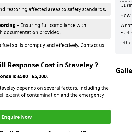
Durin
nd restoring affected areas to safety standards.
How t
porting
– Ensuring full compliance with
What 
th documentation provided.
Fuel 
Other
 fuel spills promptly and effectively. Contact us
ll Response Cost in Staveley ?
Gall
onse is £500 - £5,000.
 Staveley depends on several factors, including the
f fuel, extent of contamination and the emergency
Enquire Now