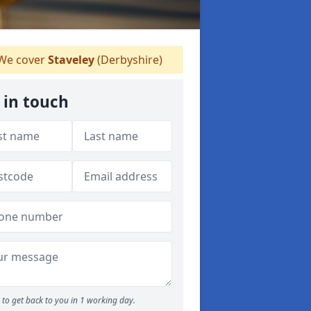
We cover
Staveley
(Derbyshire)
 in touch
to get back to you in 1 working day.