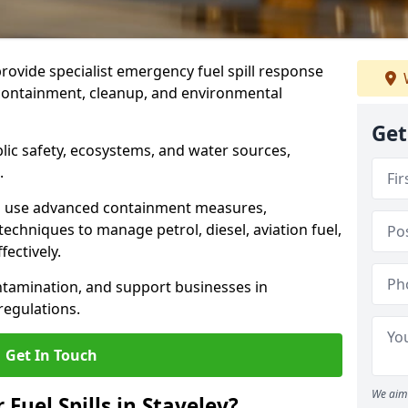
provide specialist emergency fuel spill response
t containment, cleanup, and environmental
Get
ublic safety, ecosystems, and water sources,
.
s use advanced containment measures,
chniques to manage petrol, diesel, aviation fuel,
fectively.
ntamination, and support businesses in
egulations.
Get In Touch
We aim 
 Fuel Spills in Staveley?