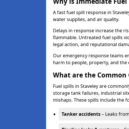
Why is Immediate Fuel 
A fast fuel spill response in Stavel
water supplies, and air quality.
Delays in response increase the risk 
flammable. Untreated fuel spills vi
legal action, and reputational dam
Our emergency response teams ensu
harm to people, property, and the
What are the Common Ca
Fuel spills in Staveley are commonl
storage tank failures, industrial sit
mishaps. These spills include the f
Tanker accidents
– Leaks from 