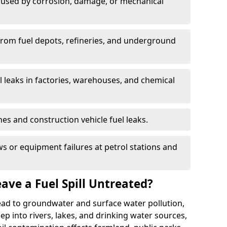
used by corrosion, damage, or mechanical
 from fuel depots, refineries, and underground
l leaks in factories, warehouses, and chemical
hes and construction vehicle fuel leaks.
s or equipment failures at petrol stations and
ave a Fuel Spill Untreated?
 lead to groundwater and surface water pollution,
eep into rivers, lakes, and drinking water sources,