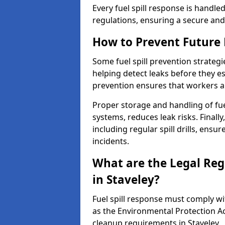
Every fuel spill response is handl
regulations, ensuring a secure and
How to Prevent Future F
Some fuel spill prevention strategi
helping detect leaks before they es
prevention ensures that workers a
Proper storage and handling of fu
systems, reduces leak risks. Finall
including regular spill drills, ensu
incidents.
What are the Legal Regu
in Staveley?
Fuel spill response must comply w
as the Environmental Protection A
cleanup requirements in Staveley.