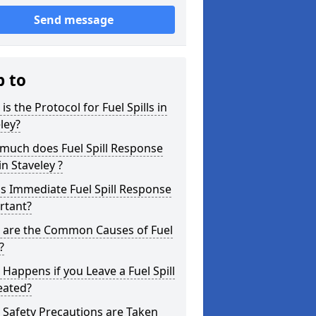
Send message
p to
is the Protocol for Fuel Spills in
ley?
much does Fuel Spill Response
in Staveley ?
s Immediate Fuel Spill Response
rtant?
 are the Common Causes of Fuel
?
Happens if you Leave a Fuel Spill
eated?
Safety Precautions are Taken