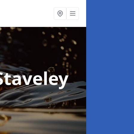
Staveley