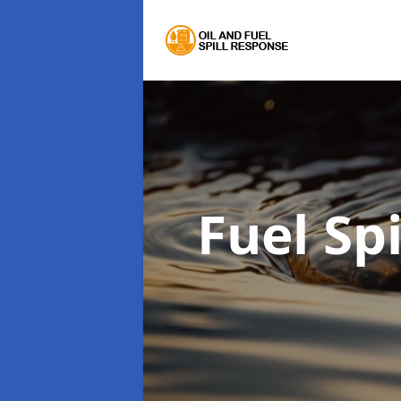
Fuel Sp