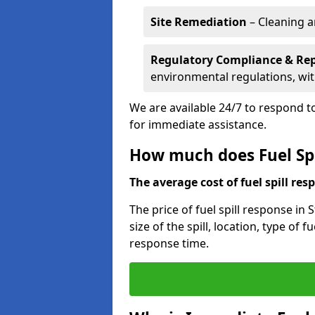
Site Remediation
– Cleaning a
Regulatory Compliance & Re
environmental regulations, wi
We are available 24/7 to respond to
for immediate assistance.
How much does Fuel Spi
The average cost of fuel spill resp
The price of fuel spill response in
size of the spill, location, type o
response time.