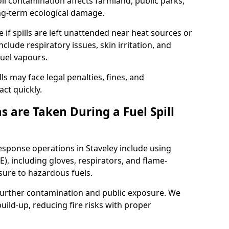
l contamination affects farmland, public parks,
ong-term ecological damage.
 if spills are left unattended near heat sources or
nclude respiratory issues, skin irritation, and
uel vapours.
ls may face legal penalties, fines, and
act quickly.
 are Taken During a Fuel Spill
response operations in Staveley include using
), including gloves, respirators, and flame-
sure to hazardous fuels.
t further contamination and public exposure. We
ild-up, reducing fire risks with proper