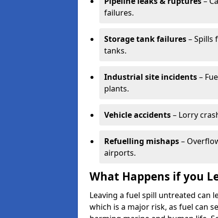
Pipeline leaks & ruptures
– Ca
failures.
Storage tank failures
– Spills
tanks.
Industrial site incidents
– Fue
plants.
Vehicle accidents
– Lorry cras
Refuelling mishaps
– Overflow
airports.
What Happens if you Le
Leaving a fuel spill untreated can
which is a major risk, as fuel can s