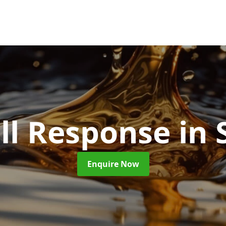
ill Response
in 
Enquire Now