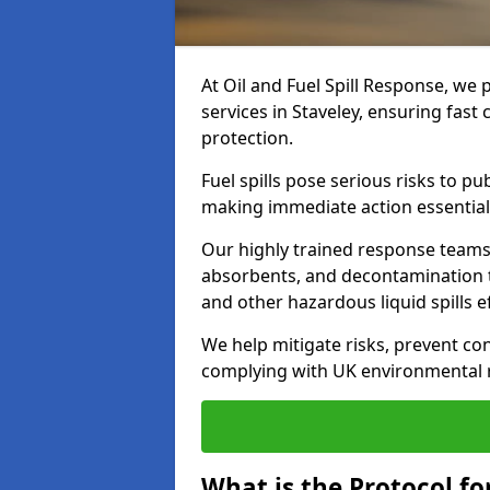
At Oil and Fuel Spill Response, we 
services in Staveley, ensuring fas
protection.
Fuel spills pose serious risks to p
making immediate action essential
Our highly trained response team
absorbents, and decontamination te
and other hazardous liquid spills ef
We help mitigate risks, prevent co
complying with UK environmental r
What is the Protocol for