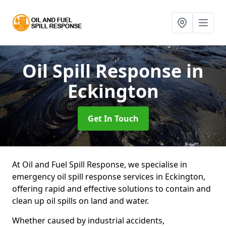
Oil Spill Response
in
Eckington
Get In Touch
At Oil and Fuel Spill Response, we specialise in
emergency oil spill response services in Eckington,
offering rapid and effective solutions to contain and
clean up oil spills on land and water.
Whether caused by industrial accidents,