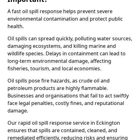
A fast oil spill response helps prevent severe
environmental contamination and protect public
health.
Oil spills can spread quickly, polluting water sources,
damaging ecosystems, and killing marine and
wildlife species. Delays in containment can lead to
long-term environmental damage, affecting
fisheries, tourism, and local economies.
Oil spills pose fire hazards, as crude oil and
petroleum products are highly flammable.
Businesses and organisations that fail to act swiftly
face legal penalties, costly fines, and reputational
damage.
Our rapid oil spill response service in Eckington
ensures that spills are contained, cleaned, and
remediated efficiently, reducing risks and ensuring