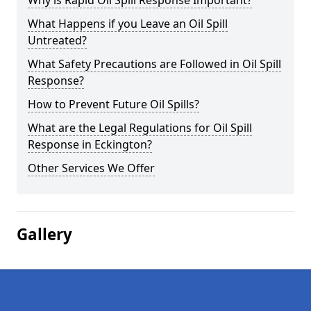
Why is Rapid Oil Spill Response Important?
What Happens if you Leave an Oil Spill
Untreated?
What Safety Precautions are Followed in Oil Spill
Response?
How to Prevent Future Oil Spills?
What are the Legal Regulations for Oil Spill
Response in Eckington?
Other Services We Offer
Gallery