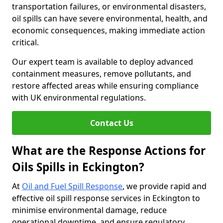
transportation failures, or environmental disasters,
oil spills can have severe environmental, health, and
economic consequences, making immediate action
critical.
Our expert team is available to deploy advanced
containment measures, remove pollutants, and
restore affected areas while ensuring compliance
with UK environmental regulations.
Contact Us
What are the Response Actions for
Oils Spills in Eckington?
At
Oil and Fuel Spill Response
, we provide rapid and
effective oil spill response services in Eckington to
minimise environmental damage, reduce
operational downtime, and ensure regulatory