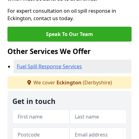
For expert consultation on oil spill response in
Eckington, contact us today.
Speak To Our Team
Other Services We Offer
Fuel Spill Response Services
We cover
Eckington
(Derbyshire)
Get in touch