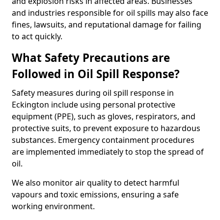
and explosion risks in affected areas. Businesses
and industries responsible for oil spills may also face
fines, lawsuits, and reputational damage for failing
to act quickly.
What Safety Precautions are
Followed in Oil Spill Response?
Safety measures during oil spill response in
Eckington include using personal protective
equipment (PPE), such as gloves, respirators, and
protective suits, to prevent exposure to hazardous
substances. Emergency containment procedures
are implemented immediately to stop the spread of
oil.
We also monitor air quality to detect harmful
vapours and toxic emissions, ensuring a safe
working environment.