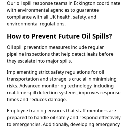
Our oil spill response teams in Eckington coordinate
with environmental agencies to guarantee
compliance with all UK health, safety, and
environmental regulations.
How to Prevent Future Oil Spills?
Oil spill prevention measures include regular
pipeline inspections that help detect leaks before
they escalate into major spills.
Implementing strict safety regulations for oil
transportation and storage is crucial in minimising
risks. Advanced monitoring technology, including
real-time spill detection systems, improves response
times and reduces damage.
Employee training ensures that staff members are
prepared to handle oil safely and respond effectively
to emergencies. Additionally, developing emergency