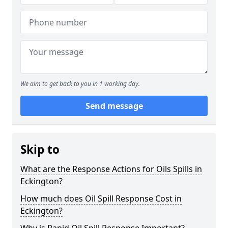
We aim to get back to you in 1 working day.
Send message
Skip to
What are the Response Actions for Oils Spills in
Eckington?
How much does Oil Spill Response Cost in
Eckington?