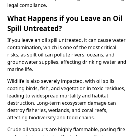
legal compliance.
What Happens if you Leave an Oil
Spill Untreated?
If you leave an oil spill untreated, it can cause water
contamination, which is one of the most critical
risks, as spilt oil can pollute rivers, oceans, and
groundwater supplies, affecting drinking water and
marine life.
Wildlife is also severely impacted, with oil spills
coating birds, fish, and vegetation in toxic residues,
leading to widespread mortality and habitat
destruction. Long-term ecosystem damage can
destroy fisheries, wetlands, and coral reefs,
affecting biodiversity and food chains.
Crude oil vapours are highly flammable, posing fire