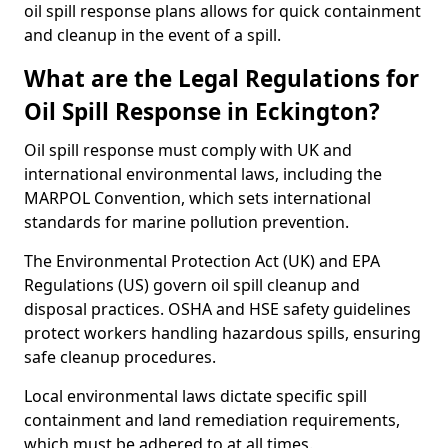
oil spill response plans allows for quick containment
and cleanup in the event of a spill.
What are the Legal Regulations for
Oil Spill Response in Eckington?
Oil spill response must comply with UK and
international environmental laws, including the
MARPOL Convention, which sets international
standards for marine pollution prevention.
The Environmental Protection Act (UK) and EPA
Regulations (US) govern oil spill cleanup and
disposal practices. OSHA and HSE safety guidelines
protect workers handling hazardous spills, ensuring
safe cleanup procedures.
Local environmental laws dictate specific spill
containment and land remediation requirements,
which must be adhered to at all times.