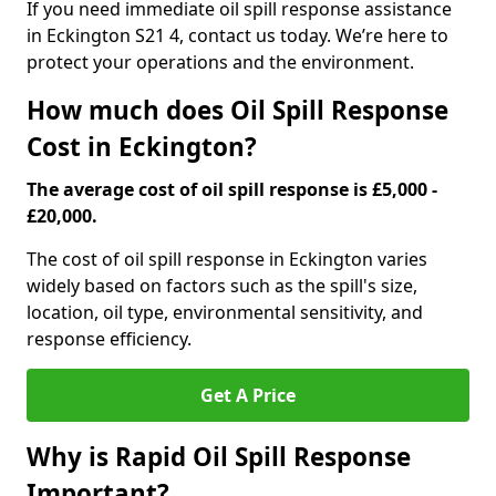
If you need immediate oil spill response assistance
in Eckington S21 4, contact us today. We’re here to
protect your operations and the environment.
How much does Oil Spill Response
Cost in Eckington?
The average cost of oil spill response is £5,000 -
£20,000.
The cost of oil spill response in Eckington varies
widely based on factors such as the spill's size,
location, oil type, environmental sensitivity, and
response efficiency.
Get A Price
Why is Rapid Oil Spill Response
Important?