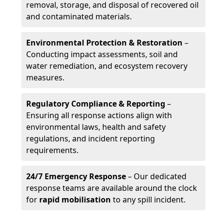
removal, storage, and disposal of recovered oil
and contaminated materials.
Environmental Protection & Restoration
–
Conducting impact assessments, soil and
water remediation, and ecosystem recovery
measures.
Regulatory Compliance & Reporting
–
Ensuring all response actions align with
environmental laws, health and safety
regulations, and incident reporting
requirements.
24/7 Emergency Response
– Our dedicated
response teams are available around the clock
for
rapid mobilisation
to any spill incident.