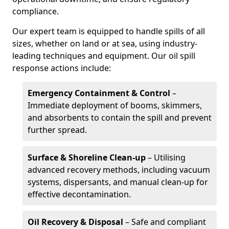
compliance.
Our expert team is equipped to handle spills of all
sizes, whether on land or at sea, using industry-
leading techniques and equipment. Our oil spill
response actions include:
Emergency Containment & Control
–
Immediate deployment of booms, skimmers,
and absorbents to contain the spill and prevent
further spread.
Surface & Shoreline Clean-up
– Utilising
advanced recovery methods, including vacuum
systems, dispersants, and manual clean-up for
effective decontamination.
Oil Recovery & Disposal
– Safe and compliant