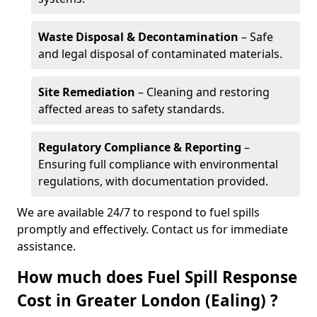
Waste Disposal & Decontamination
– Safe
and legal disposal of contaminated materials.
Site Remediation
– Cleaning and restoring
affected areas to safety standards.
Regulatory Compliance & Reporting
–
Ensuring full compliance with environmental
regulations, with documentation provided.
We are available 24/7 to respond to fuel spills
promptly and effectively. Contact us for immediate
assistance.
How much does Fuel Spill Response
Cost in Greater London (Ealing) ?