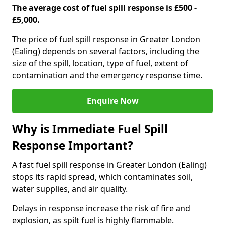
The average cost of fuel spill response is £500 -
£5,000.
The price of fuel spill response in Greater London
(Ealing) depends on several factors, including the
size of the spill, location, type of fuel, extent of
contamination and the emergency response time.
Enquire Now
Why is Immediate Fuel Spill
Response Important?
A fast fuel spill response in Greater London (Ealing)
stops its rapid spread, which contaminates soil,
water supplies, and air quality.
Delays in response increase the risk of fire and
explosion, as spilt fuel is highly flammable.