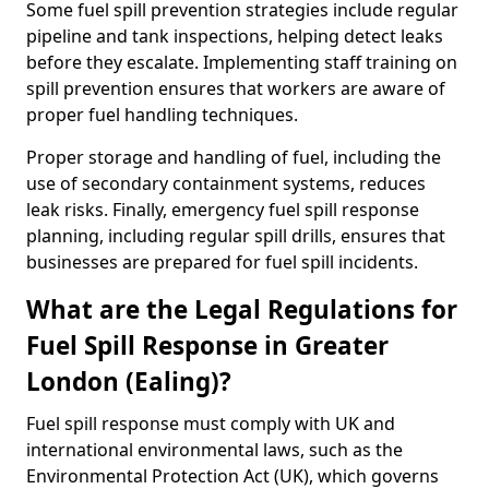
Some fuel spill prevention strategies include regular
pipeline and tank inspections, helping detect leaks
before they escalate. Implementing staff training on
spill prevention ensures that workers are aware of
proper fuel handling techniques.
Proper storage and handling of fuel, including the
use of secondary containment systems, reduces
leak risks. Finally, emergency fuel spill response
planning, including regular spill drills, ensures that
businesses are prepared for fuel spill incidents.
What are the Legal Regulations for
Fuel Spill Response in Greater
London (Ealing)?
Fuel spill response must comply with UK and
international environmental laws, such as the
Environmental Protection Act (UK), which governs