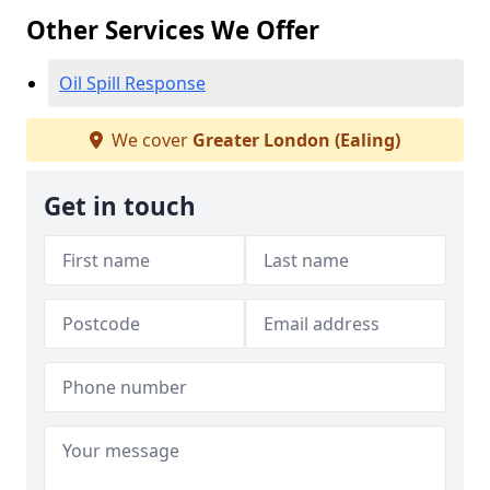
Other Services We Offer
Oil Spill Response
We cover
Greater London (Ealing)
Get in touch