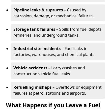
Pipeline leaks & ruptures
– Caused by
corrosion, damage, or mechanical failures.
Storage tank failures
– Spills from fuel depots,
refineries, and underground tanks.
Industrial site incidents
– Fuel leaks in
factories, warehouses, and chemical plants.
Vehicle accidents
– Lorry crashes and
construction vehicle fuel leaks.
Refuelling mishaps
– Overflows or equipment
failures at petrol stations and airports.
What Happens if you Leave a Fuel