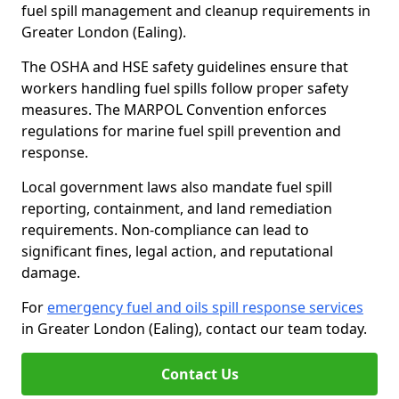
fuel spill management and cleanup requirements in
Greater London (Ealing).
The OSHA and HSE safety guidelines ensure that
workers handling fuel spills follow proper safety
measures. The MARPOL Convention enforces
regulations for marine fuel spill prevention and
response.
Local government laws also mandate fuel spill
reporting, containment, and land remediation
requirements. Non-compliance can lead to
significant fines, legal action, and reputational
damage.
For
emergency fuel and oils spill response services
in Greater London (Ealing), contact our team today.
Contact Us