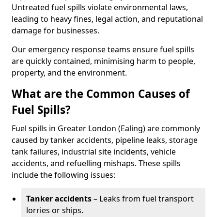
Untreated fuel spills violate environmental laws,
leading to heavy fines, legal action, and reputational
damage for businesses.
Our emergency response teams ensure fuel spills
are quickly contained, minimising harm to people,
property, and the environment.
What are the Common Causes of
Fuel Spills?
Fuel spills in Greater London (Ealing) are commonly
caused by tanker accidents, pipeline leaks, storage
tank failures, industrial site incidents, vehicle
accidents, and refuelling mishaps. These spills
include the following issues:
Tanker accidents
– Leaks from fuel transport
lorries or ships.