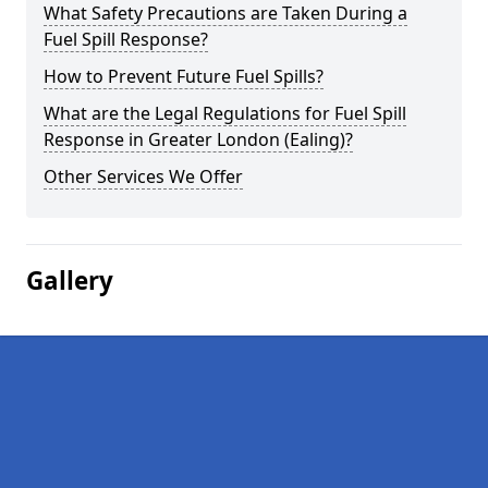
What Safety Precautions are Taken During a
Fuel Spill Response?
How to Prevent Future Fuel Spills?
What are the Legal Regulations for Fuel Spill
Response in Greater London (Ealing)?
Other Services We Offer
Gallery