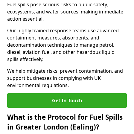
Fuel spills pose serious risks to public safety,
ecosystems, and water sources, making immediate
action essential.
Our highly trained response teams use advanced
containment measures, absorbents, and
decontamination techniques to manage petrol,
diesel, aviation fuel, and other hazardous liquid
spills effectively.
We help mitigate risks, prevent contamination, and
support businesses in complying with UK
environmental regulations.
Get In Touch
What is the Protocol for Fuel Spills
in Greater London (Ealing)?