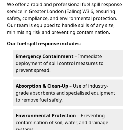
We offer a rapid and professional fuel spill response
service in Greater London (Ealing) W3 6, ensuring
safety, compliance, and environmental protection.
Our team is equipped to handle spills of any size,
minimising risk and preventing contamination.
Our fuel spill response includes:
Emergency Containment
– Immediate
deployment of spill control measures to
prevent spread.
Absorption & Clean-Up
– Use of industry-
grade absorbents and specialised equipment
to remove fuel safely.
Environmental Protection
– Preventing
contamination of soil, water, and drainage
systems.