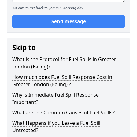
We aim to get back to you in 1 working day.
Send message
Skip to
What is the Protocol for Fuel Spills in Greater
London (Ealing)?
How much does Fuel Spill Response Cost in
Greater London (Ealing) ?
Why is Immediate Fuel Spill Response
Important?
What are the Common Causes of Fuel Spills?
What Happens if you Leave a Fuel Spill
Untreated?