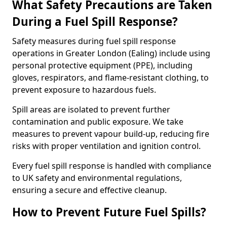
What Safety Precautions are Taken
During a Fuel Spill Response?
Safety measures during fuel spill response
operations in Greater London (Ealing) include using
personal protective equipment (PPE), including
gloves, respirators, and flame-resistant clothing, to
prevent exposure to hazardous fuels.
Spill areas are isolated to prevent further
contamination and public exposure. We take
measures to prevent vapour build-up, reducing fire
risks with proper ventilation and ignition control.
Every fuel spill response is handled with compliance
to UK safety and environmental regulations,
ensuring a secure and effective cleanup.
How to Prevent Future Fuel Spills?