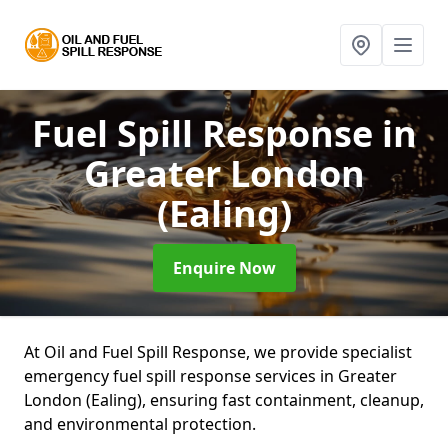
Fuel Spill Response
in
Greater London
(Ealing)
Enquire Now
At Oil and Fuel Spill Response, we provide specialist
emergency fuel spill response services in Greater
London (Ealing), ensuring fast containment, cleanup,
and environmental protection.