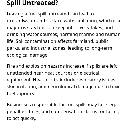
Spill Untreated?
Leaving a fuel spill untreated can lead to
groundwater and surface water pollution, which is a
major risk, as fuel can seep into rivers, lakes, and
drinking water sources, harming marine and human
life. Soil contamination affects farmland, public
parks, and industrial zones, leading to long-term
ecological damage.
Fire and explosion hazards increase if spills are left
unattended near heat sources or electrical
equipment. Health risks include respiratory issues,
skin irritation, and neurological damage due to toxic
fuel vapours.
Businesses responsible for fuel spills may face legal
penalties, fines, and compensation claims for failing
to act quickly.