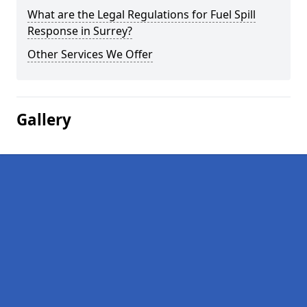
What are the Legal Regulations for Fuel Spill
Response in Surrey?
Other Services We Offer
Gallery