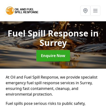
Fuel Spill Response
in
Surrey
Enquire Now
At Oil and Fuel Spill Response, we provide specialist
emergency fuel spill response services in Surrey,
ensuring fast containment, cleanup, and
environmental protection.
Fuel spills pose serious risks to public safety,