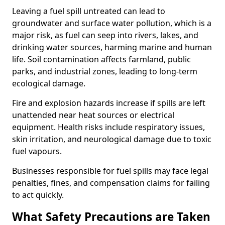
Leaving a fuel spill untreated can lead to
groundwater and surface water pollution, which is a
major risk, as fuel can seep into rivers, lakes, and
drinking water sources, harming marine and human
life. Soil contamination affects farmland, public
parks, and industrial zones, leading to long-term
ecological damage.
Fire and explosion hazards increase if spills are left
unattended near heat sources or electrical
equipment. Health risks include respiratory issues,
skin irritation, and neurological damage due to toxic
fuel vapours.
Businesses responsible for fuel spills may face legal
penalties, fines, and compensation claims for failing
to act quickly.
What Safety Precautions are Taken