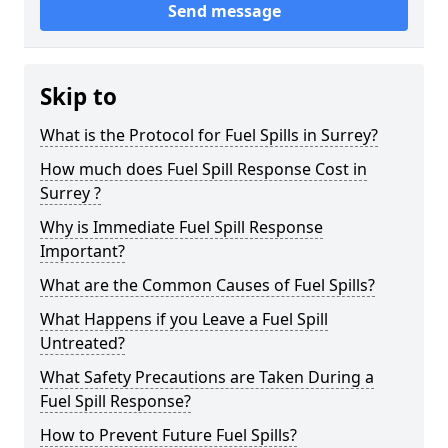
Send message
Skip to
What is the Protocol for Fuel Spills in Surrey?
How much does Fuel Spill Response Cost in
Surrey ?
Why is Immediate Fuel Spill Response
Important?
What are the Common Causes of Fuel Spills?
What Happens if you Leave a Fuel Spill
Untreated?
What Safety Precautions are Taken During a
Fuel Spill Response?
How to Prevent Future Fuel Spills?