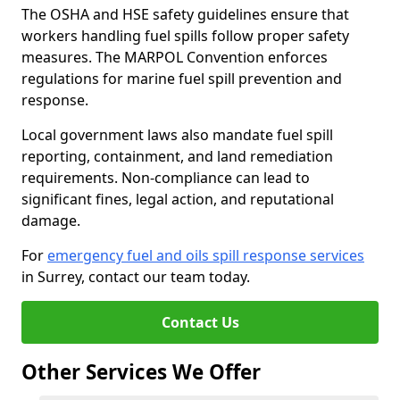
The OSHA and HSE safety guidelines ensure that
workers handling fuel spills follow proper safety
measures. The MARPOL Convention enforces
regulations for marine fuel spill prevention and
response.
Local government laws also mandate fuel spill
reporting, containment, and land remediation
requirements. Non-compliance can lead to
significant fines, legal action, and reputational
damage.
For
emergency fuel and oils spill response services
in Surrey, contact our team today.
Contact Us
Other Services We Offer