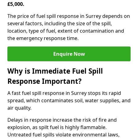
£5,000.
The price of fuel spill response in Surrey depends on
several factors, including the size of the spill,
location, type of fuel, extent of contamination and
the emergency response time.
Enquire Now
Why is Immediate Fuel Spill
Response Important?
A fast fuel spill response in Surrey stops its rapid
spread, which contaminates soil, water supplies, and
air quality.
Delays in response increase the risk of fire and
explosion, as spilt fuel is highly flammable.
Untreated fuel spills violate environmental laws,