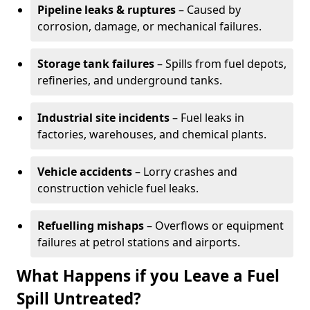
Pipeline leaks & ruptures
– Caused by
corrosion, damage, or mechanical failures.
Storage tank failures
– Spills from fuel depots,
refineries, and underground tanks.
Industrial site incidents
– Fuel leaks in
factories, warehouses, and chemical plants.
Vehicle accidents
– Lorry crashes and
construction vehicle fuel leaks.
Refuelling mishaps
– Overflows or equipment
failures at petrol stations and airports.
What Happens if you Leave a Fuel
Spill Untreated?