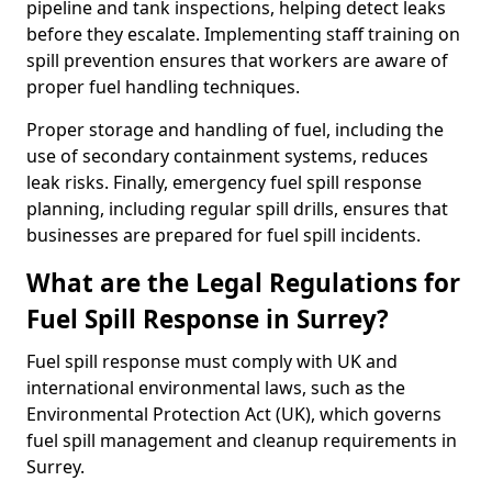
pipeline and tank inspections, helping detect leaks
before they escalate. Implementing staff training on
spill prevention ensures that workers are aware of
proper fuel handling techniques.
Proper storage and handling of fuel, including the
use of secondary containment systems, reduces
leak risks. Finally, emergency fuel spill response
planning, including regular spill drills, ensures that
businesses are prepared for fuel spill incidents.
What are the Legal Regulations for
Fuel Spill Response in Surrey?
Fuel spill response must comply with UK and
international environmental laws, such as the
Environmental Protection Act (UK), which governs
fuel spill management and cleanup requirements in
Surrey.