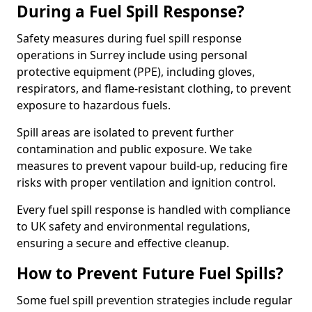
During a Fuel Spill Response?
Safety measures during fuel spill response
operations in Surrey include using personal
protective equipment (PPE), including gloves,
respirators, and flame-resistant clothing, to prevent
exposure to hazardous fuels.
Spill areas are isolated to prevent further
contamination and public exposure. We take
measures to prevent vapour build-up, reducing fire
risks with proper ventilation and ignition control.
Every fuel spill response is handled with compliance
to UK safety and environmental regulations,
ensuring a secure and effective cleanup.
How to Prevent Future Fuel Spills?
Some fuel spill prevention strategies include regular