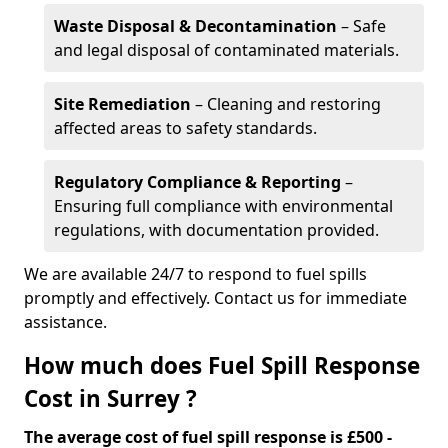
Waste Disposal & Decontamination
– Safe
and legal disposal of contaminated materials.
Site Remediation
– Cleaning and restoring
affected areas to safety standards.
Regulatory Compliance & Reporting
–
Ensuring full compliance with environmental
regulations, with documentation provided.
We are available 24/7 to respond to fuel spills
promptly and effectively. Contact us for immediate
assistance.
How much does Fuel Spill Response
Cost in Surrey ?
The average cost of fuel spill response is £500 -