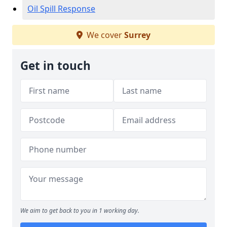
Oil Spill Response
We cover
Surrey
Get in touch
We aim to get back to you in 1 working day.