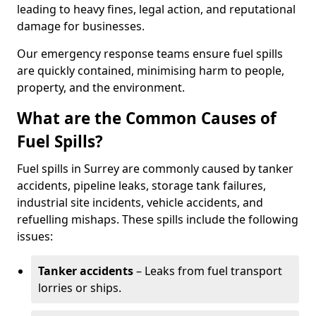
leading to heavy fines, legal action, and reputational
damage for businesses.
Our emergency response teams ensure fuel spills
are quickly contained, minimising harm to people,
property, and the environment.
What are the Common Causes of
Fuel Spills?
Fuel spills in Surrey are commonly caused by tanker
accidents, pipeline leaks, storage tank failures,
industrial site incidents, vehicle accidents, and
refuelling mishaps. These spills include the following
issues:
Tanker accidents
– Leaks from fuel transport
lorries or ships.