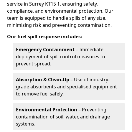
service in Surrey KT15 1, ensuring safety,
compliance, and environmental protection. Our
team is equipped to handle spills of any size,
minimising risk and preventing contamination.
Our fuel spill response includes:
Emergency Containment
– Immediate
deployment of spill control measures to
prevent spread.
Absorption & Clean-Up
– Use of industry-
grade absorbents and specialised equipment
to remove fuel safely.
Environmental Protection
– Preventing
contamination of soil, water, and drainage
systems.