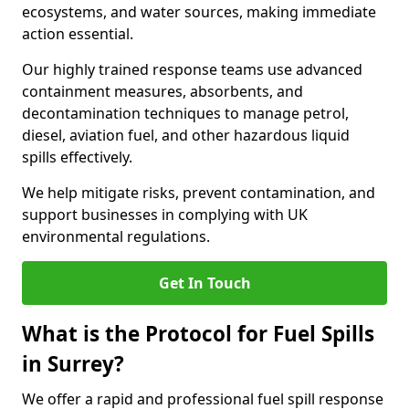
ecosystems, and water sources, making immediate
action essential.
Our highly trained response teams use advanced
containment measures, absorbents, and
decontamination techniques to manage petrol,
diesel, aviation fuel, and other hazardous liquid
spills effectively.
We help mitigate risks, prevent contamination, and
support businesses in complying with UK
environmental regulations.
Get In Touch
What is the Protocol for Fuel Spills
in Surrey?
We offer a rapid and professional fuel spill response