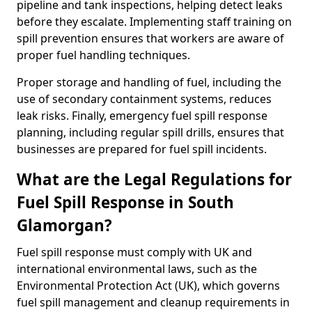
pipeline and tank inspections, helping detect leaks
before they escalate. Implementing staff training on
spill prevention ensures that workers are aware of
proper fuel handling techniques.
Proper storage and handling of fuel, including the
use of secondary containment systems, reduces
leak risks. Finally, emergency fuel spill response
planning, including regular spill drills, ensures that
businesses are prepared for fuel spill incidents.
What are the Legal Regulations for
Fuel Spill Response in South
Glamorgan?
Fuel spill response must comply with UK and
international environmental laws, such as the
Environmental Protection Act (UK), which governs
fuel spill management and cleanup requirements in