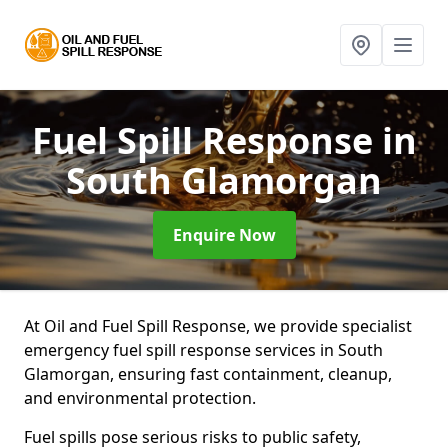
Fuel Spill Response
in
South Glamorgan
Enquire Now
At Oil and Fuel Spill Response, we provide specialist
emergency fuel spill response services in South
Glamorgan, ensuring fast containment, cleanup,
and environmental protection.
Fuel spills pose serious risks to public safety,