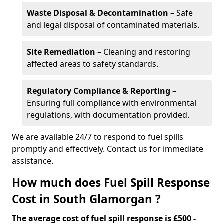
Waste Disposal & Decontamination
– Safe
and legal disposal of contaminated materials.
Site Remediation
– Cleaning and restoring
affected areas to safety standards.
Regulatory Compliance & Reporting
–
Ensuring full compliance with environmental
regulations, with documentation provided.
We are available 24/7 to respond to fuel spills
promptly and effectively. Contact us for immediate
assistance.
How much does Fuel Spill Response
Cost in South Glamorgan ?
The average cost of fuel spill response is £500 -