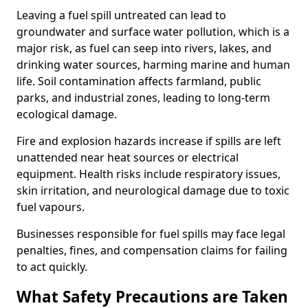
Leaving a fuel spill untreated can lead to
groundwater and surface water pollution, which is a
major risk, as fuel can seep into rivers, lakes, and
drinking water sources, harming marine and human
life. Soil contamination affects farmland, public
parks, and industrial zones, leading to long-term
ecological damage.
Fire and explosion hazards increase if spills are left
unattended near heat sources or electrical
equipment. Health risks include respiratory issues,
skin irritation, and neurological damage due to toxic
fuel vapours.
Businesses responsible for fuel spills may face legal
penalties, fines, and compensation claims for failing
to act quickly.
What Safety Precautions are Taken