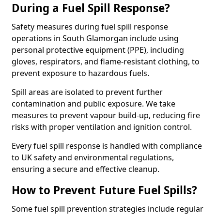
During a Fuel Spill Response?
Safety measures during fuel spill response
operations in South Glamorgan include using
personal protective equipment (PPE), including
gloves, respirators, and flame-resistant clothing, to
prevent exposure to hazardous fuels.
Spill areas are isolated to prevent further
contamination and public exposure. We take
measures to prevent vapour build-up, reducing fire
risks with proper ventilation and ignition control.
Every fuel spill response is handled with compliance
to UK safety and environmental regulations,
ensuring a secure and effective cleanup.
How to Prevent Future Fuel Spills?
Some fuel spill prevention strategies include regular