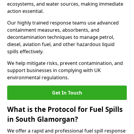
ecosystems, and water sources, making immediate
action essential.
Our highly trained response teams use advanced
containment measures, absorbents, and
decontamination techniques to manage petrol,
diesel, aviation fuel, and other hazardous liquid
spills effectively.
We help mitigate risks, prevent contamination, and
support businesses in complying with UK
environmental regulations.
Get In Touch
What is the Protocol for Fuel Spills
in South Glamorgan?
We offer a rapid and professional fuel spill response