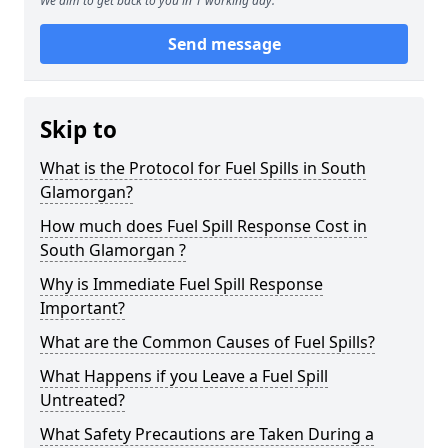
We aim to get back to you in 1 working day.
Send message
Skip to
What is the Protocol for Fuel Spills in South
Glamorgan?
How much does Fuel Spill Response Cost in
South Glamorgan ?
Why is Immediate Fuel Spill Response
Important?
What are the Common Causes of Fuel Spills?
What Happens if you Leave a Fuel Spill
Untreated?
What Safety Precautions are Taken During a