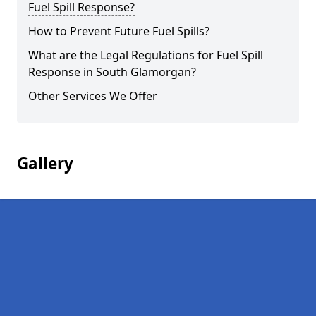
Fuel Spill Response?
How to Prevent Future Fuel Spills?
What are the Legal Regulations for Fuel Spill
Response in South Glamorgan?
Other Services We Offer
Gallery