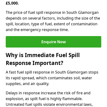
£5,000.
The price of fuel spill response in South Glamorgan
depends on several factors, including the size of the
spill, location, type of fuel, extent of contamination
and the emergency response time.
Enquire Now
Why is Immediate Fuel Spill
Response Important?
A fast fuel spill response in South Glamorgan stops
its rapid spread, which contaminates soil, water
supplies, and air quality.
Delays in response increase the risk of fire and
explosion, as spilt fuel is highly flammable.
Untreated fuel spills violate environmental laws,