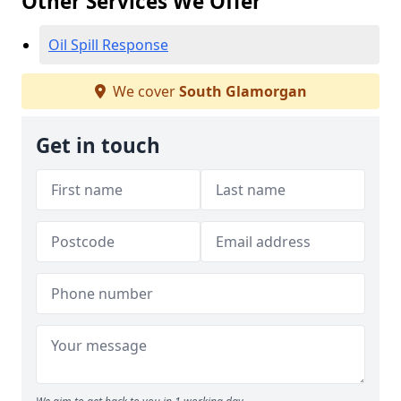
Other Services We Offer
Oil Spill Response
We cover
South Glamorgan
Get in touch