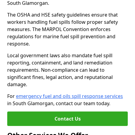
South Glamorgan.
The OSHA and HSE safety guidelines ensure that
workers handling fuel spills follow proper safety
measures. The MARPOL Convention enforces
regulations for marine fuel spill prevention and
response.
Local government laws also mandate fuel spill
reporting, containment, and land remediation
requirements. Non-compliance can lead to
significant fines, legal action, and reputational
damage.
For
emergency fuel and oils spill response services
in South Glamorgan, contact our team today.
Contact Us