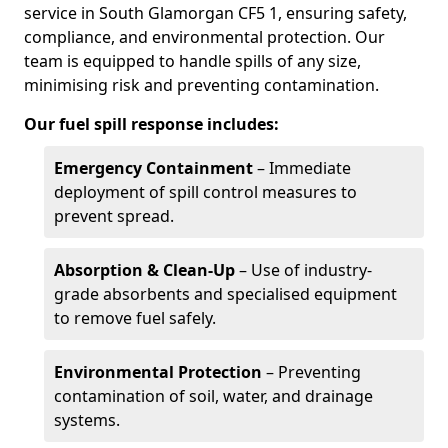
service in South Glamorgan CF5 1, ensuring safety,
compliance, and environmental protection. Our
team is equipped to handle spills of any size,
minimising risk and preventing contamination.
Our fuel spill response includes:
Emergency Containment
– Immediate
deployment of spill control measures to
prevent spread.
Absorption & Clean-Up
– Use of industry-
grade absorbents and specialised equipment
to remove fuel safely.
Environmental Protection
– Preventing
contamination of soil, water, and drainage
systems.