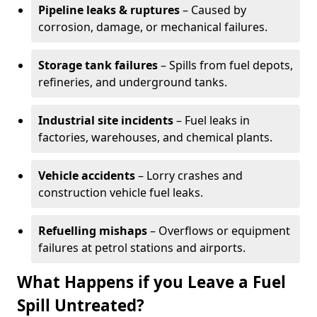
Pipeline leaks & ruptures
– Caused by
corrosion, damage, or mechanical failures.
Storage tank failures
– Spills from fuel depots,
refineries, and underground tanks.
Industrial site incidents
– Fuel leaks in
factories, warehouses, and chemical plants.
Vehicle accidents
– Lorry crashes and
construction vehicle fuel leaks.
Refuelling mishaps
– Overflows or equipment
failures at petrol stations and airports.
What Happens if you Leave a Fuel
Spill Untreated?