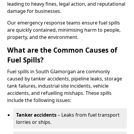
leading to heavy fines, legal action, and reputational
damage for businesses.
Our emergency response teams ensure fuel spills
are quickly contained, minimising harm to people,
property, and the environment.
What are the Common Causes of
Fuel Spills?
Fuel spills in South Glamorgan are commonly
caused by tanker accidents, pipeline leaks, storage
tank failures, industrial site incidents, vehicle
accidents, and refuelling mishaps. These spills
include the following issues:
Tanker accidents
– Leaks from fuel transport
lorries or ships.