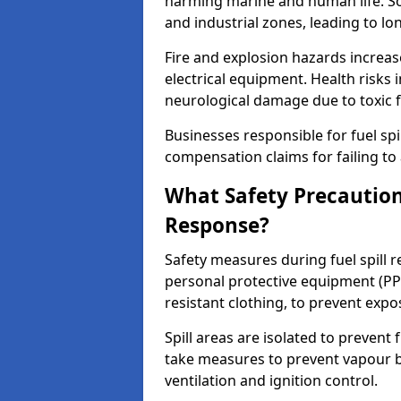
harming marine and human life. Soi
and industrial zones, leading to l
Fire and explosion hazards increase
electrical equipment. Health risks i
neurological damage due to toxic f
Businesses responsible for fuel spil
compensation claims for failing to 
What Safety Precautions
Response?
Safety measures during fuel spill 
personal protective equipment (PPE
resistant clothing, to prevent expo
Spill areas are isolated to preven
take measures to prevent vapour bu
ventilation and ignition control.