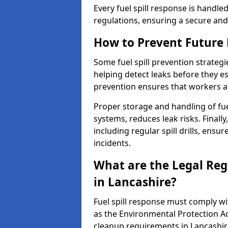
Every fuel spill response is handl
regulations, ensuring a secure and
How to Prevent Future F
Some fuel spill prevention strategi
helping detect leaks before they es
prevention ensures that workers a
Proper storage and handling of fu
systems, reduces leak risks. Finall
including regular spill drills, ensu
incidents.
What are the Legal Regu
in Lancashire?
Fuel spill response must comply w
as the Environmental Protection A
cleanup requirements in Lancashir