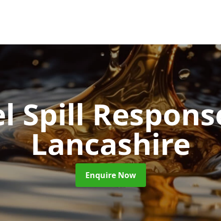
l Spill Respon
Lancashire
Enquire Now