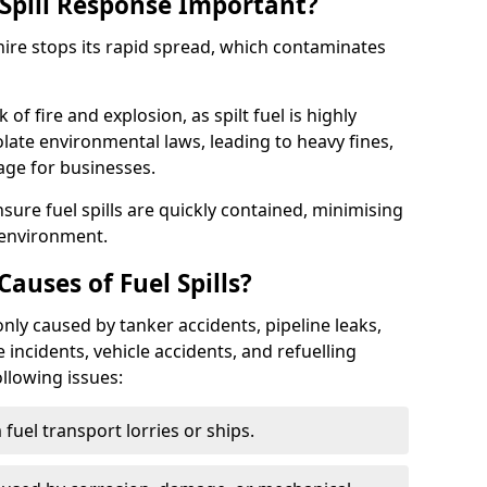
Spill Response Important?
shire stops its rapid spread, which contaminates
of fire and explosion, as spilt fuel is highly
olate environmental laws, leading to heavy fines,
age for businesses.
re fuel spills are quickly contained, minimising
 environment.
uses of Fuel Spills?
nly caused by tanker accidents, pipeline leaks,
e incidents, vehicle accidents, and refuelling
ollowing issues:
fuel transport lorries or ships.