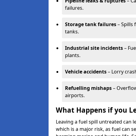
Pipeline leaks & ruptures
– Ca
failures.
Storage tank failures
– Spills
tanks.
Industrial site incidents
– Fue
plants.
Vehicle accidents
– Lorry cras
Refuelling mishaps
– Overflow
airports.
What Happens if you Le
Leaving a fuel spill untreated can
which is a major risk, as fuel can s