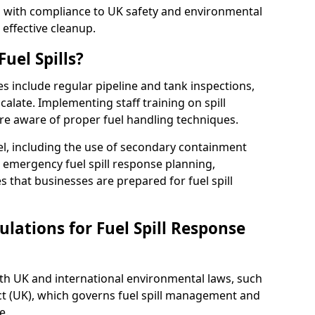
ed with compliance to UK safety and environmental
 effective cleanup.
uel Spills?
es include regular pipeline and tank inspections,
calate. Implementing staff training on spill
re aware of proper fuel handling techniques.
el, including the use of secondary containment
y, emergency fuel spill response planning,
res that businesses are prepared for fuel spill
lations for Fuel Spill Response
ith UK and international environmental laws, such
ct (UK), which governs fuel spill management and
e.