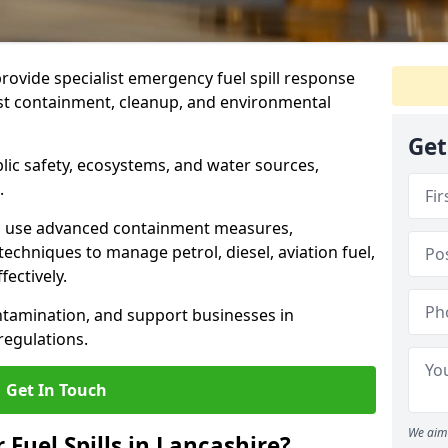
provide specialist emergency fuel spill response
ast containment, cleanup, and environmental
Get
ublic safety, ecosystems, and water sources,
.
s use advanced containment measures,
chniques to manage petrol, diesel, aviation fuel,
fectively.
ntamination, and support businesses in
egulations.
Get In Touch
We aim 
 Fuel Spills in Lancashire?