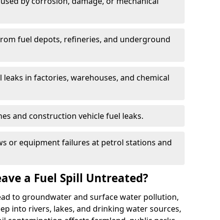
used by corrosion, damage, or mechanical
 from fuel depots, refineries, and underground
l leaks in factories, warehouses, and chemical
hes and construction vehicle fuel leaks.
s or equipment failures at petrol stations and
ave a Fuel Spill Untreated?
 lead to groundwater and surface water pollution,
eep into rivers, lakes, and drinking water sources,