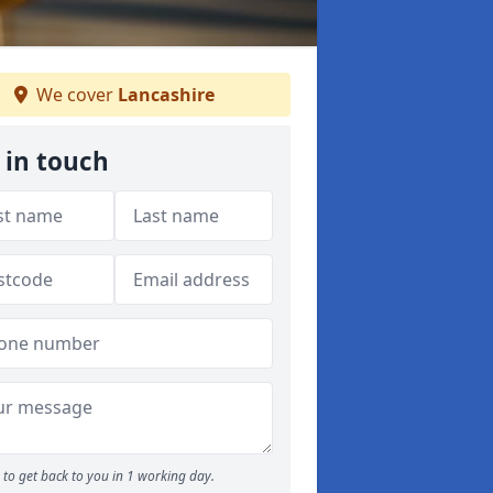
We cover
Lancashire
 in touch
to get back to you in 1 working day.