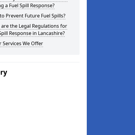
g a Fuel Spill Response?
o Prevent Future Fuel Spills?
are the Legal Regulations for
Spill Response in Lancashire?
 Services We Offer
ery