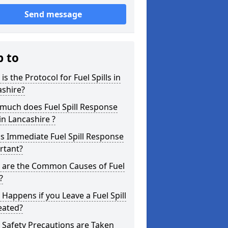
Send message
p to
is the Protocol for Fuel Spills in
ashire?
much does Fuel Spill Response
in Lancashire ?
s Immediate Fuel Spill Response
rtant?
 are the Common Causes of Fuel
?
Happens if you Leave a Fuel Spill
eated?
Safety Precautions are Taken