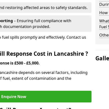
Durin
nd restoring affected areas to safety standards.
How t
porting
– Ensuring full compliance with
What 
th documentation provided.
Fuel 
Other
 fuel spills promptly and effectively. Contact us
ll Response Cost in Lancashire ?
Gall
onse is £500 - £5,000.
 Lancashire depends on several factors, including
e of fuel, extent of contamination and the
Enquire Now