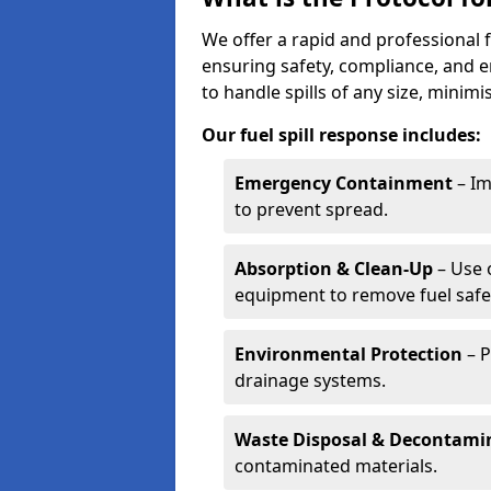
We offer a rapid and professional f
ensuring safety, compliance, and 
to handle spills of any size, minim
Our fuel spill response includes:
Emergency Containment
– Im
to prevent spread.
Absorption & Clean-Up
– Use 
equipment to remove fuel safel
Environmental Protection
– P
drainage systems.
Waste Disposal & Decontami
contaminated materials.