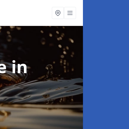
se
in