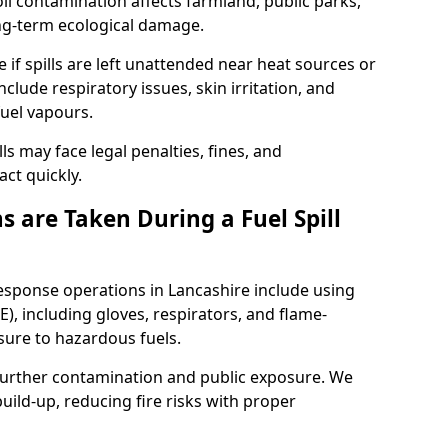
l contamination affects farmland, public parks,
ong-term ecological damage.
 if spills are left unattended near heat sources or
nclude respiratory issues, skin irritation, and
uel vapours.
ls may face legal penalties, fines, and
act quickly.
 are Taken During a Fuel Spill
response operations in Lancashire include using
), including gloves, respirators, and flame-
sure to hazardous fuels.
t further contamination and public exposure. We
ild-up, reducing fire risks with proper