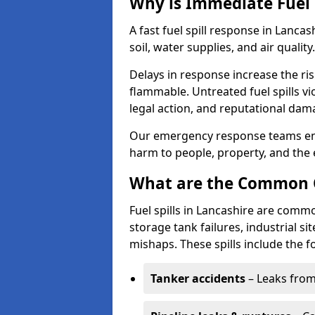
Why is Immediate Fuel 
A fast fuel spill response in Lanca
soil, water supplies, and air quality.
Delays in response increase the risk 
flammable. Untreated fuel spills vi
legal action, and reputational dam
Our emergency response teams ensu
harm to people, property, and the
What are the Common Ca
Fuel spills in Lancashire are commo
storage tank failures, industrial sit
mishaps. These spills include the f
Tanker accidents
– Leaks from 