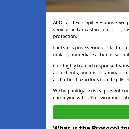
At Oil and Fuel Spill Response, we 
services in Lancashire, ensuring f
protection.
Fuel spills pose serious risks to p
making immediate action essential
Our highly trained response team
absorbents, and decontamination te
and other hazardous liquid spills ef
We help mitigate risks, prevent co
complying with UK environmental r
What is the Protocol for