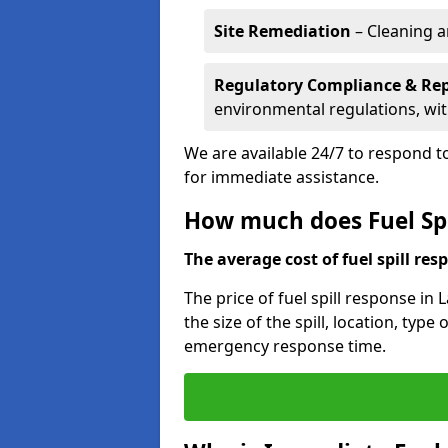
Site Remediation
– Cleaning a
Regulatory Compliance & Re
environmental regulations, wi
We are available 24/7 to respond to
for immediate assistance.
How much does Fuel Spi
The average cost of fuel spill resp
The price of fuel spill response in
the size of the spill, location, typ
emergency response time.