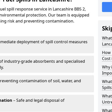
uel spill response service in Lancashire BB5 2,
environmental protection. Our team is equipped
ising risk and preventing contamination.
Ski
What 
mediate deployment of spill control measures
Lanc
How 
Cost 
of industry-grade absorbents and specialised
Why i
y.
Impo
reventing contamination of soil, water, and
What
Spills
What 
nation
– Safe and legal disposal of
Untr
What 