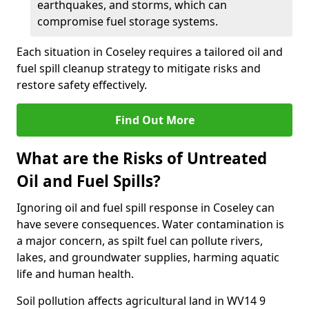
earthquakes, and storms, which can
compromise fuel storage systems.
Each situation in Coseley requires a tailored oil and
fuel spill cleanup strategy to mitigate risks and
restore safety effectively.
Find Out More
What are the Risks of Untreated
Oil and Fuel Spills?
Ignoring oil and fuel spill response in Coseley can
have severe consequences. Water contamination is
a major concern, as spilt fuel can pollute rivers,
lakes, and groundwater supplies, harming aquatic
life and human health.
Soil pollution affects agricultural land in WV14 9