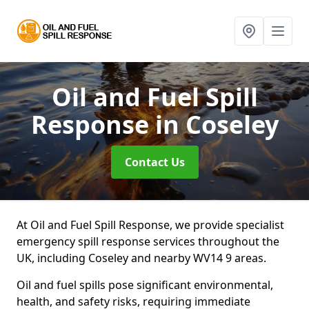
Oil and Fuel Spill
Response
in Coseley
Contact Us
At Oil and Fuel Spill Response, we provide specialist
emergency spill response services throughout the
UK, including Coseley and nearby WV14 9 areas.
Oil and fuel spills pose significant environmental,
health, and safety risks, requiring immediate