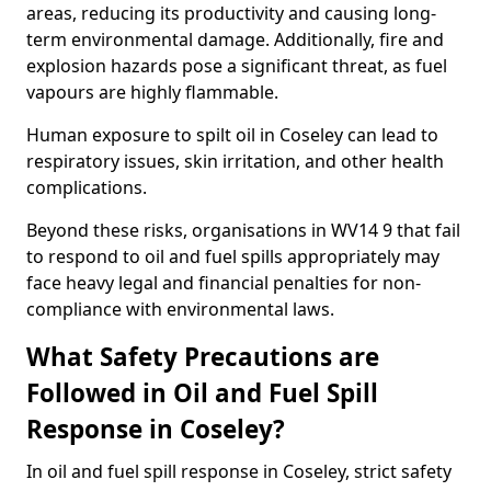
areas, reducing its productivity and causing long-
term environmental damage. Additionally, fire and
explosion hazards pose a significant threat, as fuel
vapours are highly flammable.
Human exposure to spilt oil in Coseley can lead to
respiratory issues, skin irritation, and other health
complications.
Beyond these risks, organisations in WV14 9 that fail
to respond to oil and fuel spills appropriately may
face heavy legal and financial penalties for non-
compliance with environmental laws.
What Safety Precautions are
Followed in Oil and Fuel Spill
Response in Coseley?
In oil and fuel spill response in Coseley, strict safety