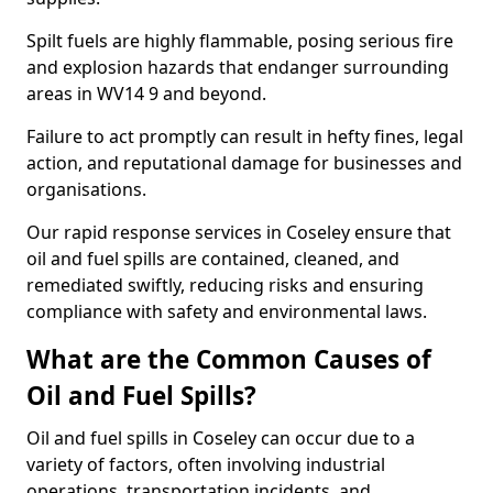
Spilt fuels are highly flammable, posing serious fire
and explosion hazards that endanger surrounding
areas in WV14 9 and beyond.
Failure to act promptly can result in hefty fines, legal
action, and reputational damage for businesses and
organisations.
Our rapid response services in Coseley ensure that
oil and fuel spills are contained, cleaned, and
remediated swiftly, reducing risks and ensuring
compliance with safety and environmental laws.
What are the Common Causes of
Oil and Fuel Spills?
Oil and fuel spills in Coseley can occur due to a
variety of factors, often involving industrial
operations, transportation incidents, and