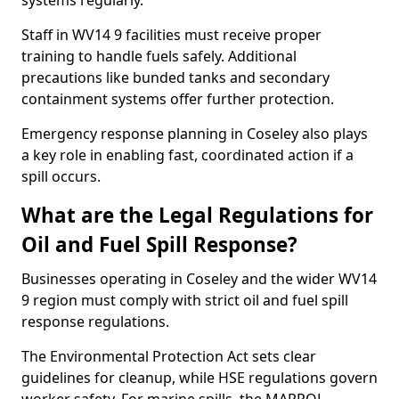
systems regularly.
Staff in WV14 9 facilities must receive proper
training to handle fuels safely. Additional
precautions like bunded tanks and secondary
containment systems offer further protection.
Emergency response planning in Coseley also plays
a key role in enabling fast, coordinated action if a
spill occurs.
What are the Legal Regulations for
Oil and Fuel Spill Response?
Businesses operating in Coseley and the wider WV14
9 region must comply with strict oil and fuel spill
response regulations.
The Environmental Protection Act sets clear
guidelines for cleanup, while HSE regulations govern