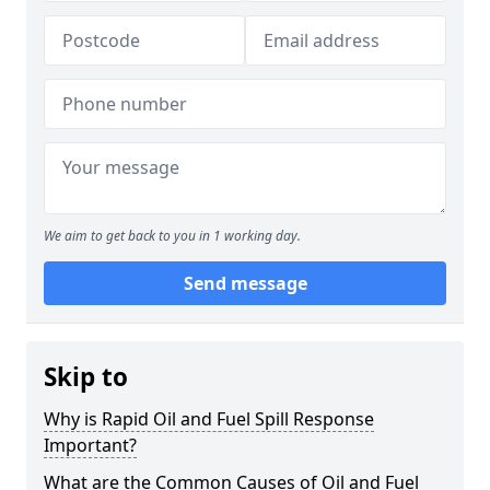
We aim to get back to you in 1 working day.
Send message
Skip to
Why is Rapid Oil and Fuel Spill Response
Important?
What are the Common Causes of Oil and Fuel