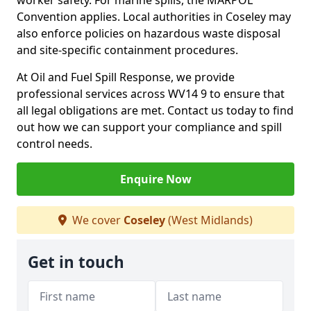
worker safety. For marine spills, the MARPOL
Convention applies. Local authorities in Coseley may
also enforce policies on hazardous waste disposal
and site-specific containment procedures.
At Oil and Fuel Spill Response, we provide
professional services across WV14 9 to ensure that
all legal obligations are met. Contact us today to find
out how we can support your compliance and spill
control needs.
Enquire Now
We cover
Coseley
(West Midlands)
Get in touch