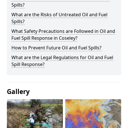
Spills?
What are the Risks of Untreated Oil and Fuel
Spills?
What Safety Precautions are Followed in Oil and
Fuel Spill Response in Coseley?
How to Prevent Future Oil and Fuel Spills?
What are the Legal Regulations for Oil and Fuel
Spill Response?
Gallery