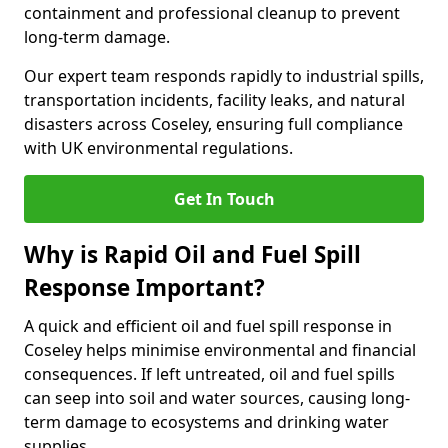
containment and professional cleanup to prevent
long-term damage.
Our expert team responds rapidly to industrial spills,
transportation incidents, facility leaks, and natural
disasters across Coseley, ensuring full compliance
with UK environmental regulations.
Get In Touch
Why is Rapid Oil and Fuel Spill
Response Important?
A quick and efficient oil and fuel spill response in
Coseley helps minimise environmental and financial
consequences. If left untreated, oil and fuel spills
can seep into soil and water sources, causing long-
term damage to ecosystems and drinking water
supplies.