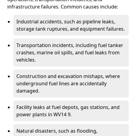
infrastructure failures. Common causes include:
Industrial accidents, such as pipeline leaks,
storage tank ruptures, and equipment failures.
Transportation incidents, including fuel tanker
crashes, marine oil spills, and fuel leaks from
vehicles.
Construction and excavation mishaps, where
underground fuel lines are accidentally
damaged.
Facility leaks at fuel depots, gas stations, and
power plants in WV14 9.
Natural disasters, such as flooding,