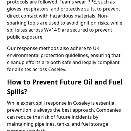
protocols are followed. Teams wear PPE, such as
gloves, respirators, and protective suits, to prevent
direct contact with hazardous materials. Non-
sparking tools are used to avoid ignition risks, while
spill sites across WV14 9 are secured to prevent
public exposure.
Our response methods also adhere to UK
environmental protection guidelines, ensuring that
cleanup efforts are both safe and legally compliant
for all sites across Coseley.
How to Prevent Future Oil and Fuel
Spills?
While expert spill response in Coseley is essential,
prevention is always the best approach. Companies
can reduce the risk of future incidents by
maintaining pipelines, tanks, and fuel storage