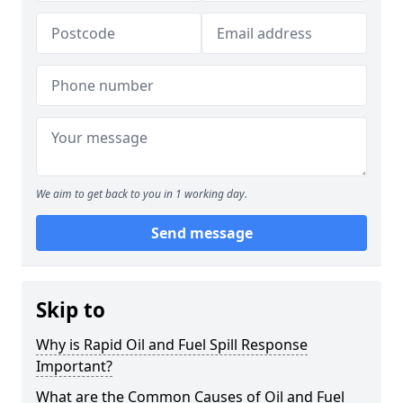
We aim to get back to you in 1 working day.
Send message
Skip to
Why is Rapid Oil and Fuel Spill Response
Important?
What are the Common Causes of Oil and Fuel