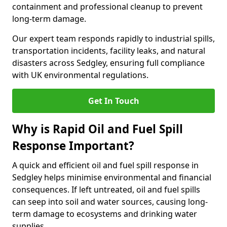
containment and professional cleanup to prevent
long-term damage.
Our expert team responds rapidly to industrial spills,
transportation incidents, facility leaks, and natural
disasters across Sedgley, ensuring full compliance
with UK environmental regulations.
Get In Touch
Why is Rapid Oil and Fuel Spill
Response Important?
A quick and efficient oil and fuel spill response in
Sedgley helps minimise environmental and financial
consequences. If left untreated, oil and fuel spills
can seep into soil and water sources, causing long-
term damage to ecosystems and drinking water
supplies.