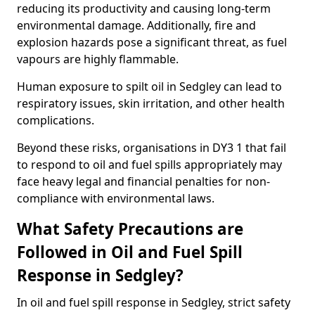
reducing its productivity and causing long-term
environmental damage. Additionally, fire and
explosion hazards pose a significant threat, as fuel
vapours are highly flammable.
Human exposure to spilt oil in Sedgley can lead to
respiratory issues, skin irritation, and other health
complications.
Beyond these risks, organisations in DY3 1 that fail
to respond to oil and fuel spills appropriately may
face heavy legal and financial penalties for non-
compliance with environmental laws.
What Safety Precautions are
Followed in Oil and Fuel Spill
Response in Sedgley?
In oil and fuel spill response in Sedgley, strict safety