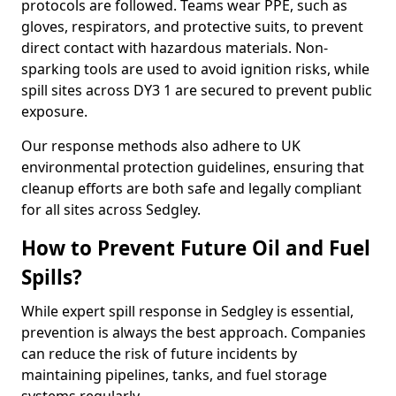
protocols are followed. Teams wear PPE, such as
gloves, respirators, and protective suits, to prevent
direct contact with hazardous materials. Non-
sparking tools are used to avoid ignition risks, while
spill sites across DY3 1 are secured to prevent public
exposure.
Our response methods also adhere to UK
environmental protection guidelines, ensuring that
cleanup efforts are both safe and legally compliant
for all sites across Sedgley.
How to Prevent Future Oil and Fuel
Spills?
While expert spill response in Sedgley is essential,
prevention is always the best approach. Companies
can reduce the risk of future incidents by
maintaining pipelines, tanks, and fuel storage