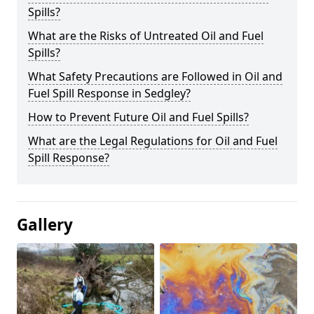
Spills?
What are the Risks of Untreated Oil and Fuel
Spills?
What Safety Precautions are Followed in Oil and
Fuel Spill Response in Sedgley?
How to Prevent Future Oil and Fuel Spills?
What are the Legal Regulations for Oil and Fuel
Spill Response?
Gallery