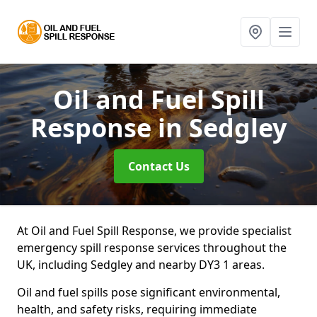
Oil and Fuel Spill
Response
in Sedgley
Contact Us
At Oil and Fuel Spill Response, we provide specialist
emergency spill response services throughout the
UK, including Sedgley and nearby DY3 1 areas.
Oil and fuel spills pose significant environmental,
health, and safety risks, requiring immediate