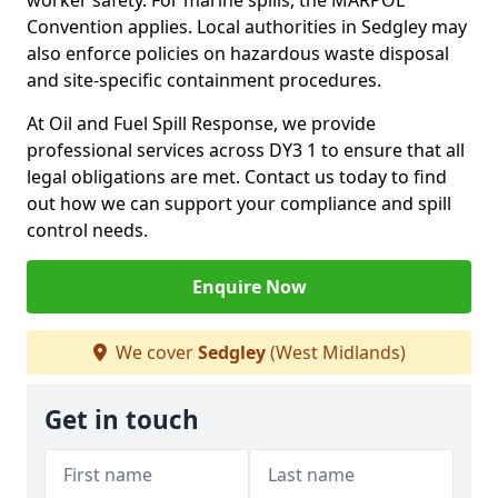
worker safety. For marine spills, the MARPOL
Convention applies. Local authorities in Sedgley may
also enforce policies on hazardous waste disposal
and site-specific containment procedures.
At Oil and Fuel Spill Response, we provide
professional services across DY3 1 to ensure that all
legal obligations are met. Contact us today to find
out how we can support your compliance and spill
control needs.
Enquire Now
We cover
Sedgley
(West Midlands)
Get in touch