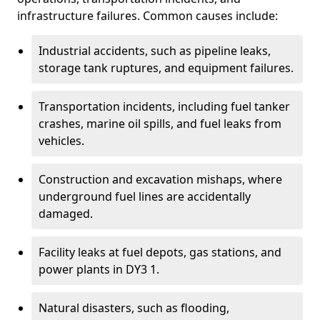
infrastructure failures. Common causes include:
Industrial accidents, such as pipeline leaks,
storage tank ruptures, and equipment failures.
Transportation incidents, including fuel tanker
crashes, marine oil spills, and fuel leaks from
vehicles.
Construction and excavation mishaps, where
underground fuel lines are accidentally
damaged.
Facility leaks at fuel depots, gas stations, and
power plants in DY3 1.
Natural disasters, such as flooding,