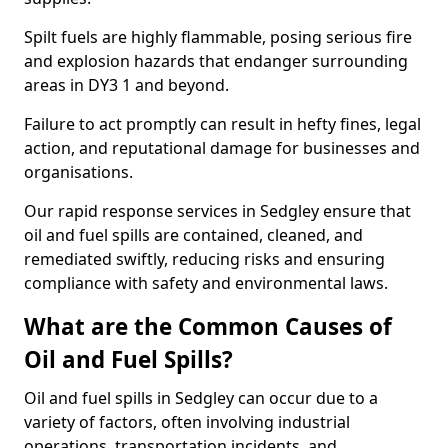
Spilt fuels are highly flammable, posing serious fire
and explosion hazards that endanger surrounding
areas in DY3 1 and beyond.
Failure to act promptly can result in hefty fines, legal
action, and reputational damage for businesses and
organisations.
Our rapid response services in Sedgley ensure that
oil and fuel spills are contained, cleaned, and
remediated swiftly, reducing risks and ensuring
compliance with safety and environmental laws.
What are the Common Causes of
Oil and Fuel Spills?
Oil and fuel spills in Sedgley can occur due to a
variety of factors, often involving industrial
operations, transportation incidents, and