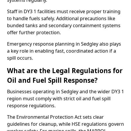
systems regularly.
Staff in DY3 1 facilities must receive proper training
to handle fuels safely. Additional precautions like
bunded tanks and secondary containment systems
offer further protection.
Emergency response planning in Sedgley also plays
a key role in enabling fast, coordinated action if a
spill occurs.
What are the Legal Regulations for
Oil and Fuel Spill Response?
Businesses operating in Sedgley and the wider DY3 1
region must comply with strict oil and fuel spill
response regulations.
The Environmental Protection Act sets clear
guidelines for cleanup, while HSE regulations govern