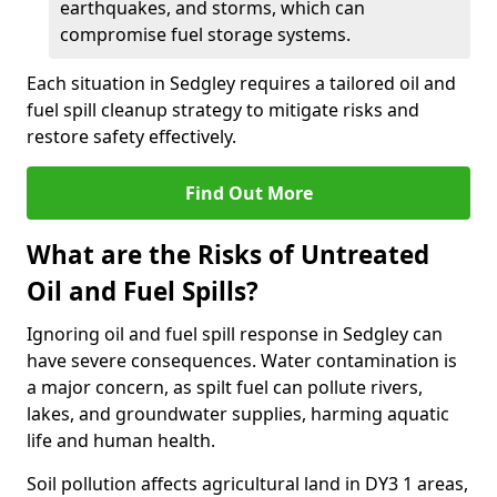
earthquakes, and storms, which can
compromise fuel storage systems.
Each situation in Sedgley requires a tailored oil and
fuel spill cleanup strategy to mitigate risks and
restore safety effectively.
Find Out More
What are the Risks of Untreated
Oil and Fuel Spills?
Ignoring oil and fuel spill response in Sedgley can
have severe consequences. Water contamination is
a major concern, as spilt fuel can pollute rivers,
lakes, and groundwater supplies, harming aquatic
life and human health.
Soil pollution affects agricultural land in DY3 1 areas,