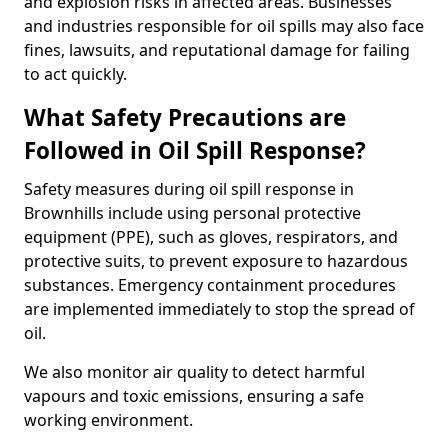
and explosion risks in affected areas. Businesses
and industries responsible for oil spills may also face
fines, lawsuits, and reputational damage for failing
to act quickly.
What Safety Precautions are
Followed in Oil Spill Response?
Safety measures during oil spill response in
Brownhills include using personal protective
equipment (PPE), such as gloves, respirators, and
protective suits, to prevent exposure to hazardous
substances. Emergency containment procedures
are implemented immediately to stop the spread of
oil.
We also monitor air quality to detect harmful
vapours and toxic emissions, ensuring a safe
working environment.