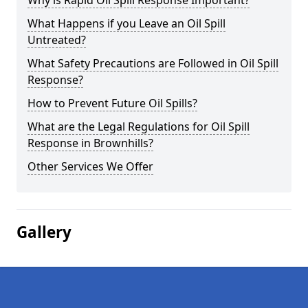
Why is Rapid Oil Spill Response Important?
What Happens if you Leave an Oil Spill
Untreated?
What Safety Precautions are Followed in Oil Spill
Response?
How to Prevent Future Oil Spills?
What are the Legal Regulations for Oil Spill
Response in Brownhills?
Other Services We Offer
Gallery