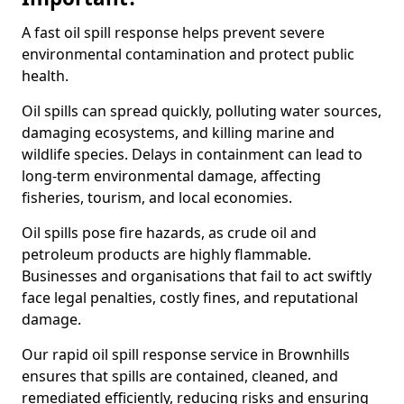
A fast oil spill response helps prevent severe
environmental contamination and protect public
health.
Oil spills can spread quickly, polluting water sources,
damaging ecosystems, and killing marine and
wildlife species. Delays in containment can lead to
long-term environmental damage, affecting
fisheries, tourism, and local economies.
Oil spills pose fire hazards, as crude oil and
petroleum products are highly flammable.
Businesses and organisations that fail to act swiftly
face legal penalties, costly fines, and reputational
damage.
Our rapid oil spill response service in Brownhills
ensures that spills are contained, cleaned, and
remediated efficiently, reducing risks and ensuring