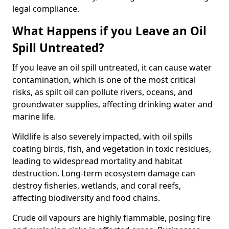
legal compliance.
What Happens if you Leave an Oil
Spill Untreated?
If you leave an oil spill untreated, it can cause water
contamination, which is one of the most critical
risks, as spilt oil can pollute rivers, oceans, and
groundwater supplies, affecting drinking water and
marine life.
Wildlife is also severely impacted, with oil spills
coating birds, fish, and vegetation in toxic residues,
leading to widespread mortality and habitat
destruction. Long-term ecosystem damage can
destroy fisheries, wetlands, and coral reefs,
affecting biodiversity and food chains.
Crude oil vapours are highly flammable, posing fire