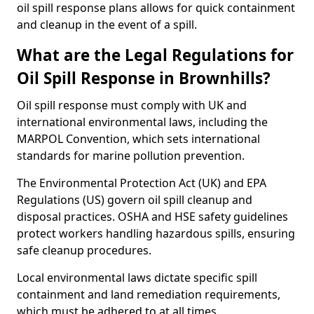
oil spill response plans allows for quick containment
and cleanup in the event of a spill.
What are the Legal Regulations for
Oil Spill Response in Brownhills?
Oil spill response must comply with UK and
international environmental laws, including the
MARPOL Convention, which sets international
standards for marine pollution prevention.
The Environmental Protection Act (UK) and EPA
Regulations (US) govern oil spill cleanup and
disposal practices. OSHA and HSE safety guidelines
protect workers handling hazardous spills, ensuring
safe cleanup procedures.
Local environmental laws dictate specific spill
containment and land remediation requirements,
which must be adhered to at all times.