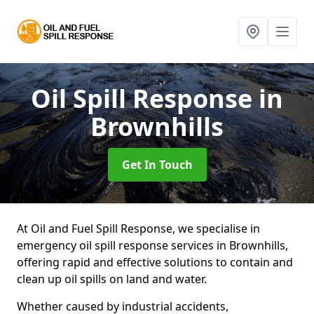
Oil Spill Response
in
Brownhills
Get In Touch
At Oil and Fuel Spill Response, we specialise in
emergency oil spill response services in Brownhills,
offering rapid and effective solutions to contain and
clean up oil spills on land and water.
Whether caused by industrial accidents,