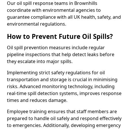
Our oil spill response teams in Brownhills
coordinate with environmental agencies to
guarantee compliance with all UK health, safety, and
environmental regulations.
How to Prevent Future Oil Spills?
Oil spill prevention measures include regular
pipeline inspections that help detect leaks before
they escalate into major spills.
Implementing strict safety regulations for oil
transportation and storage is crucial in minimising
risks. Advanced monitoring technology, including
real-time spill detection systems, improves response
times and reduces damage.
Employee training ensures that staff members are
prepared to handle oil safely and respond effectively
to emergencies. Additionally, developing emergency