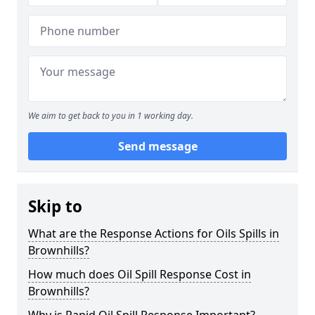
We aim to get back to you in 1 working day.
Send message
Skip to
What are the Response Actions for Oils Spills in
Brownhills?
How much does Oil Spill Response Cost in
Brownhills?