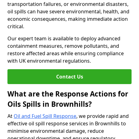
transportation failures, or environmental disasters,
oil spills can have severe environmental, health, and
economic consequences, making immediate action
critical.
Our expert team is available to deploy advanced
containment measures, remove pollutants, and
restore affected areas while ensuring compliance
with UK environmental regulations.
Contact Us
What are the Response Actions for
Oils Spills in Brownhills?
At
Oil and Fuel Spill Response
, we provide rapid and
effective oil spill response services in Brownhills to
minimise environmental damage, reduce
operational downtime, and ensure regulatory