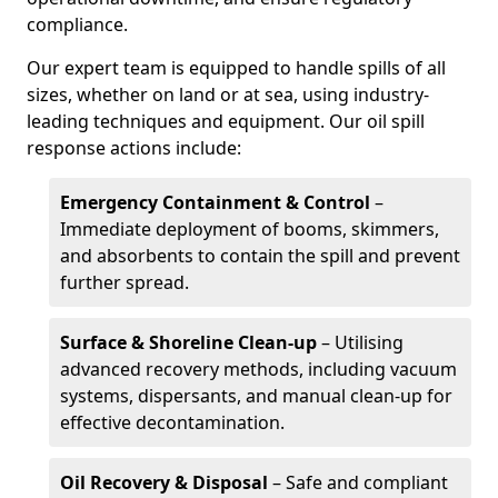
compliance.
Our expert team is equipped to handle spills of all
sizes, whether on land or at sea, using industry-
leading techniques and equipment. Our oil spill
response actions include:
Emergency Containment & Control
–
Immediate deployment of booms, skimmers,
and absorbents to contain the spill and prevent
further spread.
Surface & Shoreline Clean-up
– Utilising
advanced recovery methods, including vacuum
systems, dispersants, and manual clean-up for
effective decontamination.
Oil Recovery & Disposal
– Safe and compliant