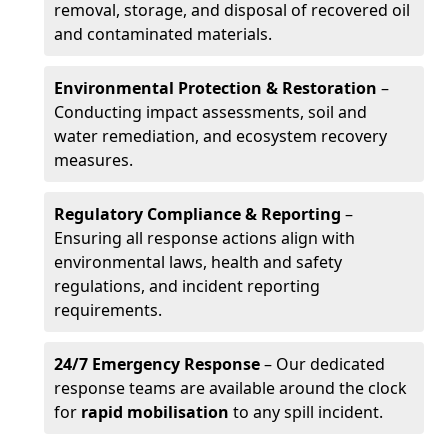
removal, storage, and disposal of recovered oil
and contaminated materials.
Environmental Protection & Restoration
–
Conducting impact assessments, soil and
water remediation, and ecosystem recovery
measures.
Regulatory Compliance & Reporting
–
Ensuring all response actions align with
environmental laws, health and safety
regulations, and incident reporting
requirements.
24/7 Emergency Response
– Our dedicated
response teams are available around the clock
for
rapid mobilisation
to any spill incident.