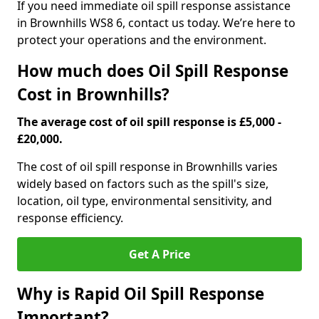
If you need immediate oil spill response assistance
in Brownhills WS8 6, contact us today. We’re here to
protect your operations and the environment.
How much does Oil Spill Response
Cost in Brownhills?
The average cost of oil spill response is £5,000 -
£20,000.
The cost of oil spill response in Brownhills varies
widely based on factors such as the spill's size,
location, oil type, environmental sensitivity, and
response efficiency.
Get A Price
Why is Rapid Oil Spill Response
Important?