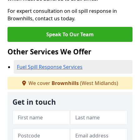
For expert consultation on oil spill response in
Brownhills, contact us today.
Speak To Our Team
Other Services We Offer
Fuel Spill Response Services
We cover
Brownhills
(West Midlands)
Get in touch