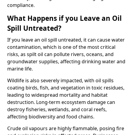
compliance.
What Happens if you Leave an Oil
Spill Untreated?
If you leave an oil spill untreated, it can cause water
contamination, which is one of the most critical
risks, as spilt oil can pollute rivers, oceans, and
groundwater supplies, affecting drinking water and
marine life.
Wildlife is also severely impacted, with oil spills
coating birds, fish, and vegetation in toxic residues,
leading to widespread mortality and habitat
destruction. Long-term ecosystem damage can
destroy fisheries, wetlands, and coral reefs,
affecting biodiversity and food chains.
Crude oil vapours are highly flammable, posing fire