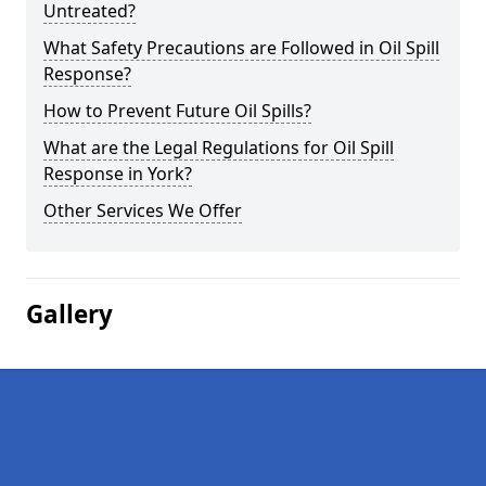
Untreated?
What Safety Precautions are Followed in Oil Spill
Response?
How to Prevent Future Oil Spills?
What are the Legal Regulations for Oil Spill
Response in York?
Other Services We Offer
Gallery