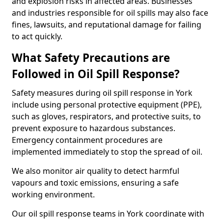
and explosion risks in affected areas. Businesses
and industries responsible for oil spills may also face
fines, lawsuits, and reputational damage for failing
to act quickly.
What Safety Precautions are
Followed in Oil Spill Response?
Safety measures during oil spill response in York
include using personal protective equipment (PPE),
such as gloves, respirators, and protective suits, to
prevent exposure to hazardous substances.
Emergency containment procedures are
implemented immediately to stop the spread of oil.
We also monitor air quality to detect harmful
vapours and toxic emissions, ensuring a safe
working environment.
Our oil spill response teams in York coordinate with