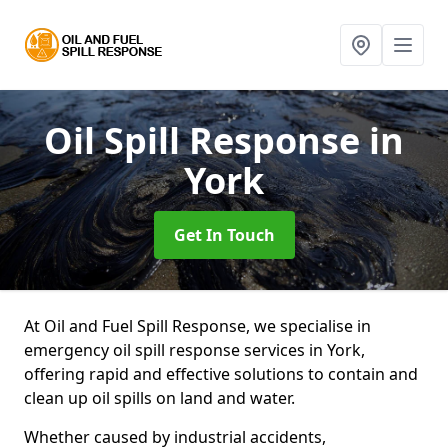
Oil Spill Response
in
York
Get In Touch
At Oil and Fuel Spill Response, we specialise in
emergency oil spill response services in York,
offering rapid and effective solutions to contain and
clean up oil spills on land and water.
Whether caused by industrial accidents,