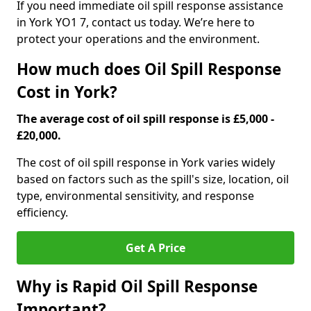
If you need immediate oil spill response assistance
in York YO1 7, contact us today. We’re here to
protect your operations and the environment.
How much does Oil Spill Response
Cost in York?
The average cost of oil spill response is £5,000 -
£20,000.
The cost of oil spill response in York varies widely
based on factors such as the spill's size, location, oil
type, environmental sensitivity, and response
efficiency.
Get A Price
Why is Rapid Oil Spill Response
Important?