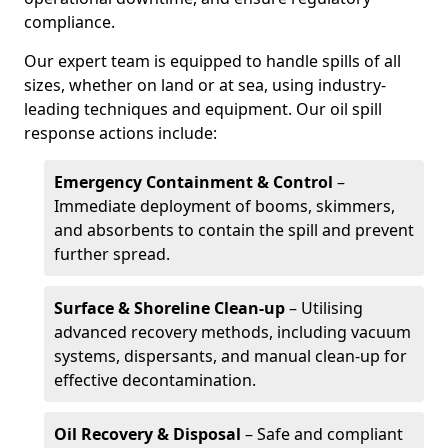
compliance.
Our expert team is equipped to handle spills of all
sizes, whether on land or at sea, using industry-
leading techniques and equipment. Our oil spill
response actions include:
Emergency Containment & Control
–
Immediate deployment of booms, skimmers,
and absorbents to contain the spill and prevent
further spread.
Surface & Shoreline Clean-up
– Utilising
advanced recovery methods, including vacuum
systems, dispersants, and manual clean-up for
effective decontamination.
Oil Recovery & Disposal
– Safe and compliant