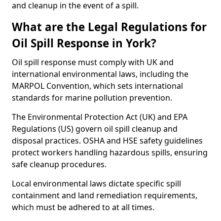
and cleanup in the event of a spill.
What are the Legal Regulations for
Oil Spill Response in York?
Oil spill response must comply with UK and
international environmental laws, including the
MARPOL Convention, which sets international
standards for marine pollution prevention.
The Environmental Protection Act (UK) and EPA
Regulations (US) govern oil spill cleanup and
disposal practices. OSHA and HSE safety guidelines
protect workers handling hazardous spills, ensuring
safe cleanup procedures.
Local environmental laws dictate specific spill
containment and land remediation requirements,
which must be adhered to at all times.