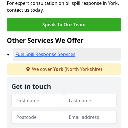
For expert consultation on oil spill response in York,
contact us today.
Speak To Our Team
Other Services We Offer
Fuel Spill Response Services
We cover
York
(North Yorkshire)
Get in touch