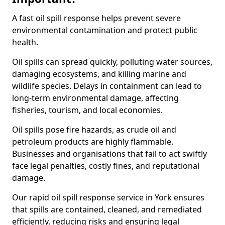
A fast oil spill response helps prevent severe
environmental contamination and protect public
health.
Oil spills can spread quickly, polluting water sources,
damaging ecosystems, and killing marine and
wildlife species. Delays in containment can lead to
long-term environmental damage, affecting
fisheries, tourism, and local economies.
Oil spills pose fire hazards, as crude oil and
petroleum products are highly flammable.
Businesses and organisations that fail to act swiftly
face legal penalties, costly fines, and reputational
damage.
Our rapid oil spill response service in York ensures
that spills are contained, cleaned, and remediated
efficiently, reducing risks and ensuring legal