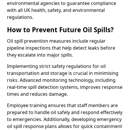
environmental agencies to guarantee compliance
with all UK health, safety, and environmental
regulations.
How to Prevent Future Oil Spills?
Oil spill prevention measures include regular
pipeline inspections that help detect leaks before
they escalate into major spills.
Implementing strict safety regulations for oil
transportation and storage is crucial in minimising
risks. Advanced monitoring technology, including
real-time spill detection systems, improves response
times and reduces damage.
Employee training ensures that staff members are
prepared to handle oil safely and respond effectively
to emergencies. Additionally, developing emergency
oil spill response plans allows for quick containment