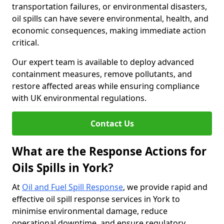
transportation failures, or environmental disasters,
oil spills can have severe environmental, health, and
economic consequences, making immediate action
critical.
Our expert team is available to deploy advanced
containment measures, remove pollutants, and
restore affected areas while ensuring compliance
with UK environmental regulations.
Contact Us
What are the Response Actions for
Oils Spills in York?
At
Oil and Fuel Spill Response
, we provide rapid and
effective oil spill response services in York to
minimise environmental damage, reduce
operational downtime, and ensure regulatory