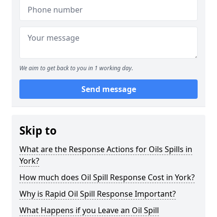
We aim to get back to you in 1 working day.
Send message
Skip to
What are the Response Actions for Oils Spills in
York?
How much does Oil Spill Response Cost in York?
Why is Rapid Oil Spill Response Important?
What Happens if you Leave an Oil Spill