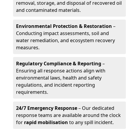
removal, storage, and disposal of recovered oil
and contaminated materials.
Environmental Protection & Restoration
–
Conducting impact assessments, soil and
water remediation, and ecosystem recovery
measures.
Regulatory Compliance & Reporting
–
Ensuring all response actions align with
environmental laws, health and safety
regulations, and incident reporting
requirements.
24/7 Emergency Response
– Our dedicated
response teams are available around the clock
for
rapid mobilisation
to any spill incident.