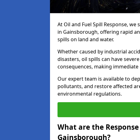
At Oil and Fuel Spill Response, we 
in Gainsborough, offering rapid and
spills on land and water.
Whether caused by industrial accid
disasters, oil spills can have seve
consequences, making immediate ac
Our expert team is available to 
pollutants, and restore affected a
environmental regulations.
What are the Response A
Gainsborough?