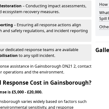
How t
Restoration
– Conducting impact assessments,
nd ecosystem recovery measures.
What 
Spill
porting
– Ensuring all response actions align
Other
h and safety regulations, and incident reporting
Gall
ur dedicated response teams are available
ilisation
to any spill incident.
sponse assistance in Gainsborough DN21 2, contact
ur operations and the environment.
l Response Cost in Gainsborough?
nse is £5,000 - £20,000.
Gainsborough varies widely based on factors such
pe, environmental sensitivity, and response