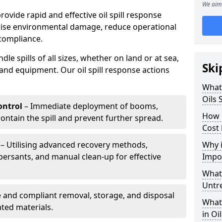
We aim 
provide rapid and effective oil spill response
mise environmental damage, reduce operational
compliance.
le spills of all sizes, whether on land or at sea,
Ski
and equipment. Our oil spill response actions
What 
Oils 
ntrol
– Immediate deployment of booms,
How 
ntain the spill and prevent further spread.
Cost
– Utilising advanced recovery methods,
Why i
ersants, and manual clean-up for effective
Impo
What 
Untr
 and compliant removal, storage, and disposal
What 
ted materials.
in Oi