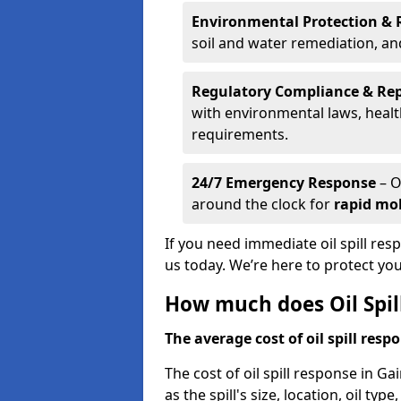
Environmental Protection & 
soil and water remediation, a
Regulatory Compliance & Re
with environmental laws, healt
requirements.
24/7 Emergency Response
– O
around the clock for
rapid mob
If you need immediate oil spill re
us today. We’re here to protect yo
How much does Oil Spil
The average cost of oil spill respo
The cost of oil spill response in 
as the spill's size, location, oil ty