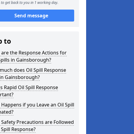
to get back to you in 1 working day.
Send message
p to
are the Response Actions for
Spills in Gainsborough?
much does Oil Spill Response
 in Gainsborough?
s Rapid Oil Spill Response
rtant?
Happens if you Leave an Oil Spill
eated?
Safety Precautions are Followed
l Spill Response?