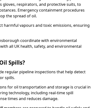
 gloves, respirators, and protective suits, to
ubstances. Emergency containment procedures
p the spread of oil.
ect harmful vapours and toxic emissions, ensuring
ainsborough coordinate with environmental
ith all UK health, safety, and environmental
il Spills?
de regular pipeline inspections that help detect
r spills.
ons for oil transportation and storage is crucial in
ing technology, including real-time spill
onse times and reduces damage.