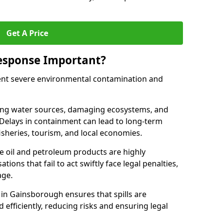
Get A Price
Response Important?
event severe environmental contamination and
luting water sources, damaging ecosystems, and
. Delays in containment can lead to long-term
sheries, tourism, and local economies.
ude oil and petroleum products are highly
ons that fail to act swiftly face legal penalties,
age.
e in Gainsborough ensures that spills are
efficiently, reducing risks and ensuring legal