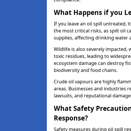
What Happens if you Le
If you leave an oil spill untreated,
the most critical risks, as spilt oi
supplies, affecting drinking water 
Wildlife is also severely impacted, w
toxic residues, leading to widespr
ecosystem damage can destroy fishe
biodiversity and food chains.
Crude oil vapours are highly flamma
areas. Businesses and industries res
lawsuits, and reputational damage f
What Safety Precautions
Response?
Safety measures during oil spill r