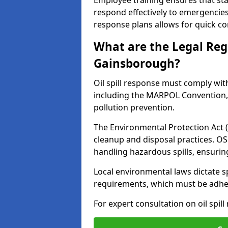
Employee training ensures that sta
respond effectively to emergencies.
response plans allows for quick con
What are the Legal Regu
Gainsborough?
Oil spill response must comply wit
including the MARPOL Convention, 
pollution prevention.
The Environmental Protection Act (
cleanup and disposal practices. O
handling hazardous spills, ensuri
Local environmental laws dictate s
requirements, which must be adhere
For expert consultation on oil spil