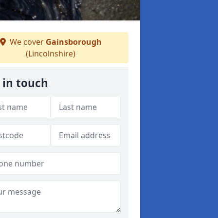
We cover
Gainsborough
(Lincolnshire)
 in touch