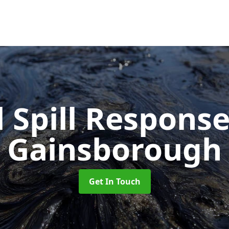
l Spill Respons
Gainsborough
Get In Touch