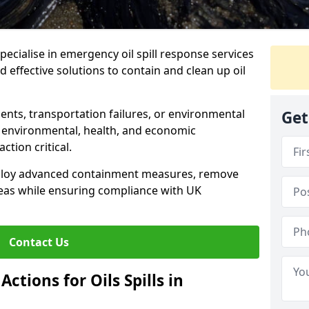
specialise in emergency oil spill response services
 effective solutions to contain and clean up oil
ents, transportation failures, or environmental
Get
re environmental, health, and economic
tion critical.
deploy advanced containment measures, remove
reas while ensuring compliance with UK
Contact Us
ctions for Oils Spills in