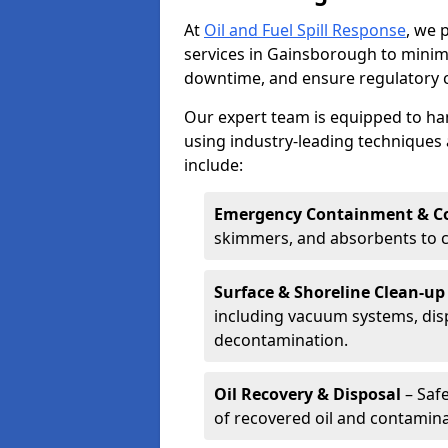
At
Oil and Fuel Spill Response
, we 
services in Gainsborough to mini
downtime, and ensure regulatory 
Our expert team is equipped to hand
using industry-leading techniques 
include:
Emergency Containment & Co
skimmers, and absorbents to co
Surface & Shoreline Clean-up
including vacuum systems, disp
decontamination.
Oil Recovery & Disposal
– Safe
of recovered oil and contamina