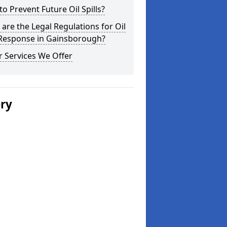
o Prevent Future Oil Spills?
are the Legal Regulations for Oil
 Response in Gainsborough?
 Services We Offer
ery