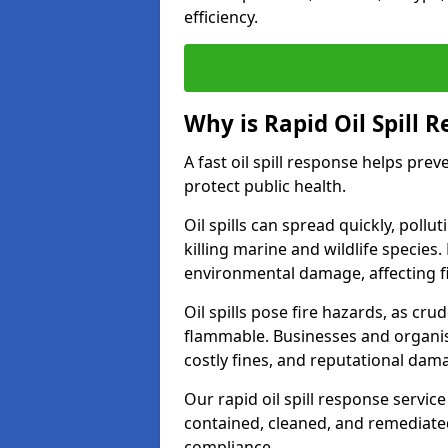
efficiency.
Why is Rapid Oil Spill 
A fast oil spill response helps pr
protect public health.
Oil spills can spread quickly, pol
killing marine and wildlife species
environmental damage, affecting fi
Oil spills pose fire hazards, as cr
flammable. Businesses and organisati
costly fines, and reputational dam
Our rapid oil spill response servic
contained, cleaned, and remediated 
compliance.