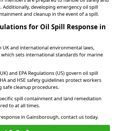
ff members are prepared to handle oil safely and
 Additionally, developing emergency oil spill
tainment and cleanup in the event of a spill.
lations for Oil Spill Response in
h UK and international environmental laws,
which sets international standards for marine
UK) and EPA Regulations (US) govern oil spill
SHA and HSE safety guidelines protect workers
ng safe cleanup procedures.
pecific spill containment and land remediation
d to at all times.
l response in Gainsborough, contact us today.