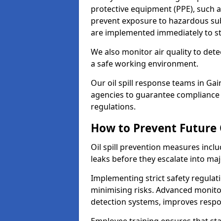
protective equipment (PPE), such as
prevent exposure to hazardous s
are implemented immediately to sto
We also monitor air quality to det
a safe working environment.
Our oil spill response teams in G
agencies to guarantee compliance w
regulations.
How to Prevent Future O
Oil spill prevention measures inclu
leaks before they escalate into majo
Implementing strict safety regulati
minimising risks. Advanced monitor
detection systems, improves resp