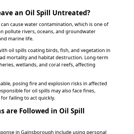
ave an Oil Spill Untreated?
 it can cause water contamination, which is one of
l can pollute rivers, oceans, and groundwater
and marine life.
ith oil spills coating birds, fish, and vegetation in
ead mortality and habitat destruction. Long-term
ries, wetlands, and coral reefs, affecting
ble, posing fire and explosion risks in affected
ponsible for oil spills may also face fines,
or failing to act quickly.
 are Followed in Oil Spill
esponse in Gainsborough include using personal