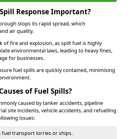
Spill Response Important?
borough stops its rapid spread, which
nd air quality.
of fire and explosion, as spilt fuel is highly
olate environmental laws, leading to heavy fines,
age for businesses.
re fuel spills are quickly contained, minimising
 environment.
uses of Fuel Spills?
mmonly caused by tanker accidents, pipeline
ial site incidents, vehicle accidents, and refuelling
ollowing issues:
fuel transport lorries or ships.