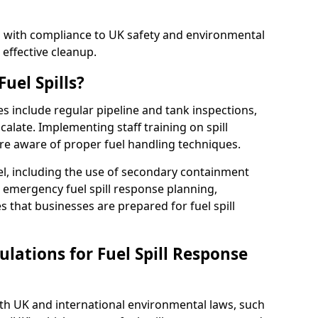
ed with compliance to UK safety and environmental
 effective cleanup.
uel Spills?
es include regular pipeline and tank inspections,
calate. Implementing staff training on spill
re aware of proper fuel handling techniques.
el, including the use of secondary containment
y, emergency fuel spill response planning,
res that businesses are prepared for fuel spill
lations for Fuel Spill Response
ith UK and international environmental laws, such