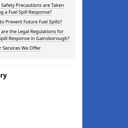
Safety Precautions are Taken
g a Fuel Spill Response?
o Prevent Future Fuel Spills?
are the Legal Regulations for
Spill Response in Gainsborough?
 Services We Offer
ery