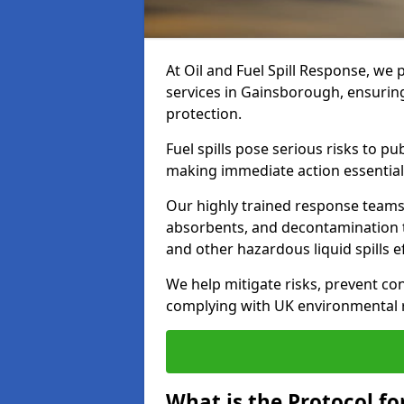
At Oil and Fuel Spill Response, we 
services in Gainsborough, ensurin
protection.
Fuel spills pose serious risks to p
making immediate action essential
Our highly trained response team
absorbents, and decontamination te
and other hazardous liquid spills ef
We help mitigate risks, prevent co
complying with UK environmental r
What is the Protocol fo