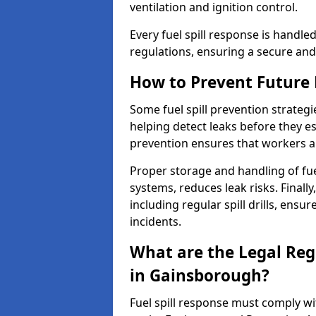
ventilation and ignition control.
Every fuel spill response is handl
regulations, ensuring a secure and
How to Prevent Future F
Some fuel spill prevention strategi
helping detect leaks before they es
prevention ensures that workers a
Proper storage and handling of fu
systems, reduces leak risks. Finall
including regular spill drills, ensu
incidents.
What are the Legal Regu
in Gainsborough?
Fuel spill response must comply w