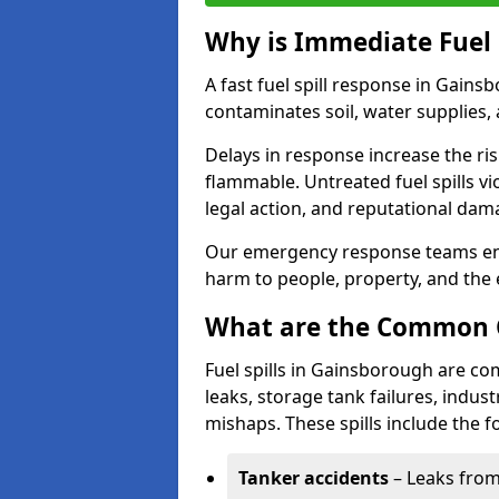
Why is Immediate Fuel 
A fast fuel spill response in Gains
contaminates soil, water supplies, a
Delays in response increase the risk 
flammable. Untreated fuel spills vi
legal action, and reputational dam
Our emergency response teams ensu
harm to people, property, and the
What are the Common Ca
Fuel spills in Gainsborough are co
leaks, storage tank failures, industr
mishaps. These spills include the f
Tanker accidents
– Leaks from 