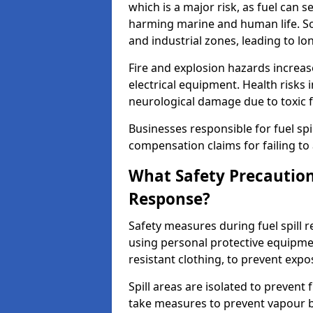
which is a major risk, as fuel can s
harming marine and human life. Soi
and industrial zones, leading to l
Fire and explosion hazards increase
electrical equipment. Health risks i
neurological damage due to toxic f
Businesses responsible for fuel spil
compensation claims for failing to 
What Safety Precautions
Response?
Safety measures during fuel spill
using personal protective equipmen
resistant clothing, to prevent expo
Spill areas are isolated to preven
take measures to prevent vapour bu