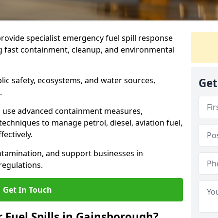
provide specialist emergency fuel spill response
g fast containment, cleanup, and environmental
ublic safety, ecosystems, and water sources,
Get
.
s use advanced containment measures,
chniques to manage petrol, diesel, aviation fuel,
fectively.
ntamination, and support businesses in
egulations.
Get In Touch
r Fuel Spills in Gainsborough?