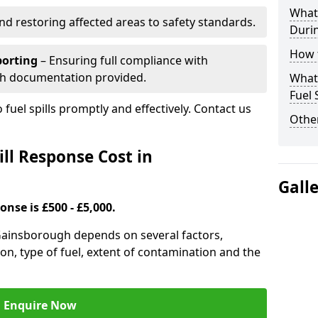
What 
nd restoring affected areas to safety standards.
Durin
How t
porting
– Ensuring full compliance with
th documentation provided.
What 
Fuel 
 fuel spills promptly and effectively. Contact us
Other
ll Response Cost in
Gall
onse is £500 - £5,000.
n Gainsborough depends on several factors,
ation, type of fuel, extent of contamination and the
Enquire Now