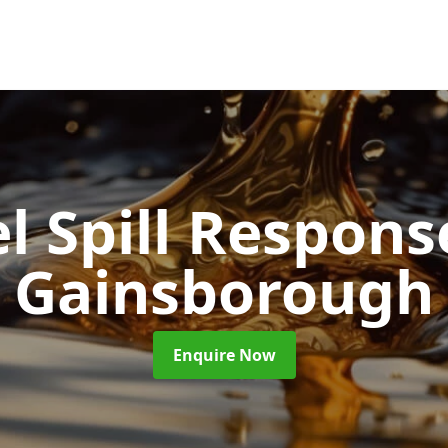
l Spill Respon
Gainsborough
Enquire Now