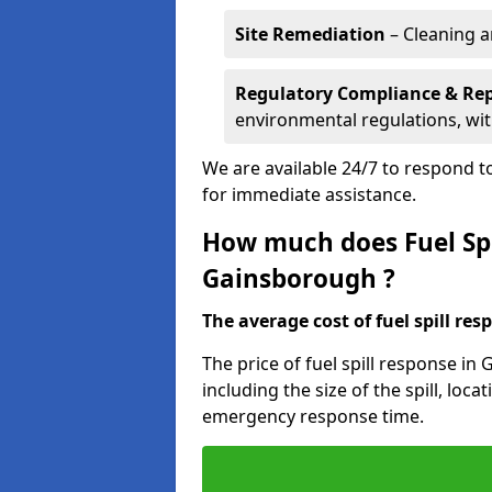
Site Remediation
– Cleaning a
Regulatory Compliance & Re
environmental regulations, wi
We are available 24/7 to respond to
for immediate assistance.
How much does Fuel Spi
Gainsborough ?
The average cost of fuel spill resp
The price of fuel spill response i
including the size of the spill, loc
emergency response time.