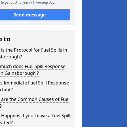
to get back to you in 1 working day.
Send message
p to
is the Protocol for Fuel Spills in
sborough?
much does Fuel Spill Response
 in Gainsborough ?
s Immediate Fuel Spill Response
rtant?
 are the Common Causes of Fuel
?
Happens if you Leave a Fuel Spill
eated?