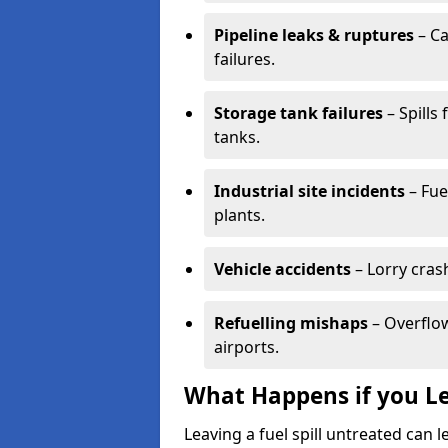
Pipeline leaks & ruptures
– Ca
failures.
Storage tank failures
– Spills
tanks.
Industrial site incidents
– Fue
plants.
Vehicle accidents
– Lorry cras
Refuelling mishaps
– Overflow
airports.
What Happens if you Le
Leaving a fuel spill untreated can