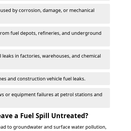
used by corrosion, damage, or mechanical
 from fuel depots, refineries, and underground
l leaks in factories, warehouses, and chemical
hes and construction vehicle fuel leaks.
s or equipment failures at petrol stations and
ave a Fuel Spill Untreated?
 lead to groundwater and surface water pollution,