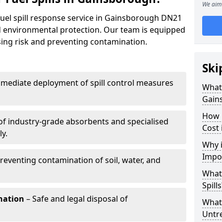
We aim 
fuel spill response service in Gainsborough DN21
nd environmental protection. Our team is equipped
ising risk and preventing contamination.
Ski
mediate deployment of spill control measures
What 
Gain
How 
of industry-grade absorbents and specialised
Cost
y.
Why i
Impo
reventing contamination of soil, water, and
What
Spills
nation
– Safe and legal disposal of
What 
Untr