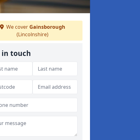
We cover
Gainsborough
(Lincolnshire)
 in touch