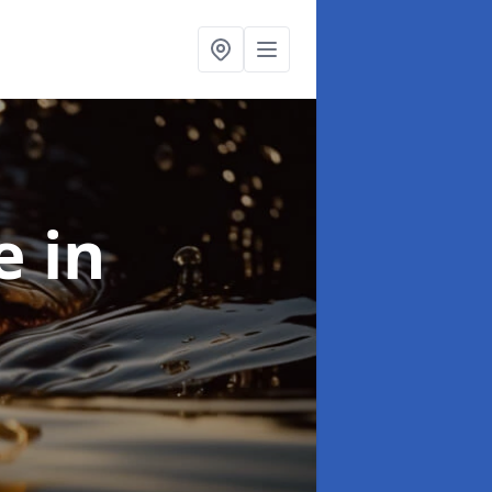
se
in