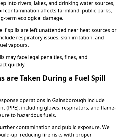
eep into rivers, lakes, and drinking water sources,
l contamination affects farmland, public parks,
ong-term ecological damage.
 if spills are left unattended near heat sources or
nclude respiratory issues, skin irritation, and
uel vapours.
ls may face legal penalties, fines, and
act quickly.
 are Taken During a Fuel Spill
 response operations in Gainsborough include
t (PPE), including gloves, respirators, and flame-
sure to hazardous fuels.
t further contamination and public exposure. We
ild-up, reducing fire risks with proper