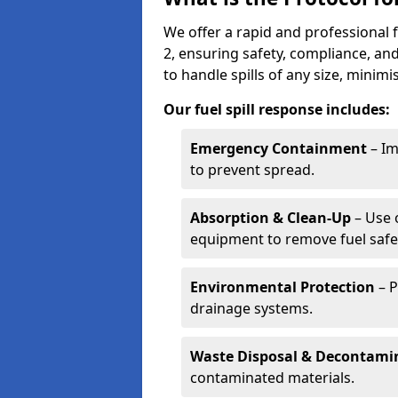
We offer a rapid and professional 
2, ensuring safety, compliance, a
to handle spills of any size, minim
Our fuel spill response includes:
Emergency Containment
– Im
to prevent spread.
Absorption & Clean-Up
– Use 
equipment to remove fuel safel
Environmental Protection
– P
drainage systems.
Waste Disposal & Decontami
contaminated materials.