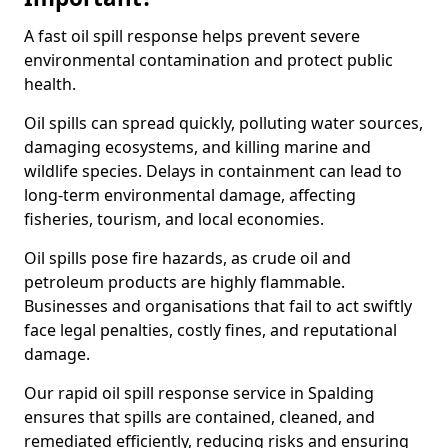
A fast oil spill response helps prevent severe
environmental contamination and protect public
health.
Oil spills can spread quickly, polluting water sources,
damaging ecosystems, and killing marine and
wildlife species. Delays in containment can lead to
long-term environmental damage, affecting
fisheries, tourism, and local economies.
Oil spills pose fire hazards, as crude oil and
petroleum products are highly flammable.
Businesses and organisations that fail to act swiftly
face legal penalties, costly fines, and reputational
damage.
Our rapid oil spill response service in Spalding
ensures that spills are contained, cleaned, and
remediated efficiently, reducing risks and ensuring