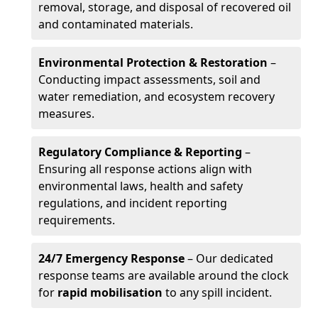
removal, storage, and disposal of recovered oil
and contaminated materials.
Environmental Protection & Restoration
–
Conducting impact assessments, soil and
water remediation, and ecosystem recovery
measures.
Regulatory Compliance & Reporting
–
Ensuring all response actions align with
environmental laws, health and safety
regulations, and incident reporting
requirements.
24/7 Emergency Response
– Our dedicated
response teams are available around the clock
for
rapid mobilisation
to any spill incident.