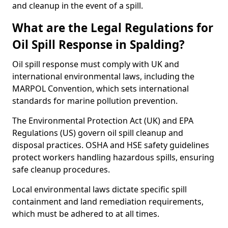
and cleanup in the event of a spill.
What are the Legal Regulations for
Oil Spill Response in Spalding?
Oil spill response must comply with UK and
international environmental laws, including the
MARPOL Convention, which sets international
standards for marine pollution prevention.
The Environmental Protection Act (UK) and EPA
Regulations (US) govern oil spill cleanup and
disposal practices. OSHA and HSE safety guidelines
protect workers handling hazardous spills, ensuring
safe cleanup procedures.
Local environmental laws dictate specific spill
containment and land remediation requirements,
which must be adhered to at all times.