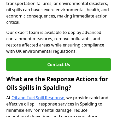
transportation failures, or environmental disasters,
oil spills can have severe environmental, health, and
economic consequences, making immediate action
critical.
Our expert team is available to deploy advanced
containment measures, remove pollutants, and
restore affected areas while ensuring compliance
with UK environmental regulations.
Contact Us
What are the Response Actions for
Oils Spills in Spalding?
At
Oil and Fuel Spill Response
, we provide rapid and
effective oil spill response services in Spalding to
minimise environmental damage, reduce
operational downtime, and ensure regulatory