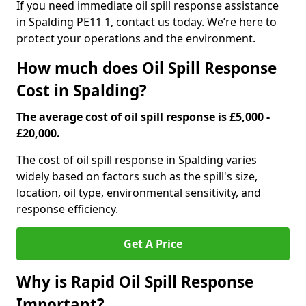
If you need immediate oil spill response assistance
in Spalding PE11 1, contact us today. We’re here to
protect your operations and the environment.
How much does Oil Spill Response
Cost in Spalding?
The average cost of oil spill response is £5,000 -
£20,000.
The cost of oil spill response in Spalding varies
widely based on factors such as the spill's size,
location, oil type, environmental sensitivity, and
response efficiency.
Get A Price
Why is Rapid Oil Spill Response
Important?