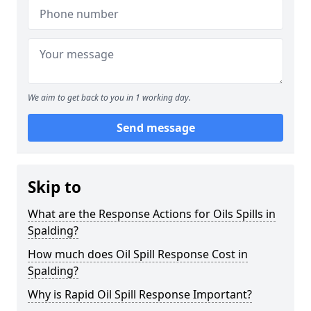
We aim to get back to you in 1 working day.
Send message
Skip to
What are the Response Actions for Oils Spills in
Spalding?
How much does Oil Spill Response Cost in
Spalding?
Why is Rapid Oil Spill Response Important?