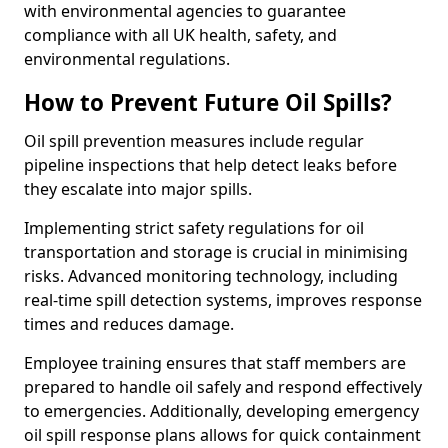
with environmental agencies to guarantee
compliance with all UK health, safety, and
environmental regulations.
How to Prevent Future Oil Spills?
Oil spill prevention measures include regular
pipeline inspections that help detect leaks before
they escalate into major spills.
Implementing strict safety regulations for oil
transportation and storage is crucial in minimising
risks. Advanced monitoring technology, including
real-time spill detection systems, improves response
times and reduces damage.
Employee training ensures that staff members are
prepared to handle oil safely and respond effectively
to emergencies. Additionally, developing emergency
oil spill response plans allows for quick containment