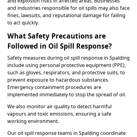
and explosion risks in affected areas. Businesses
and industries responsible for oil spills may also face
fines, lawsuits, and reputational damage for failing
to act quickly.
What Safety Precautions are
Followed in Oil Spill Response?
Safety measures during oil spill response in Spalding
include using personal protective equipment (PPE),
such as gloves, respirators, and protective suits, to
prevent exposure to hazardous substances.
Emergency containment procedures are
implemented immediately to stop the spread of oil.
We also monitor air quality to detect harmful
vapours and toxic emissions, ensuring a safe
working environment.
Our oil spill response teams in Spalding coordinate