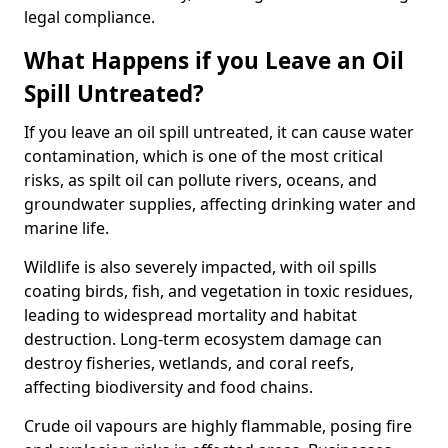
legal compliance.
What Happens if you Leave an Oil
Spill Untreated?
If you leave an oil spill untreated, it can cause water
contamination, which is one of the most critical
risks, as spilt oil can pollute rivers, oceans, and
groundwater supplies, affecting drinking water and
marine life.
Wildlife is also severely impacted, with oil spills
coating birds, fish, and vegetation in toxic residues,
leading to widespread mortality and habitat
destruction. Long-term ecosystem damage can
destroy fisheries, wetlands, and coral reefs,
affecting biodiversity and food chains.
Crude oil vapours are highly flammable, posing fire