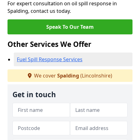
For expert consultation on oil spill response in
Spalding, contact us today.
Speak To Our Team
Other Services We Offer
Fuel Spill Response Services
We cover
Spalding
(Lincolnshire)
Get in touch