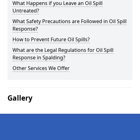
What Happens if you Leave an Oil Spill
Untreated?
What Safety Precautions are Followed in Oil Spill
Response?
How to Prevent Future Oil Spills?
What are the Legal Regulations for Oil Spill
Response in Spalding?
Other Services We Offer
Gallery