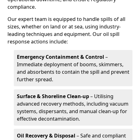
compliance.
Our expert team is equipped to handle spills of all
sizes, whether on land or at sea, using industry-
leading techniques and equipment. Our oil spill
response actions include:
Emergency Containment & Control
–
Immediate deployment of booms, skimmers,
and absorbents to contain the spill and prevent
further spread.
Surface & Shoreline Clean-up
– Utilising
advanced recovery methods, including vacuum
systems, dispersants, and manual clean-up for
effective decontamination.
Oil Recovery & Disposal
– Safe and compliant