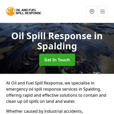
Oil Spill Response
in
Spalding
Get In Touch
At Oil and Fuel Spill Response, we specialise in
emergency oil spill response services in Spalding,
offering rapid and effective solutions to contain and
clean up oil spills on land and water.
Whether caused by industrial accidents,