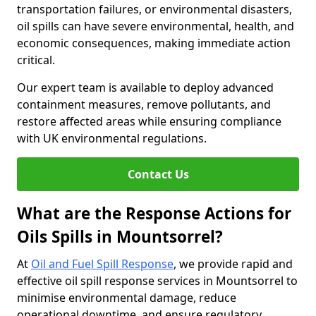
transportation failures, or environmental disasters,
oil spills can have severe environmental, health, and
economic consequences, making immediate action
critical.
Our expert team is available to deploy advanced
containment measures, remove pollutants, and
restore affected areas while ensuring compliance
with UK environmental regulations.
Contact Us
What are the Response Actions for
Oils Spills in Mountsorrel?
At
Oil and Fuel Spill Response
, we provide rapid and
effective oil spill response services in Mountsorrel to
minimise environmental damage, reduce
operational downtime, and ensure regulatory