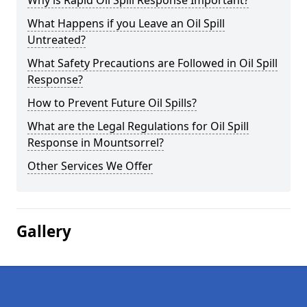
Why is Rapid Oil Spill Response Important?
What Happens if you Leave an Oil Spill
Untreated?
What Safety Precautions are Followed in Oil Spill
Response?
How to Prevent Future Oil Spills?
What are the Legal Regulations for Oil Spill
Response in Mountsorrel?
Other Services We Offer
Gallery