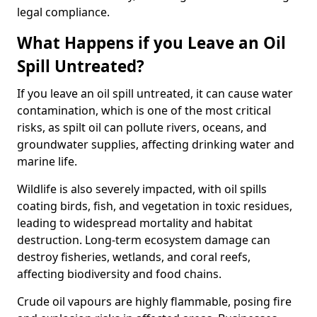
legal compliance.
What Happens if you Leave an Oil
Spill Untreated?
If you leave an oil spill untreated, it can cause water
contamination, which is one of the most critical
risks, as spilt oil can pollute rivers, oceans, and
groundwater supplies, affecting drinking water and
marine life.
Wildlife is also severely impacted, with oil spills
coating birds, fish, and vegetation in toxic residues,
leading to widespread mortality and habitat
destruction. Long-term ecosystem damage can
destroy fisheries, wetlands, and coral reefs,
affecting biodiversity and food chains.
Crude oil vapours are highly flammable, posing fire