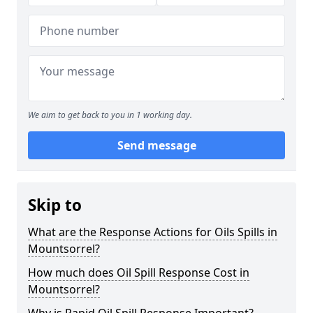
We aim to get back to you in 1 working day.
Send message
Skip to
What are the Response Actions for Oils Spills in
Mountsorrel?
How much does Oil Spill Response Cost in
Mountsorrel?