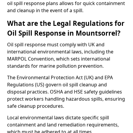
oil spill response plans allows for quick containment
and cleanup in the event of a spill.
What are the Legal Regulations for
Oil Spill Response in Mountsorrel?
Oil spill response must comply with UK and
international environmental laws, including the
MARPOL Convention, which sets international
standards for marine pollution prevention.
The Environmental Protection Act (UK) and EPA
Regulations (US) govern oil spill cleanup and
disposal practices. OSHA and HSE safety guidelines
protect workers handling hazardous spills, ensuring
safe cleanup procedures.
Local environmental laws dictate specific spill
containment and land remediation requirements,
which must be adhered to at all times.