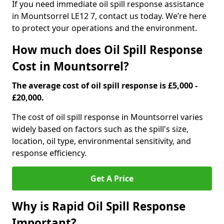
If you need immediate oil spill response assistance
in Mountsorrel LE12 7, contact us today. We’re here
to protect your operations and the environment.
How much does Oil Spill Response
Cost in Mountsorrel?
The average cost of oil spill response is £5,000 -
£20,000.
The cost of oil spill response in Mountsorrel varies
widely based on factors such as the spill's size,
location, oil type, environmental sensitivity, and
response efficiency.
Get A Price
Why is Rapid Oil Spill Response
Important?