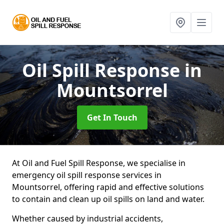
Oil Spill Response
in
Mountsorrel
Get In Touch
At Oil and Fuel Spill Response, we specialise in
emergency oil spill response services in
Mountsorrel, offering rapid and effective solutions
to contain and clean up oil spills on land and water.
Whether caused by industrial accidents,