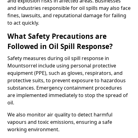
and explosion risks in affected areas. Businesses
and industries responsible for oil spills may also face
fines, lawsuits, and reputational damage for failing
to act quickly.
What Safety Precautions are
Followed in Oil Spill Response?
Safety measures during oil spill response in
Mountsorrel include using personal protective
equipment (PPE), such as gloves, respirators, and
protective suits, to prevent exposure to hazardous
substances. Emergency containment procedures
are implemented immediately to stop the spread of
oil.
We also monitor air quality to detect harmful
vapours and toxic emissions, ensuring a safe
working environment.