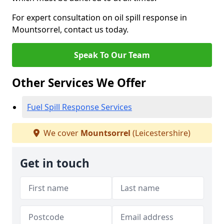
For expert consultation on oil spill response in
Mountsorrel, contact us today.
Speak To Our Team
Other Services We Offer
Fuel Spill Response Services
We cover
Mountsorrel
(Leicestershire)
Get in touch