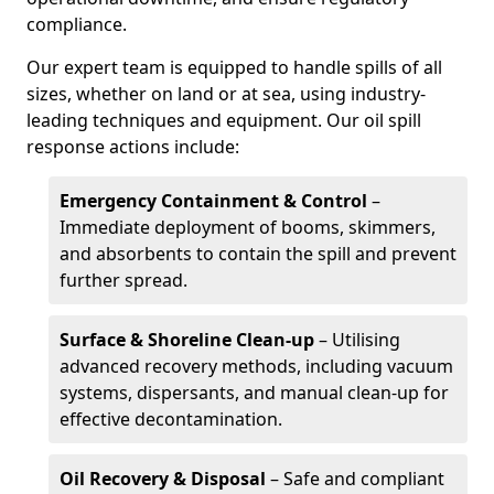
compliance.
Our expert team is equipped to handle spills of all
sizes, whether on land or at sea, using industry-
leading techniques and equipment. Our oil spill
response actions include:
Emergency Containment & Control
–
Immediate deployment of booms, skimmers,
and absorbents to contain the spill and prevent
further spread.
Surface & Shoreline Clean-up
– Utilising
advanced recovery methods, including vacuum
systems, dispersants, and manual clean-up for
effective decontamination.
Oil Recovery & Disposal
– Safe and compliant