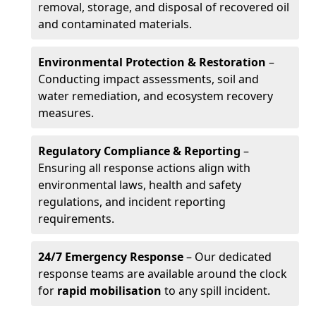
removal, storage, and disposal of recovered oil
and contaminated materials.
Environmental Protection & Restoration
–
Conducting impact assessments, soil and
water remediation, and ecosystem recovery
measures.
Regulatory Compliance & Reporting
–
Ensuring all response actions align with
environmental laws, health and safety
regulations, and incident reporting
requirements.
24/7 Emergency Response
– Our dedicated
response teams are available around the clock
for
rapid mobilisation
to any spill incident.