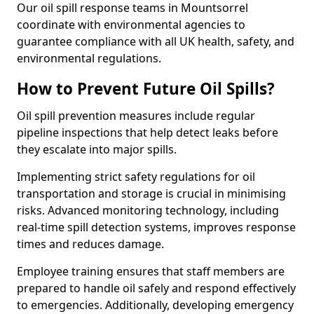
Our oil spill response teams in Mountsorrel
coordinate with environmental agencies to
guarantee compliance with all UK health, safety, and
environmental regulations.
How to Prevent Future Oil Spills?
Oil spill prevention measures include regular
pipeline inspections that help detect leaks before
they escalate into major spills.
Implementing strict safety regulations for oil
transportation and storage is crucial in minimising
risks. Advanced monitoring technology, including
real-time spill detection systems, improves response
times and reduces damage.
Employee training ensures that staff members are
prepared to handle oil safely and respond effectively
to emergencies. Additionally, developing emergency