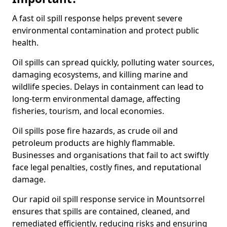
A fast oil spill response helps prevent severe
environmental contamination and protect public
health.
Oil spills can spread quickly, polluting water sources,
damaging ecosystems, and killing marine and
wildlife species. Delays in containment can lead to
long-term environmental damage, affecting
fisheries, tourism, and local economies.
Oil spills pose fire hazards, as crude oil and
petroleum products are highly flammable.
Businesses and organisations that fail to act swiftly
face legal penalties, costly fines, and reputational
damage.
Our rapid oil spill response service in Mountsorrel
ensures that spills are contained, cleaned, and
remediated efficiently, reducing risks and ensuring