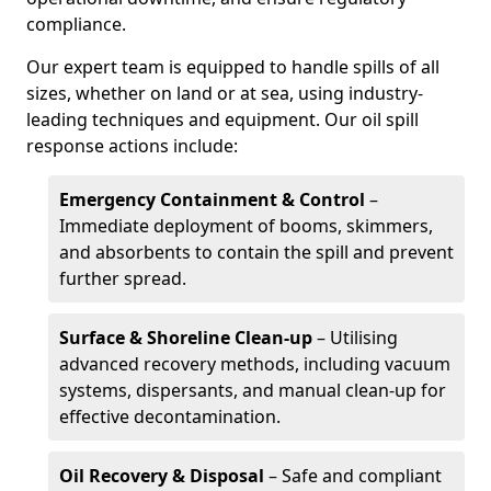
compliance.
Our expert team is equipped to handle spills of all
sizes, whether on land or at sea, using industry-
leading techniques and equipment. Our oil spill
response actions include:
Emergency Containment & Control
–
Immediate deployment of booms, skimmers,
and absorbents to contain the spill and prevent
further spread.
Surface & Shoreline Clean-up
– Utilising
advanced recovery methods, including vacuum
systems, dispersants, and manual clean-up for
effective decontamination.
Oil Recovery & Disposal
– Safe and compliant