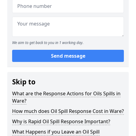
We aim to get back to you in 1 working day.
Send message
Skip to
What are the Response Actions for Oils Spills in
Ware?
How much does Oil Spill Response Cost in Ware?
Why is Rapid Oil Spill Response Important?
What Happens if you Leave an Oil Spill