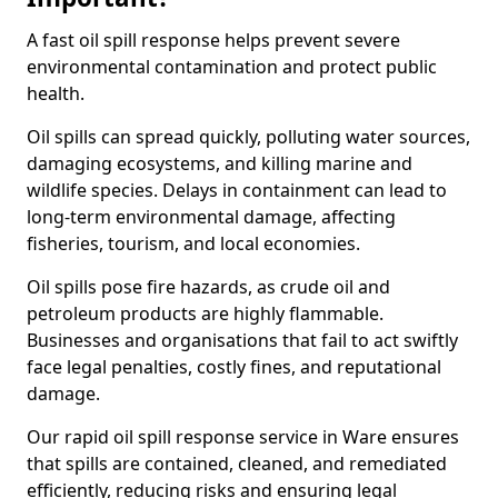
A fast oil spill response helps prevent severe
environmental contamination and protect public
health.
Oil spills can spread quickly, polluting water sources,
damaging ecosystems, and killing marine and
wildlife species. Delays in containment can lead to
long-term environmental damage, affecting
fisheries, tourism, and local economies.
Oil spills pose fire hazards, as crude oil and
petroleum products are highly flammable.
Businesses and organisations that fail to act swiftly
face legal penalties, costly fines, and reputational
damage.
Our rapid oil spill response service in Ware ensures
that spills are contained, cleaned, and remediated
efficiently, reducing risks and ensuring legal