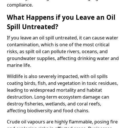
compliance.
What Happens if you Leave an Oil
Spill Untreated?
If you leave an oil spill untreated, it can cause water
contamination, which is one of the most critical
risks, as spilt oil can pollute rivers, oceans, and
groundwater supplies, affecting drinking water and
marine life.
Wildlife is also severely impacted, with oil spills
coating birds, fish, and vegetation in toxic residues,
leading to widespread mortality and habitat
destruction. Long-term ecosystem damage can
destroy fisheries, wetlands, and coral reefs,
affecting biodiversity and food chains.
Crude oil vapours are highly flammable, posing fire