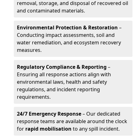
removal, storage, and disposal of recovered oil
and contaminated materials.
Environmental Protection & Restoration
–
Conducting impact assessments, soil and
water remediation, and ecosystem recovery
measures.
Regulatory Compliance & Reporting
–
Ensuring all response actions align with
environmental laws, health and safety
regulations, and incident reporting
requirements.
24/7 Emergency Response
– Our dedicated
response teams are available around the clock
for
rapid mobilisation
to any spill incident.