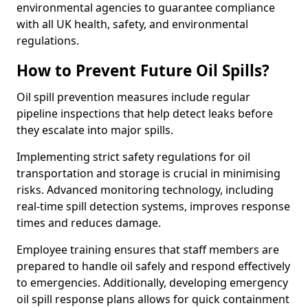
environmental agencies to guarantee compliance
with all UK health, safety, and environmental
regulations.
How to Prevent Future Oil Spills?
Oil spill prevention measures include regular
pipeline inspections that help detect leaks before
they escalate into major spills.
Implementing strict safety regulations for oil
transportation and storage is crucial in minimising
risks. Advanced monitoring technology, including
real-time spill detection systems, improves response
times and reduces damage.
Employee training ensures that staff members are
prepared to handle oil safely and respond effectively
to emergencies. Additionally, developing emergency
oil spill response plans allows for quick containment