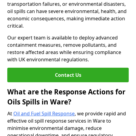
transportation failures, or environmental disasters,
oil spills can have severe environmental, health, and
economic consequences, making immediate action
critical.
Our expert team is available to deploy advanced
containment measures, remove pollutants, and
restore affected areas while ensuring compliance
with UK environmental regulations.
Contact Us
What are the Response Actions for
Oils Spills in Ware?
At
Oil and Fuel Spill Response
, we provide rapid and
effective oil spill response services in Ware to
minimise environmental damage, reduce
operational downtime, and ensure regulatory