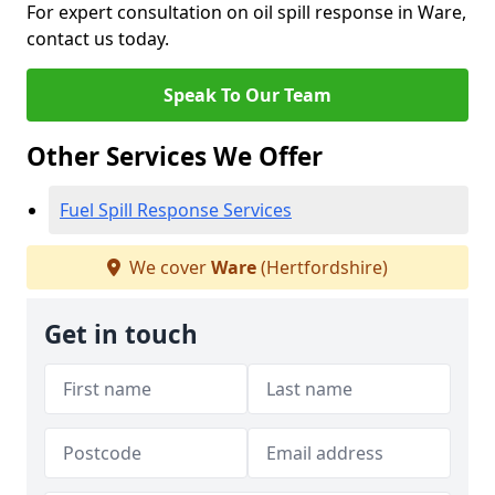
For expert consultation on oil spill response in Ware,
contact us today.
Speak To Our Team
Other Services We Offer
Fuel Spill Response Services
We cover
Ware
(Hertfordshire)
Get in touch