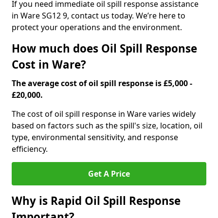
If you need immediate oil spill response assistance
in Ware SG12 9, contact us today. We’re here to
protect your operations and the environment.
How much does Oil Spill Response
Cost in Ware?
The average cost of oil spill response is £5,000 -
£20,000.
The cost of oil spill response in Ware varies widely
based on factors such as the spill's size, location, oil
type, environmental sensitivity, and response
efficiency.
Get A Price
Why is Rapid Oil Spill Response
Important?