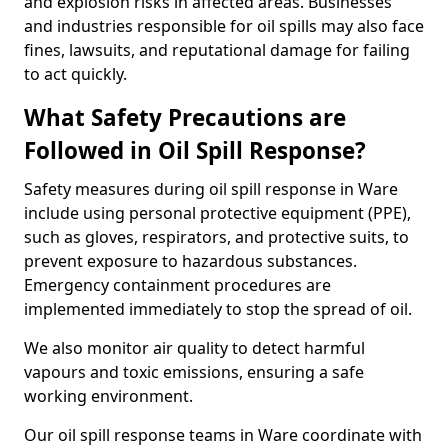
and explosion risks in affected areas. Businesses
and industries responsible for oil spills may also face
fines, lawsuits, and reputational damage for failing
to act quickly.
What Safety Precautions are
Followed in Oil Spill Response?
Safety measures during oil spill response in Ware
include using personal protective equipment (PPE),
such as gloves, respirators, and protective suits, to
prevent exposure to hazardous substances.
Emergency containment procedures are
implemented immediately to stop the spread of oil.
We also monitor air quality to detect harmful
vapours and toxic emissions, ensuring a safe
working environment.
Our oil spill response teams in Ware coordinate with