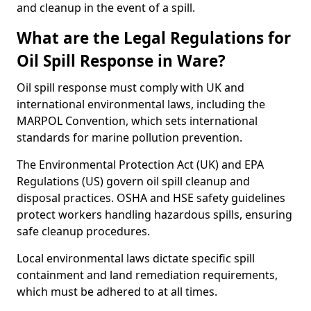
and cleanup in the event of a spill.
What are the Legal Regulations for
Oil Spill Response in Ware?
Oil spill response must comply with UK and
international environmental laws, including the
MARPOL Convention, which sets international
standards for marine pollution prevention.
The Environmental Protection Act (UK) and EPA
Regulations (US) govern oil spill cleanup and
disposal practices. OSHA and HSE safety guidelines
protect workers handling hazardous spills, ensuring
safe cleanup procedures.
Local environmental laws dictate specific spill
containment and land remediation requirements,
which must be adhered to at all times.