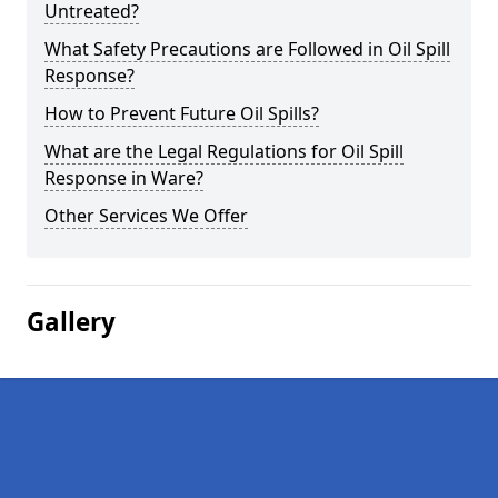
Untreated?
What Safety Precautions are Followed in Oil Spill
Response?
How to Prevent Future Oil Spills?
What are the Legal Regulations for Oil Spill
Response in Ware?
Other Services We Offer
Gallery