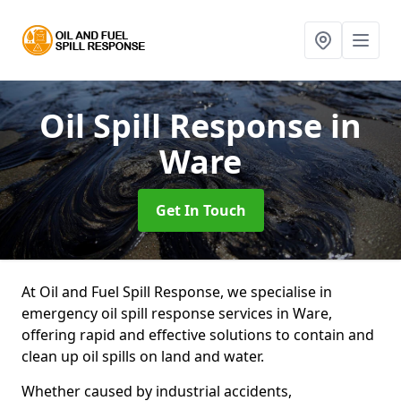
Oil Spill Response
in
Ware
Get In Touch
At Oil and Fuel Spill Response, we specialise in
emergency oil spill response services in Ware,
offering rapid and effective solutions to contain and
clean up oil spills on land and water.
Whether caused by industrial accidents,