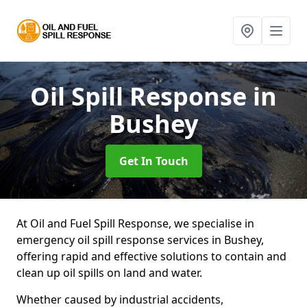
Oil Spill Response
in
Bushey
Get In Touch
At Oil and Fuel Spill Response, we specialise in
emergency oil spill response services in Bushey,
offering rapid and effective solutions to contain and
clean up oil spills on land and water.
Whether caused by industrial accidents,