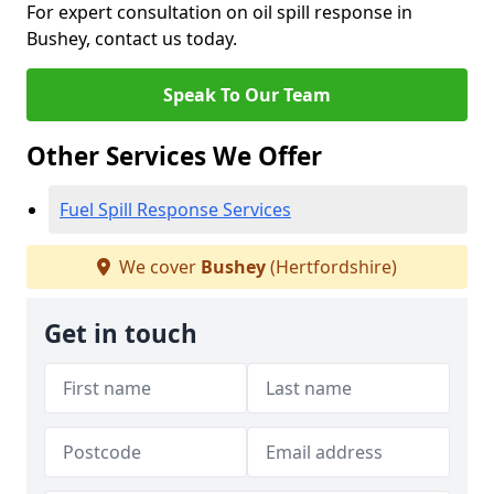
For expert consultation on oil spill response in
Bushey, contact us today.
Speak To Our Team
Other Services We Offer
Fuel Spill Response Services
We cover
Bushey
(Hertfordshire)
Get in touch