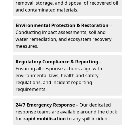
removal, storage, and disposal of recovered oil
and contaminated materials.
Environmental Protection & Restoration
–
Conducting impact assessments, soil and
water remediation, and ecosystem recovery
measures.
Regulatory Compliance & Reporting
–
Ensuring all response actions align with
environmental laws, health and safety
regulations, and incident reporting
requirements.
24/7 Emergency Response
– Our dedicated
response teams are available around the clock
for
rapid mobilisation
to any spill incident.