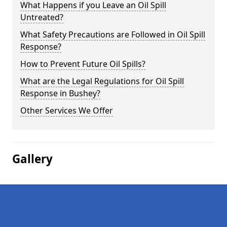
What Happens if you Leave an Oil Spill
Untreated?
What Safety Precautions are Followed in Oil Spill
Response?
How to Prevent Future Oil Spills?
What are the Legal Regulations for Oil Spill
Response in Bushey?
Other Services We Offer
Gallery