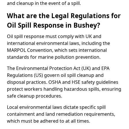
and cleanup in the event of a spill.
What are the Legal Regulations for
Oil Spill Response in Bushey?
Oil spill response must comply with UK and
international environmental laws, including the
MARPOL Convention, which sets international
standards for marine pollution prevention.
The Environmental Protection Act (UK) and EPA
Regulations (US) govern oil spill cleanup and
disposal practices. OSHA and HSE safety guidelines
protect workers handling hazardous spills, ensuring
safe cleanup procedures.
Local environmental laws dictate specific spill
containment and land remediation requirements,
which must be adhered to at all times.