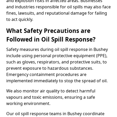
and explosion risks in affected areas. Businesses
and industries responsible for oil spills may also face
fines, lawsuits, and reputational damage for failing
to act quickly.
What Safety Precautions are
Followed in Oil Spill Response?
Safety measures during oil spill response in Bushey
include using personal protective equipment (PPE),
such as gloves, respirators, and protective suits, to
prevent exposure to hazardous substances.
Emergency containment procedures are
implemented immediately to stop the spread of oil.
We also monitor air quality to detect harmful
vapours and toxic emissions, ensuring a safe
working environment.
Our oil spill response teams in Bushey coordinate