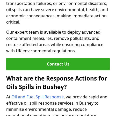
transportation failures, or environmental disasters,
oil spills can have severe environmental, health, and
economic consequences, making immediate action
critical.
Our expert team is available to deploy advanced
containment measures, remove pollutants, and
restore affected areas while ensuring compliance
with UK environmental regulations.
Contact Us
What are the Response Actions for
Oils Spills in Bushey?
At
Oil and Fuel Spill Response
, we provide rapid and
effective oil spill response services in Bushey to
minimise environmental damage, reduce
operational downtime, and ensure regulatory