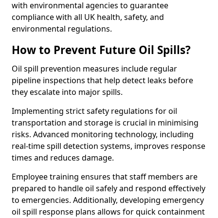
with environmental agencies to guarantee
compliance with all UK health, safety, and
environmental regulations.
How to Prevent Future Oil Spills?
Oil spill prevention measures include regular
pipeline inspections that help detect leaks before
they escalate into major spills.
Implementing strict safety regulations for oil
transportation and storage is crucial in minimising
risks. Advanced monitoring technology, including
real-time spill detection systems, improves response
times and reduces damage.
Employee training ensures that staff members are
prepared to handle oil safely and respond effectively
to emergencies. Additionally, developing emergency
oil spill response plans allows for quick containment