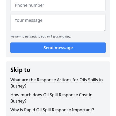
We aim to get back to you in 1 working day.
Send message
Skip to
What are the Response Actions for Oils Spills in
Bushey?
How much does Oil Spill Response Cost in
Bushey?
Why is Rapid Oil Spill Response Important?