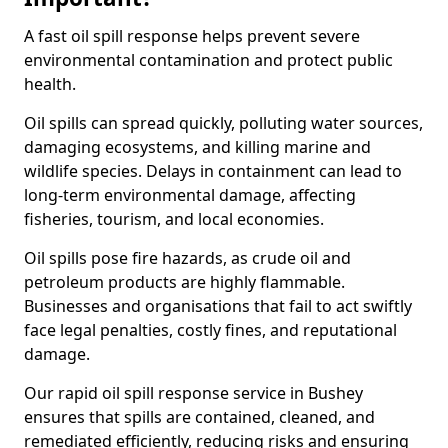
A fast oil spill response helps prevent severe
environmental contamination and protect public
health.
Oil spills can spread quickly, polluting water sources,
damaging ecosystems, and killing marine and
wildlife species. Delays in containment can lead to
long-term environmental damage, affecting
fisheries, tourism, and local economies.
Oil spills pose fire hazards, as crude oil and
petroleum products are highly flammable.
Businesses and organisations that fail to act swiftly
face legal penalties, costly fines, and reputational
damage.
Our rapid oil spill response service in Bushey
ensures that spills are contained, cleaned, and
remediated efficiently, reducing risks and ensuring