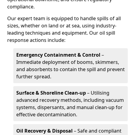
compliance.
Our expert team is equipped to handle spills of all
sizes, whether on land or at sea, using industry-
leading techniques and equipment. Our oil spill
response actions include:
Emergency Containment & Control
–
Immediate deployment of booms, skimmers,
and absorbents to contain the spill and prevent
further spread.
Surface & Shoreline Clean-up
– Utilising
advanced recovery methods, including vacuum
systems, dispersants, and manual clean-up for
effective decontamination.
Oil Recovery & Disposal
– Safe and compliant