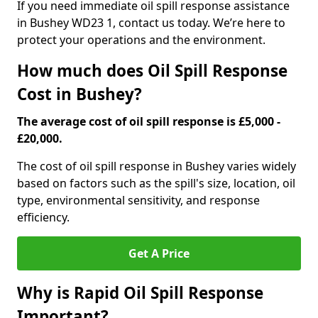
If you need immediate oil spill response assistance
in Bushey WD23 1, contact us today. We’re here to
protect your operations and the environment.
How much does Oil Spill Response
Cost in Bushey?
The average cost of oil spill response is £5,000 -
£20,000.
The cost of oil spill response in Bushey varies widely
based on factors such as the spill's size, location, oil
type, environmental sensitivity, and response
efficiency.
Get A Price
Why is Rapid Oil Spill Response
Important?