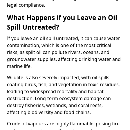
legal compliance.
What Happens if you Leave an Oil
Spill Untreated?
If you leave an oil spill untreated, it can cause water
contamination, which is one of the most critical
risks, as spilt oil can pollute rivers, oceans, and
groundwater supplies, affecting drinking water and
marine life.
Wildlife is also severely impacted, with oil spills
coating birds, fish, and vegetation in toxic residues,
leading to widespread mortality and habitat
destruction. Long-term ecosystem damage can
destroy fisheries, wetlands, and coral reefs,
affecting biodiversity and food chains.
Crude oil vapours are highly flammable, posing fire