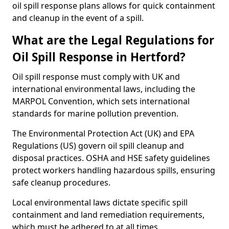
oil spill response plans allows for quick containment
and cleanup in the event of a spill.
What are the Legal Regulations for
Oil Spill Response in Hertford?
Oil spill response must comply with UK and
international environmental laws, including the
MARPOL Convention, which sets international
standards for marine pollution prevention.
The Environmental Protection Act (UK) and EPA
Regulations (US) govern oil spill cleanup and
disposal practices. OSHA and HSE safety guidelines
protect workers handling hazardous spills, ensuring
safe cleanup procedures.
Local environmental laws dictate specific spill
containment and land remediation requirements,
which must be adhered to at all times.