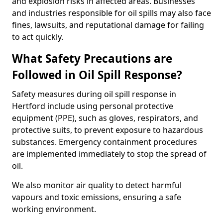
and explosion risks in affected areas. Businesses
and industries responsible for oil spills may also face
fines, lawsuits, and reputational damage for failing
to act quickly.
What Safety Precautions are
Followed in Oil Spill Response?
Safety measures during oil spill response in
Hertford include using personal protective
equipment (PPE), such as gloves, respirators, and
protective suits, to prevent exposure to hazardous
substances. Emergency containment procedures
are implemented immediately to stop the spread of
oil.
We also monitor air quality to detect harmful
vapours and toxic emissions, ensuring a safe
working environment.