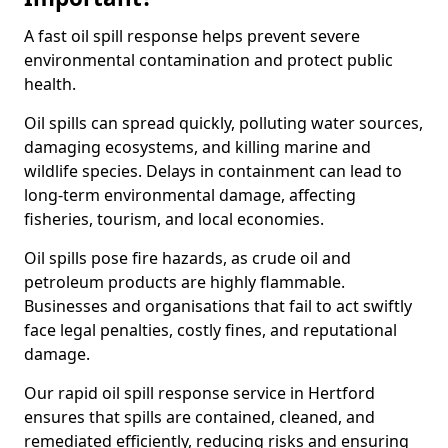
A fast oil spill response helps prevent severe
environmental contamination and protect public
health.
Oil spills can spread quickly, polluting water sources,
damaging ecosystems, and killing marine and
wildlife species. Delays in containment can lead to
long-term environmental damage, affecting
fisheries, tourism, and local economies.
Oil spills pose fire hazards, as crude oil and
petroleum products are highly flammable.
Businesses and organisations that fail to act swiftly
face legal penalties, costly fines, and reputational
damage.
Our rapid oil spill response service in Hertford
ensures that spills are contained, cleaned, and
remediated efficiently, reducing risks and ensuring