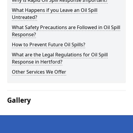
Why is Rapid Oil Spill Response Important?
What Happens if you Leave an Oil Spill
Untreated?
What Safety Precautions are Followed in Oil Spill
Response?
How to Prevent Future Oil Spills?
What are the Legal Regulations for Oil Spill
Response in Hertford?
Other Services We Offer
Gallery