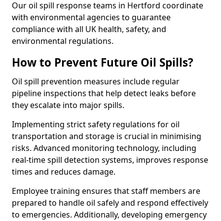
Our oil spill response teams in Hertford coordinate
with environmental agencies to guarantee
compliance with all UK health, safety, and
environmental regulations.
How to Prevent Future Oil Spills?
Oil spill prevention measures include regular
pipeline inspections that help detect leaks before
they escalate into major spills.
Implementing strict safety regulations for oil
transportation and storage is crucial in minimising
risks. Advanced monitoring technology, including
real-time spill detection systems, improves response
times and reduces damage.
Employee training ensures that staff members are
prepared to handle oil safely and respond effectively
to emergencies. Additionally, developing emergency