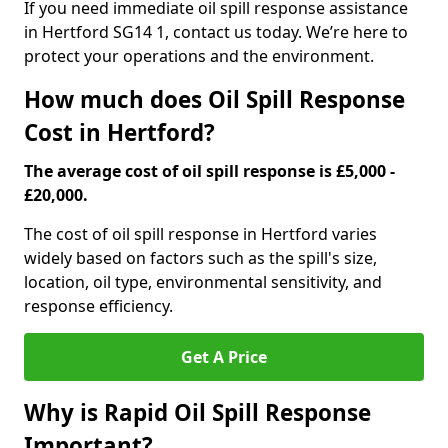
If you need immediate oil spill response assistance
in Hertford SG14 1, contact us today. We’re here to
protect your operations and the environment.
How much does Oil Spill Response
Cost in Hertford?
The average cost of oil spill response is £5,000 -
£20,000.
The cost of oil spill response in Hertford varies
widely based on factors such as the spill's size,
location, oil type, environmental sensitivity, and
response efficiency.
Get A Price
Why is Rapid Oil Spill Response
Important?