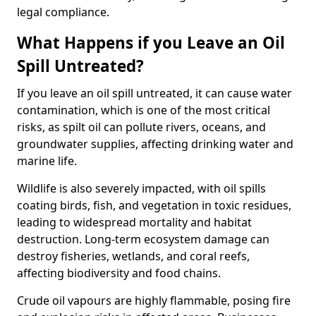
legal compliance.
What Happens if you Leave an Oil
Spill Untreated?
If you leave an oil spill untreated, it can cause water
contamination, which is one of the most critical
risks, as spilt oil can pollute rivers, oceans, and
groundwater supplies, affecting drinking water and
marine life.
Wildlife is also severely impacted, with oil spills
coating birds, fish, and vegetation in toxic residues,
leading to widespread mortality and habitat
destruction. Long-term ecosystem damage can
destroy fisheries, wetlands, and coral reefs,
affecting biodiversity and food chains.
Crude oil vapours are highly flammable, posing fire