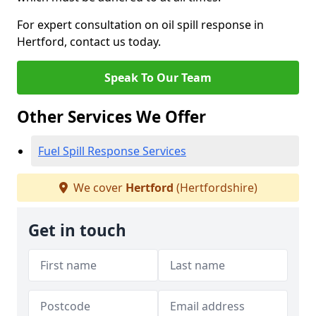
For expert consultation on oil spill response in
Hertford, contact us today.
Speak To Our Team
Other Services We Offer
Fuel Spill Response Services
We cover
Hertford
(Hertfordshire)
Get in touch