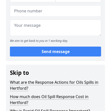
We aim to get back to you in 1 working day.
Send message
Skip to
What are the Response Actions for Oils Spills in
Hertford?
How much does Oil Spill Response Cost in
Hertford?