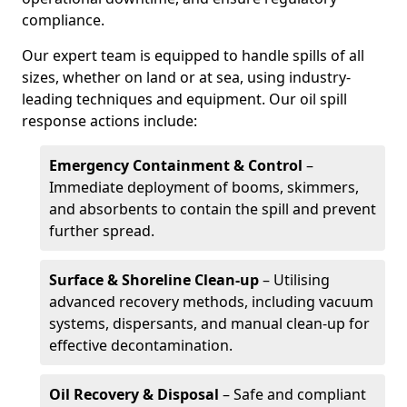
compliance.
Our expert team is equipped to handle spills of all
sizes, whether on land or at sea, using industry-
leading techniques and equipment. Our oil spill
response actions include:
Emergency Containment & Control
–
Immediate deployment of booms, skimmers,
and absorbents to contain the spill and prevent
further spread.
Surface & Shoreline Clean-up
– Utilising
advanced recovery methods, including vacuum
systems, dispersants, and manual clean-up for
effective decontamination.
Oil Recovery & Disposal
– Safe and compliant