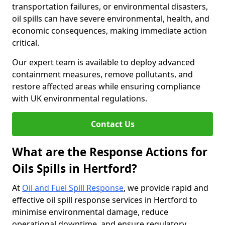
transportation failures, or environmental disasters,
oil spills can have severe environmental, health, and
economic consequences, making immediate action
critical.
Our expert team is available to deploy advanced
containment measures, remove pollutants, and
restore affected areas while ensuring compliance
with UK environmental regulations.
Contact Us
What are the Response Actions for
Oils Spills in Hertford?
At
Oil and Fuel Spill Response
, we provide rapid and
effective oil spill response services in Hertford to
minimise environmental damage, reduce
operational downtime, and ensure regulatory