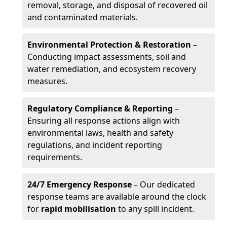
removal, storage, and disposal of recovered oil
and contaminated materials.
Environmental Protection & Restoration
–
Conducting impact assessments, soil and
water remediation, and ecosystem recovery
measures.
Regulatory Compliance & Reporting
–
Ensuring all response actions align with
environmental laws, health and safety
regulations, and incident reporting
requirements.
24/7 Emergency Response
– Our dedicated
response teams are available around the clock
for
rapid mobilisation
to any spill incident.