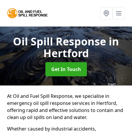
Oil Spill Response
in
Hertford
Get In Touch
At Oil and Fuel Spill Response, we specialise in
emergency oil spill response services in Hertford,
offering rapid and effective solutions to contain and
clean up oil spills on land and water.
Whether caused by industrial accidents,