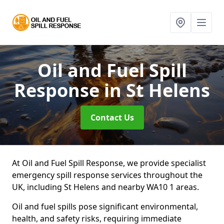
Oil and Fuel Spill
Response
in St Helens
Contact Us
At Oil and Fuel Spill Response, we provide specialist
emergency spill response services throughout the
UK, including St Helens and nearby WA10 1 areas.
Oil and fuel spills pose significant environmental,
health, and safety risks, requiring immediate