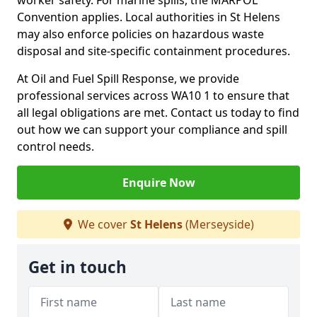
worker safety. For marine spills, the MARPOL
Convention applies. Local authorities in St Helens
may also enforce policies on hazardous waste
disposal and site-specific containment procedures.
At Oil and Fuel Spill Response, we provide
professional services across WA10 1 to ensure that
all legal obligations are met. Contact us today to find
out how we can support your compliance and spill
control needs.
Enquire Now
We cover
St Helens
(Merseyside)
Get in touch