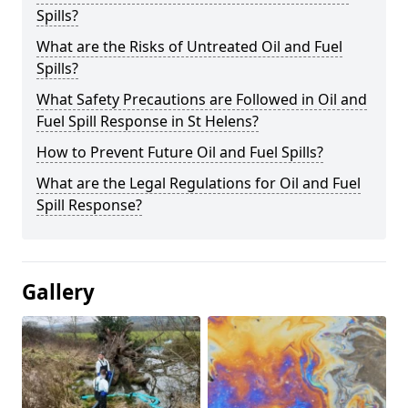
Spills?
What are the Risks of Untreated Oil and Fuel
Spills?
What Safety Precautions are Followed in Oil and
Fuel Spill Response in St Helens?
How to Prevent Future Oil and Fuel Spills?
What are the Legal Regulations for Oil and Fuel
Spill Response?
Gallery