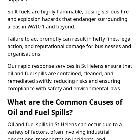
Spilt fuels are highly flammable, posing serious fire
and explosion hazards that endanger surrounding
areas in WA10 1 and beyond.
Failure to act promptly can result in hefty fines, legal
action, and reputational damage for businesses and
organisations.
Our rapid response services in St Helens ensure that
oil and fuel spills are contained, cleaned, and
remediated swiftly, reducing risks and ensuring
compliance with safety and environmental laws.
What are the Common Causes of
Oil and Fuel Spills?
Oil and fuel spills in St Helens can occur due to a
variety of factors, often involving industrial
operations, transportation incidents, and