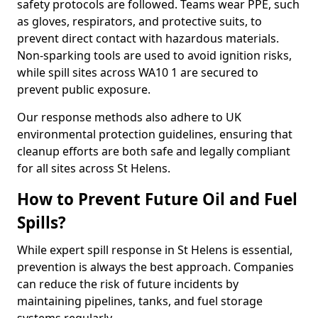
safety protocols are followed. Teams wear PPE, such
as gloves, respirators, and protective suits, to
prevent direct contact with hazardous materials.
Non-sparking tools are used to avoid ignition risks,
while spill sites across WA10 1 are secured to
prevent public exposure.
Our response methods also adhere to UK
environmental protection guidelines, ensuring that
cleanup efforts are both safe and legally compliant
for all sites across St Helens.
How to Prevent Future Oil and Fuel
Spills?
While expert spill response in St Helens is essential,
prevention is always the best approach. Companies
can reduce the risk of future incidents by
maintaining pipelines, tanks, and fuel storage