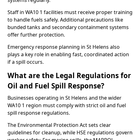
systems regularly.
Staff in WA10 1 facilities must receive proper training
to handle fuels safely. Additional precautions like
bunded tanks and secondary containment systems
offer further protection.
Emergency response planning in St Helens also
plays a key role in enabling fast, coordinated action
if a spill occurs.
What are the Legal Regulations for
Oil and Fuel Spill Response?
Businesses operating in St Helens and the wider
WA10 1 region must comply with strict oil and fuel
spill response regulations.
The Environmental Protection Act sets clear
guidelines for cleanup, while HSE regulations govern