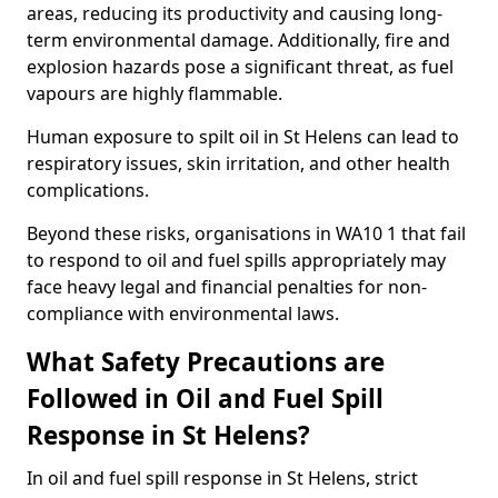
areas, reducing its productivity and causing long-
term environmental damage. Additionally, fire and
explosion hazards pose a significant threat, as fuel
vapours are highly flammable.
Human exposure to spilt oil in St Helens can lead to
respiratory issues, skin irritation, and other health
complications.
Beyond these risks, organisations in WA10 1 that fail
to respond to oil and fuel spills appropriately may
face heavy legal and financial penalties for non-
compliance with environmental laws.
What Safety Precautions are
Followed in Oil and Fuel Spill
Response in St Helens?
In oil and fuel spill response in St Helens, strict