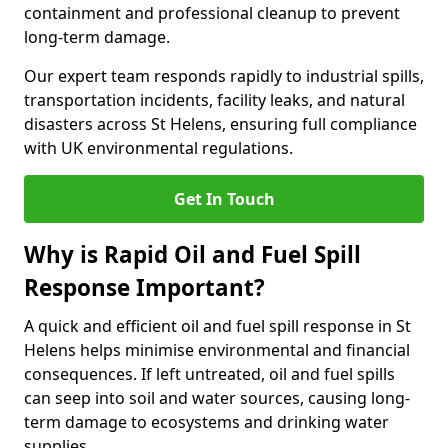
containment and professional cleanup to prevent
long-term damage.
Our expert team responds rapidly to industrial spills,
transportation incidents, facility leaks, and natural
disasters across St Helens, ensuring full compliance
with UK environmental regulations.
Get In Touch
Why is Rapid Oil and Fuel Spill
Response Important?
A quick and efficient oil and fuel spill response in St
Helens helps minimise environmental and financial
consequences. If left untreated, oil and fuel spills
can seep into soil and water sources, causing long-
term damage to ecosystems and drinking water
supplies.