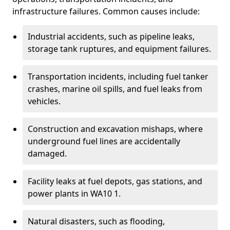
infrastructure failures. Common causes include:
Industrial accidents, such as pipeline leaks,
storage tank ruptures, and equipment failures.
Transportation incidents, including fuel tanker
crashes, marine oil spills, and fuel leaks from
vehicles.
Construction and excavation mishaps, where
underground fuel lines are accidentally
damaged.
Facility leaks at fuel depots, gas stations, and
power plants in WA10 1.
Natural disasters, such as flooding,