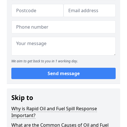
We aim to get back to you in 1 working day.
Send message
Skip to
Why is Rapid Oil and Fuel Spill Response
Important?
What are the Common Causes of Oil and Fuel