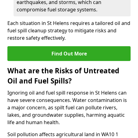
earthquakes, and storms, which can
compromise fuel storage systems.
Each situation in St Helens requires a tailored oil and
fuel spill cleanup strategy to mitigate risks and
restore safety effectively.
Find Out More
What are the Risks of Untreated
Oil and Fuel Spills?
Ignoring oil and fuel spill response in St Helens can
have severe consequences. Water contamination is
a major concern, as spilt fuel can pollute rivers,
lakes, and groundwater supplies, harming aquatic
life and human health.
Soil pollution affects agricultural land in WA10 1