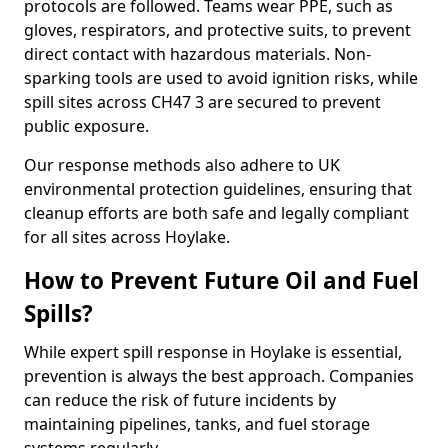
protocols are followed. Teams wear PPE, such as
gloves, respirators, and protective suits, to prevent
direct contact with hazardous materials. Non-
sparking tools are used to avoid ignition risks, while
spill sites across CH47 3 are secured to prevent
public exposure.
Our response methods also adhere to UK
environmental protection guidelines, ensuring that
cleanup efforts are both safe and legally compliant
for all sites across Hoylake.
How to Prevent Future Oil and Fuel
Spills?
While expert spill response in Hoylake is essential,
prevention is always the best approach. Companies
can reduce the risk of future incidents by
maintaining pipelines, tanks, and fuel storage