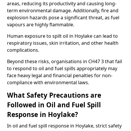
areas, reducing its productivity and causing long-
term environmental damage. Additionally, fire and
explosion hazards pose a significant threat, as fuel
vapours are highly flammable.
Human exposure to spilt oil in Hoylake can lead to
respiratory issues, skin irritation, and other health
complications.
Beyond these risks, organisations in CH47 3 that fail
to respond to oil and fuel spills appropriately may
face heavy legal and financial penalties for non-
compliance with environmental laws.
What Safety Precautions are
Followed in Oil and Fuel Spill
Response in Hoylake?
In oil and fuel spill response in Hoylake, strict safety