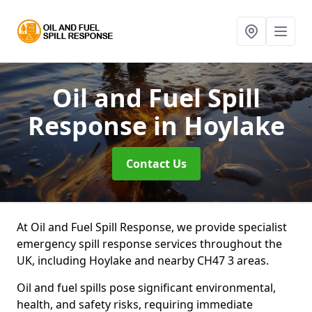
Oil and Fuel Spill
Response
in Hoylake
Contact Us
At Oil and Fuel Spill Response, we provide specialist
emergency spill response services throughout the
UK, including Hoylake and nearby CH47 3 areas.
Oil and fuel spills pose significant environmental,
health, and safety risks, requiring immediate