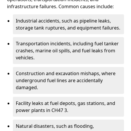
infrastructure failures. Common causes include:
Industrial accidents, such as pipeline leaks,
storage tank ruptures, and equipment failures.
Transportation incidents, including fuel tanker
crashes, marine oil spills, and fuel leaks from
vehicles.
Construction and excavation mishaps, where
underground fuel lines are accidentally
damaged.
Facility leaks at fuel depots, gas stations, and
power plants in CH47 3.
Natural disasters, such as flooding,