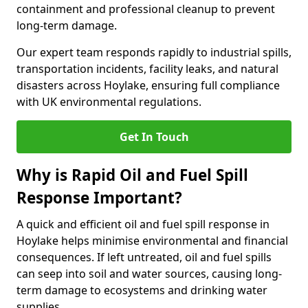
containment and professional cleanup to prevent
long-term damage.
Our expert team responds rapidly to industrial spills,
transportation incidents, facility leaks, and natural
disasters across Hoylake, ensuring full compliance
with UK environmental regulations.
Get In Touch
Why is Rapid Oil and Fuel Spill
Response Important?
A quick and efficient oil and fuel spill response in
Hoylake helps minimise environmental and financial
consequences. If left untreated, oil and fuel spills
can seep into soil and water sources, causing long-
term damage to ecosystems and drinking water
supplies.