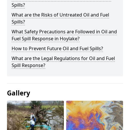
Spills?
What are the Risks of Untreated Oil and Fuel
Spills?
What Safety Precautions are Followed in Oil and
Fuel Spill Response in Hoylake?
How to Prevent Future Oil and Fuel Spills?
What are the Legal Regulations for Oil and Fuel
Spill Response?
Gallery