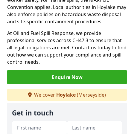
worker safety. For marine spills, the MARPOL
Convention applies. Local authorities in Hoylake may
also enforce policies on hazardous waste disposal
and site-specific containment procedures.
At Oil and Fuel Spill Response, we provide
professional services across CH47 3 to ensure that
all legal obligations are met. Contact us today to find
out how we can support your compliance and spill
control needs.
Enquire Now
We cover
Hoylake
(Merseyside)
Get in touch