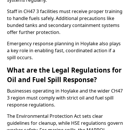
systems regularly.
Staff in CH47 3 facilities must receive proper training
to handle fuels safely. Additional precautions like
bunded tanks and secondary containment systems
offer further protection.
Emergency response planning in Hoylake also plays
a key role in enabling fast, coordinated action if a
spill occurs.
What are the Legal Regulations for
Oil and Fuel Spill Response?
Businesses operating in Hoylake and the wider CH47
3 region must comply with strict oil and fuel spill
response regulations.
The Environmental Protection Act sets clear
guidelines for cleanup, while HSE regulations govern