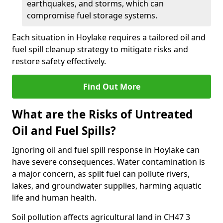
earthquakes, and storms, which can
compromise fuel storage systems.
Each situation in Hoylake requires a tailored oil and
fuel spill cleanup strategy to mitigate risks and
restore safety effectively.
Find Out More
What are the Risks of Untreated
Oil and Fuel Spills?
Ignoring oil and fuel spill response in Hoylake can
have severe consequences. Water contamination is
a major concern, as spilt fuel can pollute rivers,
lakes, and groundwater supplies, harming aquatic
life and human health.
Soil pollution affects agricultural land in CH47 3