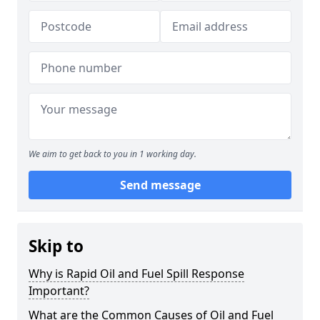
We aim to get back to you in 1 working day.
Send message
Skip to
Why is Rapid Oil and Fuel Spill Response
Important?
What are the Common Causes of Oil and Fuel