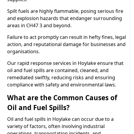
Spilt fuels are highly flammable, posing serious fire
and explosion hazards that endanger surrounding
areas in CH47 3 and beyond.
Failure to act promptly can result in hefty fines, legal
action, and reputational damage for businesses and
organisations.
Our rapid response services in Hoylake ensure that
oil and fuel spills are contained, cleaned, and
remediated swiftly, reducing risks and ensuring
compliance with safety and environmental laws.
What are the Common Causes of
Oil and Fuel Spills?
Oil and fuel spills in Hoylake can occur due to a
variety of factors, often involving industrial
operations, transportation incidents, and