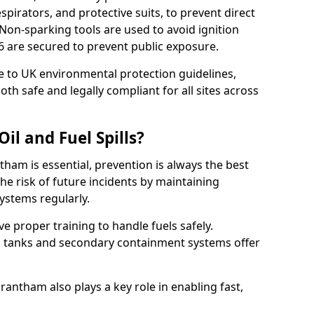
pirators, and protective suits, to prevent direct
Non-sparking tools are used to avoid ignition
1 6 are secured to prevent public exposure.
 to UK environmental protection guidelines,
oth safe and legally compliant for all sites across
il and Fuel Spills?
tham is essential, prevention is always the best
e risk of future incidents by maintaining
systems regularly.
ive proper training to handle fuels safely.
d tanks and secondary containment systems offer
ntham also plays a key role in enabling fast,