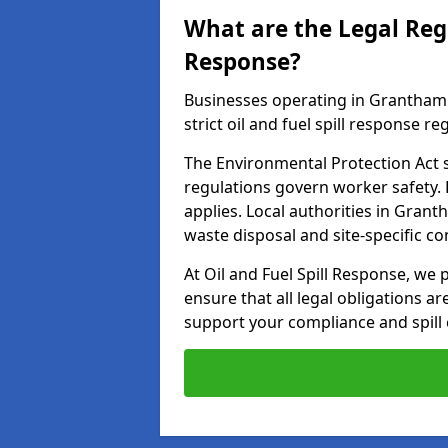
What are the Legal Regu
Response?
Businesses operating in Grantham
strict oil and fuel spill response re
The Environmental Protection Act s
regulations govern worker safety.
applies. Local authorities in Gran
waste disposal and site-specific 
At Oil and Fuel Spill Response, we
ensure that all legal obligations a
support your compliance and spill 