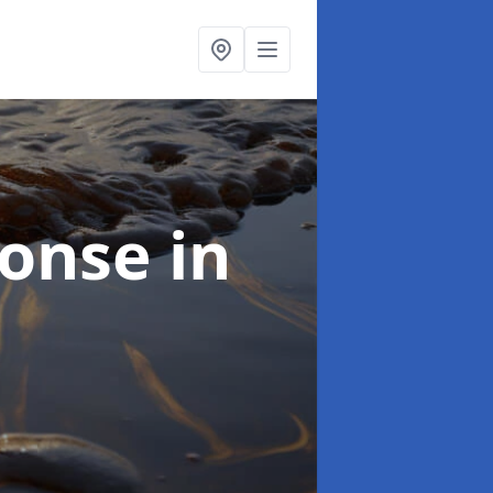
sponse
in