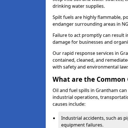
drinking water supplies.
Spilt fuels are highly flammable, p
endanger surrounding areas in NG
Failure to act promptly can result i
damage for businesses and organi
Our rapid response services in Gran
contained, cleaned, and remediated
with safety and environmental law
What are the Common Ca
Oil and fuel spills in Grantham can 
industrial operations, transportat
causes include:
Industrial accidents, such as p
equipment failures.