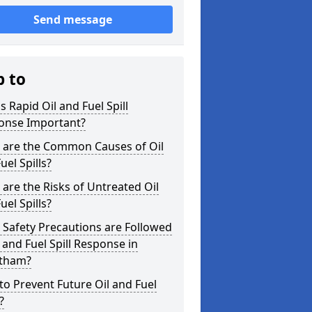
Send message
p to
s Rapid Oil and Fuel Spill
onse Important?
 are the Common Causes of Oil
uel Spills?
are the Risks of Untreated Oil
uel Spills?
Safety Precautions are Followed
l and Fuel Spill Response in
tham?
o Prevent Future Oil and Fuel
?