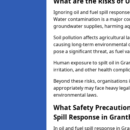
What are the Risks of U
Ignoring oil and fuel spill respon
Water contamination is a major conc
groundwater supplies, harming aqu
Soil pollution affects agricultural 
causing long-term environmental d
pose a significant threat, as fuel 
Human exposure to spilt oil in Gra
irritation, and other health compli
Beyond these risks, organisations in
appropriately may face heavy legal
environmental laws.
What Safety Precautions
Spill Response in Gran
In oil and fuel spill response in Gr