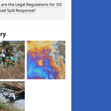
are the Legal Regulations for Oil
uel Spill Response?
ery