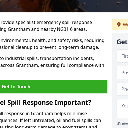
provide specialist emergency spill response
We
ding Grantham and nearby NG31 6 areas.
 environmental, health, and safety risks, requiring
Get
sional cleanup to prevent long-term damage.
 industrial spills, transportation incidents,
rs across Grantham, ensuring full compliance with
Get In Touch
el Spill Response Important?
spill response in Grantham helps minimise
ences. If left untreated, oil and fuel spills can
We aim 
 causing long-term damage to ecosystems and