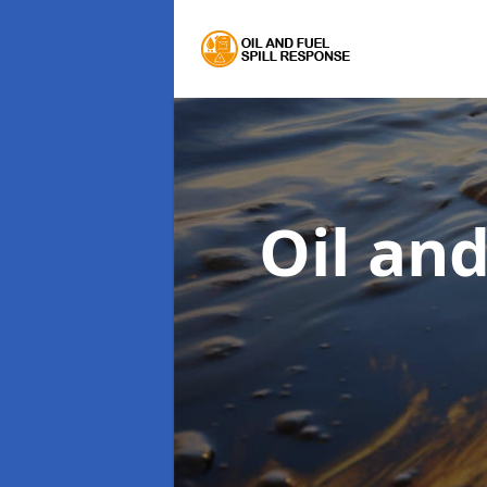
Oil an