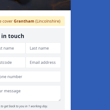
 cover
Grantham
(Lincolnshire)
 in touch
to get back to you in 1 working day.