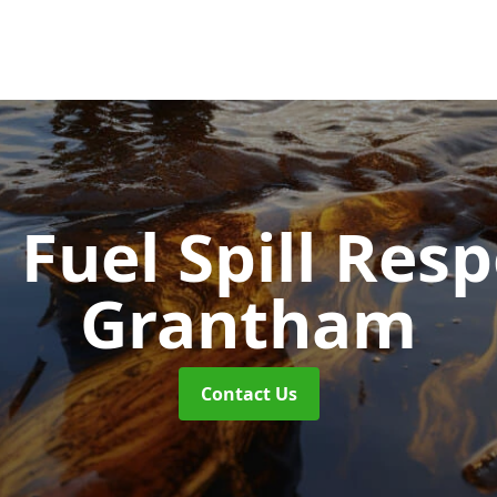
d Fuel Spill Re
Grantham
Contact Us