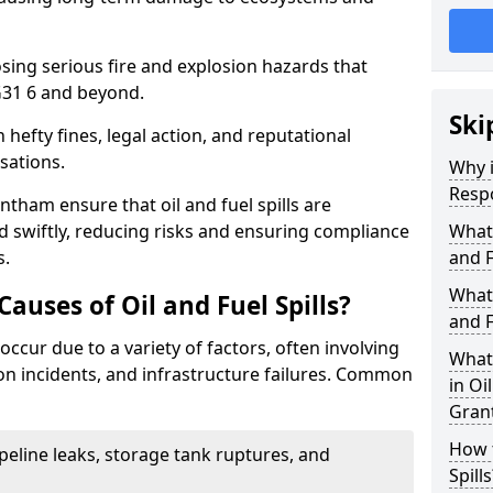
osing serious fire and explosion hazards that
31 6 and beyond.
Ski
n hefty fines, legal action, and reputational
sations.
Why i
Resp
tham ensure that oil and fuel spills are
 swiftly, reducing risks and ensuring compliance
What
s.
and F
What 
uses of Oil and Fuel Spills?
and F
occur due to a variety of factors, often involving
What 
ion incidents, and infrastructure failures. Common
in Oi
Gran
How t
ipeline leaks, storage tank ruptures, and
Spills