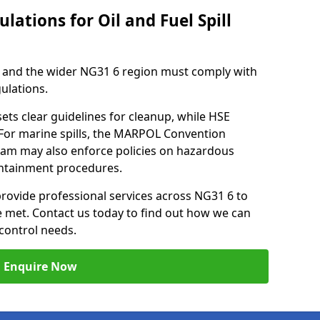
lations for Oil and Fuel Spill
 and the wider NG31 6 region must comply with
gulations.
ets clear guidelines for cleanup, while HSE
 For marine spills, the MARPOL Convention
tham may also enforce policies on hazardous
containment procedures.
 provide professional services across NG31 6 to
re met. Contact us today to find out how we can
control needs.
Enquire Now