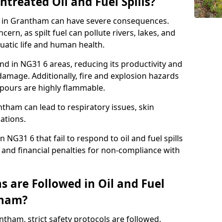
ntreated Oil and Fuel Spills?
se in Grantham can have severe consequences.
ern, as spilt fuel can pollute rivers, lakes, and
atic life and human health.
land in NG31 6 areas, reducing its productivity and
amage. Additionally, fire and explosion hazards
vapours are highly flammable.
ntham can lead to respiratory issues, skin
cations.
 NG31 6 that fail to respond to oil and fuel spills
 and financial penalties for non-compliance with
 are Followed in Oil and Fuel
tham?
antham, strict safety protocols are followed.