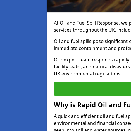
At Oil and Fuel Spill Response, we 
services throughout the UK, inclu
Oil and fuel spills pose significant
immediate containment and profes
Our expert team responds rapidly to
facility leaks, and natural disaste
UK environmental regulations.
Why is Rapid Oil and Fu
A quick and efficient oil and fuel 
environmental and financial consequ
seep into soil and water sources,