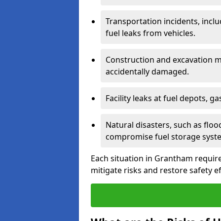
Transportation incidents, inclu
fuel leaks from vehicles.
Construction and excavation m
accidentally damaged.
Facility leaks at fuel depots, g
Natural disasters, such as flo
compromise fuel storage syst
Each situation in Grantham requires
mitigate risks and restore safety ef