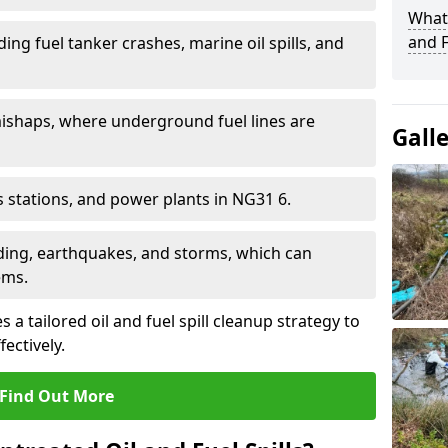
What 
and F
ding fuel tanker crashes, marine oil spills, and
ishaps, where underground fuel lines are
Gall
as stations, and power plants in NG31 6.
oding, earthquakes, and storms, which can
ems.
 a tailored oil and fuel spill cleanup strategy to
fectively.
Find Out More