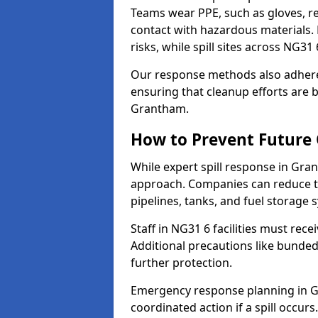
Teams wear PPE, such as gloves, res
contact with hazardous materials. 
risks, while spill sites across NG3
Our response methods also adhere
ensuring that cleanup efforts are b
Grantham.
How to Prevent Future O
While expert spill response in Gran
approach. Companies can reduce th
pipelines, tanks, and fuel storage 
Staff in NG31 6 facilities must rece
Additional precautions like bunde
further protection.
Emergency response planning in Gra
coordinated action if a spill occurs.