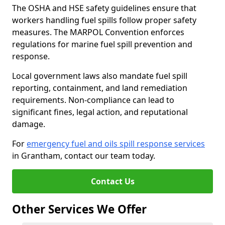
The OSHA and HSE safety guidelines ensure that
workers handling fuel spills follow proper safety
measures. The MARPOL Convention enforces
regulations for marine fuel spill prevention and
response.
Local government laws also mandate fuel spill
reporting, containment, and land remediation
requirements. Non-compliance can lead to
significant fines, legal action, and reputational
damage.
For
emergency fuel and oils spill response services
in Grantham, contact our team today.
Contact Us
Other Services We Offer