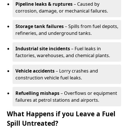
Pipeline leaks & ruptures
– Caused by
corrosion, damage, or mechanical failures.
Storage tank failures
– Spills from fuel depots,
refineries, and underground tanks.
Industrial site incidents
– Fuel leaks in
factories, warehouses, and chemical plants.
Vehicle accidents
– Lorry crashes and
construction vehicle fuel leaks.
Refuelling mishaps
– Overflows or equipment
failures at petrol stations and airports.
What Happens if you Leave a Fuel
Spill Untreated?