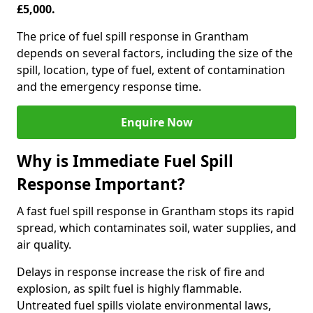
£5,000.
The price of fuel spill response in Grantham
depends on several factors, including the size of the
spill, location, type of fuel, extent of contamination
and the emergency response time.
Enquire Now
Why is Immediate Fuel Spill
Response Important?
A fast fuel spill response in Grantham stops its rapid
spread, which contaminates soil, water supplies, and
air quality.
Delays in response increase the risk of fire and
explosion, as spilt fuel is highly flammable.
Untreated fuel spills violate environmental laws,