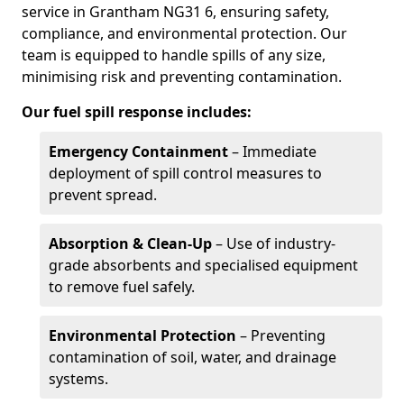
service in Grantham NG31 6, ensuring safety,
compliance, and environmental protection. Our
team is equipped to handle spills of any size,
minimising risk and preventing contamination.
Our fuel spill response includes:
Emergency Containment
– Immediate
deployment of spill control measures to
prevent spread.
Absorption & Clean-Up
– Use of industry-
grade absorbents and specialised equipment
to remove fuel safely.
Environmental Protection
– Preventing
contamination of soil, water, and drainage
systems.