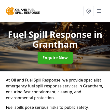
Fuel Spill Response
in
Grantham
Enquire Now
At Oil and Fuel Spill Response, we provide specialist
emergency fuel spill response services in Grantham,
ensuring fast containment, cleanup, and
environmental protection.
Fuel spills pose serious risks to public safety,