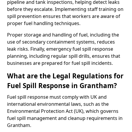
pipeline and tank inspections, helping detect leaks
before they escalate. Implementing staff training on
spill prevention ensures that workers are aware of
proper fuel handling techniques.
Proper storage and handling of fuel, including the
use of secondary containment systems, reduces
leak risks. Finally, emergency fuel spill response
planning, including regular spill drills, ensures that
businesses are prepared for fuel spill incidents.
What are the Legal Regulations for
Fuel Spill Response in Grantham?
Fuel spill response must comply with UK and
international environmental laws, such as the
Environmental Protection Act (UK), which governs
fuel spill management and cleanup requirements in
Grantham.