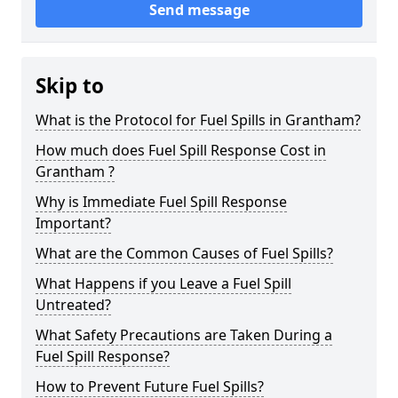
Send message
Skip to
What is the Protocol for Fuel Spills in Grantham?
How much does Fuel Spill Response Cost in
Grantham ?
Why is Immediate Fuel Spill Response
Important?
What are the Common Causes of Fuel Spills?
What Happens if you Leave a Fuel Spill
Untreated?
What Safety Precautions are Taken During a
Fuel Spill Response?
How to Prevent Future Fuel Spills?