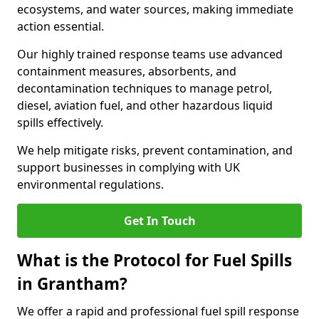
ecosystems, and water sources, making immediate
action essential.
Our highly trained response teams use advanced
containment measures, absorbents, and
decontamination techniques to manage petrol,
diesel, aviation fuel, and other hazardous liquid
spills effectively.
We help mitigate risks, prevent contamination, and
support businesses in complying with UK
environmental regulations.
Get In Touch
What is the Protocol for Fuel Spills
in Grantham?
We offer a rapid and professional fuel spill response