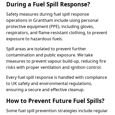
During a Fuel Spill Response?
Safety measures during fuel spill response
operations in Grantham include using personal
protective equipment (PPE), including gloves,
respirators, and flame-resistant clothing, to prevent
exposure to hazardous fuels.
Spill areas are isolated to prevent further
contamination and public exposure. We take
measures to prevent vapour build-up, reducing fire
risks with proper ventilation and ignition control.
Every fuel spill response is handled with compliance
to UK safety and environmental regulations,
ensuring a secure and effective cleanup.
How to Prevent Future Fuel Spills?
Some fuel spill prevention strategies include regular