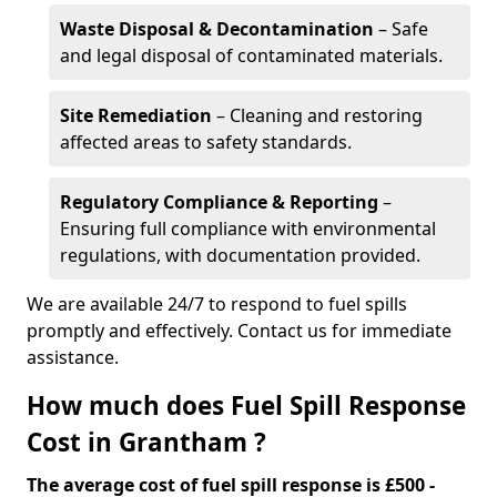
Waste Disposal & Decontamination
– Safe
and legal disposal of contaminated materials.
Site Remediation
– Cleaning and restoring
affected areas to safety standards.
Regulatory Compliance & Reporting
–
Ensuring full compliance with environmental
regulations, with documentation provided.
We are available 24/7 to respond to fuel spills
promptly and effectively. Contact us for immediate
assistance.
How much does Fuel Spill Response
Cost in Grantham ?
The average cost of fuel spill response is £500 -