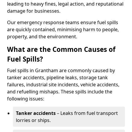
leading to heavy fines, legal action, and reputational
damage for businesses.
Our emergency response teams ensure fuel spills
are quickly contained, minimising harm to people,
property, and the environment.
What are the Common Causes of
Fuel Spills?
Fuel spills in Grantham are commonly caused by
tanker accidents, pipeline leaks, storage tank
failures, industrial site incidents, vehicle accidents,
and refuelling mishaps. These spills include the
following issues:
Tanker accidents
– Leaks from fuel transport
lorries or ships.