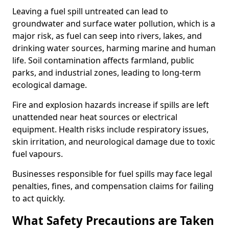
Leaving a fuel spill untreated can lead to
groundwater and surface water pollution, which is a
major risk, as fuel can seep into rivers, lakes, and
drinking water sources, harming marine and human
life. Soil contamination affects farmland, public
parks, and industrial zones, leading to long-term
ecological damage.
Fire and explosion hazards increase if spills are left
unattended near heat sources or electrical
equipment. Health risks include respiratory issues,
skin irritation, and neurological damage due to toxic
fuel vapours.
Businesses responsible for fuel spills may face legal
penalties, fines, and compensation claims for failing
to act quickly.
What Safety Precautions are Taken