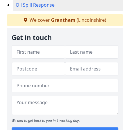
Oil Spill Response
We cover
Grantham
(Lincolnshire)
Get in touch
We aim to get back to you in 1 working day.