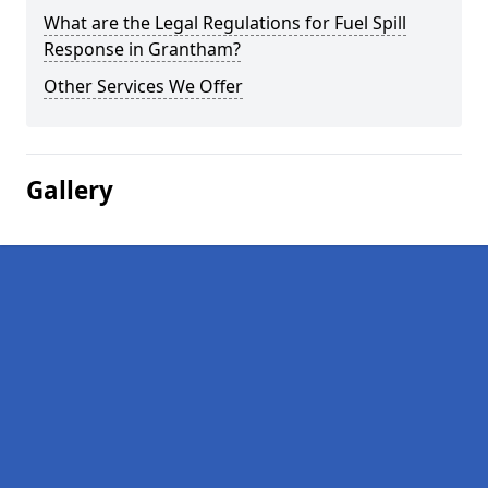
What are the Legal Regulations for Fuel Spill
Response in Grantham?
Other Services We Offer
Gallery