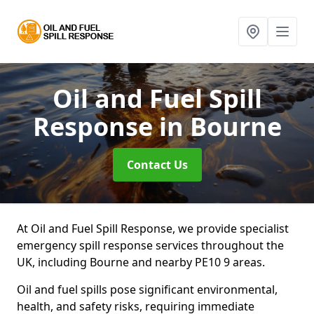
Oil and Fuel Spill
Response
in Bourne
Contact Us
At Oil and Fuel Spill Response, we provide specialist
emergency spill response services throughout the
UK, including Bourne and nearby PE10 9 areas.
Oil and fuel spills pose significant environmental,
health, and safety risks, requiring immediate