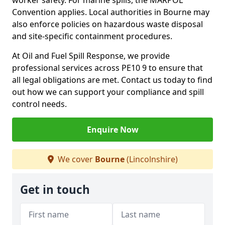
worker safety. For marine spills, the MARPOL
Convention applies. Local authorities in Bourne may
also enforce policies on hazardous waste disposal
and site-specific containment procedures.
At Oil and Fuel Spill Response, we provide
professional services across PE10 9 to ensure that
all legal obligations are met. Contact us today to find
out how we can support your compliance and spill
control needs.
Enquire Now
We cover
Bourne
(Lincolnshire)
Get in touch