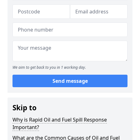
We aim to get back to you in 1 working day.
Send message
Skip to
Why is Rapid Oil and Fuel Spill Response
Important?
What are the Common Causes of Oil and Fuel