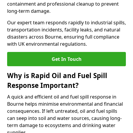
containment and professional cleanup to prevent
long-term damage.
Our expert team responds rapidly to industrial spills,
transportation incidents, facility leaks, and natural
disasters across Bourne, ensuring full compliance
with UK environmental regulations.
Get In Touch
Why is Rapid Oil and Fuel Spill
Response Important?
A quick and efficient oil and fuel spill response in
Bourne helps minimise environmental and financial
consequences. If left untreated, oil and fuel spills
can seep into soil and water sources, causing long-
term damage to ecosystems and drinking water
supplies.