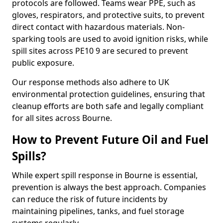
protocols are followed. Teams wear PPE, such as
gloves, respirators, and protective suits, to prevent
direct contact with hazardous materials. Non-
sparking tools are used to avoid ignition risks, while
spill sites across PE10 9 are secured to prevent
public exposure.
Our response methods also adhere to UK
environmental protection guidelines, ensuring that
cleanup efforts are both safe and legally compliant
for all sites across Bourne.
How to Prevent Future Oil and Fuel
Spills?
While expert spill response in Bourne is essential,
prevention is always the best approach. Companies
can reduce the risk of future incidents by
maintaining pipelines, tanks, and fuel storage