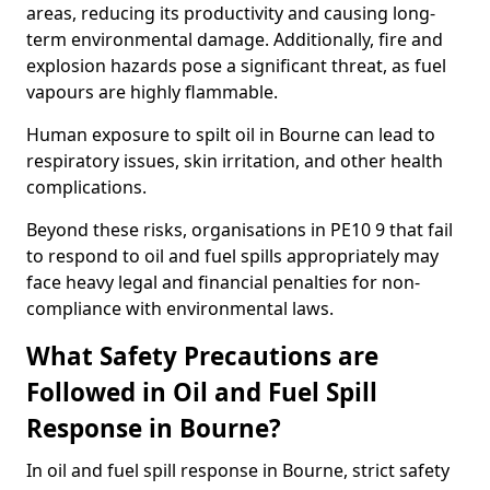
areas, reducing its productivity and causing long-
term environmental damage. Additionally, fire and
explosion hazards pose a significant threat, as fuel
vapours are highly flammable.
Human exposure to spilt oil in Bourne can lead to
respiratory issues, skin irritation, and other health
complications.
Beyond these risks, organisations in PE10 9 that fail
to respond to oil and fuel spills appropriately may
face heavy legal and financial penalties for non-
compliance with environmental laws.
What Safety Precautions are
Followed in Oil and Fuel Spill
Response in Bourne?
In oil and fuel spill response in Bourne, strict safety