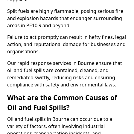
Spilt fuels are highly flammable, posing serious fire
and explosion hazards that endanger surrounding
areas in PE10 9 and beyond.
Failure to act promptly can result in hefty fines, legal
action, and reputational damage for businesses and
organisations.
Our rapid response services in Bourne ensure that
oil and fuel spills are contained, cleaned, and
remediated swiftly, reducing risks and ensuring
compliance with safety and environmental laws.
What are the Common Causes of
Oil and Fuel Spills?
Oil and fuel spills in Bourne can occur due to a
variety of factors, often involving industrial
operations, transportation incidents, and