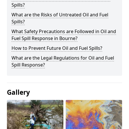
Spills?
What are the Risks of Untreated Oil and Fuel
Spills?
What Safety Precautions are Followed in Oil and
Fuel Spill Response in Bourne?
How to Prevent Future Oil and Fuel Spills?
What are the Legal Regulations for Oil and Fuel
Spill Response?
Gallery