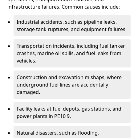
infrastructure failures. Common causes include:
Industrial accidents, such as pipeline leaks,
storage tank ruptures, and equipment failures.
Transportation incidents, including fuel tanker
crashes, marine oil spills, and fuel leaks from
vehicles.
Construction and excavation mishaps, where
underground fuel lines are accidentally
damaged.
Facility leaks at fuel depots, gas stations, and
power plants in PE10 9.
Natural disasters, such as flooding,