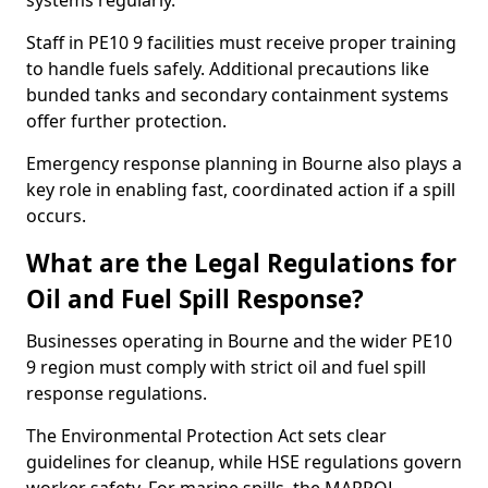
systems regularly.
Staff in PE10 9 facilities must receive proper training
to handle fuels safely. Additional precautions like
bunded tanks and secondary containment systems
offer further protection.
Emergency response planning in Bourne also plays a
key role in enabling fast, coordinated action if a spill
occurs.
What are the Legal Regulations for
Oil and Fuel Spill Response?
Businesses operating in Bourne and the wider PE10
9 region must comply with strict oil and fuel spill
response regulations.
The Environmental Protection Act sets clear
guidelines for cleanup, while HSE regulations govern