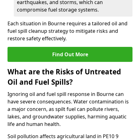
earthquakes, and storms, which can
compromise fuel storage systems.
Each situation in Bourne requires a tailored oil and
fuel spill cleanup strategy to mitigate risks and
restore safety effectively.
Find Out More
What are the Risks of Untreated
Oil and Fuel Spills?
Ignoring oil and fuel spill response in Bourne can
have severe consequences. Water contamination is
a major concern, as spilt fuel can pollute rivers,
lakes, and groundwater supplies, harming aquatic
life and human health.
Soil pollution affects agricultural land in PE10 9