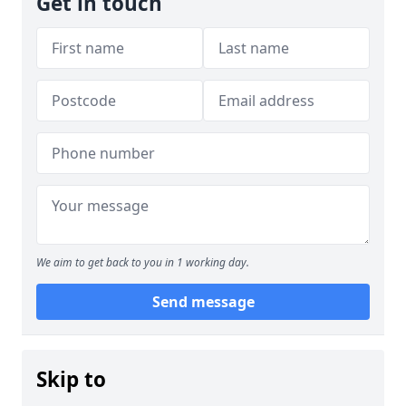
Get in touch
We aim to get back to you in 1 working day.
Send message
Skip to