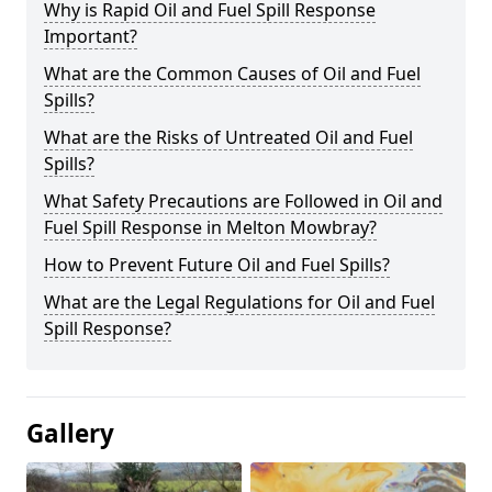
Why is Rapid Oil and Fuel Spill Response
Important?
What are the Common Causes of Oil and Fuel
Spills?
What are the Risks of Untreated Oil and Fuel
Spills?
What Safety Precautions are Followed in Oil and
Fuel Spill Response in Melton Mowbray?
How to Prevent Future Oil and Fuel Spills?
What are the Legal Regulations for Oil and Fuel
Spill Response?
Gallery