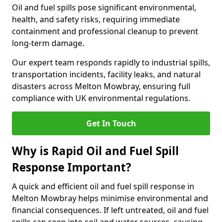
Oil and fuel spills pose significant environmental,
health, and safety risks, requiring immediate
containment and professional cleanup to prevent
long-term damage.
Our expert team responds rapidly to industrial spills,
transportation incidents, facility leaks, and natural
disasters across Melton Mowbray, ensuring full
compliance with UK environmental regulations.
Get In Touch
Why is Rapid Oil and Fuel Spill
Response Important?
A quick and efficient oil and fuel spill response in
Melton Mowbray helps minimise environmental and
financial consequences. If left untreated, oil and fuel