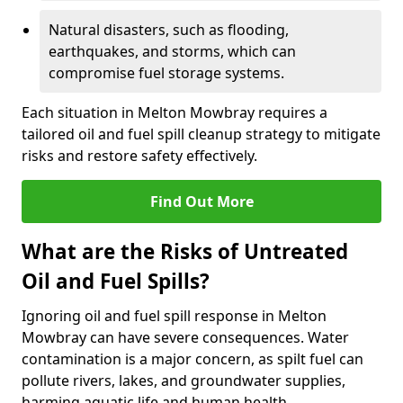
Natural disasters, such as flooding,
earthquakes, and storms, which can
compromise fuel storage systems.
Each situation in Melton Mowbray requires a
tailored oil and fuel spill cleanup strategy to mitigate
risks and restore safety effectively.
Find Out More
What are the Risks of Untreated
Oil and Fuel Spills?
Ignoring oil and fuel spill response in Melton
Mowbray can have severe consequences. Water
contamination is a major concern, as spilt fuel can
pollute rivers, lakes, and groundwater supplies,
harming aquatic life and human health.