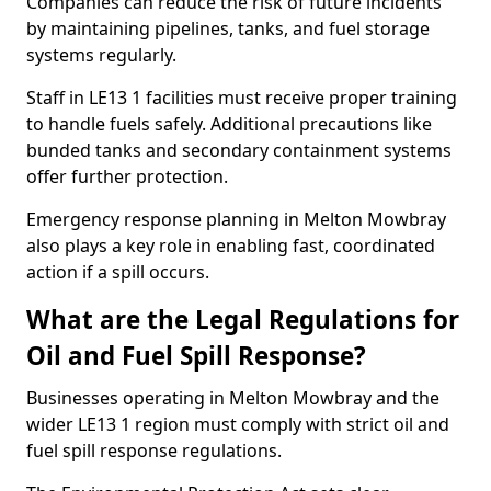
Companies can reduce the risk of future incidents
by maintaining pipelines, tanks, and fuel storage
systems regularly.
Staff in LE13 1 facilities must receive proper training
to handle fuels safely. Additional precautions like
bunded tanks and secondary containment systems
offer further protection.
Emergency response planning in Melton Mowbray
also plays a key role in enabling fast, coordinated
action if a spill occurs.
What are the Legal Regulations for
Oil and Fuel Spill Response?
Businesses operating in Melton Mowbray and the
wider LE13 1 region must comply with strict oil and
fuel spill response regulations.