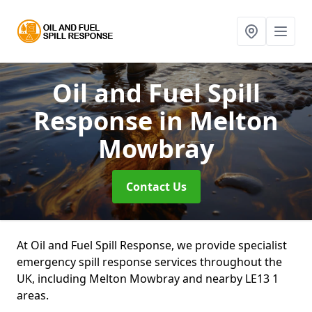
Oil and Fuel Spill
Response
in Melton
Mowbray
Contact Us
At Oil and Fuel Spill Response, we provide specialist
emergency spill response services throughout the
UK, including Melton Mowbray and nearby LE13 1
areas.