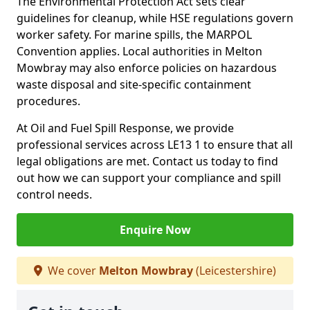
The Environmental Protection Act sets clear
guidelines for cleanup, while HSE regulations govern
worker safety. For marine spills, the MARPOL
Convention applies. Local authorities in Melton
Mowbray may also enforce policies on hazardous
waste disposal and site-specific containment
procedures.
At Oil and Fuel Spill Response, we provide
professional services across LE13 1 to ensure that all
legal obligations are met. Contact us today to find
out how we can support your compliance and spill
control needs.
Enquire Now
We cover
Melton Mowbray
(Leicestershire)