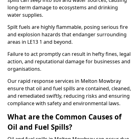
spills can seep into soil and water sources, causing
long-term damage to ecosystems and drinking
water supplies.
Spilt fuels are highly flammable, posing serious fire
and explosion hazards that endanger surrounding
areas in LE13 1 and beyond.
Failure to act promptly can result in hefty fines, legal
action, and reputational damage for businesses and
organisations.
Our rapid response services in Melton Mowbray
ensure that oil and fuel spills are contained, cleaned,
and remediated swiftly, reducing risks and ensuring
compliance with safety and environmental laws.
What are the Common Causes of
Oil and Fuel Spills?