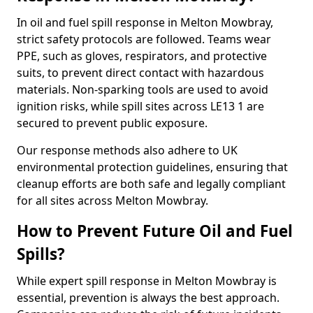
In oil and fuel spill response in Melton Mowbray,
strict safety protocols are followed. Teams wear
PPE, such as gloves, respirators, and protective
suits, to prevent direct contact with hazardous
materials. Non-sparking tools are used to avoid
ignition risks, while spill sites across LE13 1 are
secured to prevent public exposure.
Our response methods also adhere to UK
environmental protection guidelines, ensuring that
cleanup efforts are both safe and legally compliant
for all sites across Melton Mowbray.
How to Prevent Future Oil and Fuel
Spills?
While expert spill response in Melton Mowbray is
essential, prevention is always the best approach.