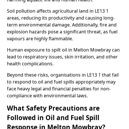
Soil pollution affects agricultural land in LE13 1
areas, reducing its productivity and causing long-
term environmental damage. Additionally, fire and
explosion hazards pose a significant threat, as fuel
vapours are highly flammable.
Human exposure to spilt oil in Melton Mowbray can
lead to respiratory issues, skin irritation, and other
health complications.
Beyond these risks, organisations in LE13 1 that fail
to respond to oil and fuel spills appropriately may
face heavy legal and financial penalties for non-
compliance with environmental laws.
What Safety Precautions are
Followed in Oil and Fuel Spill
Response in Melton Mowbray?