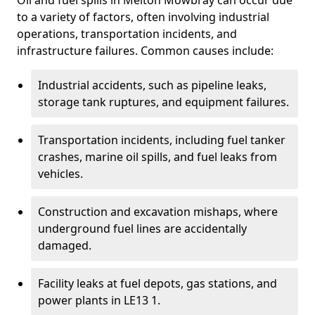
Oil and fuel spills in Melton Mowbray can occur due
to a variety of factors, often involving industrial
operations, transportation incidents, and
infrastructure failures. Common causes include:
Industrial accidents, such as pipeline leaks,
storage tank ruptures, and equipment failures.
Transportation incidents, including fuel tanker
crashes, marine oil spills, and fuel leaks from
vehicles.
Construction and excavation mishaps, where
underground fuel lines are accidentally
damaged.
Facility leaks at fuel depots, gas stations, and
power plants in LE13 1.