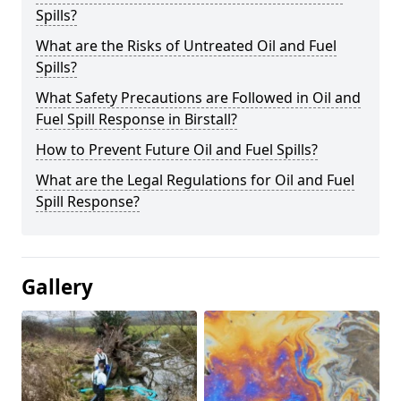
Spills?
What are the Risks of Untreated Oil and Fuel
Spills?
What Safety Precautions are Followed in Oil and
Fuel Spill Response in Birstall?
How to Prevent Future Oil and Fuel Spills?
What are the Legal Regulations for Oil and Fuel
Spill Response?
Gallery