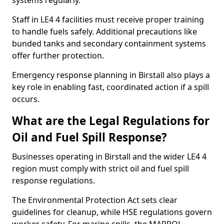
systems regularly.
Staff in LE4 4 facilities must receive proper training
to handle fuels safely. Additional precautions like
bunded tanks and secondary containment systems
offer further protection.
Emergency response planning in Birstall also plays a
key role in enabling fast, coordinated action if a spill
occurs.
What are the Legal Regulations for
Oil and Fuel Spill Response?
Businesses operating in Birstall and the wider LE4 4
region must comply with strict oil and fuel spill
response regulations.
The Environmental Protection Act sets clear
guidelines for cleanup, while HSE regulations govern