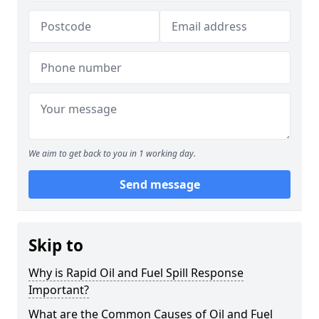
We aim to get back to you in 1 working day.
Send message
Skip to
Why is Rapid Oil and Fuel Spill Response
Important?
What are the Common Causes of Oil and Fuel