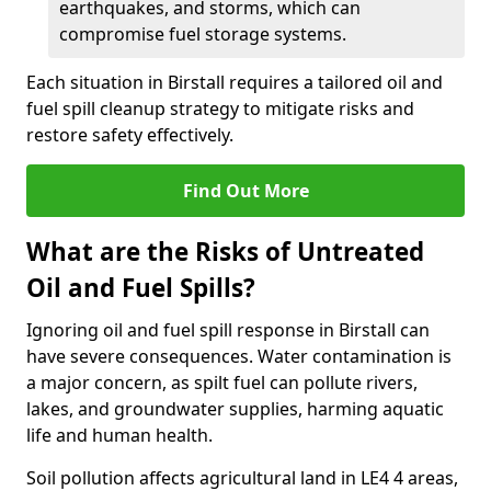
earthquakes, and storms, which can
compromise fuel storage systems.
Each situation in Birstall requires a tailored oil and
fuel spill cleanup strategy to mitigate risks and
restore safety effectively.
Find Out More
What are the Risks of Untreated
Oil and Fuel Spills?
Ignoring oil and fuel spill response in Birstall can
have severe consequences. Water contamination is
a major concern, as spilt fuel can pollute rivers,
lakes, and groundwater supplies, harming aquatic
life and human health.
Soil pollution affects agricultural land in LE4 4 areas,