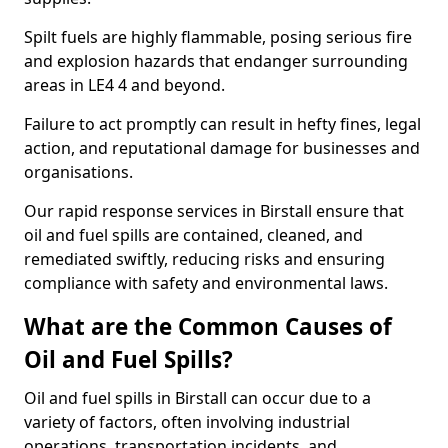
Spilt fuels are highly flammable, posing serious fire
and explosion hazards that endanger surrounding
areas in LE4 4 and beyond.
Failure to act promptly can result in hefty fines, legal
action, and reputational damage for businesses and
organisations.
Our rapid response services in Birstall ensure that
oil and fuel spills are contained, cleaned, and
remediated swiftly, reducing risks and ensuring
compliance with safety and environmental laws.
What are the Common Causes of
Oil and Fuel Spills?
Oil and fuel spills in Birstall can occur due to a
variety of factors, often involving industrial
operations, transportation incidents, and