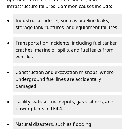
infrastructure failures. Common causes include:
Industrial accidents, such as pipeline leaks,
storage tank ruptures, and equipment failures.
Transportation incidents, including fuel tanker
crashes, marine oil spills, and fuel leaks from
vehicles.
Construction and excavation mishaps, where
underground fuel lines are accidentally
damaged.
Facility leaks at fuel depots, gas stations, and
power plants in LE4 4.
Natural disasters, such as flooding,