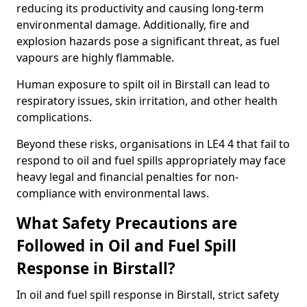
reducing its productivity and causing long-term
environmental damage. Additionally, fire and
explosion hazards pose a significant threat, as fuel
vapours are highly flammable.
Human exposure to spilt oil in Birstall can lead to
respiratory issues, skin irritation, and other health
complications.
Beyond these risks, organisations in LE4 4 that fail to
respond to oil and fuel spills appropriately may face
heavy legal and financial penalties for non-
compliance with environmental laws.
What Safety Precautions are
Followed in Oil and Fuel Spill
Response in Birstall?
In oil and fuel spill response in Birstall, strict safety