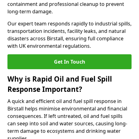
containment and professional cleanup to prevent
long-term damage.
Our expert team responds rapidly to industrial spills,
transportation incidents, facility leaks, and natural
disasters across Birstall, ensuring full compliance
with UK environmental regulations.
Get In Touch
Why is Rapid Oil and Fuel Spill
Response Important?
A quick and efficient oil and fuel spill response in
Birstall helps minimise environmental and financial
consequences. If left untreated, oil and fuel spills
can seep into soil and water sources, causing long-
term damage to ecosystems and drinking water
supplies.