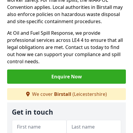
worker safety. For marine spills, the MARPOL
Convention applies. Local authorities in Birstall may
also enforce policies on hazardous waste disposal
and site-specific containment procedures.
At Oil and Fuel Spill Response, we provide
professional services across LE4 4 to ensure that all
legal obligations are met. Contact us today to find
out how we can support your compliance and spill
control needs.
Enquire Now
We cover
Birstall
(Leicestershire)
Get in touch