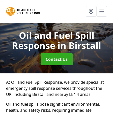
Oil and Fuel Spill
Response
in Birstall
Contact Us
At Oil and Fuel Spill Response, we provide specialist
emergency spill response services throughout the
UK, including Birstall and nearby LE4 4 areas.
Oil and fuel spills pose significant environmental,
health, and safety risks, requiring immediate