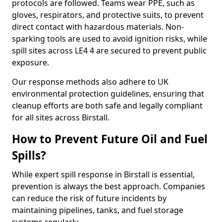
protocols are followed. Teams wear PPE, such as
gloves, respirators, and protective suits, to prevent
direct contact with hazardous materials. Non-
sparking tools are used to avoid ignition risks, while
spill sites across LE4 4 are secured to prevent public
exposure.
Our response methods also adhere to UK
environmental protection guidelines, ensuring that
cleanup efforts are both safe and legally compliant
for all sites across Birstall.
How to Prevent Future Oil and Fuel
Spills?
While expert spill response in Birstall is essential,
prevention is always the best approach. Companies
can reduce the risk of future incidents by
maintaining pipelines, tanks, and fuel storage