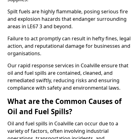
Spilt fuels are highly flammable, posing serious fire
and explosion hazards that endanger surrounding
areas in LE67 3 and beyond.
Failure to act promptly can result in hefty fines, legal
action, and reputational damage for businesses and
organisations.
Our rapid response services in Coalville ensure that
oil and fuel spills are contained, cleaned, and
remediated swiftly, reducing risks and ensuring
compliance with safety and environmental laws.
What are the Common Causes of
Oil and Fuel Spills?
Oil and fuel spills in Coalville can occur due to a
variety of factors, often involving industrial
operations, transportation incidents, and