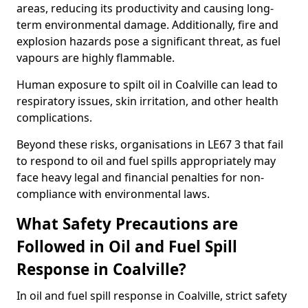
areas, reducing its productivity and causing long-
term environmental damage. Additionally, fire and
explosion hazards pose a significant threat, as fuel
vapours are highly flammable.
Human exposure to spilt oil in Coalville can lead to
respiratory issues, skin irritation, and other health
complications.
Beyond these risks, organisations in LE67 3 that fail
to respond to oil and fuel spills appropriately may
face heavy legal and financial penalties for non-
compliance with environmental laws.
What Safety Precautions are
Followed in Oil and Fuel Spill
Response in Coalville?
In oil and fuel spill response in Coalville, strict safety