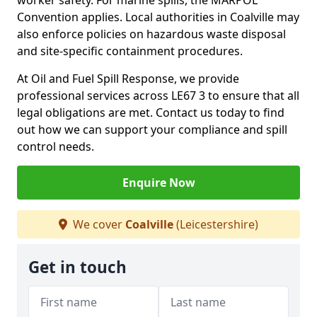
worker safety. For marine spills, the MARPOL
Convention applies. Local authorities in Coalville may
also enforce policies on hazardous waste disposal
and site-specific containment procedures.
At Oil and Fuel Spill Response, we provide
professional services across LE67 3 to ensure that all
legal obligations are met. Contact us today to find
out how we can support your compliance and spill
control needs.
Enquire Now
We cover
Coalville
(Leicestershire)
Get in touch