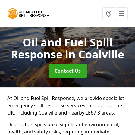
Oil and Fuel Spill
Response
in Coalville
Contact Us
At Oil and Fuel Spill Response, we provide specialist
emergency spill response services throughout the
UK, including Coalville and nearby LE67 3 areas.
Oil and fuel spills pose significant environmental,
health, and safety risks, requiring immediate