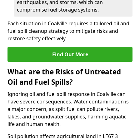
earthquakes, and storms, which can
compromise fuel storage systems.
Each situation in Coalville requires a tailored oil and
fuel spill cleanup strategy to mitigate risks and
restore safety effectively.
Find Out More
What are the Risks of Untreated
Oil and Fuel Spills?
Ignoring oil and fuel spill response in Coalville can
have severe consequences. Water contamination is
a major concern, as spilt fuel can pollute rivers,
lakes, and groundwater supplies, harming aquatic
life and human health.
Soil pollution affects agricultural land in LE67 3