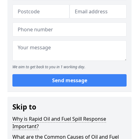
We aim to get back to you in 1 working day.
Send message
Skip to
Why is Rapid Oil and Fuel Spill Response
Important?
What are the Common Causes of Oil and Fuel