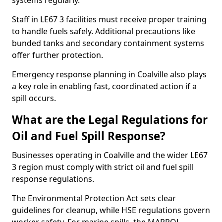
systems regularly.
Staff in LE67 3 facilities must receive proper training
to handle fuels safely. Additional precautions like
bunded tanks and secondary containment systems
offer further protection.
Emergency response planning in Coalville also plays
a key role in enabling fast, coordinated action if a
spill occurs.
What are the Legal Regulations for
Oil and Fuel Spill Response?
Businesses operating in Coalville and the wider LE67
3 region must comply with strict oil and fuel spill
response regulations.
The Environmental Protection Act sets clear
guidelines for cleanup, while HSE regulations govern