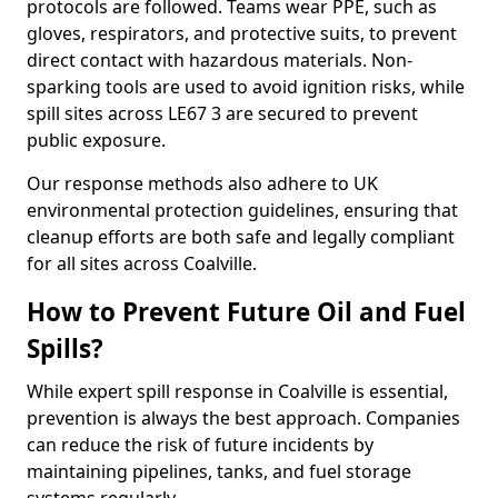
protocols are followed. Teams wear PPE, such as
gloves, respirators, and protective suits, to prevent
direct contact with hazardous materials. Non-
sparking tools are used to avoid ignition risks, while
spill sites across LE67 3 are secured to prevent
public exposure.
Our response methods also adhere to UK
environmental protection guidelines, ensuring that
cleanup efforts are both safe and legally compliant
for all sites across Coalville.
How to Prevent Future Oil and Fuel
Spills?
While expert spill response in Coalville is essential,
prevention is always the best approach. Companies
can reduce the risk of future incidents by
maintaining pipelines, tanks, and fuel storage