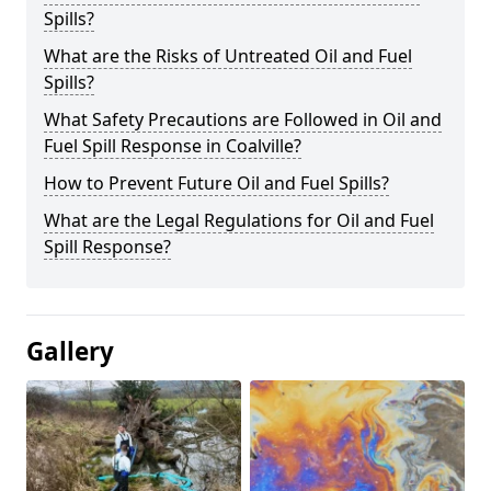
Spills?
What are the Risks of Untreated Oil and Fuel
Spills?
What Safety Precautions are Followed in Oil and
Fuel Spill Response in Coalville?
How to Prevent Future Oil and Fuel Spills?
What are the Legal Regulations for Oil and Fuel
Spill Response?
Gallery