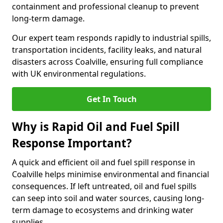
containment and professional cleanup to prevent
long-term damage.
Our expert team responds rapidly to industrial spills,
transportation incidents, facility leaks, and natural
disasters across Coalville, ensuring full compliance
with UK environmental regulations.
Get In Touch
Why is Rapid Oil and Fuel Spill
Response Important?
A quick and efficient oil and fuel spill response in
Coalville helps minimise environmental and financial
consequences. If left untreated, oil and fuel spills
can seep into soil and water sources, causing long-
term damage to ecosystems and drinking water
supplies.