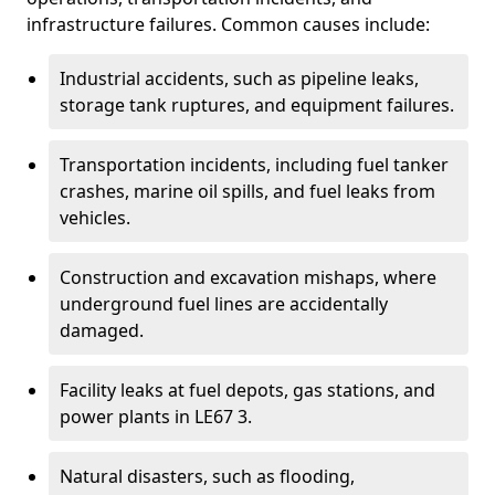
infrastructure failures. Common causes include:
Industrial accidents, such as pipeline leaks,
storage tank ruptures, and equipment failures.
Transportation incidents, including fuel tanker
crashes, marine oil spills, and fuel leaks from
vehicles.
Construction and excavation mishaps, where
underground fuel lines are accidentally
damaged.
Facility leaks at fuel depots, gas stations, and
power plants in LE67 3.
Natural disasters, such as flooding,