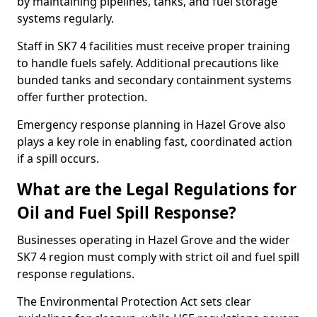
by maintaining pipelines, tanks, and fuel storage
systems regularly.
Staff in SK7 4 facilities must receive proper training
to handle fuels safely. Additional precautions like
bunded tanks and secondary containment systems
offer further protection.
Emergency response planning in Hazel Grove also
plays a key role in enabling fast, coordinated action
if a spill occurs.
What are the Legal Regulations for
Oil and Fuel Spill Response?
Businesses operating in Hazel Grove and the wider
SK7 4 region must comply with strict oil and fuel spill
response regulations.
The Environmental Protection Act sets clear