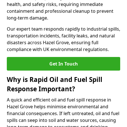
health, and safety risks, requiring immediate
containment and professional cleanup to prevent
long-term damage.
Our expert team responds rapidly to industrial spills,
transportation incidents, facility leaks, and natural
disasters across Hazel Grove, ensuring full
compliance with UK environmental regulations.
Get In Touch
Why is Rapid Oil and Fuel Spill
Response Important?
A quick and efficient oil and fuel spill response in
Hazel Grove helps minimise environmental and
financial consequences. If left untreated, oil and fuel
spills can seep into soil and water sources, causing