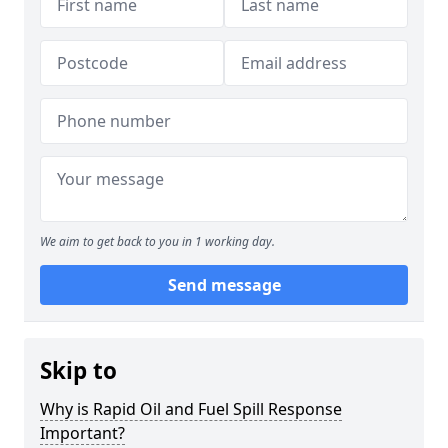
We aim to get back to you in 1 working day.
Send message
Skip to
Why is Rapid Oil and Fuel Spill Response
Important?