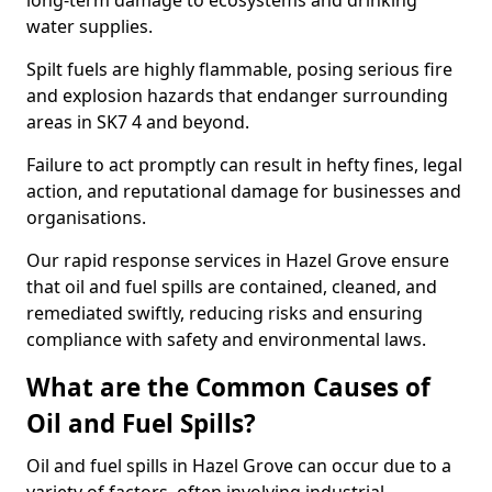
long-term damage to ecosystems and drinking
water supplies.
Spilt fuels are highly flammable, posing serious fire
and explosion hazards that endanger surrounding
areas in SK7 4 and beyond.
Failure to act promptly can result in hefty fines, legal
action, and reputational damage for businesses and
organisations.
Our rapid response services in Hazel Grove ensure
that oil and fuel spills are contained, cleaned, and
remediated swiftly, reducing risks and ensuring
compliance with safety and environmental laws.
What are the Common Causes of
Oil and Fuel Spills?
Oil and fuel spills in Hazel Grove can occur due to a