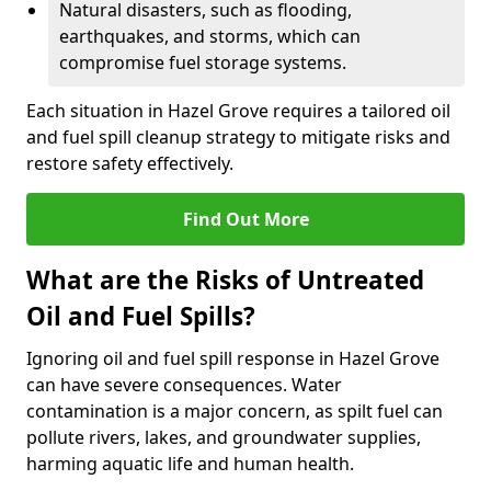
Natural disasters, such as flooding,
earthquakes, and storms, which can
compromise fuel storage systems.
Each situation in Hazel Grove requires a tailored oil
and fuel spill cleanup strategy to mitigate risks and
restore safety effectively.
Find Out More
What are the Risks of Untreated
Oil and Fuel Spills?
Ignoring oil and fuel spill response in Hazel Grove
can have severe consequences. Water
contamination is a major concern, as spilt fuel can
pollute rivers, lakes, and groundwater supplies,
harming aquatic life and human health.