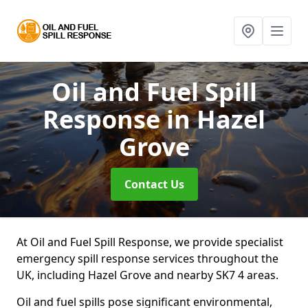
Oil and Fuel Spill
Response
in Hazel
Grove
Contact Us
At Oil and Fuel Spill Response, we provide specialist
emergency spill response services throughout the
UK, including Hazel Grove and nearby SK7 4 areas.
Oil and fuel spills pose significant environmental,