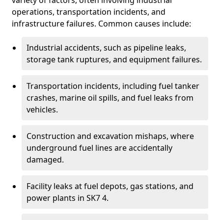
variety of factors, often involving industrial
operations, transportation incidents, and
infrastructure failures. Common causes include:
Industrial accidents, such as pipeline leaks,
storage tank ruptures, and equipment failures.
Transportation incidents, including fuel tanker
crashes, marine oil spills, and fuel leaks from
vehicles.
Construction and excavation mishaps, where
underground fuel lines are accidentally
damaged.
Facility leaks at fuel depots, gas stations, and
power plants in SK7 4.