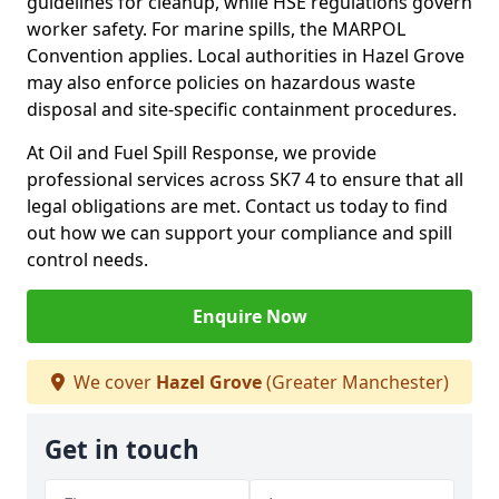
guidelines for cleanup, while HSE regulations govern
worker safety. For marine spills, the MARPOL
Convention applies. Local authorities in Hazel Grove
may also enforce policies on hazardous waste
disposal and site-specific containment procedures.
At Oil and Fuel Spill Response, we provide
professional services across SK7 4 to ensure that all
legal obligations are met. Contact us today to find
out how we can support your compliance and spill
control needs.
Enquire Now
We cover
Hazel Grove
(Greater Manchester)
Get in touch