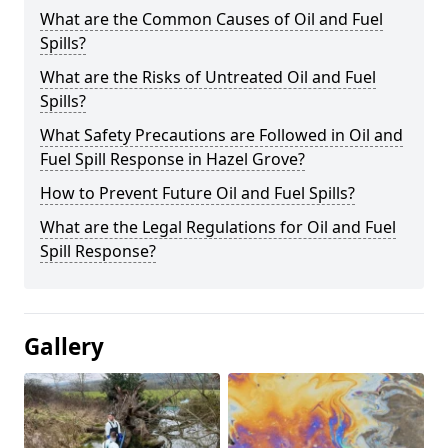
What are the Common Causes of Oil and Fuel
Spills?
What are the Risks of Untreated Oil and Fuel
Spills?
What Safety Precautions are Followed in Oil and
Fuel Spill Response in Hazel Grove?
How to Prevent Future Oil and Fuel Spills?
What are the Legal Regulations for Oil and Fuel
Spill Response?
Gallery