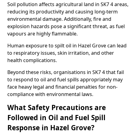
Soil pollution affects agricultural land in SK7 4 areas,
reducing its productivity and causing long-term
environmental damage. Additionally, fire and
explosion hazards pose a significant threat, as fuel
vapours are highly flammable.
Human exposure to spilt oil in Hazel Grove can lead
to respiratory issues, skin irritation, and other
health complications.
Beyond these risks, organisations in SK7 4 that fail
to respond to oil and fuel spills appropriately may
face heavy legal and financial penalties for non-
compliance with environmental laws.
What Safety Precautions are
Followed in Oil and Fuel Spill
Response in Hazel Grove?