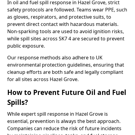
In oil and fuel spill response in Hazel Grove, strict
safety protocols are followed. Teams wear PPE, such
as gloves, respirators, and protective suits, to
prevent direct contact with hazardous materials.
Non-sparking tools are used to avoid ignition risks,
while spill sites across SK7 4 are secured to prevent
public exposure.
Our response methods also adhere to UK
environmental protection guidelines, ensuring that
cleanup efforts are both safe and legally compliant
for all sites across Hazel Grove.
How to Prevent Future Oil and Fuel
Spills?
While expert spill response in Hazel Grove is
essential, prevention is always the best approach.
Companies can reduce the risk of future incidents