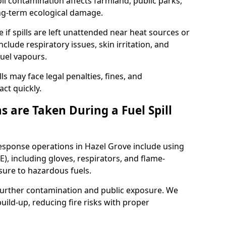
l contamination affects farmland, public parks,
ong-term ecological damage.
 if spills are left unattended near heat sources or
nclude respiratory issues, skin irritation, and
uel vapours.
ls may face legal penalties, fines, and
act quickly.
 are Taken During a Fuel Spill
response operations in Hazel Grove include using
), including gloves, respirators, and flame-
sure to hazardous fuels.
t further contamination and public exposure. We
ild-up, reducing fire risks with proper