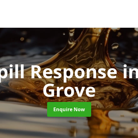
pill Response
i
Grove
Enquire Now