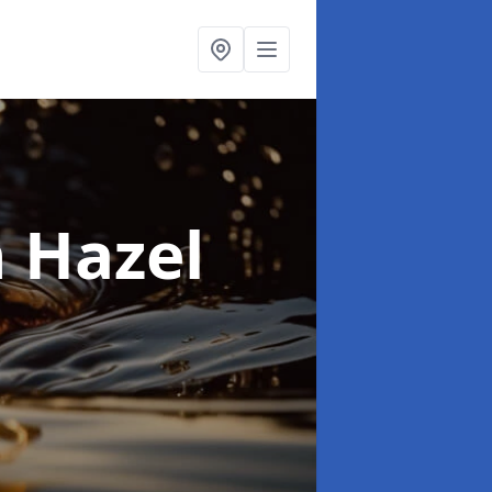
n Hazel