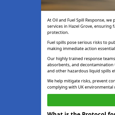
At Oil and Fuel Spill Response, we 
services in Hazel Grove, ensuring 
protection.
Fuel spills pose serious risks to p
making immediate action essential
Our highly trained response team
absorbents, and decontamination te
and other hazardous liquid spills ef
We help mitigate risks, prevent co
complying with UK environmental r
What is the Protocol for