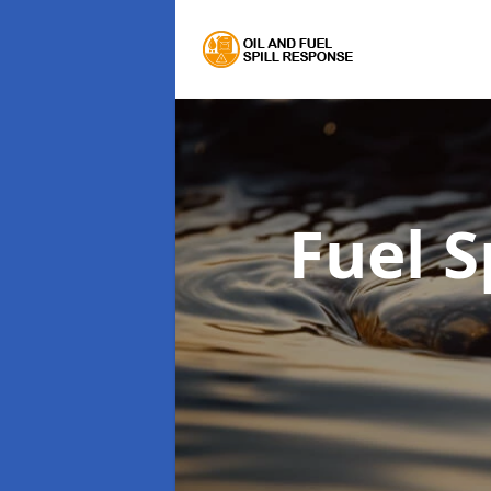
Fuel S