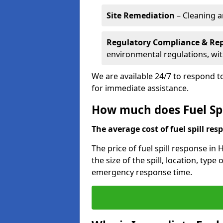
Site Remediation
– Cleaning a
Regulatory Compliance & Re
environmental regulations, wi
We are available 24/7 to respond to
for immediate assistance.
How much does Fuel Spi
The average cost of fuel spill resp
The price of fuel spill response in
the size of the spill, location, typ
emergency response time.