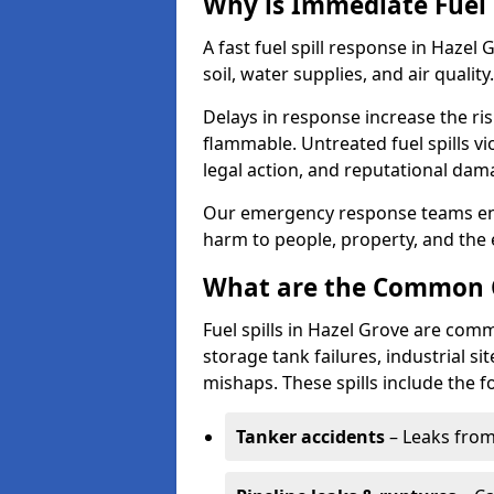
Why is Immediate Fuel 
A fast fuel spill response in Hazel
soil, water supplies, and air quality.
Delays in response increase the risk 
flammable. Untreated fuel spills vi
legal action, and reputational dam
Our emergency response teams ensu
harm to people, property, and the
What are the Common Ca
Fuel spills in Hazel Grove are comm
storage tank failures, industrial sit
mishaps. These spills include the f
Tanker accidents
– Leaks from 