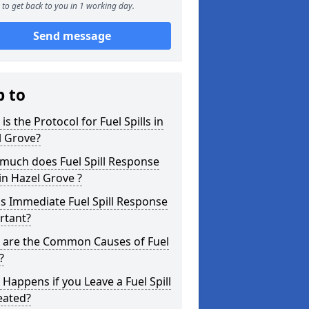
to get back to you in 1 working day.
Send message
p to
is the Protocol for Fuel Spills in
l Grove?
much does Fuel Spill Response
in Hazel Grove ?
s Immediate Fuel Spill Response
rtant?
 are the Common Causes of Fuel
?
Happens if you Leave a Fuel Spill
eated?