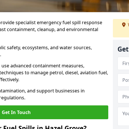
provide specialist emergency fuel spill response
fast containment, cleanup, and environmental
ublic safety, ecosystems, and water sources,
Get
.
s use advanced containment measures,
chniques to manage petrol, diesel, aviation fuel,
fectively.
ntamination, and support businesses in
egulations.
Get In Touch
 Fuel Spills in Hazel Grove?