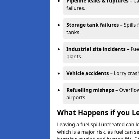
Pipeline leaks & ruptures
– Ca
failures.
Storage tank failures
– Spills
tanks.
Industrial site incidents
– Fue
plants.
Vehicle accidents
– Lorry cras
Refuelling mishaps
– Overflow
airports.
What Happens if you Le
Leaving a fuel spill untreated can
which is a major risk, as fuel can s