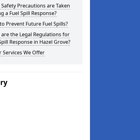
Safety Precautions are Taken
g a Fuel Spill Response?
o Prevent Future Fuel Spills?
are the Legal Regulations for
Spill Response in Hazel Grove?
 Services We Offer
ery