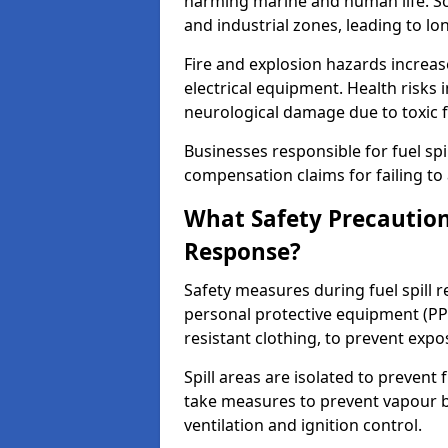
harming marine and human life. Soi
and industrial zones, leading to l
Fire and explosion hazards increase
electrical equipment. Health risks i
neurological damage due to toxic f
Businesses responsible for fuel spil
compensation claims for failing to 
What Safety Precautions
Response?
Safety measures during fuel spill 
personal protective equipment (PPE
resistant clothing, to prevent expo
Spill areas are isolated to preven
take measures to prevent vapour bu
ventilation and ignition control.