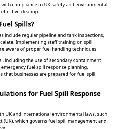
ed with compliance to UK safety and environmental
 effective cleanup.
uel Spills?
es include regular pipeline and tank inspections,
calate. Implementing staff training on spill
re aware of proper fuel handling techniques.
el, including the use of secondary containment
y, emergency fuel spill response planning,
res that businesses are prepared for fuel spill
lations for Fuel Spill Response
ith UK and international environmental laws, such
ct (UK), which governs fuel spill management and
ve.