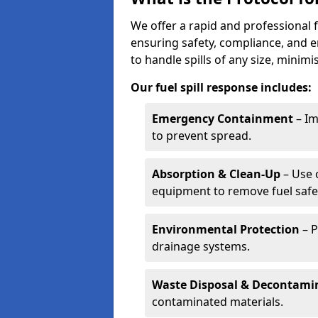
We offer a rapid and professional f
ensuring safety, compliance, and 
to handle spills of any size, minim
Our fuel spill response includes:
Emergency Containment
– Im
to prevent spread.
Absorption & Clean-Up
– Use 
equipment to remove fuel safel
Environmental Protection
– P
drainage systems.
Waste Disposal & Decontami
contaminated materials.