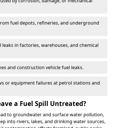
used by corrosion, damage, or mechanical
 from fuel depots, refineries, and underground
l leaks in factories, warehouses, and chemical
hes and construction vehicle fuel leaks.
s or equipment failures at petrol stations and
ave a Fuel Spill Untreated?
 lead to groundwater and surface water pollution,
eep into rivers, lakes, and drinking water sources,