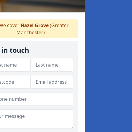
We cover
Hazel Grove
(Greater
Manchester)
 in touch