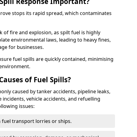
Spill Response Important?
 Grove stops its rapid spread, which contaminates
of fire and explosion, as spilt fuel is highly
olate environmental laws, leading to heavy fines,
age for businesses.
re fuel spills are quickly contained, minimising
 environment.
uses of Fuel Spills?
only caused by tanker accidents, pipeline leaks,
e incidents, vehicle accidents, and refuelling
ollowing issues:
fuel transport lorries or ships.