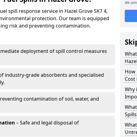
We aim 
uel spill response service in Hazel Grove SK7 4,
environmental protection. Our team is equipped
ising risk and preventing contamination.
Ski
mediate deployment of spill control measures
What 
Haze
How 
of industry-grade absorbents and specialised
Cost 
y.
Why i
Impo
reventing contamination of soil, water, and
What
Spills
nation
– Safe and legal disposal of
What 
Untr