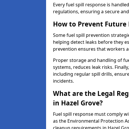
Every fuel spill response is handl
regulations, ensuring a secure and
How to Prevent Future F
Some fuel spill prevention strategi
helping detect leaks before they es
prevention ensures that workers a
Proper storage and handling of fu
systems, reduces leak risks. Finall
including regular spill drills, ensu
incidents.
What are the Legal Regu
in Hazel Grove?
Fuel spill response must comply w
as the Environmental Protection A
cleanup requirements in Hazel Gro