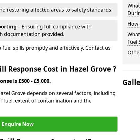
What 
nd restoring affected areas to safety standards.
Durin
How t
porting
– Ensuring full compliance with
th documentation provided.
What 
Fuel 
 fuel spills promptly and effectively. Contact us
Other
ll Response Cost in Hazel Grove ?
onse is £500 - £5,000.
Gall
 Hazel Grove depends on several factors, including
e of fuel, extent of contamination and the
Enquire Now