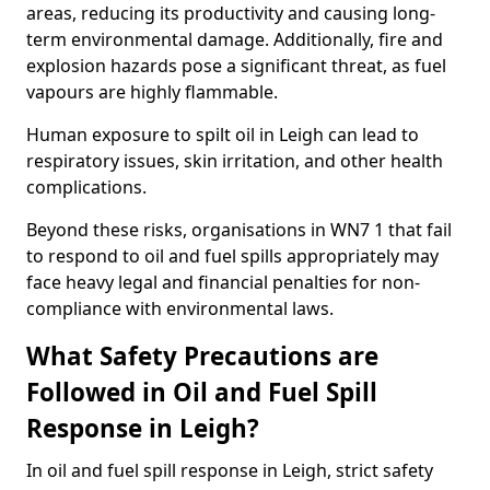
areas, reducing its productivity and causing long-
term environmental damage. Additionally, fire and
explosion hazards pose a significant threat, as fuel
vapours are highly flammable.
Human exposure to spilt oil in Leigh can lead to
respiratory issues, skin irritation, and other health
complications.
Beyond these risks, organisations in WN7 1 that fail
to respond to oil and fuel spills appropriately may
face heavy legal and financial penalties for non-
compliance with environmental laws.
What Safety Precautions are
Followed in Oil and Fuel Spill
Response in Leigh?
In oil and fuel spill response in Leigh, strict safety