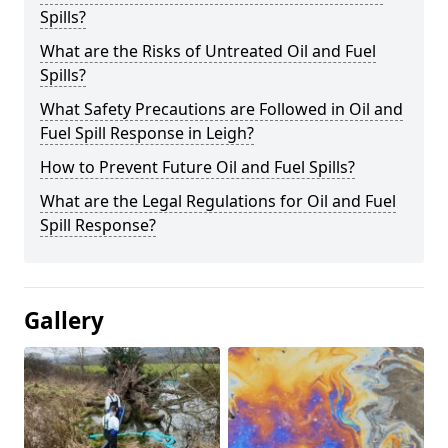
Spills?
What are the Risks of Untreated Oil and Fuel
Spills?
What Safety Precautions are Followed in Oil and
Fuel Spill Response in Leigh?
How to Prevent Future Oil and Fuel Spills?
What are the Legal Regulations for Oil and Fuel
Spill Response?
Gallery