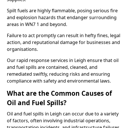
Spilt fuels are highly flammable, posing serious fire
and explosion hazards that endanger surrounding
areas in WN7 1 and beyond.
Failure to act promptly can result in hefty fines, legal
action, and reputational damage for businesses and
organisations.
Our rapid response services in Leigh ensure that oil
and fuel spills are contained, cleaned, and
remediated swiftly, reducing risks and ensuring
compliance with safety and environmental laws.
What are the Common Causes of
Oil and Fuel Spills?
Oil and fuel spills in Leigh can occur due to a variety
of factors, often involving industrial operations,
transportation incidents, and infrastructure failures.