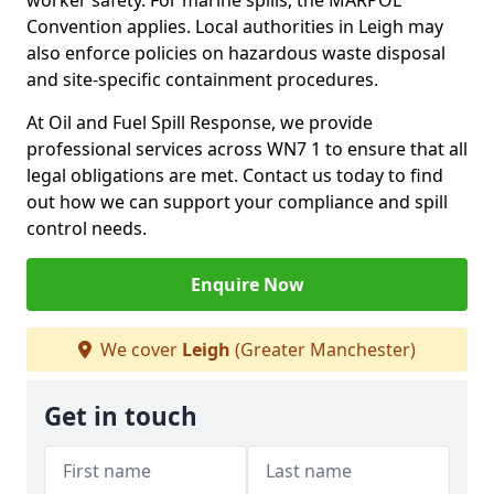
worker safety. For marine spills, the MARPOL
Convention applies. Local authorities in Leigh may
also enforce policies on hazardous waste disposal
and site-specific containment procedures.
At Oil and Fuel Spill Response, we provide
professional services across WN7 1 to ensure that all
legal obligations are met. Contact us today to find
out how we can support your compliance and spill
control needs.
Enquire Now
We cover
Leigh
(Greater Manchester)
Get in touch