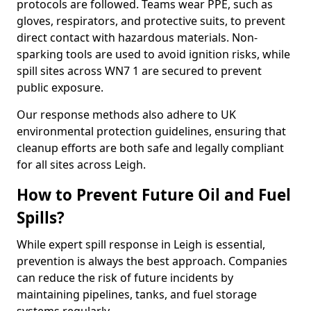
protocols are followed. Teams wear PPE, such as
gloves, respirators, and protective suits, to prevent
direct contact with hazardous materials. Non-
sparking tools are used to avoid ignition risks, while
spill sites across WN7 1 are secured to prevent
public exposure.
Our response methods also adhere to UK
environmental protection guidelines, ensuring that
cleanup efforts are both safe and legally compliant
for all sites across Leigh.
How to Prevent Future Oil and Fuel
Spills?
While expert spill response in Leigh is essential,
prevention is always the best approach. Companies
can reduce the risk of future incidents by
maintaining pipelines, tanks, and fuel storage