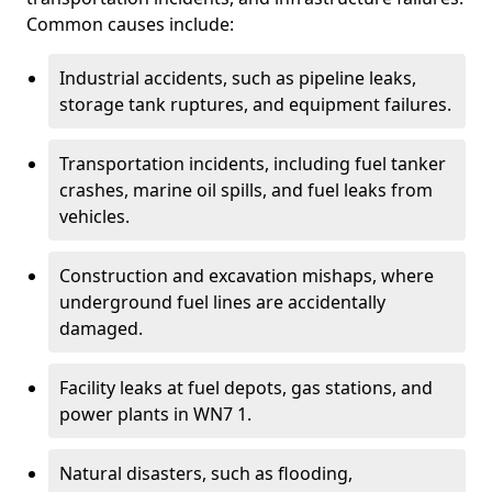
Common causes include:
Industrial accidents, such as pipeline leaks,
storage tank ruptures, and equipment failures.
Transportation incidents, including fuel tanker
crashes, marine oil spills, and fuel leaks from
vehicles.
Construction and excavation mishaps, where
underground fuel lines are accidentally
damaged.
Facility leaks at fuel depots, gas stations, and
power plants in WN7 1.
Natural disasters, such as flooding,