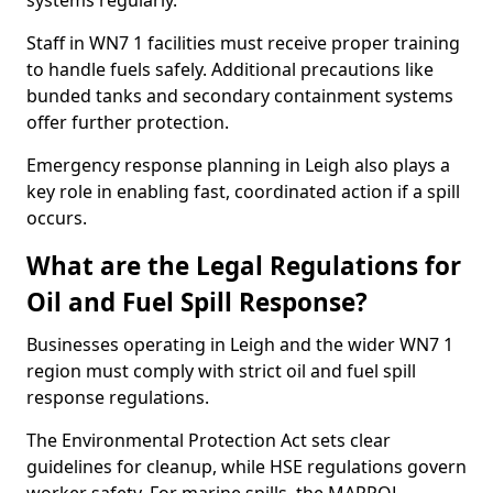
systems regularly.
Staff in WN7 1 facilities must receive proper training
to handle fuels safely. Additional precautions like
bunded tanks and secondary containment systems
offer further protection.
Emergency response planning in Leigh also plays a
key role in enabling fast, coordinated action if a spill
occurs.
What are the Legal Regulations for
Oil and Fuel Spill Response?
Businesses operating in Leigh and the wider WN7 1
region must comply with strict oil and fuel spill
response regulations.
The Environmental Protection Act sets clear
guidelines for cleanup, while HSE regulations govern