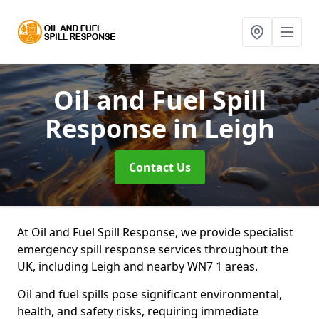
Oil and Fuel Spill
Response
in Leigh
Contact Us
At Oil and Fuel Spill Response, we provide specialist
emergency spill response services throughout the
UK, including Leigh and nearby WN7 1 areas.
Oil and fuel spills pose significant environmental,
health, and safety risks, requiring immediate