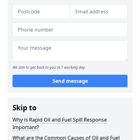
We aim to get back to you in 1 working day.
Send message
Skip to
Why is Rapid Oil and Fuel Spill Response
Important?
What are the Common Causes of Oil and Fuel