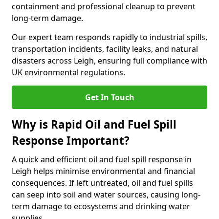
containment and professional cleanup to prevent
long-term damage.
Our expert team responds rapidly to industrial spills,
transportation incidents, facility leaks, and natural
disasters across Leigh, ensuring full compliance with
UK environmental regulations.
Get In Touch
Why is Rapid Oil and Fuel Spill
Response Important?
A quick and efficient oil and fuel spill response in
Leigh helps minimise environmental and financial
consequences. If left untreated, oil and fuel spills
can seep into soil and water sources, causing long-
term damage to ecosystems and drinking water
supplies.