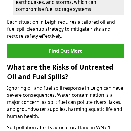
earthquakes, and storms, which can
compromise fuel storage systems.
Each situation in Leigh requires a tailored oil and
fuel spill cleanup strategy to mitigate risks and
restore safety effectively.
Find Out More
What are the Risks of Untreated
Oil and Fuel Spills?
Ignoring oil and fuel spill response in Leigh can have
severe consequences. Water contamination is a
major concern, as spilt fuel can pollute rivers, lakes,
and groundwater supplies, harming aquatic life and
human health.
Soil pollution affects agricultural land in WN7 1