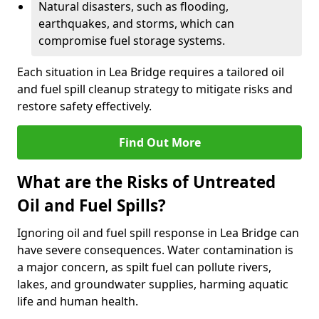
Natural disasters, such as flooding,
earthquakes, and storms, which can
compromise fuel storage systems.
Each situation in Lea Bridge requires a tailored oil
and fuel spill cleanup strategy to mitigate risks and
restore safety effectively.
Find Out More
What are the Risks of Untreated
Oil and Fuel Spills?
Ignoring oil and fuel spill response in Lea Bridge can
have severe consequences. Water contamination is
a major concern, as spilt fuel can pollute rivers,
lakes, and groundwater supplies, harming aquatic
life and human health.