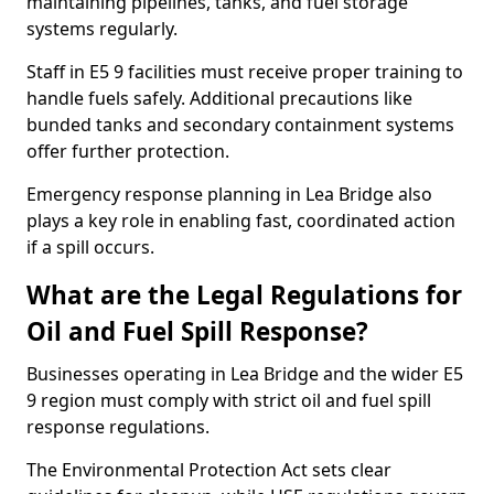
maintaining pipelines, tanks, and fuel storage
systems regularly.
Staff in E5 9 facilities must receive proper training to
handle fuels safely. Additional precautions like
bunded tanks and secondary containment systems
offer further protection.
Emergency response planning in Lea Bridge also
plays a key role in enabling fast, coordinated action
if a spill occurs.
What are the Legal Regulations for
Oil and Fuel Spill Response?
Businesses operating in Lea Bridge and the wider E5
9 region must comply with strict oil and fuel spill
response regulations.
The Environmental Protection Act sets clear