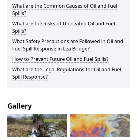
What are the Common Causes of Oil and Fuel
Spills?
What are the Risks of Untreated Oil and Fuel
Spills?
What Safety Precautions are Followed in Oil and
Fuel Spill Response in Lea Bridge?
How to Prevent Future Oil and Fuel Spills?
What are the Legal Regulations for Oil and Fuel
Spill Response?
Gallery