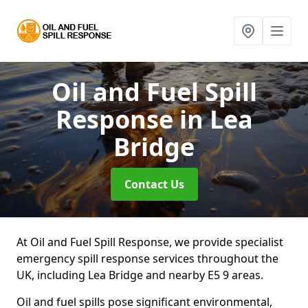
Oil and Fuel Spill
Response
in Lea
Bridge
Contact Us
At Oil and Fuel Spill Response, we provide specialist
emergency spill response services throughout the
UK, including Lea Bridge and nearby E5 9 areas.
Oil and fuel spills pose significant environmental,