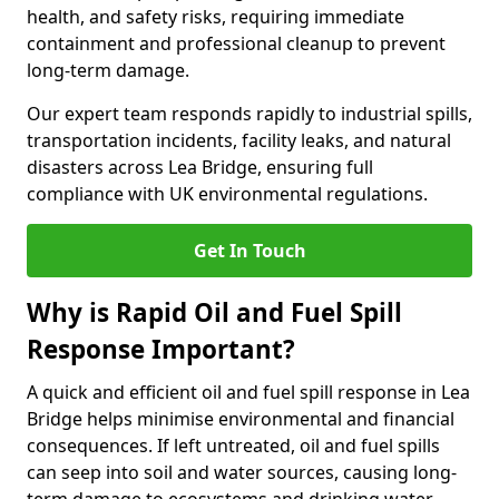
health, and safety risks, requiring immediate
containment and professional cleanup to prevent
long-term damage.
Our expert team responds rapidly to industrial spills,
transportation incidents, facility leaks, and natural
disasters across Lea Bridge, ensuring full
compliance with UK environmental regulations.
Get In Touch
Why is Rapid Oil and Fuel Spill
Response Important?
A quick and efficient oil and fuel spill response in Lea
Bridge helps minimise environmental and financial
consequences. If left untreated, oil and fuel spills
can seep into soil and water sources, causing long-