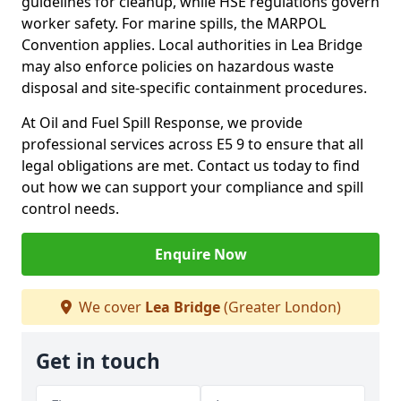
guidelines for cleanup, while HSE regulations govern
worker safety. For marine spills, the MARPOL
Convention applies. Local authorities in Lea Bridge
may also enforce policies on hazardous waste
disposal and site-specific containment procedures.
At Oil and Fuel Spill Response, we provide
professional services across E5 9 to ensure that all
legal obligations are met. Contact us today to find
out how we can support your compliance and spill
control needs.
Enquire Now
We cover
Lea Bridge
(Greater London)
Get in touch