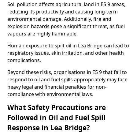
Soil pollution affects agricultural land in E5 9 areas,
reducing its productivity and causing long-term
environmental damage. Additionally, fire and
explosion hazards pose a significant threat, as fuel
vapours are highly flammable.
Human exposure to spilt oil in Lea Bridge can lead to
respiratory issues, skin irritation, and other health
complications.
Beyond these risks, organisations in E5 9 that fail to
respond to oil and fuel spills appropriately may face
heavy legal and financial penalties for non-
compliance with environmental laws.
What Safety Precautions are
Followed in Oil and Fuel Spill
Response in Lea Bridge?