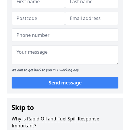
We aim to get back to you in 1 working day.
Send message
Skip to
Why is Rapid Oil and Fuel Spill Response
Important?