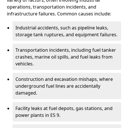
variety of factors, often involving industrial
operations, transportation incidents, and
infrastructure failures. Common causes include:
Industrial accidents, such as pipeline leaks,
storage tank ruptures, and equipment failures.
Transportation incidents, including fuel tanker
crashes, marine oil spills, and fuel leaks from
vehicles.
Construction and excavation mishaps, where
underground fuel lines are accidentally
damaged.
Facility leaks at fuel depots, gas stations, and
power plants in E5 9.