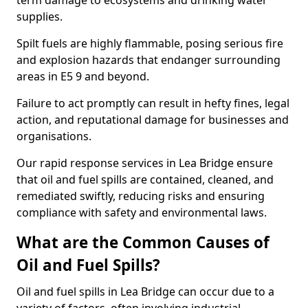
term damage to ecosystems and drinking water
supplies.
Spilt fuels are highly flammable, posing serious fire
and explosion hazards that endanger surrounding
areas in E5 9 and beyond.
Failure to act promptly can result in hefty fines, legal
action, and reputational damage for businesses and
organisations.
Our rapid response services in Lea Bridge ensure
that oil and fuel spills are contained, cleaned, and
remediated swiftly, reducing risks and ensuring
compliance with safety and environmental laws.
What are the Common Causes of
Oil and Fuel Spills?
Oil and fuel spills in Lea Bridge can occur due to a