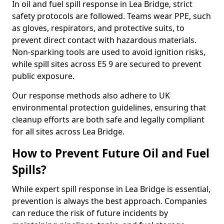
In oil and fuel spill response in Lea Bridge, strict
safety protocols are followed. Teams wear PPE, such
as gloves, respirators, and protective suits, to
prevent direct contact with hazardous materials.
Non-sparking tools are used to avoid ignition risks,
while spill sites across E5 9 are secured to prevent
public exposure.
Our response methods also adhere to UK
environmental protection guidelines, ensuring that
cleanup efforts are both safe and legally compliant
for all sites across Lea Bridge.
How to Prevent Future Oil and Fuel
Spills?
While expert spill response in Lea Bridge is essential,
prevention is always the best approach. Companies
can reduce the risk of future incidents by