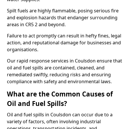
Spilt fuels are highly flammable, posing serious fire
and explosion hazards that endanger surrounding
areas in CR5 2 and beyond.
Failure to act promptly can result in hefty fines, legal
action, and reputational damage for businesses and
organisations.
Our rapid response services in Coulsdon ensure that
oil and fuel spills are contained, cleaned, and
remediated swiftly, reducing risks and ensuring
compliance with safety and environmental laws.
What are the Common Causes of
Oil and Fuel Spills?
Oil and fuel spills in Coulsdon can occur due to a
variety of factors, often involving industrial
operations, transportation incidents, and