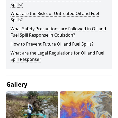
Spills?
What are the Risks of Untreated Oil and Fuel
Spills?
What Safety Precautions are Followed in Oil and
Fuel Spill Response in Coulsdon?
How to Prevent Future Oil and Fuel Spills?
What are the Legal Regulations for Oil and Fuel
Spill Response?
Gallery