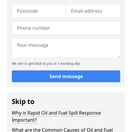
We aim to get back to you in 1 working day.
Send message
Skip to
Why is Rapid Oil and Fuel Spill Response
Important?
What are the Common Causes of Oil and Fuel