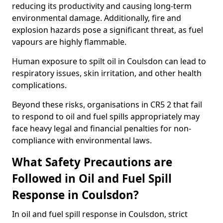
reducing its productivity and causing long-term
environmental damage. Additionally, fire and
explosion hazards pose a significant threat, as fuel
vapours are highly flammable.
Human exposure to spilt oil in Coulsdon can lead to
respiratory issues, skin irritation, and other health
complications.
Beyond these risks, organisations in CR5 2 that fail
to respond to oil and fuel spills appropriately may
face heavy legal and financial penalties for non-
compliance with environmental laws.
What Safety Precautions are
Followed in Oil and Fuel Spill
Response in Coulsdon?
In oil and fuel spill response in Coulsdon, strict