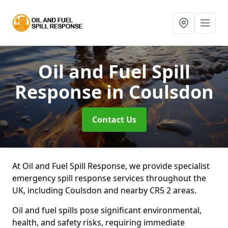
Oil and Fuel Spill
Response
in Coulsdon
Contact Us
At Oil and Fuel Spill Response, we provide specialist
emergency spill response services throughout the
UK, including Coulsdon and nearby CR5 2 areas.
Oil and fuel spills pose significant environmental,
health, and safety risks, requiring immediate