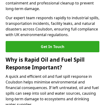
containment and professional cleanup to prevent
long-term damage.
Our expert team responds rapidly to industrial spills,
transportation incidents, facility leaks, and natural
disasters across Coulsdon, ensuring full compliance
with UK environmental regulations.
Get In Touch
Why is Rapid Oil and Fuel Spill
Response Important?
A quick and efficient oil and fuel spill response in
Coulsdon helps minimise environmental and
financial consequences. If left untreated, oil and fuel
spills can seep into soil and water sources, causing
long-term damage to ecosystems and drinking
water supplies.