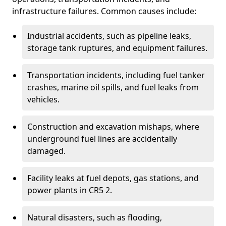
infrastructure failures. Common causes include:
Industrial accidents, such as pipeline leaks,
storage tank ruptures, and equipment failures.
Transportation incidents, including fuel tanker
crashes, marine oil spills, and fuel leaks from
vehicles.
Construction and excavation mishaps, where
underground fuel lines are accidentally
damaged.
Facility leaks at fuel depots, gas stations, and
power plants in CR5 2.
Natural disasters, such as flooding,