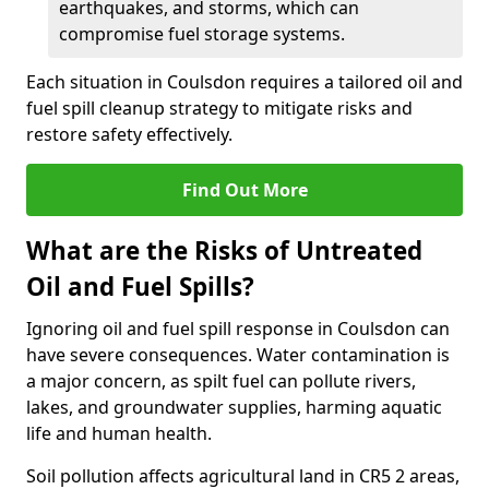
earthquakes, and storms, which can
compromise fuel storage systems.
Each situation in Coulsdon requires a tailored oil and
fuel spill cleanup strategy to mitigate risks and
restore safety effectively.
Find Out More
What are the Risks of Untreated
Oil and Fuel Spills?
Ignoring oil and fuel spill response in Coulsdon can
have severe consequences. Water contamination is
a major concern, as spilt fuel can pollute rivers,
lakes, and groundwater supplies, harming aquatic
life and human health.
Soil pollution affects agricultural land in CR5 2 areas,