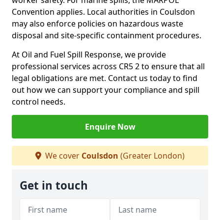
worker safety. For marine spills, the MARPOL
Convention applies. Local authorities in Coulsdon
may also enforce policies on hazardous waste
disposal and site-specific containment procedures.
At Oil and Fuel Spill Response, we provide
professional services across CR5 2 to ensure that all
legal obligations are met. Contact us today to find
out how we can support your compliance and spill
control needs.
Enquire Now
We cover
Coulsdon
(Greater London)
Get in touch