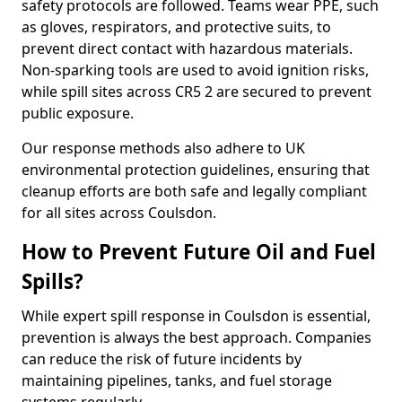
safety protocols are followed. Teams wear PPE, such
as gloves, respirators, and protective suits, to
prevent direct contact with hazardous materials.
Non-sparking tools are used to avoid ignition risks,
while spill sites across CR5 2 are secured to prevent
public exposure.
Our response methods also adhere to UK
environmental protection guidelines, ensuring that
cleanup efforts are both safe and legally compliant
for all sites across Coulsdon.
How to Prevent Future Oil and Fuel
Spills?
While expert spill response in Coulsdon is essential,
prevention is always the best approach. Companies
can reduce the risk of future incidents by
maintaining pipelines, tanks, and fuel storage