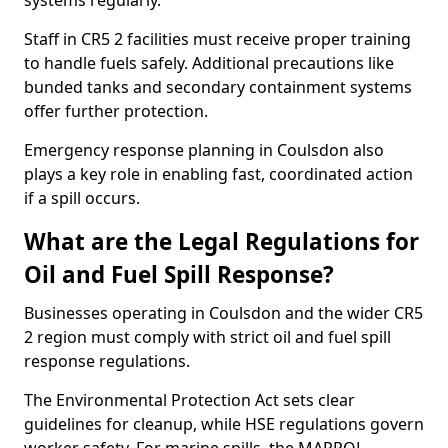
systems regularly.
Staff in CR5 2 facilities must receive proper training
to handle fuels safely. Additional precautions like
bunded tanks and secondary containment systems
offer further protection.
Emergency response planning in Coulsdon also
plays a key role in enabling fast, coordinated action
if a spill occurs.
What are the Legal Regulations for
Oil and Fuel Spill Response?
Businesses operating in Coulsdon and the wider CR5
2 region must comply with strict oil and fuel spill
response regulations.
The Environmental Protection Act sets clear
guidelines for cleanup, while HSE regulations govern